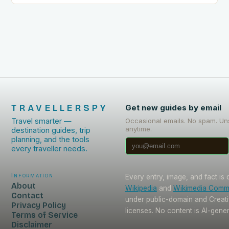
TRAVELLERSPY
Get new guides by email
Travel smarter —
Occasional emails. No spam. Un
anytime.
destination guides, trip
planning, and the tools
every traveller needs.
Information
Every entry, image, and fact is
About
Wikipedia
and
Wikimedia Com
Contact
under public-domain and Crea
Privacy Policy
licenses. No content is AI-gene
Terms of Service
Disclaimer