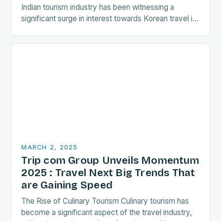
Indian tourism industry has been witnessing a
significant surge in interest towards Korean travel in
recent years. As a…
MARCH 2, 2025
Trip com Group Unveils Momentum
2025 : Travel Next Big Trends That
are Gaining Speed
The Rise of Culinary Tourism Culinary tourism has
become a significant aspect of the travel industry,