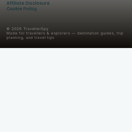
Affiliate Disclosure
Cookie Policy
©
2026
TravellerSpy
Made for travellers & explorers — destination guides, trip
planning, and travel tips