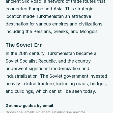
ancient Silk Road, a network of trade routes that
connected Europe and Asia. This strategic
location made Turkmenistan an attractive
destination for various empires and civilizations,
including the Persians, Greeks, and Mongols.
The Soviet Era
In the 20th century, Turkmenistan became a
Soviet Socialist Republic, and the country
underwent significant modernization and
industrialization. The Soviet government invested
heavily in infrastructure, including roads, bridges,
and buildings, which can still be seen today.
Get new guides by email
Occasional emails. No spam. Unsubscribe anytime.