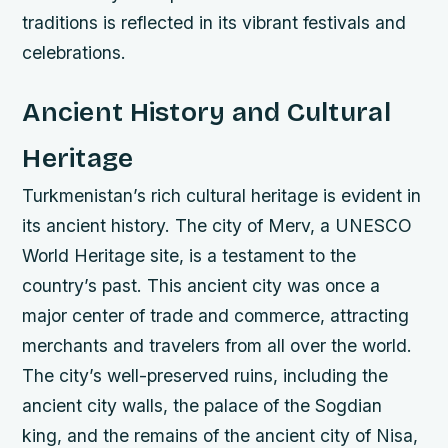
traditions is reflected in its vibrant festivals and
celebrations.
Ancient History and Cultural
Heritage
Turkmenistan’s rich cultural heritage is evident in
its ancient history. The city of Merv, a UNESCO
World Heritage site, is a testament to the
country’s past. This ancient city was once a
major center of trade and commerce, attracting
merchants and travelers from all over the world.
The city’s well-preserved ruins, including the
ancient city walls, the palace of the Sogdian
king, and the remains of the ancient city of Nisa,