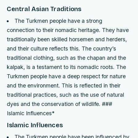
Central Asian Traditions
The Turkmen people have a strong
connection to their nomadic heritage. They have
traditionally been skilled horsemen and herders,
and their culture reflects this.
The country’s
traditional clothing, such as the chapan and the
kalpak, is a testament to its nomadic roots.
The
Turkmen people have a deep respect for nature
and the environment. This is reflected in their
traditional practices, such as the use of natural
dyes and the conservation of wildlife. ###
Islamic Influences*
Islamic Influences
The Turkmen people have been influenced by