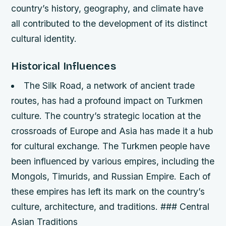
country’s history, geography, and climate have
all contributed to the development of its distinct
cultural identity.
Historical Influences
The Silk Road, a network of ancient trade
routes, has had a profound impact on Turkmen
culture. The country’s strategic location at the
crossroads of Europe and Asia has made it a hub
for cultural exchange.
The Turkmen people have
been influenced by various empires, including the
Mongols, Timurids, and Russian Empire. Each of
these empires has left its mark on the country’s
culture, architecture, and traditions. ### Central
Asian Traditions