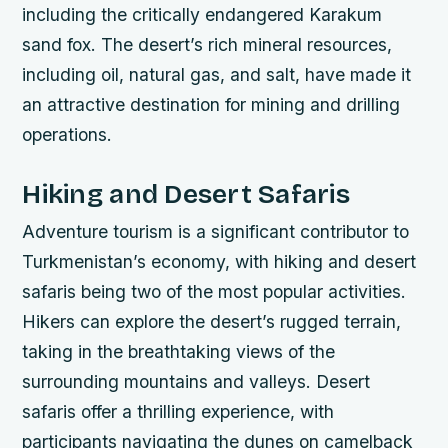
including the critically endangered Karakum
sand fox.
The desert’s rich mineral resources,
including oil, natural gas, and salt, have made it
an attractive destination for mining and drilling
operations.
Hiking and Desert Safaris
Adventure tourism is a significant contributor to
Turkmenistan’s economy, with hiking and desert
safaris being two of the most popular activities.
Hikers can explore the desert’s rugged terrain,
taking in the breathtaking views of the
surrounding mountains and valleys.
Desert
safaris offer a thrilling experience, with
participants navigating the dunes on camelback