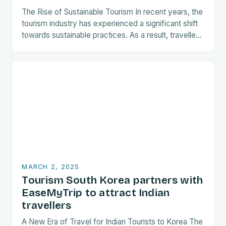
The Rise of Sustainable Tourism In recent years, the
tourism industry has experienced a significant shift
towards sustainable practices. As a result, travellers
are increasingly seeking destinations that align
with…
MARCH 2, 2025
Tourism South Korea partners with
EaseMyTrip to attract Indian
travellers
A New Era of Travel for Indian Tourists to Korea The