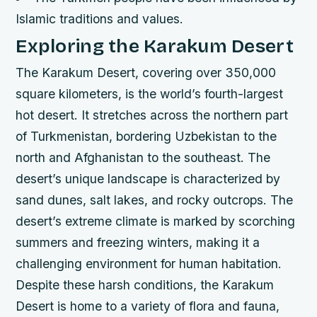
Islamic traditions and values.
Exploring the Karakum Desert
The Karakum Desert, covering over 350,000
square kilometers, is the world’s fourth-largest
hot desert. It stretches across the northern part
of Turkmenistan, bordering Uzbekistan to the
north and Afghanistan to the southeast. The
desert’s unique landscape is characterized by
sand dunes, salt lakes, and rocky outcrops.
The
desert’s extreme climate is marked by scorching
summers and freezing winters, making it a
challenging environment for human habitation.
Despite these harsh conditions, the Karakum
Desert is home to a variety of flora and fauna,