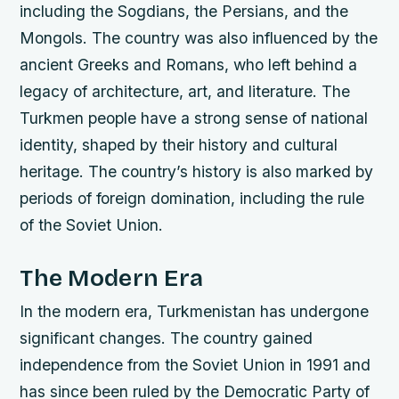
including the Sogdians, the Persians, and the
Mongols.
The country was also influenced by the
ancient Greeks and Romans, who left behind a
legacy of architecture, art, and literature.
The
Turkmen people have a strong sense of national
identity, shaped by their history and cultural
heritage.
The country’s history is also marked by
periods of foreign domination, including the rule
of the Soviet Union.
The Modern Era
In the modern era, Turkmenistan has undergone
significant changes. The country gained
independence from the Soviet Union in 1991 and
has since been ruled by the Democratic Party of