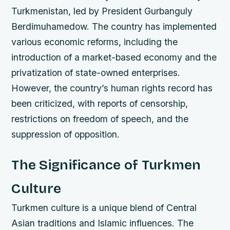
Turkmenistan, led by President Gurbanguly
Berdimuhamedow.
The country has implemented
various economic reforms, including the
introduction of a market-based economy and the
privatization of state-owned enterprises.
However, the country’s human rights record has
been criticized, with reports of censorship,
restrictions on freedom of speech, and the
suppression of opposition.
The Significance of Turkmen
Culture
Turkmen culture is a unique blend of Central
Asian traditions and Islamic influences. The