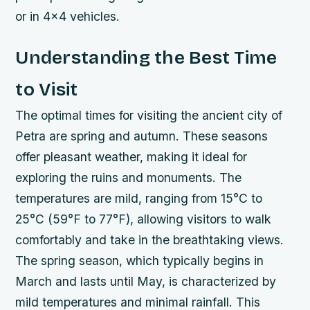
or in 4×4 vehicles.
Understanding the Best Time
to Visit
The optimal times for visiting the ancient city of
Petra are spring and autumn. These seasons
offer pleasant weather, making it ideal for
exploring the ruins and monuments. The
temperatures are mild, ranging from 15°C to
25°C (59°F to 77°F), allowing visitors to walk
comfortably and take in the breathtaking views.
The spring season, which typically begins in
March and lasts until May, is characterized by
mild temperatures and minimal rainfall. This