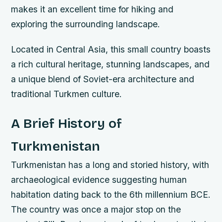
makes it an excellent time for hiking and
exploring the surrounding landscape.
Located in Central Asia, this small country boasts
a rich cultural heritage, stunning landscapes, and
a unique blend of Soviet-era architecture and
traditional Turkmen culture.
A Brief History of
Turkmenistan
Turkmenistan has a long and storied history, with
archaeological evidence suggesting human
habitation dating back to the 6th millennium BCE.
The country was once a major stop on the