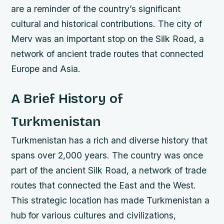
are a reminder of the country’s significant
cultural and historical contributions.
The city of
Merv was an important stop on the Silk Road, a
network of ancient trade routes that connected
Europe and Asia.
A Brief History of
Turkmenistan
Turkmenistan has a rich and diverse history that
spans over 2,000 years. The country was once
part of the ancient Silk Road, a network of trade
routes that connected the East and the West.
This strategic location has made Turkmenistan a
hub for various cultures and civilizations,