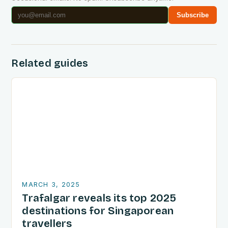
Subscribe
Related guides
MARCH 3, 2025
Trafalgar reveals its top 2025
destinations for Singaporean
travellers