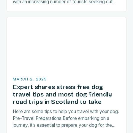
with an increasing number of tourists seeking out
food-related experiences during their trips. The…
MARCH 2, 2025
Expert shares stress free dog
travel tips and most dog friendly
road trips in Scotland to take
Here are some tips to help you travel with your dog.
Pre-Travel Preparations Before embarking on a
journey, it’s essential to prepare your dog for the
trip. This includes: Acclimating…