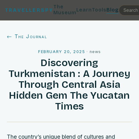
The
Learn
Tools
Blog
TRAVELLERSPY
Museum
← The Journal
FEBRUARY 20, 2025
·
news
Discovering
Turkmenistan : A Journey
Through Central Asia
Hidden Gem The Yucatan
Times
The country’s unique blend of cultures and