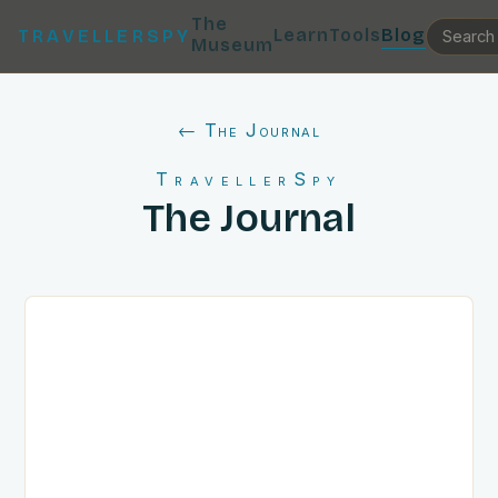
The
Learn
Tools
Blog
TRAVELLERSPY
Museum
← The Journal
TravellerSpy
The Journal