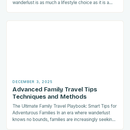
wanderlust is as much a lifestyle choice as it is a
passion, crafting a…
DECEMBER 3, 2025
Advanced Family Travel Tips
Techniques and Methods
The Ultimate Family Travel Playbook: Smart Tips for
Adventurous Families In an era where wanderlust
knows no bounds, families are increasingly seeking
thrilling adventures that unite generations under one