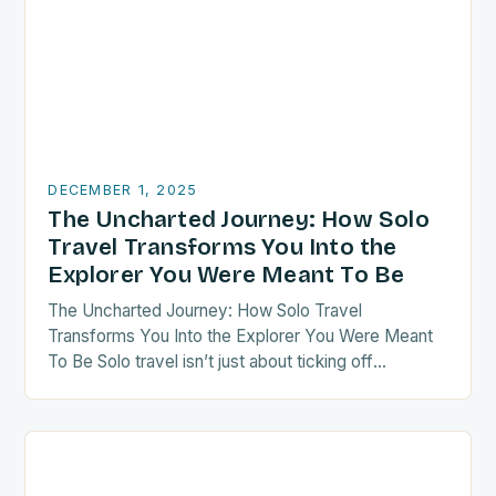
DECEMBER 1, 2025
The Uncharted Journey: How Solo
Travel Transforms You Into the
Explorer You Were Meant To Be
The Uncharted Journey: How Solo Travel
Transforms You Into the Explorer You Were Meant
To Be Solo travel isn’t just about ticking off
destinations—it’s a radical act of self-discovery.
When…