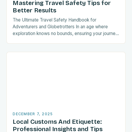
Mastering Travel Safety Tips for
Better Results
The Ultimate Travel Safety Handbook for
Adventurers and Globetrotters In an age where
exploration knows no bounds, ensuring your journey
is as secure as it is exciting has never been…
DECEMBER 7, 2025
Local Customs And Etiquette:
Professional Insights and Tips