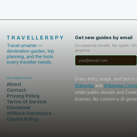
TRAVELLERSPY
Get new guides by email
Travel smarter —
Occasional emails. No spam. Un
anytime.
destination guides, trip
planning, and the tools
every traveller needs.
Information
Every entry, image, and fact is
About
Wikipedia
and
Wikimedia Com
Contact
under public-domain and Crea
Privacy Policy
licenses. No content is AI-gene
Terms of Service
Disclaimer
Affiliate Disclosure
Cookie Policy