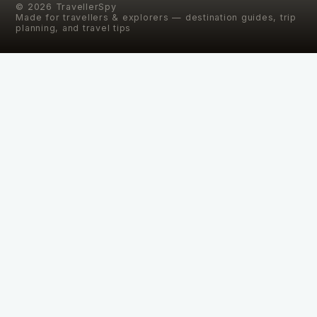
©
2026
TravellerSpy
Made for travellers & explorers — destination guides, trip
planning, and travel tips