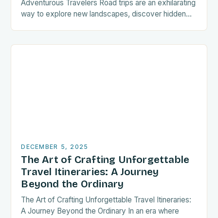
Adventurous Travelers Road trips are an exhilarating
way to explore new landscapes, discover hidden
gems, and create unforgettable memories. For
travelers seeking freedom…
DECEMBER 5, 2025
The Art of Crafting Unforgettable
Travel Itineraries: A Journey
Beyond the Ordinary
The Art of Crafting Unforgettable Travel Itineraries:
A Journey Beyond the Ordinary In an era where