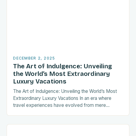
DECEMBER 2, 2025
The Art of Indulgence: Unveiling
the World’s Most Extraordinary
Luxury Vacations
The Art of Indulgence: Unveiling the World’s Most
Extraordinary Luxury Vacations In an era where
travel experiences have evolved from mere
transportation between destinations to curated
expressions of personal identity,…