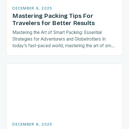
DECEMBER 9, 2025
Mastering Packing Tips For
Travelers for Better Results
Mastering the Art of Smart Packing: Essential
Strategies for Adventurers and Globetrotters In
today’s fast-paced world, mastering the art of smart
packing is not just a convenience—it’s a necessity
for…
DECEMBER 8, 2025