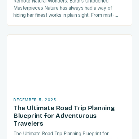
Remote Natural Wonders: Earth’s Untouched
Masterpieces Nature has always had a way of
hiding her finest works in plain sight. From mist-
shrouded valleys to volcanic islands sculpted by
time, some…
DECEMBER 5, 2025
The Ultimate Road Trip Planning
Blueprint for Adventurous
Travelers
The Ultimate Road Trip Planning Blueprint for