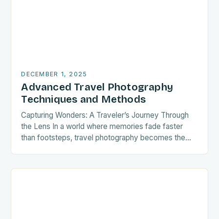
DECEMBER 1, 2025
Advanced Travel Photography
Techniques and Methods
Capturing Wonders: A Traveler’s Journey Through
the Lens In a world where memories fade faster
than footsteps, travel photography becomes the
bridge between fleeting moments and eternal
recollections. Whether you’re…