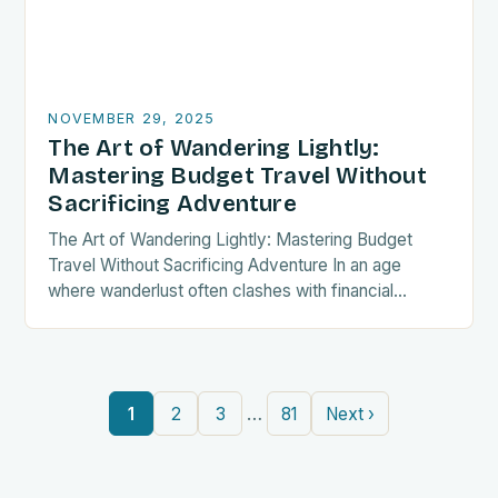
NOVEMBER 29, 2025
The Art of Wandering Lightly:
Mastering Budget Travel Without
Sacrificing Adventure
The Art of Wandering Lightly: Mastering Budget
Travel Without Sacrificing Adventure In an age
where wanderlust often clashes with financial
realities, budget travel has transformed from mere
necessity into a…
…
1
2
3
81
Next ›