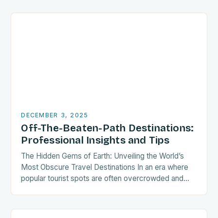
roof….
DECEMBER 3, 2025
Off-The-Beaten-Path Destinations:
Professional Insights and Tips
The Hidden Gems of Earth: Unveiling the World’s
Most Obscure Travel Destinations In an era where
popular tourist spots are often overcrowded and
commercialized, intrepid travelers seek out places
that…