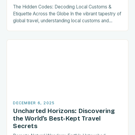
The Hidden Codes: Decoding Local Customs &
Etiquette Across the Globe In the vibrant tapestry of
global travel, understanding local customs and
etiquette can transform your journey from merely
visiting…
DECEMBER 6, 2025
Uncharted Horizons: Discovering
the World’s Best-Kept Travel
Secrets