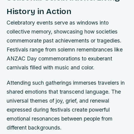
History in Action
Celebratory events serve as windows into
collective memory, showcasing how societies
commemorate past achievements or tragedies.
Festivals range from solemn remembrances like
ANZAC Day commemorations to exuberant
carnivals filled with music and color.
Attending such gatherings immerses travelers in
shared emotions that transcend language. The
universal themes of joy, grief, and renewal
expressed during festivals create powerful
emotional resonances between people from
different backgrounds.