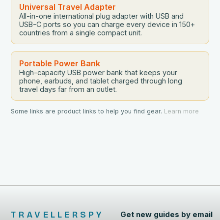
Universal Travel Adapter
All-in-one international plug adapter with USB and
USB-C ports so you can charge every device in 150+
countries from a single compact unit.
Portable Power Bank
High-capacity USB power bank that keeps your
phone, earbuds, and tablet charged through long
travel days far from an outlet.
Some links are product links to help you find gear.
Learn more
TRAVELLERSPY
Get new guides by email