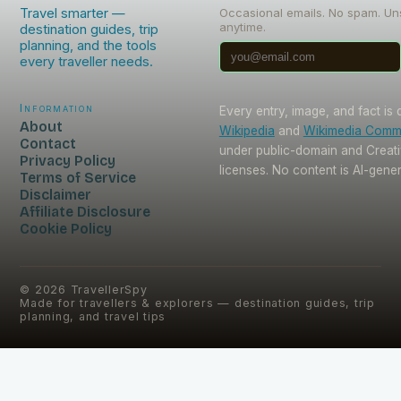
Travel smarter —
Occasional emails. No spam. Un
anytime.
destination guides, trip
planning, and the tools
every traveller needs.
Information
Every entry, image, and fact is
About
Wikipedia
and
Wikimedia Com
Contact
under public-domain and Crea
Privacy Policy
licenses. No content is AI-gene
Terms of Service
Disclaimer
Affiliate Disclosure
Cookie Policy
©
2026
TravellerSpy
Made for travellers & explorers — destination guides, trip
planning, and travel tips