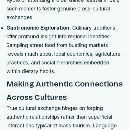
such moments foster genuine cross-cultural
exchanges.
Gastronomic Exploration:
Culinary traditions
offer profound insight into regional identities.
Sampling street food from bustling markets
reveals much about local economies, agricultural
practices, and social hierarchies embedded
within dietary habits.
Making Authentic Connections
Across Cultures
True cultural exchange hinges on forging
authentic relationships rather than superficial
interactions typical of mass tourism. Language