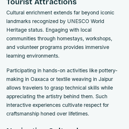
Tourist Attractions
Cultural enrichment extends far beyond iconic
landmarks recognized by UNESCO World
Heritage status. Engaging with local
communities through homestays, workshops,
and volunteer programs provides immersive
learning environments.
Participating in hands-on activities like pottery-
making in Oaxaca or textile weaving in Jaipur
allows travelers to grasp technical skills while
appreciating the artistry behind them. Such
interactive experiences cultivate respect for
craftsmanship honed over lifetimes.