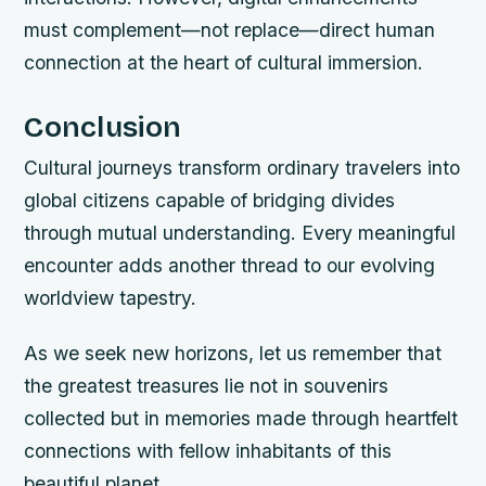
must complement—not replace—direct human
connection at the heart of cultural immersion.
Conclusion
Cultural journeys transform ordinary travelers into
global citizens capable of bridging divides
through mutual understanding. Every meaningful
encounter adds another thread to our evolving
worldview tapestry.
As we seek new horizons, let us remember that
the greatest treasures lie not in souvenirs
collected but in memories made through heartfelt
connections with fellow inhabitants of this
beautiful planet.