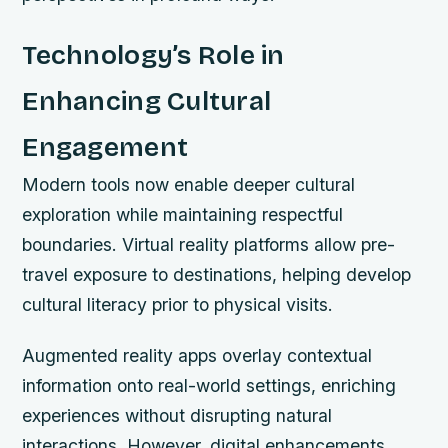
Technology’s Role in
Enhancing Cultural
Engagement
Modern tools now enable deeper cultural
exploration while maintaining respectful
boundaries. Virtual reality platforms allow pre-
travel exposure to destinations, helping develop
cultural literacy prior to physical visits.
Augmented reality apps overlay contextual
information onto real-world settings, enriching
experiences without disrupting natural
interactions. However, digital enhancements