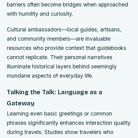
barriers often become bridges when approached
with humility and curiosity.
Cultural ambassadors—local guides, artisans,
and community members—are invaluable
resources who provide context that guidebooks
cannot replicate. Their personal narratives
illuminate historical layers behind seemingly
mundane aspects of everyday life.
Talking the Talk: Language as a
Gateway
Learning even basic greetings or common
phrases significantly enhances interaction quality
during travels. Studies show travelers who