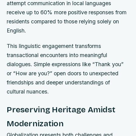
attempt communication in local languages
receive up to 60% more positive responses from
residents compared to those relying solely on
English.
This linguistic engagement transforms
transactional encounters into meaningful
dialogues. Simple expressions like “Thank you”
or “How are you?” open doors to unexpected
friendships and deeper understandings of
cultural nuances.
Preserving Heritage Amidst
Modernization
Globalization presents both challenges and