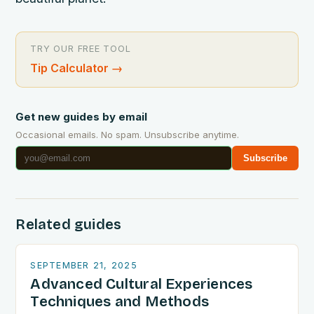
TRY OUR FREE TOOL
Tip Calculator
→
Get new guides by email
Occasional emails. No spam. Unsubscribe anytime.
Subscribe
Related guides
SEPTEMBER 21, 2025
Advanced Cultural Experiences
Techniques and Methods