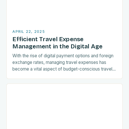
APRIL 22, 2025
Efficient Travel Expense
Management in the Digital Age
With the rise of digital payment options and foreign
exchange rates, managing travel expenses has
become a vital aspect of budget-conscious travel.
Understanding the intricacies of currency
conversions and embracing…