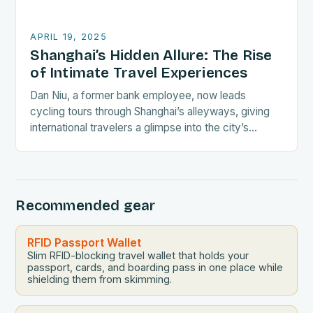
APRIL 19, 2025
Shanghai’s Hidden Allure: The Rise
of Intimate Travel Experiences
Dan Niu, a former bank employee, now leads
cycling tours through Shanghai’s alleyways, giving
international travelers a glimpse into the city’s
everyday life. His tours provide a unique
perspective on…
Recommended gear
RFID Passport Wallet
Slim RFID-blocking travel wallet that holds your
passport, cards, and boarding pass in one place while
shielding them from skimming.