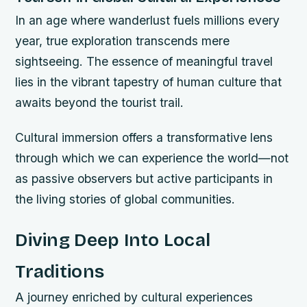
In an age where wanderlust fuels millions every
year, true exploration transcends mere
sightseeing. The essence of meaningful travel
lies in the vibrant tapestry of human culture that
awaits beyond the tourist trail.
Cultural immersion offers a transformative lens
through which we can experience the world—not
as passive observers but active participants in
the living stories of global communities.
Diving Deep Into Local
Traditions
A journey enriched by cultural experiences