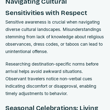
Navigating Cultural
Sensitivities with Respect
Sensitive awareness is crucial when navigating
diverse cultural landscapes. Misunderstandings
stemming from lack of knowledge about religious
observances, dress codes, or taboos can lead to
unintentional offense.
Researching destination-specific norms before
arrival helps avoid awkward situations.
Observant travelers notice non-verbal cues
indicating discomfort or disapproval, enabling
timely adjustments to behavior.
Seasonal Celebrations: Living