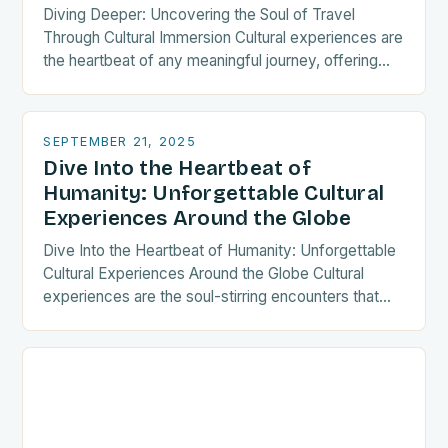
Diving Deeper: Uncovering the Soul of Travel
Through Cultural Immersion Cultural experiences are
the heartbeat of any meaningful journey, offering
travelers a chance to connect with traditions,
histories, and communities…
SEPTEMBER 21, 2025
Dive Into the Heartbeat of
Humanity: Unforgettable Cultural
Experiences Around the Globe
Dive Into the Heartbeat of Humanity: Unforgettable
Cultural Experiences Around the Globe Cultural
experiences are the soul-stirring encounters that
transform ordinary journeys into extraordinary
memories. Whether you’re sipping tea in…