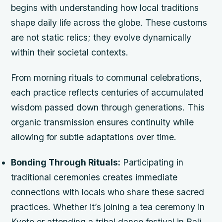
begins with understanding how local traditions
shape daily life across the globe. These customs
are not static relics; they evolve dynamically
within their societal contexts.
From morning rituals to communal celebrations,
each practice reflects centuries of accumulated
wisdom passed down through generations. This
organic transmission ensures continuity while
allowing for subtle adaptations over time.
Bonding Through Rituals:
Participating in
traditional ceremonies creates immediate
connections with locals who share these sacred
practices. Whether it’s joining a tea ceremony in
Kyoto or attending a tribal dance festival in Bali,