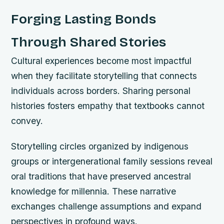
Forging Lasting Bonds
Through Shared Stories
Cultural experiences become most impactful
when they facilitate storytelling that connects
individuals across borders. Sharing personal
histories fosters empathy that textbooks cannot
convey.
Storytelling circles organized by indigenous
groups or intergenerational family sessions reveal
oral traditions that have preserved ancestral
knowledge for millennia. These narrative
exchanges challenge assumptions and expand
perspectives in profound ways.