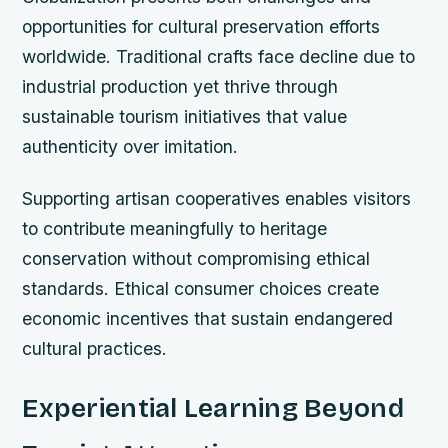
opportunities for cultural preservation efforts
worldwide. Traditional crafts face decline due to
industrial production yet thrive through
sustainable tourism initiatives that value
authenticity over imitation.
Supporting artisan cooperatives enables visitors
to contribute meaningfully to heritage
conservation without compromising ethical
standards. Ethical consumer choices create
economic incentives that sustain endangered
cultural practices.
Experiential Learning Beyond