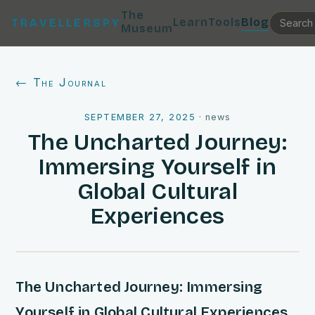
The
Learn
Tools
Blog
TRAVELLERSPY
Museum
← The Journal
SEPTEMBER 27, 2025
·
news
The Uncharted Journey:
Immersing Yourself in
Global Cultural
Experiences
The Uncharted Journey: Immersing
Yourself in Global Cultural Experiences