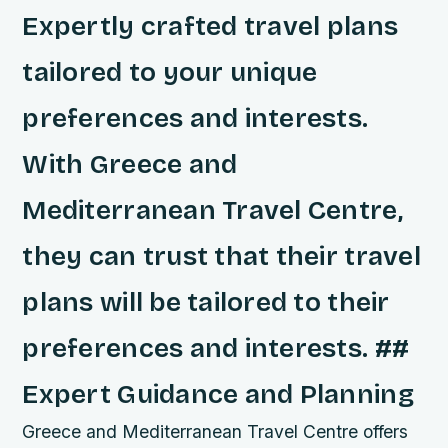
Expertly crafted travel plans
tailored to your unique
preferences and interests.
With Greece and
Mediterranean Travel Centre,
they can trust that their travel
plans will be tailored to their
preferences and interests. ##
Expert Guidance and Planning
Greece and Mediterranean Travel Centre offers