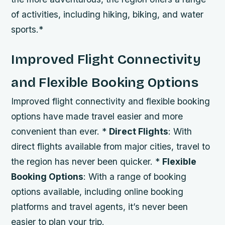
of activities, including hiking, biking, and water
sports.*
Improved Flight Connectivity
and Flexible Booking Options
Improved flight connectivity and flexible booking
options have made travel easier and more
convenient than ever. *
Direct Flights
: With
direct flights available from major cities, travel to
the region has never been quicker. *
Flexible
Booking Options
: With a range of booking
options available, including online booking
platforms and travel agents, it’s never been
easier to plan your trip.