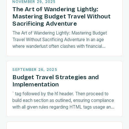
NOVEMBER 29, 2025
The Art of Wandering Lightly:
Mastering Budget Travel Without
Sacrificing Adventure
The Art of Wandering Lightly: Mastering Budget
Travel Without Sacrificing Adventure In an age
where wanderlust often clashes with financial
realities, budget travel has transformed from mere
necessity into a…
SEPTEMBER 26, 2025
Budget Travel Strategies and
Implementation
` tag followed by the h1 header. Then proceed to
build each section as outlined, ensuring compliance
with all given rules regarding HTML tags usage and
paragraph lengths. Finally, wrap…