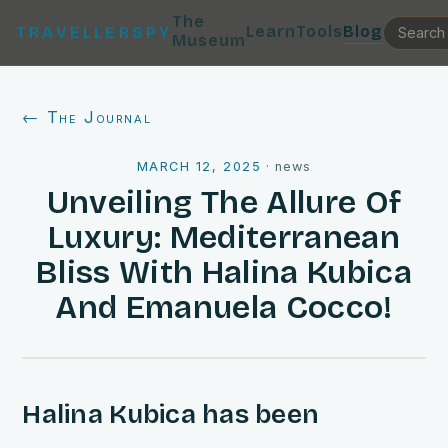
The
Learn
Tools
Blog
TRAVELLERSPY
Museum
← The Journal
MARCH 12, 2025
·
news
Unveiling The Allure Of
Luxury: Mediterranean
Bliss With Halina Kubica
And Emanuela Cocco!
Halina Kubica has been