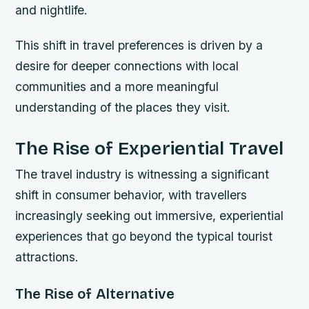
and nightlife.
This shift in travel preferences is driven by a
desire for deeper connections with local
communities and a more meaningful
understanding of the places they visit.
The Rise of Experiential Travel
The travel industry is witnessing a significant
shift in consumer behavior, with travellers
increasingly seeking out immersive, experiential
experiences that go beyond the typical tourist
attractions.
The Rise of Alternative