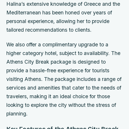
Halina’s extensive knowledge of Greece and the
Mediterranean has been honed over years of
personal experience, allowing her to provide
tailored recommendations to clients.
We also offer a complimentary upgrade to a
higher category hotel, subject to availability. The
Athens City Break package is designed to
provide a hassle-free experience for tourists
visiting Athens. The package includes a range of
services and amenities that cater to the needs of
travelers, making it an ideal choice for those
looking to explore the city without the stress of
planning.