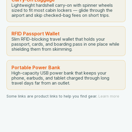
Lightweight hardshell carry-on with spinner wheels
sized to fit most cabin lockers — glide through the
airport and skip checked-bag fees on short trips.
RFID Passport Wallet
Slim RFID-blocking travel wallet that holds your
passport, cards, and boarding pass in one place while
shielding them from skimming.
Portable Power Bank
High-capacity USB power bank that keeps your
phone, earbuds, and tablet charged through long
travel days far from an outlet.
Some links are product links to help you find gear.
Learn more