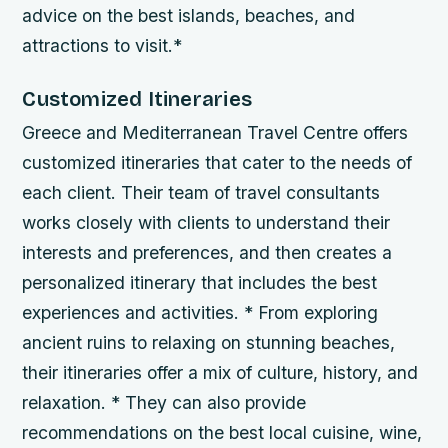
advice on the best islands, beaches, and
attractions to visit.*
Customized Itineraries
Greece and Mediterranean Travel Centre offers
customized itineraries that cater to the needs of
each client. Their team of travel consultants
works closely with clients to understand their
interests and preferences, and then creates a
personalized itinerary that includes the best
experiences and activities. * From exploring
ancient ruins to relaxing on stunning beaches,
their itineraries offer a mix of culture, history, and
relaxation. * They can also provide
recommendations on the best local cuisine, wine,