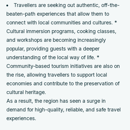
Travellers are seeking out authentic, off-the-
beaten-path experiences that allow them to
connect with local communities and cultures. *
Cultural immersion programs, cooking classes,
and workshops are becoming increasingly
popular, providing guests with a deeper
understanding of the local way of life. *
Community-based tourism initiatives are also on
the rise, allowing travellers to support local
economies and contribute to the preservation of
cultural heritage.
As a result, the region has seen a surge in
demand for high-quality, reliable, and safe travel
experiences.