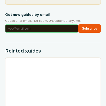
Get new guides by email
Occasional emails. No spam. Unsubscribe anytime.
Subscribe
Related guides