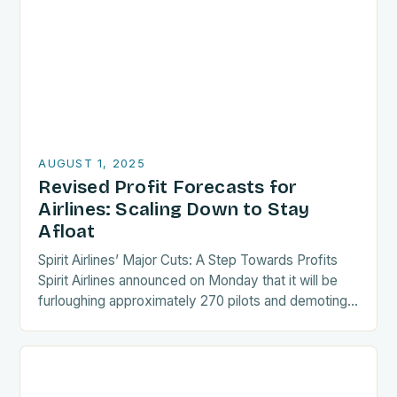
AUGUST 1, 2025
Revised Profit Forecasts for
Airlines: Scaling Down to Stay
Afloat
Spirit Airlines’ Major Cuts: A Step Towards Profits
Spirit Airlines announced on Monday that it will be
furloughing approximately 270 pilots and demoting
an additional 140 crew members. This move…