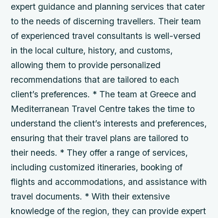
expert guidance and planning services that cater
to the needs of discerning travellers. Their team
of experienced travel consultants is well-versed
in the local culture, history, and customs,
allowing them to provide personalized
recommendations that are tailored to each
client’s preferences. * The team at Greece and
Mediterranean Travel Centre takes the time to
understand the client’s interests and preferences,
ensuring that their travel plans are tailored to
their needs. * They offer a range of services,
including customized itineraries, booking of
flights and accommodations, and assistance with
travel documents. * With their extensive
knowledge of the region, they can provide expert