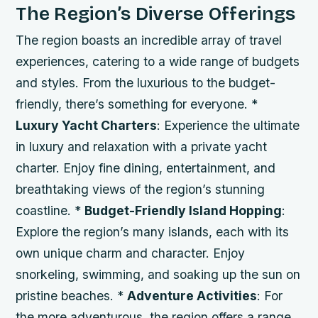
The Region’s Diverse Offerings
The region boasts an incredible array of travel
experiences, catering to a wide range of budgets
and styles. From the luxurious to the budget-
friendly, there’s something for everyone. *
Luxury Yacht Charters
: Experience the ultimate
in luxury and relaxation with a private yacht
charter. Enjoy fine dining, entertainment, and
breathtaking views of the region’s stunning
coastline. *
Budget-Friendly Island Hopping
:
Explore the region’s many islands, each with its
own unique charm and character. Enjoy
snorkeling, swimming, and soaking up the sun on
pristine beaches. *
Adventure Activities
: For
the more adventurous, the region offers a range