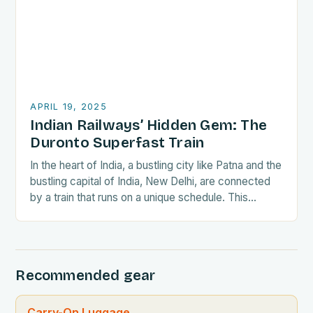
APRIL 19, 2025
Indian Railways’ Hidden Gem: The
Duronto Superfast Train
In the heart of India, a bustling city like Patna and the
bustling capital of India, New Delhi, are connected
by a train that runs on a unique schedule. This…
Recommended gear
Carry-On Luggage