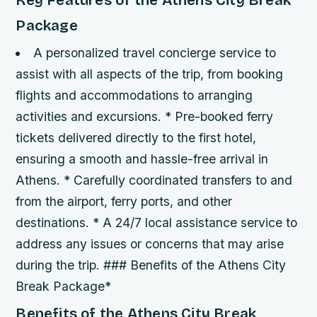
Key Features of the Athens City Break
Package
A personalized travel concierge service to
assist with all aspects of the trip, from booking
flights and accommodations to arranging
activities and excursions. * Pre-booked ferry
tickets delivered directly to the first hotel,
ensuring a smooth and hassle-free arrival in
Athens. * Carefully coordinated transfers to and
from the airport, ferry ports, and other
destinations. * A 24/7 local assistance service to
address any issues or concerns that may arise
during the trip. ### Benefits of the Athens City
Break Package*
Benefits of the Athens City Break