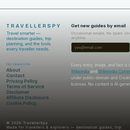
TRAVELLERSPY
Get new guides by email
Travel smarter —
Occasional emails. No spam. Un
anytime.
destination guides, trip
planning, and the tools
every traveller needs.
Information
Every entry, image, and fact is
About
Wikipedia
and
Wikimedia Com
Contact
under public-domain and Crea
Privacy Policy
licenses. No content is AI-gene
Terms of Service
Disclaimer
Affiliate Disclosure
Cookie Policy
©
2026
TravellerSpy
Made for travellers & explorers — destination guides, trip