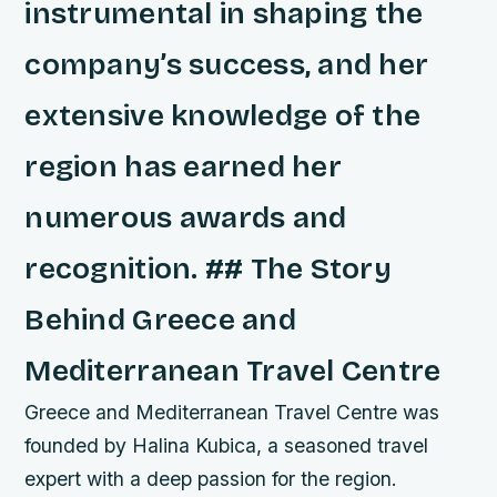
instrumental in shaping the
company’s success, and her
extensive knowledge of the
region has earned her
numerous awards and
recognition. ## The Story
Behind Greece and
Mediterranean Travel Centre
Greece and Mediterranean Travel Centre was
founded by Halina Kubica, a seasoned travel
expert with a deep passion for the region.