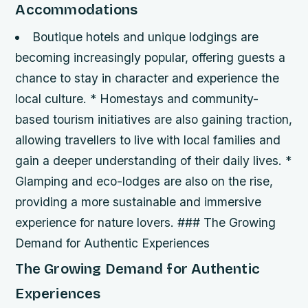
Accommodations
Boutique hotels and unique lodgings are
becoming increasingly popular, offering guests a
chance to stay in character and experience the
local culture. * Homestays and community-
based tourism initiatives are also gaining traction,
allowing travellers to live with local families and
gain a deeper understanding of their daily lives. *
Glamping and eco-lodges are also on the rise,
providing a more sustainable and immersive
experience for nature lovers. ### The Growing
Demand for Authentic Experiences
The Growing Demand for Authentic
Experiences