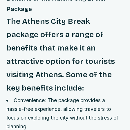
Package
The Athens City Break
package offers a range of
benefits that make it an
attractive option for tourists
visiting Athens. Some of the
key benefits include:
Convenience: The package provides a
hassle-free experience, allowing travelers to
focus on exploring the city without the stress of
planning.