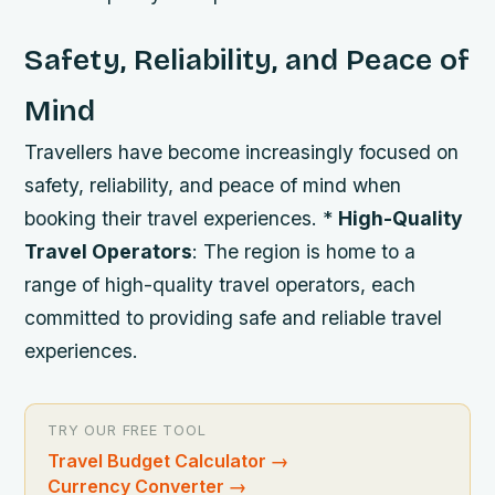
Safety, Reliability, and Peace of
Mind
Travellers have become increasingly focused on
safety, reliability, and peace of mind when
booking their travel experiences. *
High-Quality
Travel Operators
: The region is home to a
range of high-quality travel operators, each
committed to providing safe and reliable travel
experiences.
TRY OUR FREE TOOL
Travel Budget Calculator
→
Currency Converter
→