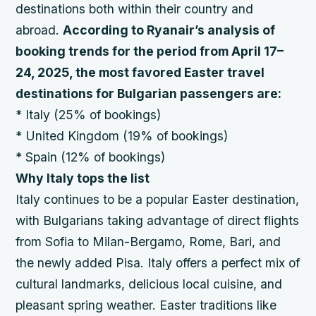
destinations both within their country and
abroad.
According to Ryanair’s analysis of
booking trends for the period from April 17–
24, 2025, the most favored Easter travel
destinations for Bulgarian passengers are:
* Italy (25% of bookings)
* United Kingdom (19% of bookings)
* Spain (12% of bookings)
Why Italy tops the list
Italy continues to be a popular Easter destination,
with Bulgarians taking advantage of direct flights
from Sofia to Milan-Bergamo, Rome, Bari, and
the newly added Pisa. Italy offers a perfect mix of
cultural landmarks, delicious local cuisine, and
pleasant spring weather. Easter traditions like