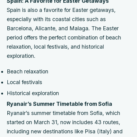
Spain: A Favorite for Easter Getaways
Spain is also a favorite for Easter getaways,
especially with its coastal cities such as
Barcelona, Alicante, and Malaga. The Easter
period offers the perfect combination of beach
relaxation, local festivals, and historical
exploration.
Beach relaxation
Local festivals
Historical exploration
Ryanair’s Summer Timetable from Sofia
Ryanair’s summer timetable from Sofia, which
started on March 31, now includes 43 routes,
including new destinations like Pisa (Italy) and