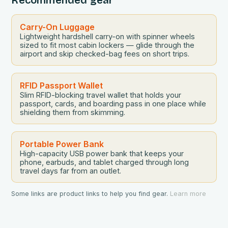
Carry-On Luggage
Lightweight hardshell carry-on with spinner wheels
sized to fit most cabin lockers — glide through the
airport and skip checked-bag fees on short trips.
RFID Passport Wallet
Slim RFID-blocking travel wallet that holds your
passport, cards, and boarding pass in one place while
shielding them from skimming.
Portable Power Bank
High-capacity USB power bank that keeps your
phone, earbuds, and tablet charged through long
travel days far from an outlet.
Some links are product links to help you find gear.
Learn more