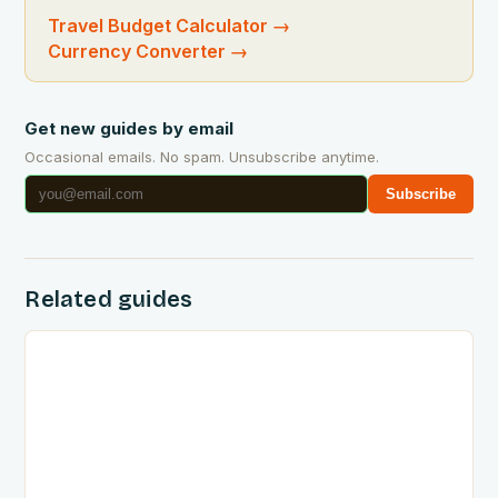
Travel Budget Calculator
→
Currency Converter
→
Get new guides by email
Occasional emails. No spam. Unsubscribe anytime.
Subscribe
Related guides