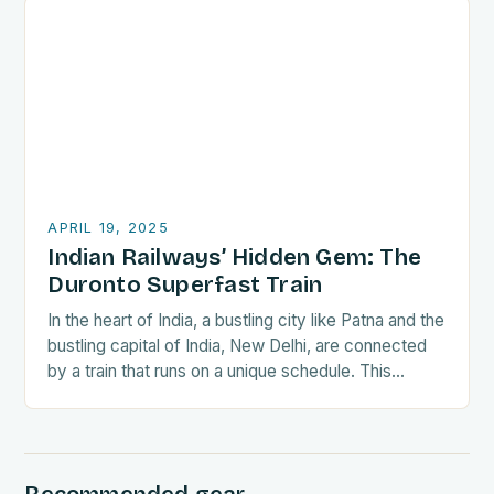
APRIL 19, 2025
Indian Railways’ Hidden Gem: The
Duronto Superfast Train
In the heart of India, a bustling city like Patna and the
bustling capital of India, New Delhi, are connected
by a train that runs on a unique schedule. This…
Recommended gear