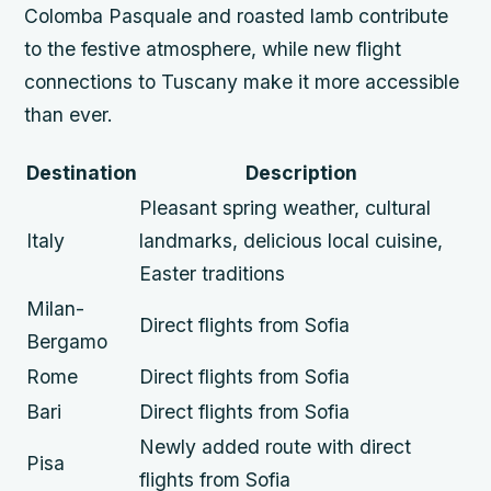
Colomba Pasquale and roasted lamb contribute
to the festive atmosphere, while new flight
connections to Tuscany make it more accessible
than ever.
Destination
Description
Pleasant spring weather, cultural
Italy
landmarks, delicious local cuisine,
Easter traditions
Milan-
Direct flights from Sofia
Bergamo
Rome
Direct flights from Sofia
Bari
Direct flights from Sofia
Newly added route with direct
Pisa
flights from Sofia