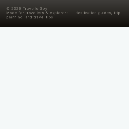
©
2026
TravellerSpy
Made for travellers & explorers — destination guides, trip
planning, and travel tips