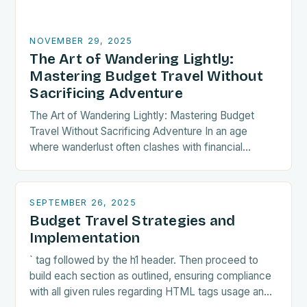
NOVEMBER 29, 2025
The Art of Wandering Lightly:
Mastering Budget Travel Without
Sacrificing Adventure
The Art of Wandering Lightly: Mastering Budget
Travel Without Sacrificing Adventure In an age
where wanderlust often clashes with financial
realities, budget travel has transformed from mere
necessity into a…
SEPTEMBER 26, 2025
Budget Travel Strategies and
Implementation
` tag followed by the h1 header. Then proceed to
build each section as outlined, ensuring compliance
with all given rules regarding HTML tags usage and