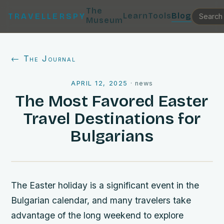
The
Learn
Tools
Blog
TRAVELLERSPY
Museum
← The Journal
APRIL 12, 2025
·
news
The Most Favored Easter
Travel Destinations for
Bulgarians
The Easter holiday is a significant event in the
Bulgarian calendar, and many travelers take
advantage of the long weekend to explore