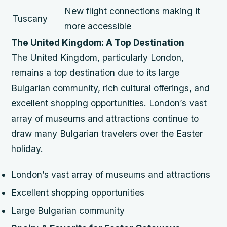
New flight connections making it
Tuscany
more accessible
The United Kingdom: A Top Destination
The United Kingdom, particularly London,
remains a top destination due to its large
Bulgarian community, rich cultural offerings, and
excellent shopping opportunities. London’s vast
array of museums and attractions continue to
draw many Bulgarian travelers over the Easter
holiday.
London’s vast array of museums and attractions
Excellent shopping opportunities
Large Bulgarian community