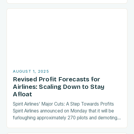
paragraph lengths. Finally, wrap…
AUGUST 1, 2025
Revised Profit Forecasts for
Airlines: Scaling Down to Stay
Afloat
Spirit Airlines’ Major Cuts: A Step Towards Profits
Spirit Airlines announced on Monday that it will be
furloughing approximately 270 pilots and demoting
an additional 140 crew members. This move…