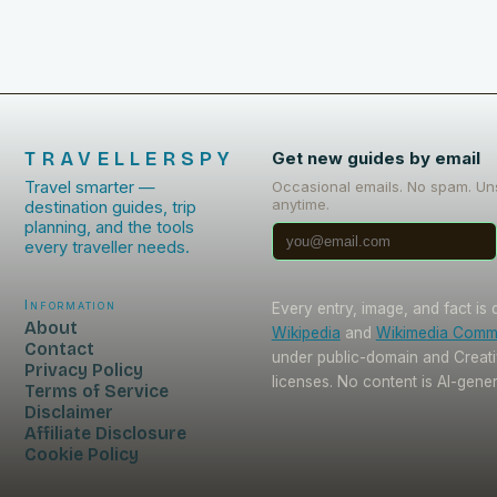
TRAVELLERSPY
Get new guides by email
Travel smarter —
Occasional emails. No spam. Un
anytime.
destination guides, trip
planning, and the tools
every traveller needs.
Information
Every entry, image, and fact is
About
Wikipedia
and
Wikimedia Com
Contact
under public-domain and Crea
Privacy Policy
licenses. No content is AI-gene
Terms of Service
Disclaimer
Affiliate Disclosure
Cookie Policy