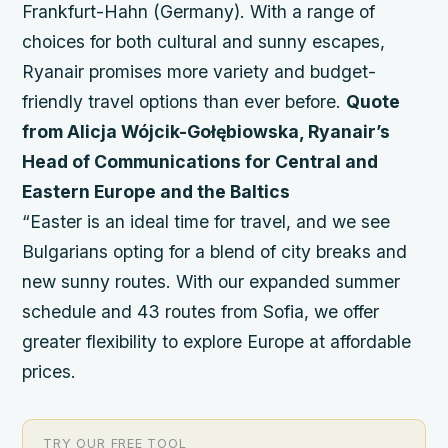
Frankfurt-Hahn (Germany). With a range of
choices for both cultural and sunny escapes,
Ryanair promises more variety and budget-
friendly travel options than ever before.
Quote
from Alicja Wójcik-Gołębiowska, Ryanair’s
Head of Communications for Central and
Eastern Europe and the Baltics
“Easter is an ideal time for travel, and we see
Bulgarians opting for a blend of city breaks and
new sunny routes. With our expanded summer
schedule and 43 routes from Sofia, we offer
greater flexibility to explore Europe at affordable
prices.
TRY OUR FREE TOOL