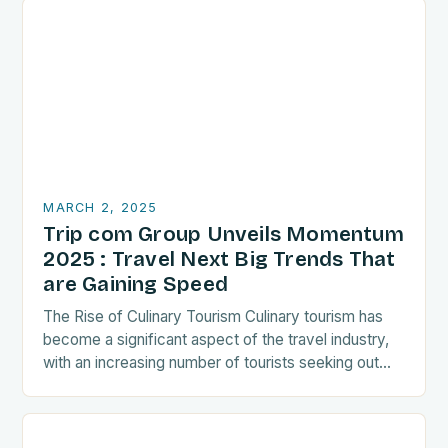
MARCH 2, 2025
Trip com Group Unveils Momentum
2025 : Travel Next Big Trends That
are Gaining Speed
The Rise of Culinary Tourism Culinary tourism has
become a significant aspect of the travel industry,
with an increasing number of tourists seeking out
food-related experiences during their trips. The…