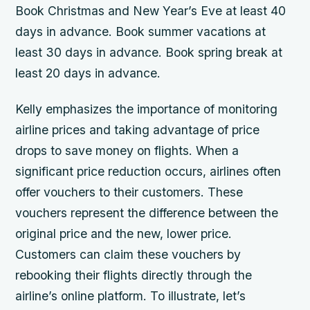
Book Christmas and New Year’s Eve at least 40
days in advance. Book summer vacations at
least 30 days in advance. Book spring break at
least 20 days in advance.
Kelly emphasizes the importance of monitoring
airline prices and taking advantage of price
drops to save money on flights. When a
significant price reduction occurs, airlines often
offer vouchers to their customers. These
vouchers represent the difference between the
original price and the new, lower price.
Customers can claim these vouchers by
rebooking their flights directly through the
airline’s online platform. To illustrate, let’s