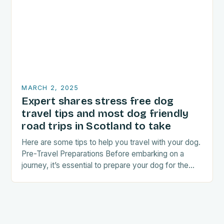
MARCH 2, 2025
Expert shares stress free dog
travel tips and most dog friendly
road trips in Scotland to take
Here are some tips to help you travel with your dog.
Pre-Travel Preparations Before embarking on a
journey, it’s essential to prepare your dog for the
trip. This includes: Acclimating…