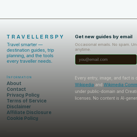
TRAVELLERSPY
Get new guides by email
Travel smarter —
Occasional emails. No spam. Un
anytime.
destination guides, trip
planning, and the tools
every traveller needs.
Information
Every entry, image, and fact is
About
Wikipedia
and
Wikimedia Com
Contact
under public-domain and Crea
Privacy Policy
licenses. No content is AI-gene
Terms of Service
Disclaimer
Affiliate Disclosure
Cookie Policy