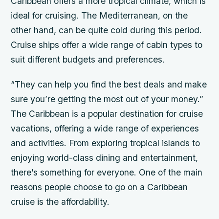
Caribbean offers a more tropical climate, which is
ideal for cruising. The Mediterranean, on the
other hand, can be quite cold during this period.
Cruise ships offer a wide range of cabin types to
suit different budgets and preferences.
“They can help you find the best deals and make
sure you’re getting the most out of your money.”
The Caribbean is a popular destination for cruise
vacations, offering a wide range of experiences
and activities. From exploring tropical islands to
enjoying world-class dining and entertainment,
there’s something for everyone. One of the main
reasons people choose to go on a Caribbean
cruise is the affordability.