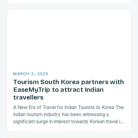
are increasingly seeking destinations that align
with…
MARCH 2, 2025
Tourism South Korea partners with
EaseMyTrip to attract Indian
travellers
A New Era of Travel for Indian Tourists to Korea The
Indian tourism industry has been witnessing a
significant surge in interest towards Korean travel in
recent years. As a…