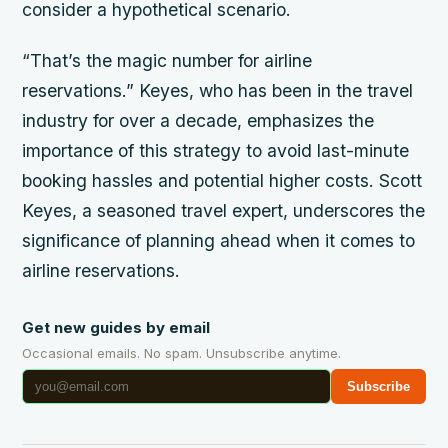
consider a hypothetical scenario.
“That’s the magic number for airline
reservations.” Keyes, who has been in the travel
industry for over a decade, emphasizes the
importance of this strategy to avoid last-minute
booking hassles and potential higher costs. Scott
Keyes, a seasoned travel expert, underscores the
significance of planning ahead when it comes to
airline reservations.
Get new guides by email
Occasional emails. No spam. Unsubscribe anytime.
Subscribe