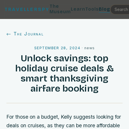
The
Learn
Tools
Blog
TRAVELLERSPY
Museum
← The Journal
SEPTEMBER 28, 2024
·
news
Unlock savings: top
holiday cruise deals &
smart thanksgiving
airfare booking
For those on a budget, Kelly suggests looking for
deals on cruises, as they can be more affordable