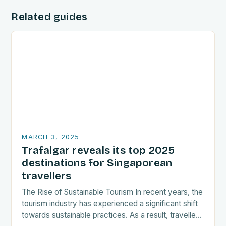
Related guides
MARCH 3, 2025
Trafalgar reveals its top 2025
destinations for Singaporean
travellers
The Rise of Sustainable Tourism In recent years, the
tourism industry has experienced a significant shift
towards sustainable practices. As a result, travellers