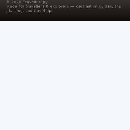
©
2026
TravellerSpy
Made for travellers & explorers — destination guides, trip
planning, and travel tips