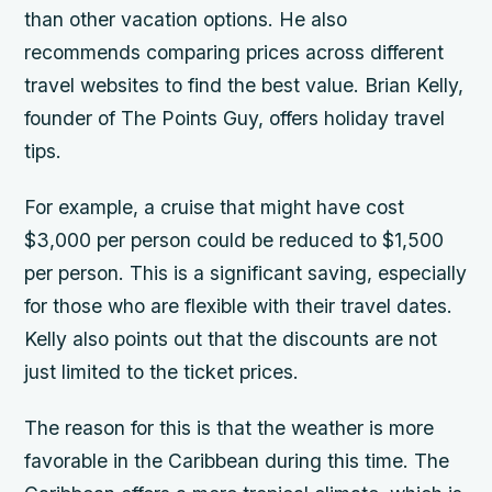
than other vacation options. He also
recommends comparing prices across different
travel websites to find the best value. Brian Kelly,
founder of The Points Guy, offers holiday travel
tips.
For example, a cruise that might have cost
$3,000 per person could be reduced to $1,500
per person. This is a significant saving, especially
for those who are flexible with their travel dates.
Kelly also points out that the discounts are not
just limited to the ticket prices.
The reason for this is that the weather is more
favorable in the Caribbean during this time. The