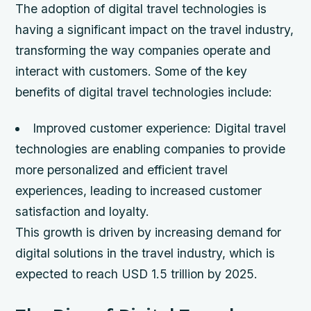
The adoption of digital travel technologies is
having a significant impact on the travel industry,
transforming the way companies operate and
interact with customers. Some of the key
benefits of digital travel technologies include:
Improved customer experience: Digital travel
technologies are enabling companies to provide
more personalized and efficient travel
experiences, leading to increased customer
satisfaction and loyalty.
This growth is driven by increasing demand for
digital solutions in the travel industry, which is
expected to reach USD 1.5 trillion by 2025.