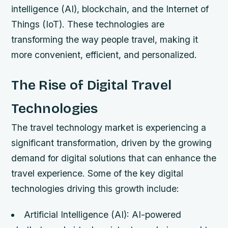
intelligence (AI), blockchain, and the Internet of
Things (IoT). These technologies are
transforming the way people travel, making it
more convenient, efficient, and personalized.
The Rise of Digital Travel
Technologies
The travel technology market is experiencing a
significant transformation, driven by the growing
demand for digital solutions that can enhance the
travel experience. Some of the key digital
technologies driving this growth include:
Artificial Intelligence (AI): AI-powered