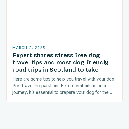
MARCH 2, 2025
Expert shares stress free dog
travel tips and most dog friendly
road trips in Scotland to take
Here are some tips to help you travel with your dog.
Pre-Travel Preparations Before embarking on a
journey, it’s essential to prepare your dog for the
trip. This includes: Acclimating…