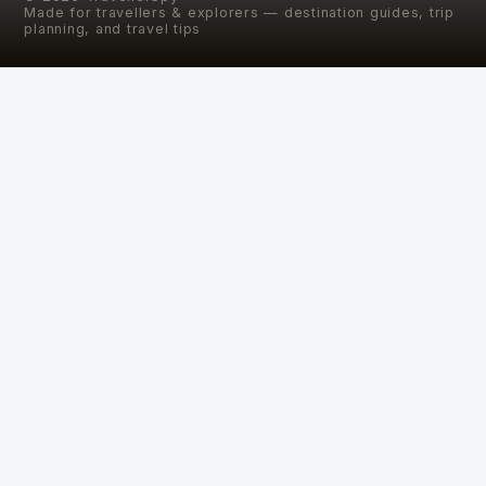
Made for travellers & explorers — destination guides, trip
planning, and travel tips