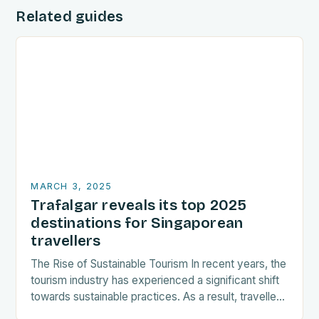
Related guides
MARCH 3, 2025
Trafalgar reveals its top 2025
destinations for Singaporean
travellers
The Rise of Sustainable Tourism In recent years, the
tourism industry has experienced a significant shift
towards sustainable practices. As a result, travellers
are increasingly seeking destinations that align