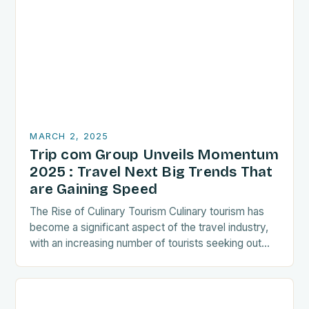
MARCH 2, 2025
Trip com Group Unveils Momentum
2025 : Travel Next Big Trends That
are Gaining Speed
The Rise of Culinary Tourism Culinary tourism has
become a significant aspect of the travel industry,
with an increasing number of tourists seeking out
food-related experiences during their trips. The…