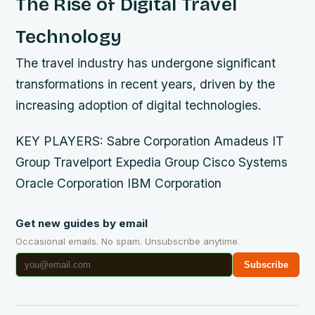
The Rise of Digital Travel
Technology
The travel industry has undergone significant
transformations in recent years, driven by the
increasing adoption of digital technologies.
KEY PLAYERS: Sabre Corporation Amadeus IT
Group Travelport Expedia Group Cisco Systems
Oracle Corporation IBM Corporation
Get new guides by email
Occasional emails. No spam. Unsubscribe anytime.
Subscribe