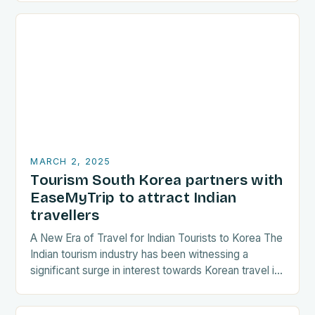
with…
MARCH 2, 2025
Tourism South Korea partners with
EaseMyTrip to attract Indian
travellers
A New Era of Travel for Indian Tourists to Korea The
Indian tourism industry has been witnessing a
significant surge in interest towards Korean travel in
recent years. As a…