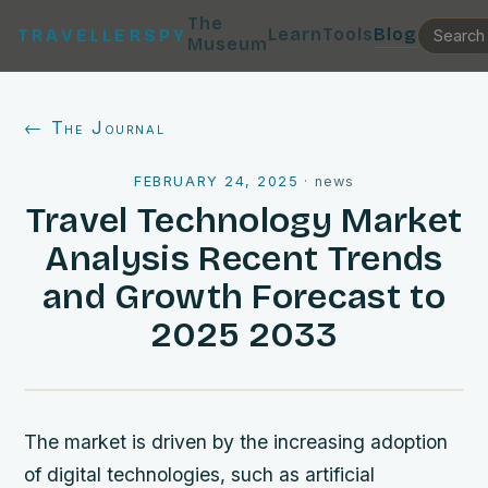
The
Learn
Tools
Blog
TRAVELLERSPY
Museum
← The Journal
FEBRUARY 24, 2025
·
news
Travel Technology Market
Analysis Recent Trends
and Growth Forecast to
2025 2033
The market is driven by the increasing adoption
of digital technologies, such as artificial