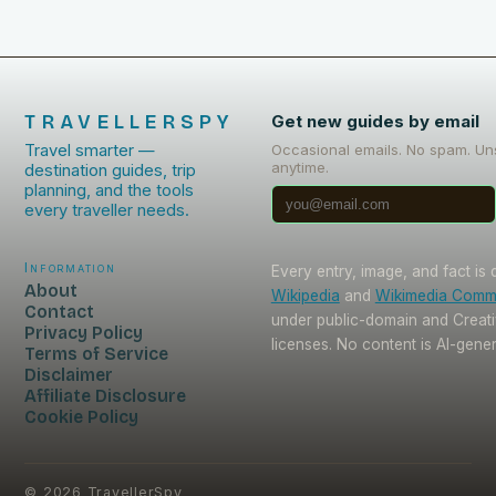
TRAVELLERSPY
Get new guides by email
Travel smarter —
Occasional emails. No spam. Un
anytime.
destination guides, trip
planning, and the tools
every traveller needs.
Information
Every entry, image, and fact is
About
Wikipedia
and
Wikimedia Com
Contact
under public-domain and Crea
Privacy Policy
licenses. No content is AI-gene
Terms of Service
Disclaimer
Affiliate Disclosure
Cookie Policy
©
2026
TravellerSpy