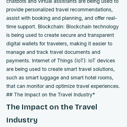
chatbots and virtual assistants are being used to
provide personalized travel recommendations,
assist with booking and planning, and offer real-
time support.
Blockchain: Blockchain technology
is being used to create secure and transparent
digital wallets for travelers, making it easier to
manage and track travel documents and
payments.
Internet of Things (IoT): IoT devices
are being used to create smart travel solutions,
such as smart luggage and smart hotel rooms,
that can monitor and optimize travel experiences.
## The Impact on the Travel Industry*
The Impact on the Travel
Industry