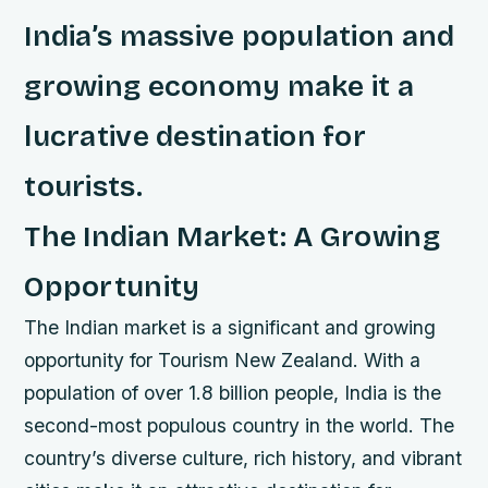
India’s massive population and
growing economy make it a
lucrative destination for
tourists.
The Indian Market: A Growing
Opportunity
The Indian market is a significant and growing
opportunity for Tourism New Zealand. With a
population of over 1.8 billion people, India is the
second-most populous country in the world. The
country’s diverse culture, rich history, and vibrant