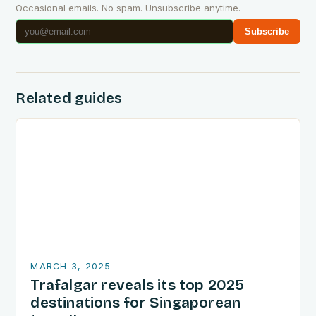
Occasional emails. No spam. Unsubscribe anytime.
Subscribe
Related guides
MARCH 3, 2025
Trafalgar reveals its top 2025
destinations for Singaporean