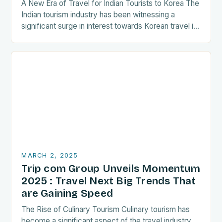
A New Era of Travel for Indian Tourists to Korea The
Indian tourism industry has been witnessing a
significant surge in interest towards Korean travel in
recent years. As a…
MARCH 2, 2025
Trip com Group Unveils Momentum
2025 : Travel Next Big Trends That
are Gaining Speed
The Rise of Culinary Tourism Culinary tourism has
become a significant aspect of the travel industry,