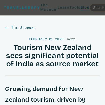
The
Learn
Tools
Blog
TRAVELLERSPY
Museum
← The Journal
FEBRUARY 12, 2025
·
news
Tourism New Zealand
sees significant potential
of India as source market
Growing demand for New
Zealand tourism, driven by