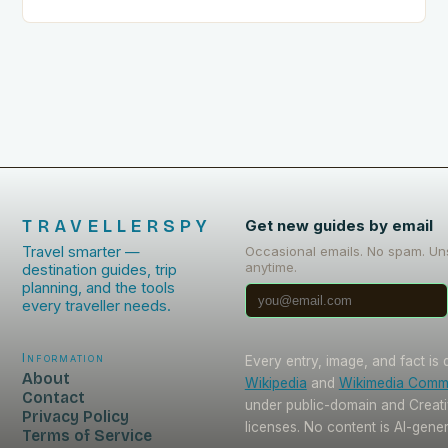
trip. This includes: Acclimating…
TRAVELLERSPY
Get new guides by email
Travel smarter —
Occasional emails. No spam. Un
anytime.
destination guides, trip
planning, and the tools
every traveller needs.
Information
Every entry, image, and fact is
About
Wikipedia
and
Wikimedia Com
Contact
under public-domain and Crea
Privacy Policy
licenses. No content is AI-gene
Terms of Service