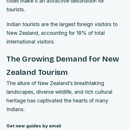
cities make it an attractive destination for
tourists.
Indian tourists are the largest foreign visitors to
New Zealand, accounting for 18% of total
international visitors.
The Growing Demand for New
Zealand Tourism
The allure of New Zealand’s breathtaking
landscapes, diverse wildlife, and rich cultural
heritage has captivated the hearts of many
Indians.
Get new guides by email