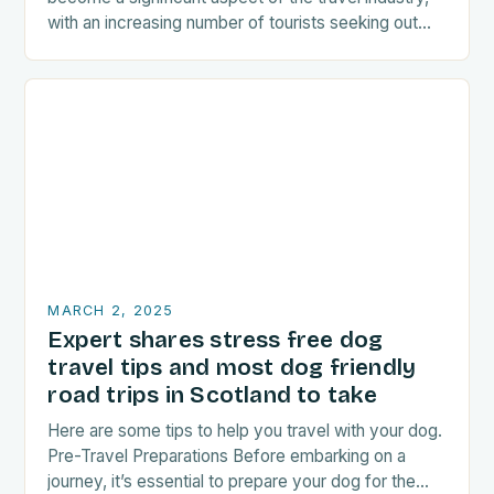
with an increasing number of tourists seeking out
food-related experiences during their trips. The…
MARCH 2, 2025
Expert shares stress free dog
travel tips and most dog friendly
road trips in Scotland to take
Here are some tips to help you travel with your dog.
Pre-Travel Preparations Before embarking on a
journey, it’s essential to prepare your dog for the