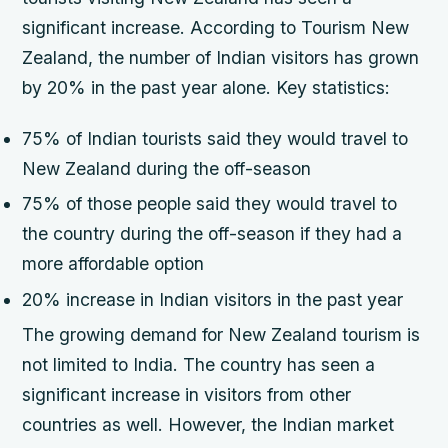
significant increase. According to Tourism New
Zealand, the number of Indian visitors has grown
by 20% in the past year alone.
Key statistics:
75% of Indian tourists said they would travel to
New Zealand during the off-season
75% of those people said they would travel to
the country during the off-season if they had a
more affordable option
20% increase in Indian visitors in the past year
The growing demand for New Zealand tourism is
not limited to India. The country has seen a
significant increase in visitors from other
countries as well. However, the Indian market