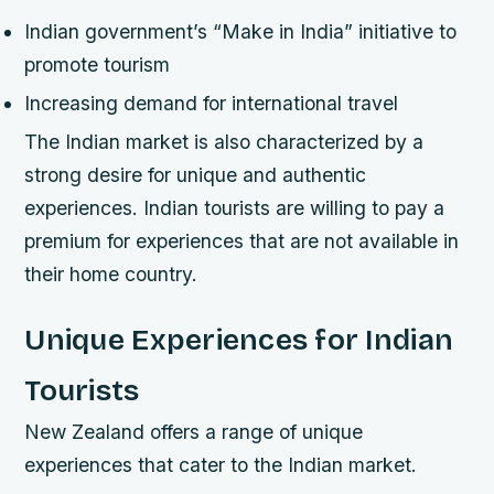
Indian government’s “Make in India” initiative to
promote tourism
Increasing demand for international travel
The Indian market is also characterized by a
strong desire for unique and authentic
experiences. Indian tourists are willing to pay a
premium for experiences that are not available in
their home country.
Unique Experiences for Indian
Tourists
New Zealand offers a range of unique
experiences that cater to the Indian market.