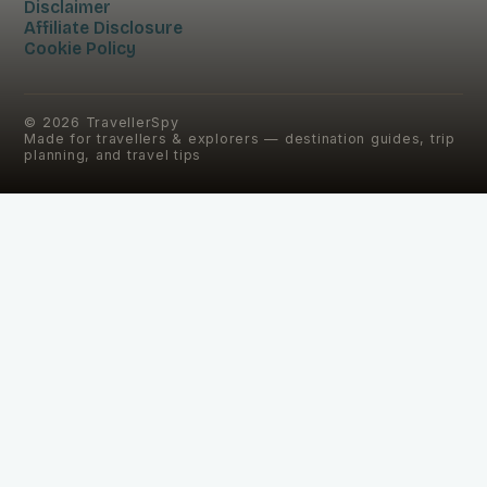
Disclaimer
Affiliate Disclosure
Cookie Policy
©
2026
TravellerSpy
Made for travellers & explorers — destination guides, trip
planning, and travel tips