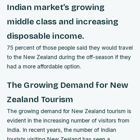
Indian market’s growing
middle class and increasing
disposable income.
75 percent of those people said they would travel
to the New Zealand during the off-season if they
had a more affordable option.
The Growing Demand for New
Zealand Tourism
The growing demand for New Zealand tourism is
evident in the increasing number of visitors from
India. In recent years, the number of Indian
tourists visiting New Zealand has seen a