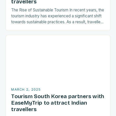
travellers
The Rise of Sustainable Tourism In recent years, the
tourism industry has experienced a significant shift
towards sustainable practices. As a result, travellers
are increasingly seeking destinations that align
with…
MARCH 2, 2025
Tourism South Korea partners with
EaseMyTrip to attract Indian
travellers