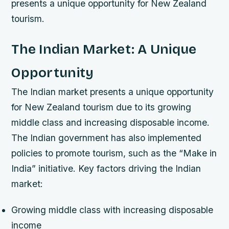
presents a unique opportunity for New Zealand
tourism.
The Indian Market: A Unique
Opportunity
The Indian market presents a unique opportunity
for New Zealand tourism due to its growing
middle class and increasing disposable income.
The Indian government has also implemented
policies to promote tourism, such as the “Make in
India” initiative.
Key factors driving the Indian
market:
Growing middle class with increasing disposable
income