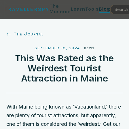
The
Learn
Tools
Blog
TRAVELLERSPY
Museum
← The Journal
SEPTEMBER 15, 2024
·
news
This Was Rated as the
Weirdest Tourist
Attraction in Maine
With Maine being known as ‘Vacationland,’ there
are plenty of tourist attractions, but apparently,
one of them is considered the ‘weirdest.’ Get our