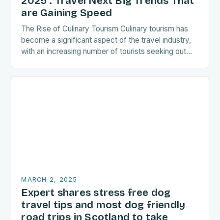
2025 : Travel Next Big Trends That
are Gaining Speed
The Rise of Culinary Tourism Culinary tourism has
become a significant aspect of the travel industry,
with an increasing number of tourists seeking out
food-related experiences during their trips. The…
MARCH 2, 2025
Expert shares stress free dog
travel tips and most dog friendly
road trips in Scotland to take