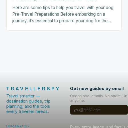
Here are some tips to help you travel with your dog.
Pre-Travel Preparations Before embarking on a
journey, it’s essential to prepare your dog for the
trip. This includes: Acclimating…
TRAVELLERSPY
Get new guides by email
Travel smarter —
Occasional emails. No spam. Un
anytime.
destination guides, trip
planning, and the tools
every traveller needs.
Information
Every entry, image, and fact is