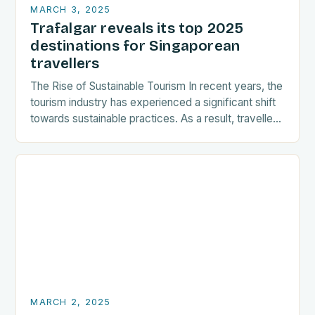
MARCH 3, 2025
Trafalgar reveals its top 2025
destinations for Singaporean
travellers
The Rise of Sustainable Tourism In recent years, the
tourism industry has experienced a significant shift
towards sustainable practices. As a result, travellers
are increasingly seeking destinations that align
with…
MARCH 2, 2025