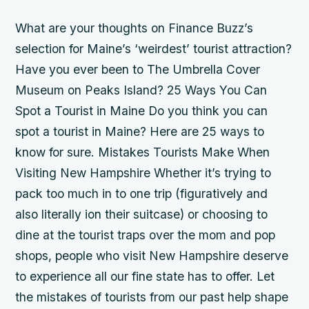
What are your thoughts on Finance Buzz’s
selection for Maine’s ‘weirdest’ tourist attraction?
Have you ever been to The Umbrella Cover
Museum on Peaks Island? 25 Ways You Can
Spot a Tourist in Maine Do you think you can
spot a tourist in Maine? Here are 25 ways to
know for sure. Mistakes Tourists Make When
Visiting New Hampshire Whether it’s trying to
pack too much in to one trip (figuratively and
also literally ion their suitcase) or choosing to
dine at the tourist traps over the mom and pop
shops, people who visit New Hampshire deserve
to experience all our fine state has to offer. Let
the mistakes of tourists from our past help shape