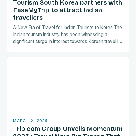
Tourism South Korea partners with
EaseMyTrip to attract Indian
travellers
A New Era of Travel for Indian Tourists to Korea The
Indian tourism industry has been witnessing a
significant surge in interest towards Korean travel in
recent years. As a…
MARCH 2, 2025
Trip com Group Unveils Momentum