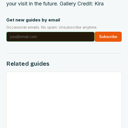
your visit in the future. Gallery Credit: Kira
Get new guides by email
Occasional emails. No spam. Unsubscribe anytime.
Subscribe
Related guides