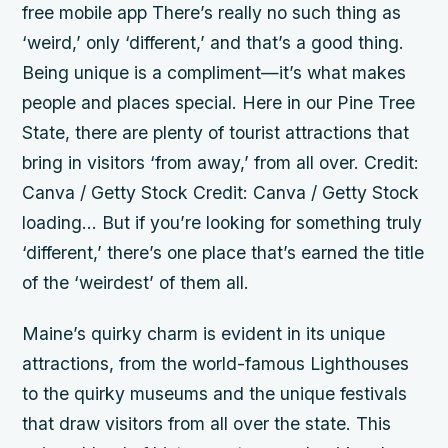
free mobile app There’s really no such thing as
‘weird,’ only ‘different,’ and that’s a good thing.
Being unique is a compliment—it’s what makes
people and places special. Here in our Pine Tree
State, there are plenty of tourist attractions that
bring in visitors ‘from away,’ from all over. Credit:
Canva / Getty Stock Credit: Canva / Getty Stock
loading… But if you’re looking for something truly
‘different,’ there’s one place that’s earned the title
of the ‘weirdest’ of them all.
Maine’s quirky charm is evident in its unique
attractions, from the world-famous Lighthouses
to the quirky museums and the unique festivals
that draw visitors from all over the state. This