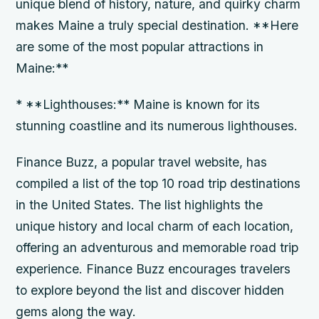
unique blend of history, nature, and quirky charm
makes Maine a truly special destination. **Here
are some of the most popular attractions in
Maine:**
* **Lighthouses:** Maine is known for its
stunning coastline and its numerous lighthouses.
Finance Buzz, a popular travel website, has
compiled a list of the top 10 road trip destinations
in the United States. The list highlights the
unique history and local charm of each location,
offering an adventurous and memorable road trip
experience. Finance Buzz encourages travelers
to explore beyond the list and discover hidden
gems along the way.