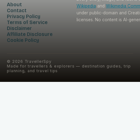
About
Wikipedia
and
Wikimedia Com
Contact
under public-domain and Crea
Privacy Policy
licenses. No content is AI-gene
Terms of Service
Disclaimer
Affiliate Disclosure
Cookie Policy
©
2026
TravellerSpy
Made for travellers & explorers — destination guides, trip
planning, and travel tips