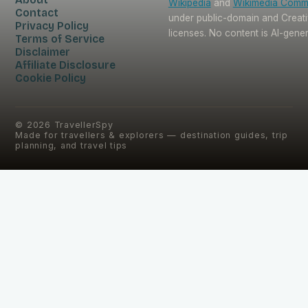
Wikipedia
and
Wikimedia Com
Contact
under public-domain and Crea
Privacy Policy
licenses. No content is AI-gene
Terms of Service
Disclaimer
Affiliate Disclosure
Cookie Policy
©
2026
TravellerSpy
Made for travellers & explorers — destination guides, trip
planning, and travel tips