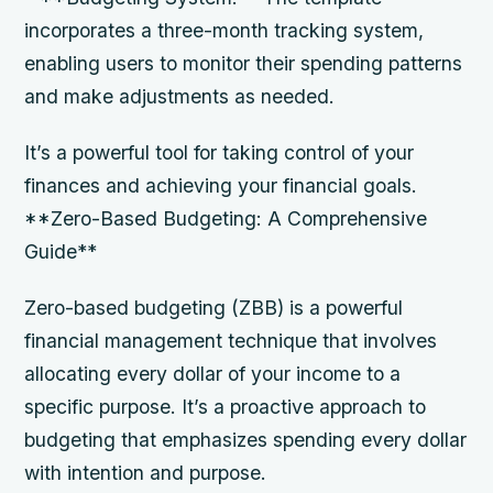
incorporates a three-month tracking system,
enabling users to monitor their spending patterns
and make adjustments as needed.
It’s a powerful tool for taking control of your
finances and achieving your financial goals.
**Zero-Based Budgeting: A Comprehensive
Guide**
Zero-based budgeting (ZBB) is a powerful
financial management technique that involves
allocating every dollar of your income to a
specific purpose. It’s a proactive approach to
budgeting that emphasizes spending every dollar
with intention and purpose.