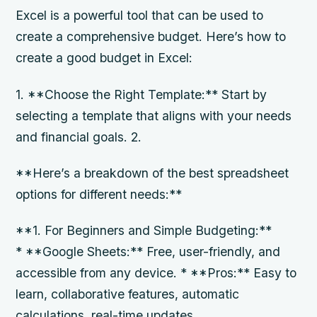
Excel is a powerful tool that can be used to
create a comprehensive budget. Here’s how to
create a good budget in Excel:
1. **Choose the Right Template:** Start by
selecting a template that aligns with your needs
and financial goals. 2.
**Here’s a breakdown of the best spreadsheet
options for different needs:**
**1. For Beginners and Simple Budgeting:**
* **Google Sheets:** Free, user-friendly, and
accessible from any device. * **Pros:** Easy to
learn, collaborative features, automatic
calculations, real-time updates.