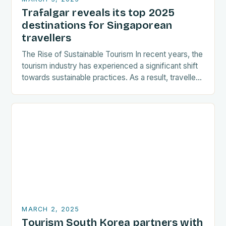
Trafalgar reveals its top 2025
destinations for Singaporean
travellers
The Rise of Sustainable Tourism In recent years, the
tourism industry has experienced a significant shift
towards sustainable practices. As a result, travellers
are increasingly seeking destinations that align
with…
MARCH 2, 2025
Tourism South Korea partners with