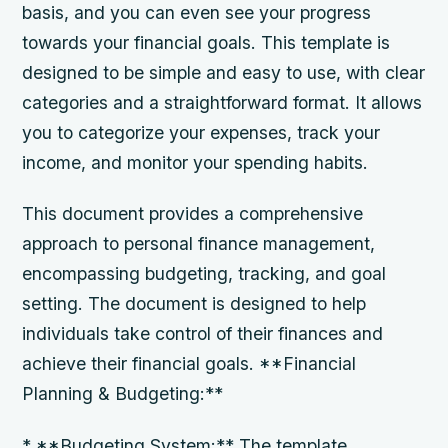
basis, and you can even see your progress
towards your financial goals. This template is
designed to be simple and easy to use, with clear
categories and a straightforward format. It allows
you to categorize your expenses, track your
income, and monitor your spending habits.
This document provides a comprehensive
approach to personal finance management,
encompassing budgeting, tracking, and goal
setting. The document is designed to help
individuals take control of their finances and
achieve their financial goals. **Financial
Planning & Budgeting:**
* **Budgeting System:** The template