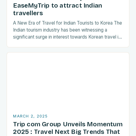
EaseMyTrip to attract Indian
travellers
A New Era of Travel for Indian Tourists to Korea The
Indian tourism industry has been witnessing a
significant surge in interest towards Korean travel in
recent years. As a…
MARCH 2, 2025
Trip com Group Unveils Momentum
2025 : Travel Next Big Trends That