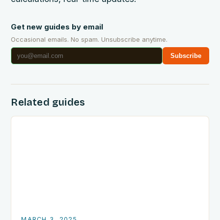
Get new guides by email
Occasional emails. No spam. Unsubscribe anytime.
Subscribe
Related guides
MARCH 3, 2025