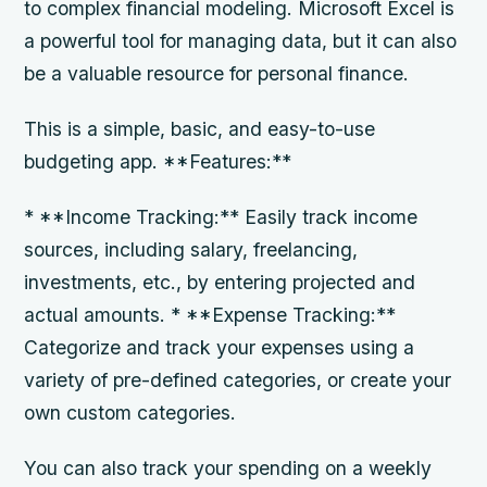
to complex financial modeling. Microsoft Excel is
a powerful tool for managing data, but it can also
be a valuable resource for personal finance.
This is a simple, basic, and easy-to-use
budgeting app. **Features:**
* **Income Tracking:** Easily track income
sources, including salary, freelancing,
investments, etc., by entering projected and
actual amounts. * **Expense Tracking:**
Categorize and track your expenses using a
variety of pre-defined categories, or create your
own custom categories.
You can also track your spending on a weekly