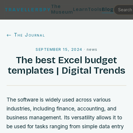
The
Learn
Tools
Blog
TRAVELLERSPY
Museum
← The Journal
SEPTEMBER 15, 2024
·
news
The best Excel budget
templates | Digital Trends
The software is widely used across various
industries, including finance, accounting, and
business management. Its versatility allows it to
be used for tasks ranging from simple data entry