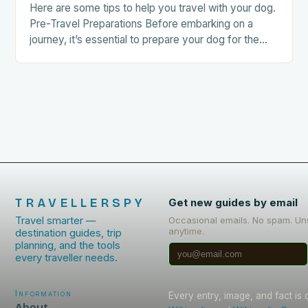
Here are some tips to help you travel with your dog.
Pre-Travel Preparations Before embarking on a
journey, it’s essential to prepare your dog for the
trip. This includes: Acclimating…
TRAVELLERSPY
Get new guides by email
Travel smarter —
Occasional emails. No spam. Un
anytime.
destination guides, trip
planning, and the tools
every traveller needs.
Information
Every entry, image, and fact is
About