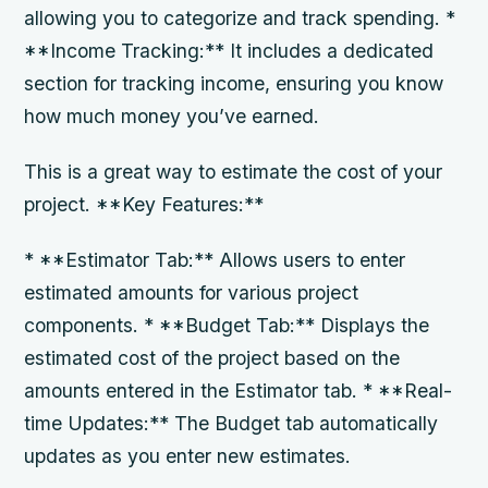
allowing you to categorize and track spending. *
**Income Tracking:** It includes a dedicated
section for tracking income, ensuring you know
how much money you’ve earned.
This is a great way to estimate the cost of your
project. **Key Features:**
* **Estimator Tab:** Allows users to enter
estimated amounts for various project
components. * **Budget Tab:** Displays the
estimated cost of the project based on the
amounts entered in the Estimator tab. * **Real-
time Updates:** The Budget tab automatically
updates as you enter new estimates.