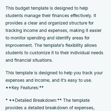
This budget template is designed to help
students manage their finances effectively. It
provides a clear and organized structure for
tracking income and expenses, making it easier
to monitor spending and identify areas for
improvement. The template’s flexibility allows
students to customize it to their individual needs
and financial situations.
This template is designed to help you track your
expenses and income, and it’s easy to use.
**Key Features:**
* **Detailed Breakdown:** The template
provides a detailed breakdown of expenses,