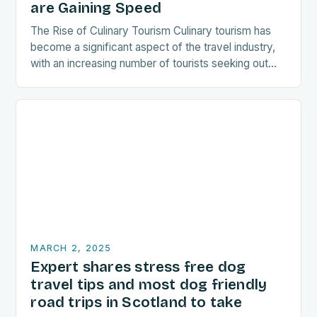
are Gaining Speed
The Rise of Culinary Tourism Culinary tourism has
become a significant aspect of the travel industry,
with an increasing number of tourists seeking out
food-related experiences during their trips. The…
MARCH 2, 2025
Expert shares stress free dog
travel tips and most dog friendly
road trips in Scotland to take