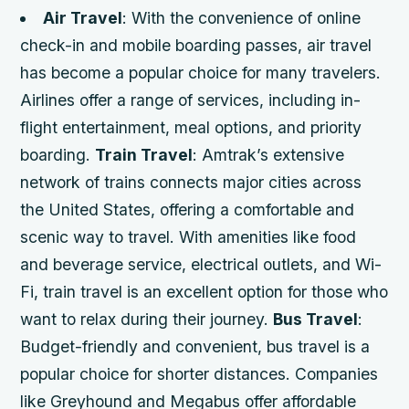
Air Travel
: With the convenience of online
check-in and mobile boarding passes, air travel
has become a popular choice for many travelers.
Airlines offer a range of services, including in-
flight entertainment, meal options, and priority
boarding.
Train Travel
: Amtrak’s extensive
network of trains connects major cities across
the United States, offering a comfortable and
scenic way to travel. With amenities like food
and beverage service, electrical outlets, and Wi-
Fi, train travel is an excellent option for those who
want to relax during their journey.
Bus Travel
:
Budget-friendly and convenient, bus travel is a
popular choice for shorter distances. Companies
like Greyhound and Megabus offer affordable