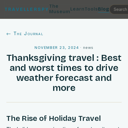
The
Learn
Tools
Blog
TRAVELLERSPY
Museum
← The Journal
NOVEMBER 23, 2024
·
news
Thanksgiving travel : Best
and worst times to drive
weather forecast and
more
The Rise of Holiday Travel