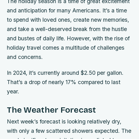
The holiday season is a time of great excitement
and anticipation for many Americans. It’s a time
to spend with loved ones, create new memories,
and take a well-deserved break from the hustle
and bustes of daily life. However, with the rise of
holiday travel comes a multitude of challenges
and concerns.
In 2024, it’s currently around $2.50 per gallon.
That’s a drop of nearly 17% compared to last
year.
The Weather Forecast
Next week’s forecast is looking relatively dry,
with only a few scattered showers expected. The