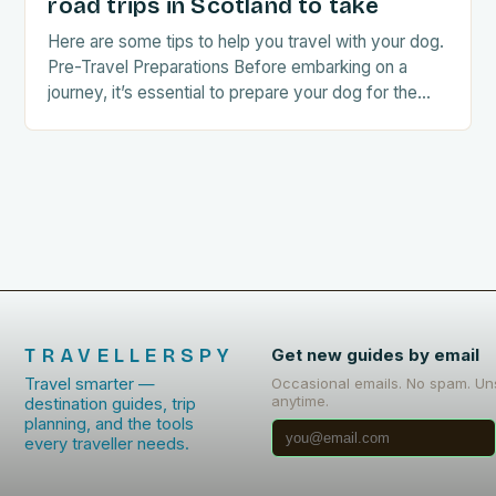
road trips in Scotland to take
Here are some tips to help you travel with your dog.
Pre-Travel Preparations Before embarking on a
journey, it’s essential to prepare your dog for the
trip. This includes: Acclimating…
TRAVELLERSPY
Get new guides by email
Travel smarter —
Occasional emails. No spam. Un
anytime.
destination guides, trip
planning, and the tools
every traveller needs.