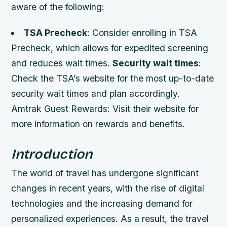
aware of the following:
TSA Precheck
: Consider enrolling in TSA
Precheck, which allows for expedited screening
and reduces wait times.
Security wait times
:
Check the TSA’s website for the most up-to-date
security wait times and plan accordingly.
Amtrak Guest Rewards: Visit their website for
more information on rewards and benefits.
Introduction
The world of travel has undergone significant
changes in recent years, with the rise of digital
technologies and the increasing demand for
personalized experiences. As a result, the travel