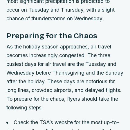
most significant precipitation is predicted to
occur on Tuesday and Thursday, with a slight
chance of thunderstorms on Wednesday.
Preparing for the Chaos
As the holiday season approaches, air travel
becomes increasingly congested. The three
busiest days for air travel are the Tuesday and
Wednesday before Thanksgiving and the Sunday
after the holiday. These days are notorious for
long lines, crowded airports, and delayed flights.
To prepare for the chaos, flyers should take the
following steps:
Check the TSA’s website for the most up-to-