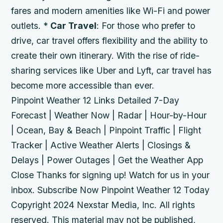
fares and modern amenities like Wi-Fi and power
outlets. *
Car Travel
: For those who prefer to
drive, car travel offers flexibility and the ability to
create their own itinerary. With the rise of ride-
sharing services like Uber and Lyft, car travel has
become more accessible than ever.
Pinpoint Weather 12 Links Detailed 7-Day
Forecast | Weather Now | Radar | Hour-by-Hour
| Ocean, Bay & Beach | Pinpoint Traffic | Flight
Tracker | Active Weather Alerts | Closings &
Delays | Power Outages | Get the Weather App
Close Thanks for signing up! Watch for us in your
inbox. Subscribe Now Pinpoint Weather 12 Today
Copyright 2024 Nexstar Media, Inc. All rights
reserved. This material may not be published,