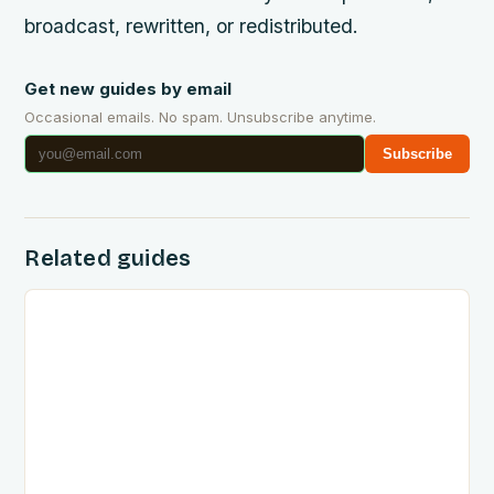
broadcast, rewritten, or redistributed.
Get new guides by email
Occasional emails. No spam. Unsubscribe anytime.
Subscribe
Related guides