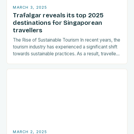
MARCH 3, 2025
Trafalgar reveals its top 2025
destinations for Singaporean
travellers
The Rise of Sustainable Tourism In recent years, the
tourism industry has experienced a significant shift
towards sustainable practices. As a result, travellers
are increasingly seeking destinations that align
with…
MARCH 2, 2025