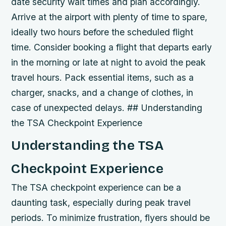
date security wait times and plan accordingly.
Arrive at the airport with plenty of time to spare,
ideally two hours before the scheduled flight
time.
Consider booking a flight that departs early
in the morning or late at night to avoid the peak
travel hours.
Pack essential items, such as a
charger, snacks, and a change of clothes, in
case of unexpected delays. ## Understanding
the TSA Checkpoint Experience
Understanding the TSA
Checkpoint Experience
The TSA checkpoint experience can be a
daunting task, especially during peak travel
periods. To minimize frustration, flyers should be