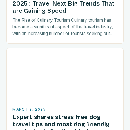
2025 : Travel Next Big Trends That
are Gaining Speed
The Rise of Culinary Tourism Culinary tourism has
become a significant aspect of the travel industry,
with an increasing number of tourists seeking out
food-related experiences during their trips. The…
MARCH 2, 2025
Expert shares stress free dog
travel tips and most dog friendly