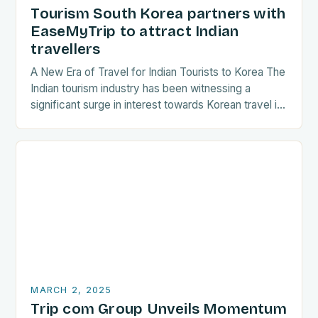
Tourism South Korea partners with
EaseMyTrip to attract Indian
travellers
A New Era of Travel for Indian Tourists to Korea The
Indian tourism industry has been witnessing a
significant surge in interest towards Korean travel in
recent years. As a…
MARCH 2, 2025
Trip com Group Unveils Momentum