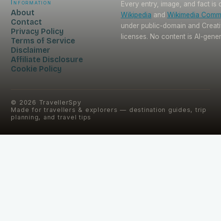
Information
Every entry, image, and fact is
About
Wikipedia
and
Wikimedia Com
Contact
under public-domain and Crea
Privacy Policy
licenses. No content is AI-gene
Terms of Service
Disclaimer
Affiliate Disclosure
Cookie Policy
©
2026
TravellerSpy
Made for travellers & explorers — destination guides, trip
planning, and travel tips