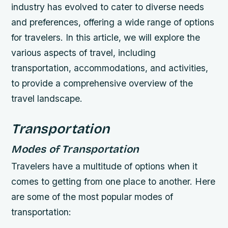
industry has evolved to cater to diverse needs
and preferences, offering a wide range of options
for travelers. In this article, we will explore the
various aspects of travel, including
transportation, accommodations, and activities,
to provide a comprehensive overview of the
travel landscape.
Transportation
Modes of Transportation
Travelers have a multitude of options when it
comes to getting from one place to another. Here
are some of the most popular modes of
transportation: