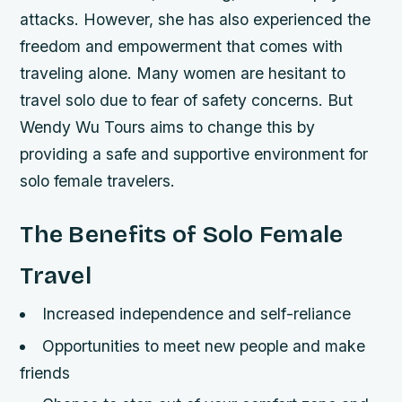
attacks. However, she has also experienced the
freedom and empowerment that comes with
traveling alone. Many women are hesitant to
travel solo due to fear of safety concerns. But
Wendy Wu Tours aims to change this by
providing a safe and supportive environment for
solo female travelers.
The Benefits of Solo Female
Travel
Increased independence and self-reliance
Opportunities to meet new people and make
friends