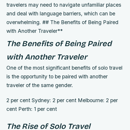
travelers may need to navigate unfamiliar places
and deal with language barriers, which can be
overwhelming. ## The Benefits of Being Paired
with Another Traveler**
The Benefits of Being Paired
with Another Traveler
One of the most significant benefits of solo travel
is the opportunity to be paired with another
traveler of the same gender.
2 per cent Sydney: 2 per cent Melbourne: 2 per
cent Perth: 1 per cent
The Rise of Solo Travel