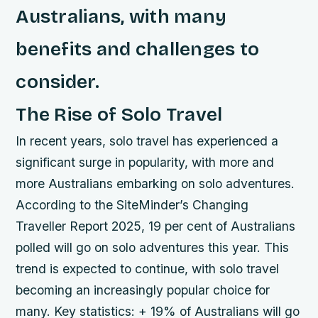
Australians, with many
benefits and challenges to
consider.
The Rise of Solo Travel
In recent years, solo travel has experienced a
significant surge in popularity, with more and
more Australians embarking on solo adventures.
According to the SiteMinder’s Changing
Traveller Report 2025, 19 per cent of Australians
polled will go on solo adventures this year. This
trend is expected to continue, with solo travel
becoming an increasingly popular choice for
many.
Key statistics: + 19% of Australians will go