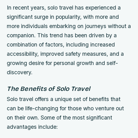
In recent years, solo travel has experienced a
significant surge in popularity, with more and
more individuals embarking on journeys without a
companion. This trend has been driven by a
combination of factors, including increased
accessibility, improved safety measures, and a
growing desire for personal growth and self-
discovery.
The Benefits of Solo Travel
Solo travel offers a unique set of benefits that
can be life-changing for those who venture out
on their own. Some of the most significant
advantages include: