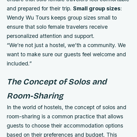
and prepared for their trip.
Small group sizes
:
Wendy Wu Tours keeps group sizes small to
ensure that solo female travelers receive
personalized attention and support.
“We’re not just a hostel, we’th a community. We
want to make sure our guests feel welcome and
included.”
The Concept of Solos and
Room-Sharing
In the world of hostels, the concept of solos and
room-sharing is a common practice that allows
guests to choose their accommodation options
based on their preferences and budget. This