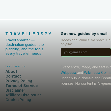
TRAVELLERSPY
Get new guides by email
Travel smarter —
Occasional emails. No spam. Un
anytime.
destination guides, trip
planning, and the tools
every traveller needs.
Information
Every entry, image, and fact is
About
Wikipedia
and
Wikimedia Com
Contact
under public-domain and Crea
Privacy Policy
licenses. No content is AI-gene
Terms of Service
Disclaimer
Affiliate Disclosure
Cookie Policy