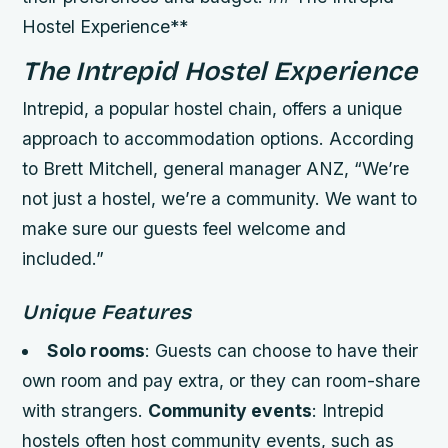
Hostel Experience**
The Intrepid Hostel Experience
Intrepid, a popular hostel chain, offers a unique
approach to accommodation options. According
to Brett Mitchell, general manager ANZ, “We’re
not just a hostel, we’re a community. We want to
make sure our guests feel welcome and
included.”
Unique Features
Solo rooms
: Guests can choose to have their
own room and pay extra, or they can room-share
with strangers.
Community events
: Intrepid
hostels often host community events, such as