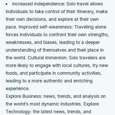
Increased independence
: Solo travel allows
individuals to take control of their itinerary, make
their own decisions, and explore at their own
pace.
Improved self-awareness
: Traveling alone
forces individuals to confront their own strengths,
weaknesses, and biases, leading to a deeper
understanding of themselves and their place in
the world.
Cultural immersion
: Solo travelers are
more likely to engage with local cultures, try new
foods, and participate in community activities,
leading to a more authentic and enriching
experience.
Explore Business: news, trends, and analysis on
the world’s most dynamic industries. Explore
Technology: the latest news, trends, and