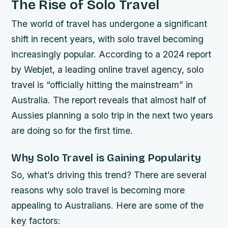
The Rise of Solo Travel
The world of travel has undergone a significant
shift in recent years, with solo travel becoming
increasingly popular. According to a 2024 report
by Webjet, a leading online travel agency, solo
travel is “officially hitting the mainstream” in
Australia. The report reveals that almost half of
Aussies planning a solo trip in the next two years
are doing so for the first time.
Why Solo Travel is Gaining Popularity
So, what’s driving this trend? There are several
reasons why solo travel is becoming more
appealing to Australians. Here are some of the
key factors: