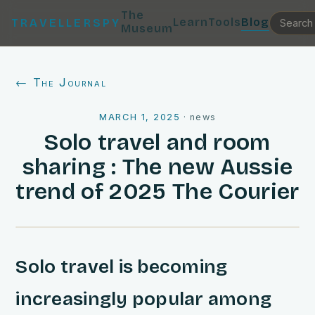
The
Learn
Tools
Blog
TRAVELLERSPY
Museum
← The Journal
MARCH 1, 2025
·
news
Solo travel and room
sharing : The new Aussie
trend of 2025 The Courier
Solo travel is becoming
increasingly popular among