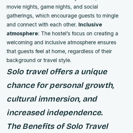
movie nights, game nights, and social
gatherings, which encourage guests to mingle
and connect with each other.
Inclusive
atmosphere
: The hostel’s focus on creating a
welcoming and inclusive atmosphere ensures
that guests feel at home, regardless of their
background or travel style.
Solo travel offers a unique
chance for personal growth,
cultural immersion, and
increased independence.
The Benefits of Solo Travel