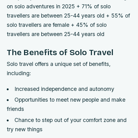
on solo adventures in 2025 + 71% of solo
travellers are between 25-44 years old + 55% of
solo travellers are female + 45% of solo
travellers are between 25-44 years old
The Benefits of Solo Travel
Solo travel offers a unique set of benefits,
including:
Increased independence and autonomy
Opportunities to meet new people and make
friends
Chance to step out of your comfort zone and
try new things