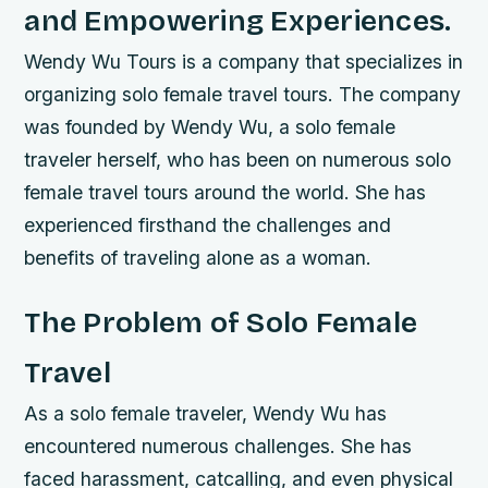
and Empowering Experiences.
Wendy Wu Tours is a company that specializes in
organizing solo female travel tours. The company
was founded by Wendy Wu, a solo female
traveler herself, who has been on numerous solo
female travel tours around the world. She has
experienced firsthand the challenges and
benefits of traveling alone as a woman.
The Problem of Solo Female
Travel
As a solo female traveler, Wendy Wu has
encountered numerous challenges. She has
faced harassment, catcalling, and even physical