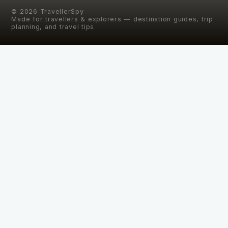
©
2026
TravellerSpy
Made for travellers & explorers — destination guides, trip
planning, and travel tips