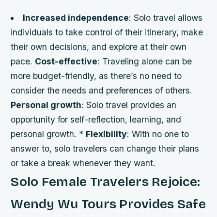
Increased independence
: Solo travel allows
individuals to take control of their itinerary, make
their own decisions, and explore at their own
pace.
Cost-effective
: Traveling alone can be
more budget-friendly, as there’s no need to
consider the needs and preferences of others.
Personal growth
: Solo travel provides an
opportunity for self-reflection, learning, and
personal growth. *
Flexibility
: With no one to
answer to, solo travelers can change their plans
or take a break whenever they want.
Solo Female Travelers Rejoice:
Wendy Wu Tours Provides Safe