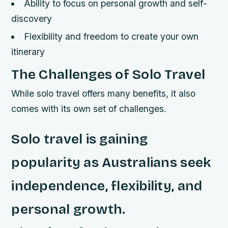
Ability to focus on personal growth and self-
discovery
Flexibility and freedom to create your own
itinerary
The Challenges of Solo Travel
While solo travel offers many benefits, it also
comes with its own set of challenges.
Solo travel is gaining
popularity as Australians seek
independence, flexibility, and
personal growth.