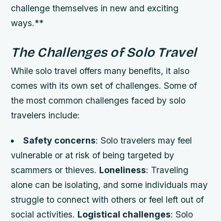
challenge themselves in new and exciting
ways.**
The Challenges of Solo Travel
While solo travel offers many benefits, it also
comes with its own set of challenges. Some of
the most common challenges faced by solo
travelers include:
Safety concerns
: Solo travelers may feel
vulnerable or at risk of being targeted by
scammers or thieves.
Loneliness
: Traveling
alone can be isolating, and some individuals may
struggle to connect with others or feel left out of
social activities.
Logistical challenges
: Solo