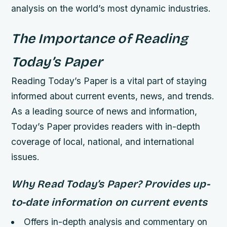
analysis on the world’s most dynamic industries.
The Importance of Reading
Today’s Paper
Reading Today’s Paper is a vital part of staying
informed about current events, news, and trends.
As a leading source of news and information,
Today’s Paper provides readers with in-depth
coverage of local, national, and international
issues.
Why Read Today’s Paper?
Provides up-
to-date information on current events
Offers in-depth analysis and commentary on