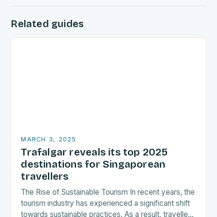
Related guides
MARCH 3, 2025
Trafalgar reveals its top 2025
destinations for Singaporean
travellers
The Rise of Sustainable Tourism In recent years, the
tourism industry has experienced a significant shift
towards sustainable practices. As a result, travellers