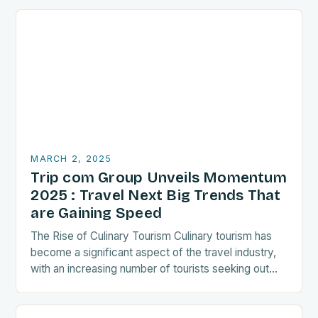
MARCH 2, 2025
Trip com Group Unveils Momentum
2025 : Travel Next Big Trends That
are Gaining Speed
The Rise of Culinary Tourism Culinary tourism has
become a significant aspect of the travel industry,
with an increasing number of tourists seeking out
food-related experiences during their trips. The…