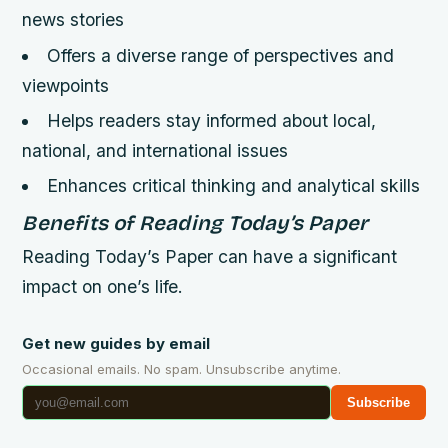
news stories
Offers a diverse range of perspectives and
viewpoints
Helps readers stay informed about local,
national, and international issues
Enhances critical thinking and analytical skills
Benefits of Reading Today’s Paper
Reading Today’s Paper can have a significant
impact on one’s life.
Get new guides by email
Occasional emails. No spam. Unsubscribe anytime.
Subscribe