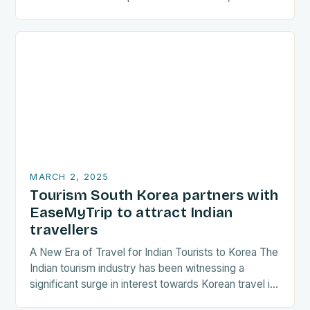
are increasingly seeking destinations that align
with…
MARCH 2, 2025
Tourism South Korea partners with
EaseMyTrip to attract Indian
travellers
A New Era of Travel for Indian Tourists to Korea The
Indian tourism industry has been witnessing a
significant surge in interest towards Korean travel in
recent years. As a…