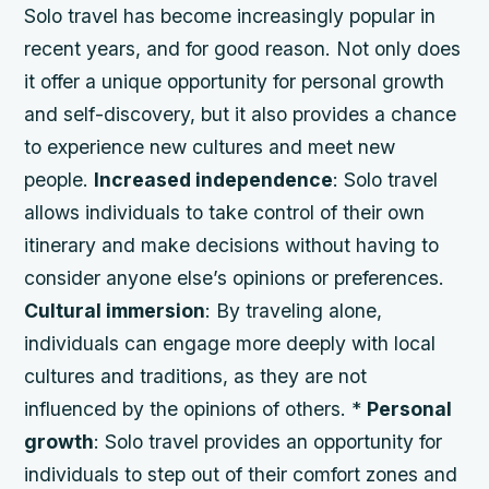
Solo travel has become increasingly popular in
recent years, and for good reason. Not only does
it offer a unique opportunity for personal growth
and self-discovery, but it also provides a chance
to experience new cultures and meet new
people.
Increased independence
: Solo travel
allows individuals to take control of their own
itinerary and make decisions without having to
consider anyone else’s opinions or preferences.
Cultural immersion
: By traveling alone,
individuals can engage more deeply with local
cultures and traditions, as they are not
influenced by the opinions of others. *
Personal
growth
: Solo travel provides an opportunity for
individuals to step out of their comfort zones and