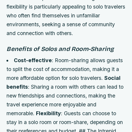
flexibility is particularly appealing to solo travelers
who often find themselves in unfamiliar
environments, seeking a sense of community
and connection with others.
Benefits of Solos and Room-Sharing
Cost-effective
: Room-sharing allows guests
to split the cost of accommodation, making it a
more affordable option for solo travelers.
Social
benefits
: Sharing a room with others can lead to
new friendships and connections, making the
travel experience more enjoyable and
memorable.
Flexibility
: Guests can choose to
stay in a solo room or room-share, depending on
their preferences and budget. ## The Intrepid