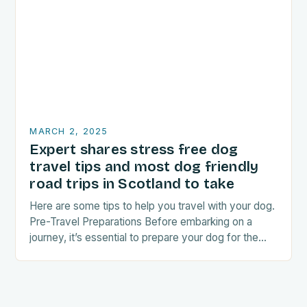
MARCH 2, 2025
Expert shares stress free dog
travel tips and most dog friendly
road trips in Scotland to take
Here are some tips to help you travel with your dog.
Pre-Travel Preparations Before embarking on a
journey, it’s essential to prepare your dog for the
trip. This includes: Acclimating…