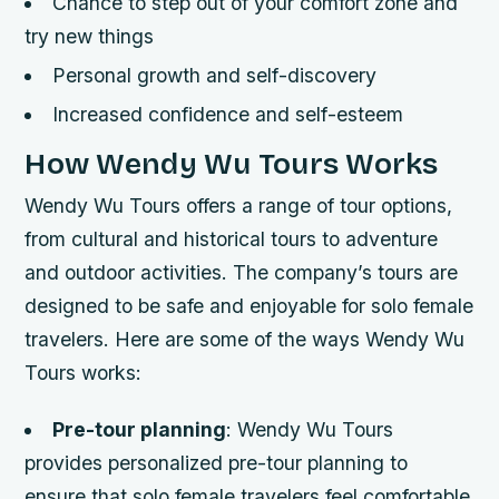
Chance to step out of your comfort zone and
try new things
Personal growth and self-discovery
Increased confidence and self-esteem
How Wendy Wu Tours Works
Wendy Wu Tours offers a range of tour options,
from cultural and historical tours to adventure
and outdoor activities. The company’s tours are
designed to be safe and enjoyable for solo female
travelers. Here are some of the ways Wendy Wu
Tours works:
Pre-tour planning
: Wendy Wu Tours
provides personalized pre-tour planning to
ensure that solo female travelers feel comfortable