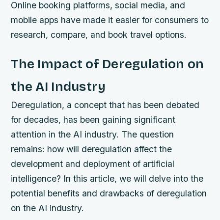
Online booking platforms, social media, and
mobile apps have made it easier for consumers to
research, compare, and book travel options.
The Impact of Deregulation on
the AI Industry
Deregulation, a concept that has been debated
for decades, has been gaining significant
attention in the AI industry. The question
remains: how will deregulation affect the
development and deployment of artificial
intelligence? In this article, we will delve into the
potential benefits and drawbacks of deregulation
on the AI industry.