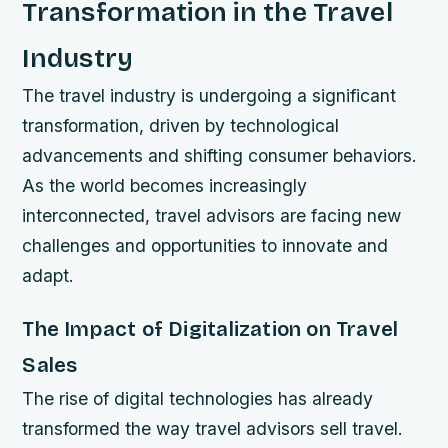
Transformation in the Travel
Industry
The travel industry is undergoing a significant
transformation, driven by technological
advancements and shifting consumer behaviors.
As the world becomes increasingly
interconnected, travel advisors are facing new
challenges and opportunities to innovate and
adapt.
The Impact of Digitalization on Travel
Sales
The rise of digital technologies has already
transformed the way travel advisors sell travel.