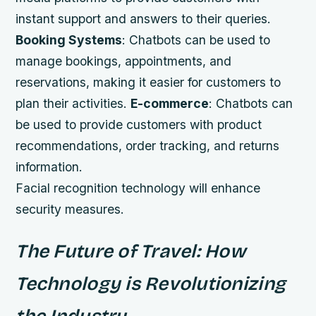
instant support and answers to their queries.
Booking Systems
: Chatbots can be used to
manage bookings, appointments, and
reservations, making it easier for customers to
plan their activities.
E-commerce
: Chatbots can
be used to provide customers with product
recommendations, order tracking, and returns
information.
Facial recognition technology will enhance
security measures.
The Future of Travel: How
Technology is Revolutionizing
the Industry