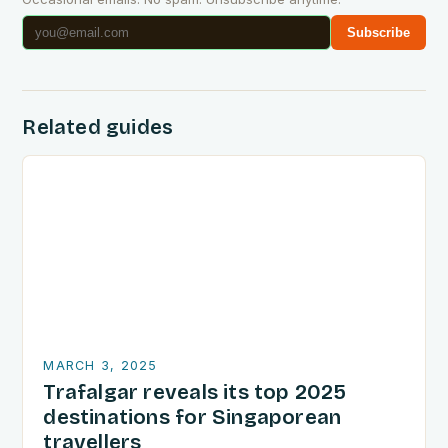
Subscribe
Related guides
MARCH 3, 2025
Trafalgar reveals its top 2025
destinations for Singaporean
travellers