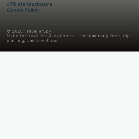
Affiliate Disclosure
Cookie Policy
©
2026
TravellerSpy
Made for travellers & explorers — destination guides, trip
planning, and travel tips