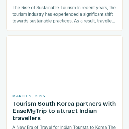
The Rise of Sustainable Tourism In recent years, the
tourism industry has experienced a significant shift
towards sustainable practices. As a result, travellers
are increasingly seeking destinations that align
with…
MARCH 2, 2025
Tourism South Korea partners with
EaseMyTrip to attract Indian
travellers
A New Era of Travel for Indian Tourists to Korea The