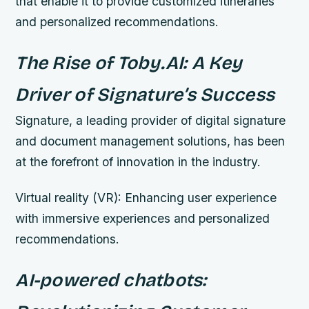
that enable it to provide customized itineraries
and personalized recommendations.
The Rise of Toby.AI: A Key
Driver of Signature’s Success
Signature, a leading provider of digital signature
and document management solutions, has been
at the forefront of innovation in the industry.
Virtual reality (VR): Enhancing user experience
with immersive experiences and personalized
recommendations.
AI-powered chatbots: