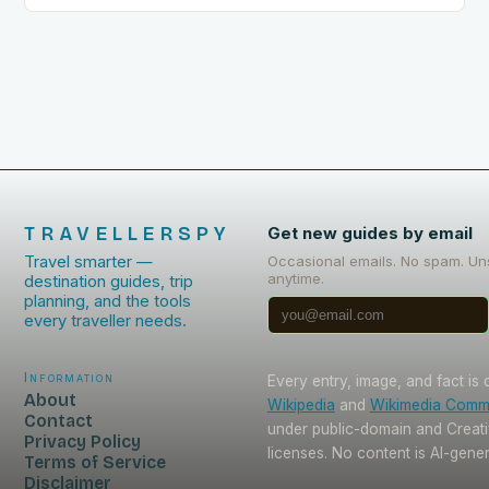
TRAVELLERSPY
Get new guides by email
Travel smarter —
Occasional emails. No spam. Un
anytime.
destination guides, trip
planning, and the tools
every traveller needs.
Information
Every entry, image, and fact is
About
Wikipedia
and
Wikimedia Com
Contact
under public-domain and Crea
Privacy Policy
licenses. No content is AI-gene
Terms of Service
Disclaimer