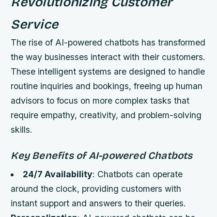
Revolutionizing Customer
Service
The rise of AI-powered chatbots has transformed
the way businesses interact with their customers.
These intelligent systems are designed to handle
routine inquiries and bookings, freeing up human
advisors to focus on more complex tasks that
require empathy, creativity, and problem-solving
skills.
Key Benefits of AI-powered Chatbots
24/7 Availability
: Chatbots can operate
around the clock, providing customers with
instant support and answers to their queries.