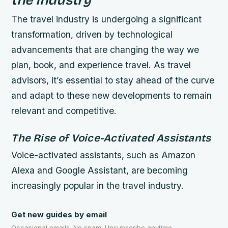
The travel industry is undergoing a significant
transformation, driven by technological
advancements that are changing the way we
plan, book, and experience travel. As travel
advisors, it’s essential to stay ahead of the curve
and adapt to these new developments to remain
relevant and competitive.
The Rise of Voice-Activated Assistants
Voice-activated assistants, such as Amazon
Alexa and Google Assistant, are becoming
increasingly popular in the travel industry.
Get new guides by email
Occasional emails. No spam. Unsubscribe anytime.