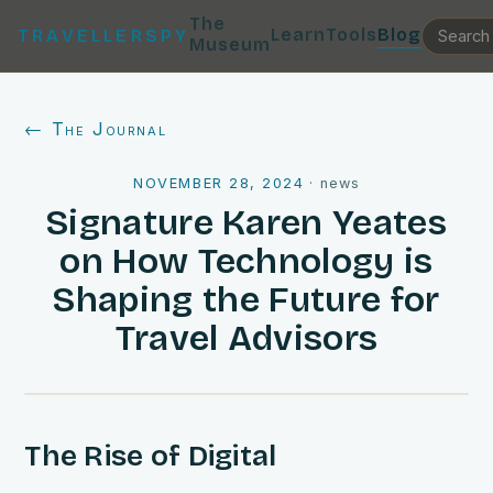
The
Learn
Tools
Blog
TRAVELLERSPY
Museum
← The Journal
NOVEMBER 28, 2024
·
news
Signature Karen Yeates
on How Technology is
Shaping the Future for
Travel Advisors
The Rise of Digital