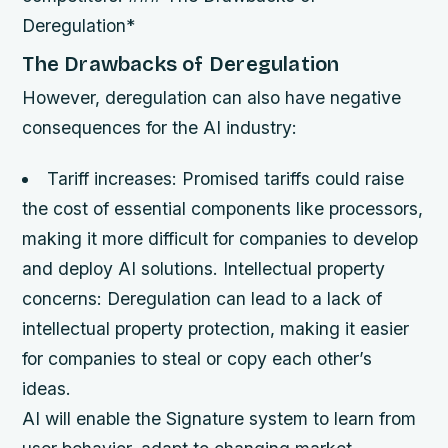
Deregulation*
The Drawbacks of Deregulation
However, deregulation can also have negative
consequences for the AI industry:
Tariff increases
: Promised tariffs could raise
the cost of essential components like processors,
making it more difficult for companies to develop
and deploy AI solutions.
Intellectual property
concerns
: Deregulation can lead to a lack of
intellectual property protection, making it easier
for companies to steal or copy each other’s
ideas.
AI will enable the Signature system to learn from