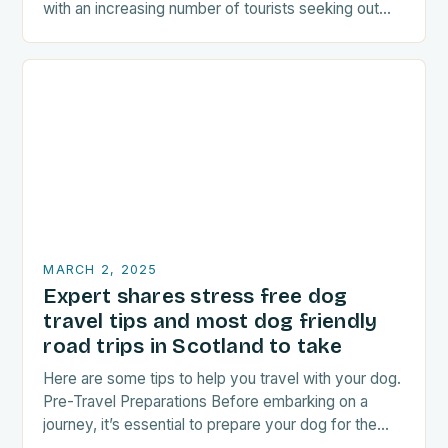
with an increasing number of tourists seeking out
food-related experiences during their trips. The…
MARCH 2, 2025
Expert shares stress free dog
travel tips and most dog friendly
road trips in Scotland to take
Here are some tips to help you travel with your dog.
Pre-Travel Preparations Before embarking on a
journey, it’s essential to prepare your dog for the
trip. This includes: Acclimating…