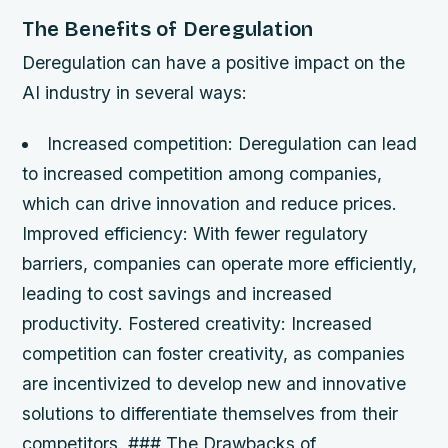
The Benefits of Deregulation
Deregulation can have a positive impact on the
AI industry in several ways:
Increased competition
: Deregulation can lead
to increased competition among companies,
which can drive innovation and reduce prices.
Improved efficiency
: With fewer regulatory
barriers, companies can operate more efficiently,
leading to cost savings and increased
productivity.
Fostered creativity
: Increased
competition can foster creativity, as companies
are incentivized to develop new and innovative
solutions to differentiate themselves from their
competitors. ### The Drawbacks of