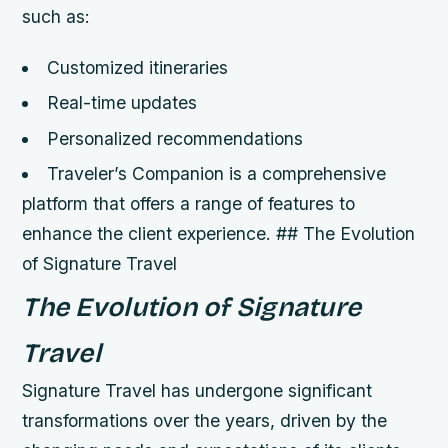
such as:
Customized itineraries
Real-time updates
Personalized recommendations
Traveler’s Companion is a comprehensive
platform that offers a range of features to
enhance the client experience. ## The Evolution
of Signature Travel
The Evolution of Signature
Travel
Signature Travel has undergone significant
transformations over the years, driven by the