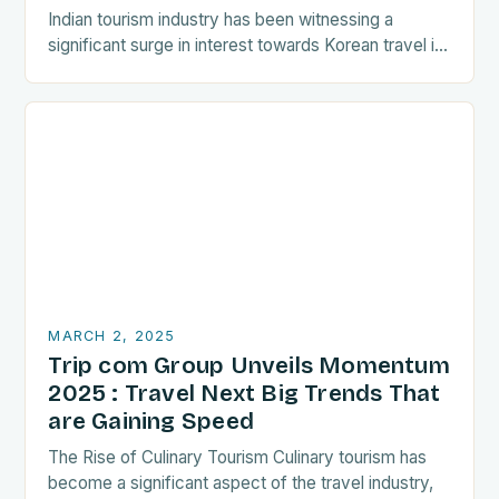
Indian tourism industry has been witnessing a
significant surge in interest towards Korean travel in
recent years. As a…
MARCH 2, 2025
Trip com Group Unveils Momentum
2025 : Travel Next Big Trends That
are Gaining Speed
The Rise of Culinary Tourism Culinary tourism has
become a significant aspect of the travel industry,