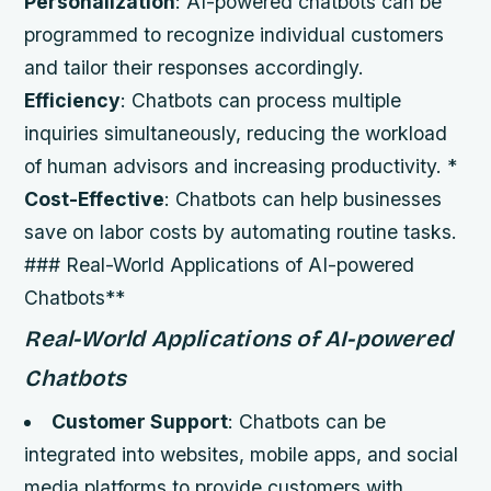
Personalization
: AI-powered chatbots can be
programmed to recognize individual customers
and tailor their responses accordingly.
Efficiency
: Chatbots can process multiple
inquiries simultaneously, reducing the workload
of human advisors and increasing productivity. *
Cost-Effective
: Chatbots can help businesses
save on labor costs by automating routine tasks.
### Real-World Applications of AI-powered
Chatbots**
Real-World Applications of AI-powered
Chatbots
Customer Support
: Chatbots can be
integrated into websites, mobile apps, and social
media platforms to provide customers with