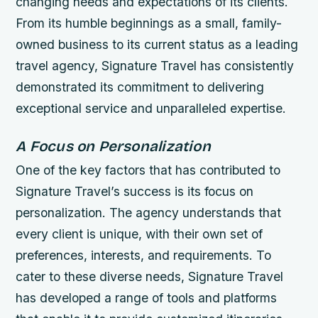
changing needs and expectations of its clients.
From its humble beginnings as a small, family-
owned business to its current status as a leading
travel agency, Signature Travel has consistently
demonstrated its commitment to delivering
exceptional service and unparalleled expertise.
A Focus on Personalization
One of the key factors that has contributed to
Signature Travel’s success is its focus on
personalization. The agency understands that
every client is unique, with their own set of
preferences, interests, and requirements. To
cater to these diverse needs, Signature Travel
has developed a range of tools and platforms