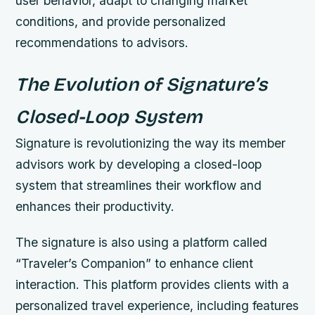
user behavior, adapt to changing market
conditions, and provide personalized
recommendations to advisors.
The Evolution of Signature’s
Closed-Loop System
Signature is revolutionizing the way its member
advisors work by developing a closed-loop
system that streamlines their workflow and
enhances their productivity.
The signature is also using a platform called
“Traveler’s Companion” to enhance client
interaction. This platform provides clients with a
personalized travel experience, including features