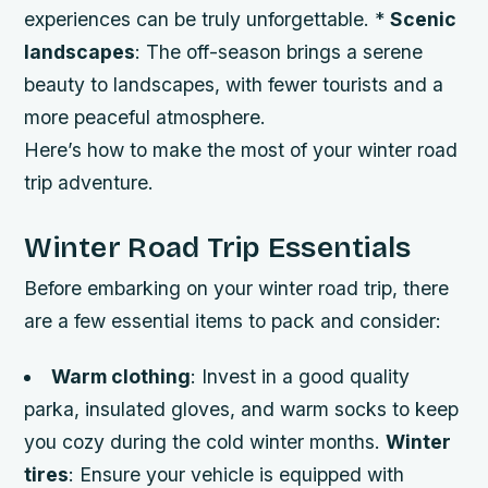
experiences can be truly unforgettable. *
Scenic
landscapes
: The off-season brings a serene
beauty to landscapes, with fewer tourists and a
more peaceful atmosphere.
Here’s how to make the most of your winter road
trip adventure.
Winter Road Trip Essentials
Before embarking on your winter road trip, there
are a few essential items to pack and consider:
Warm clothing
: Invest in a good quality
parka, insulated gloves, and warm socks to keep
you cozy during the cold winter months.
Winter
tires
: Ensure your vehicle is equipped with