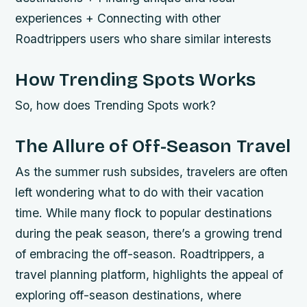
experiences + Connecting with other
Roadtrippers users who share similar interests
How Trending Spots Works
So, how does Trending Spots work?
The Allure of Off-Season Travel
As the summer rush subsides, travelers are often
left wondering what to do with their vacation
time. While many flock to popular destinations
during the peak season, there’s a growing trend
of embracing the off-season. Roadtrippers, a
travel planning platform, highlights the appeal of
exploring off-season destinations, where