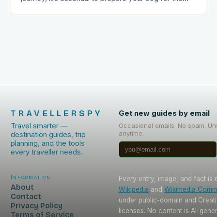
trip. This includes: Acclimating…
TRAVELLERSPY
Get new guides by email
Travel smarter —
Occasional emails. No spam. Un
anytime.
destination guides, trip
planning, and the tools
every traveller needs.
Information
Every entry, image, and fact is
About
Wikipedia
and
Wikimedia Com
Contact
under public-domain and Crea
Privacy Policy
licenses. No content is AI-gene
Terms of Service