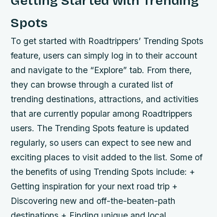
Getting Started with Trending
Spots
To get started with Roadtrippers’ Trending Spots
feature, users can simply log in to their account
and navigate to the “Explore” tab. From there,
they can browse through a curated list of
trending destinations, attractions, and activities
that are currently popular among Roadtrippers
users. The Trending Spots feature is updated
regularly, so users can expect to see new and
exciting places to visit added to the list.
Some of
the benefits of using Trending Spots include: +
Getting inspiration for your next road trip +
Discovering new and off-the-beaten-path
destinations + Finding unique and local