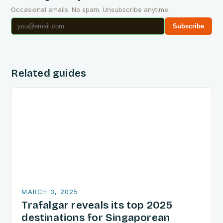
Occasional emails. No spam. Unsubscribe anytime.
Subscribe
Related guides
MARCH 3, 2025
Trafalgar reveals its top 2025
destinations for Singaporean