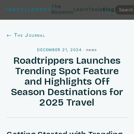
The
Learn
Tools
Blog
TRAVELLERSPY
Museum
← The Journal
DECEMBER 21, 2024
·
news
Roadtrippers Launches
Trending Spot Feature
and Highlights Off
Season Destinations for
2025 Travel