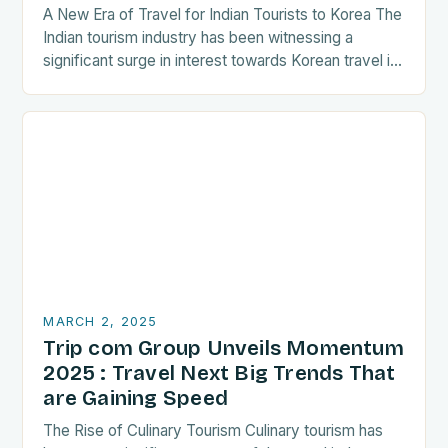
A New Era of Travel for Indian Tourists to Korea The
Indian tourism industry has been witnessing a
significant surge in interest towards Korean travel in
recent years. As a…
MARCH 2, 2025
Trip com Group Unveils Momentum
2025 : Travel Next Big Trends That
are Gaining Speed
The Rise of Culinary Tourism Culinary tourism has