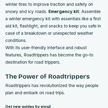
winter tires to improve traction and safety on
snowy and icy roads.
Emergency kit
: Assemble
a winter emergency kit with essentials like a first
aid kit, flashlight, and snacks to keep you safe in
case of a breakdown or unexpected weather
conditions.
With its user-friendly interface and robust
features, Roadtrippers has become the go-to
destination for road trippers.
The Power of Roadtrippers
Roadtrippers has revolutionized the way people
plan and embark on road trips.
Get new guides by email