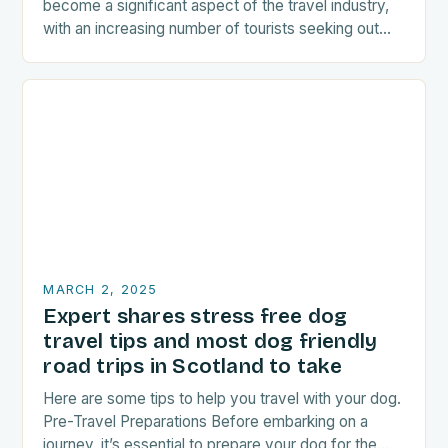
become a significant aspect of the travel industry,
with an increasing number of tourists seeking out
food-related experiences during their trips. The…
MARCH 2, 2025
Expert shares stress free dog
travel tips and most dog friendly
road trips in Scotland to take
Here are some tips to help you travel with your dog.
Pre-Travel Preparations Before embarking on a
journey, it’s essential to prepare your dog for the