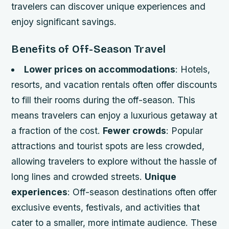
travelers can discover unique experiences and
enjoy significant savings.
Benefits of Off-Season Travel
Lower prices on accommodations
: Hotels,
resorts, and vacation rentals often offer discounts
to fill their rooms during the off-season. This
means travelers can enjoy a luxurious getaway at
a fraction of the cost.
Fewer crowds
: Popular
attractions and tourist spots are less crowded,
allowing travelers to explore without the hassle of
long lines and crowded streets.
Unique
experiences
: Off-season destinations often offer
exclusive events, festivals, and activities that
cater to a smaller, more intimate audience. These