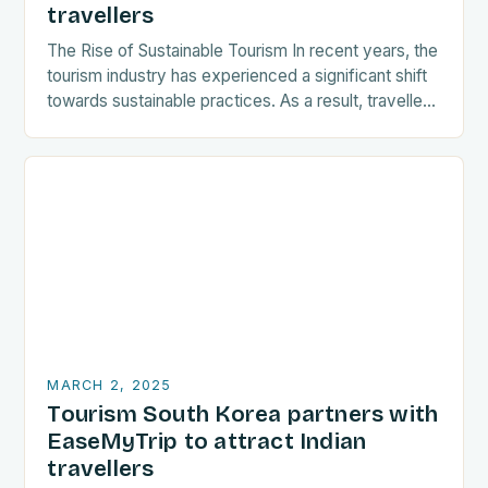
travellers
The Rise of Sustainable Tourism In recent years, the
tourism industry has experienced a significant shift
towards sustainable practices. As a result, travellers
are increasingly seeking destinations that align
with…
MARCH 2, 2025
Tourism South Korea partners with
EaseMyTrip to attract Indian
travellers