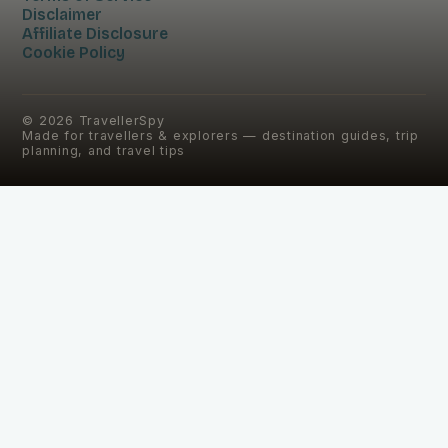
Disclaimer
Affiliate Disclosure
Cookie Policy
©
2026
TravellerSpy
Made for travellers & explorers — destination guides, trip
planning, and travel tips