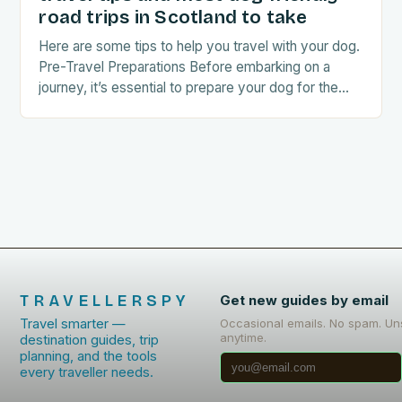
road trips in Scotland to take
Here are some tips to help you travel with your dog.
Pre-Travel Preparations Before embarking on a
journey, it’s essential to prepare your dog for the
trip. This includes: Acclimating…
TRAVELLERSPY
Get new guides by email
Travel smarter —
Occasional emails. No spam. Un
anytime.
destination guides, trip
planning, and the tools
every traveller needs.