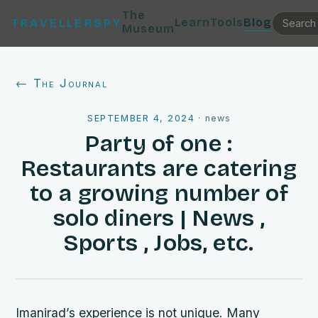
The
Learn
Tools
Blog
TRAVELLERSPY
Museum
← The Journal
SEPTEMBER 4, 2024
·
news
Party of one :
Restaurants are catering
to a growing number of
solo diners | News ,
Sports , Jobs, etc.
Imanirad’s experience is not unique. Many