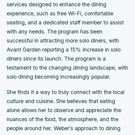
services designed to enhance the dining
experience, such as free Wi-Fi, comfortable
seating, and a dedicated staff member to assist
with any needs. The program has been
successful in attracting more solo diners, with
Avant Garden reporting a 15% increase in solo
diners since its launch. The program is a
testament to the changing dining landscape, with
solo dining becoming increasingly popular.
She finds it a way to truly connect with the local
culture and cuisine. She believes that eating
alone allows her to observe and appreciate the
nuances of the food, the atmosphere, and the
people around her. Weber’s approach to dining