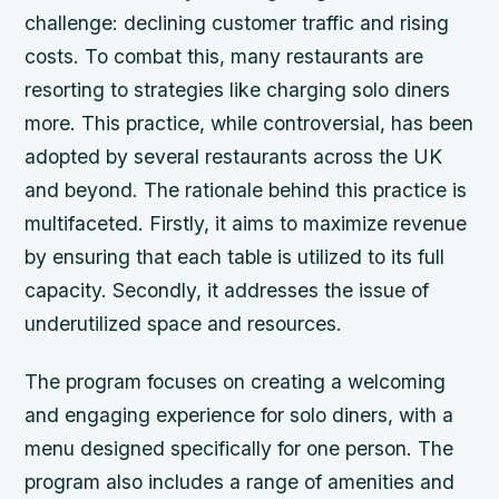
challenge: declining customer traffic and rising
costs. To combat this, many restaurants are
resorting to strategies like charging solo diners
more. This practice, while controversial, has been
adopted by several restaurants across the UK
and beyond. The rationale behind this practice is
multifaceted. Firstly, it aims to maximize revenue
by ensuring that each table is utilized to its full
capacity. Secondly, it addresses the issue of
underutilized space and resources.
The program focuses on creating a welcoming
and engaging experience for solo diners, with a
menu designed specifically for one person. The
program also includes a range of amenities and