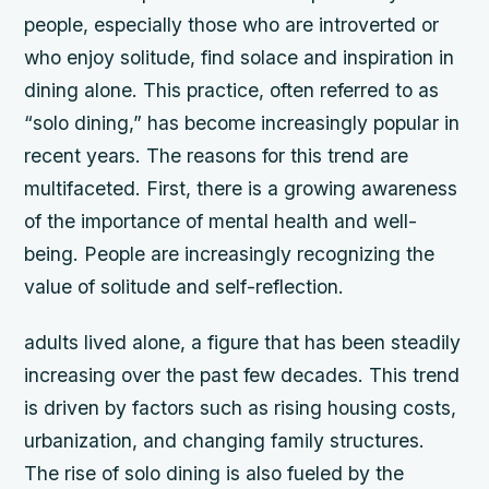
people, especially those who are introverted or
who enjoy solitude, find solace and inspiration in
dining alone. This practice, often referred to as
“solo dining,” has become increasingly popular in
recent years. The reasons for this trend are
multifaceted. First, there is a growing awareness
of the importance of mental health and well-
being. People are increasingly recognizing the
value of solitude and self-reflection.
adults lived alone, a figure that has been steadily
increasing over the past few decades. This trend
is driven by factors such as rising housing costs,
urbanization, and changing family structures.
The rise of solo dining is also fueled by the