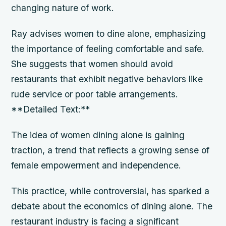
changing nature of work.
Ray advises women to dine alone, emphasizing
the importance of feeling comfortable and safe.
She suggests that women should avoid
restaurants that exhibit negative behaviors like
rude service or poor table arrangements.
**Detailed Text:**
The idea of women dining alone is gaining
traction, a trend that reflects a growing sense of
female empowerment and independence.
This practice, while controversial, has sparked a
debate about the economics of dining alone. The
restaurant industry is facing a significant