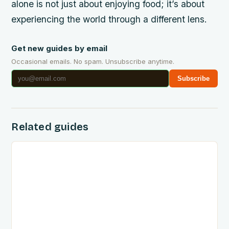
alone is not just about enjoying food; it’s about
experiencing the world through a different lens.
Get new guides by email
Occasional emails. No spam. Unsubscribe anytime.
Subscribe
Related guides