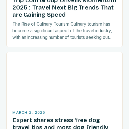
Trip com Group Unveils Momentum
2025 : Travel Next Big Trends That
are Gaining Speed
The Rise of Culinary Tourism Culinary tourism has
become a significant aspect of the travel industry,
with an increasing number of tourists seeking out
food-related experiences during their trips. The…
MARCH 2, 2025
Expert shares stress free dog
travel tips and most dog friendly