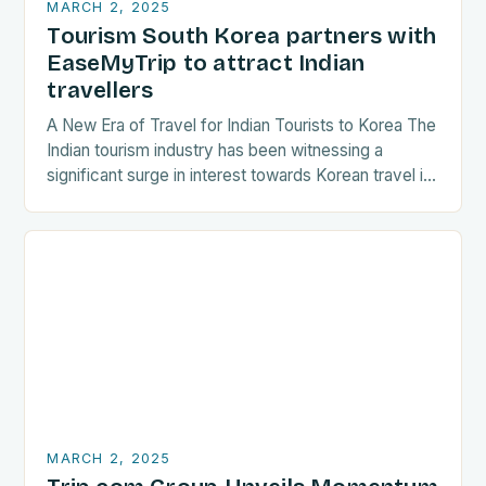
MARCH 2, 2025
Tourism South Korea partners with
EaseMyTrip to attract Indian
travellers
A New Era of Travel for Indian Tourists to Korea The
Indian tourism industry has been witnessing a
significant surge in interest towards Korean travel in
recent years. As a…
MARCH 2, 2025