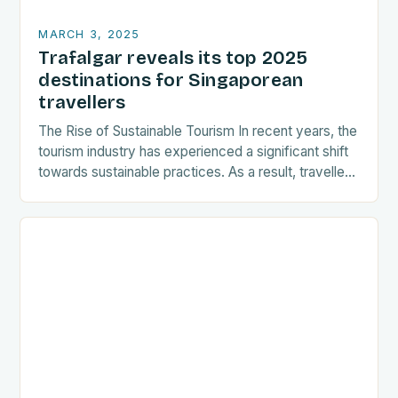
MARCH 3, 2025
Trafalgar reveals its top 2025
destinations for Singaporean
travellers
The Rise of Sustainable Tourism In recent years, the
tourism industry has experienced a significant shift
towards sustainable practices. As a result, travellers
are increasingly seeking destinations that align
with…