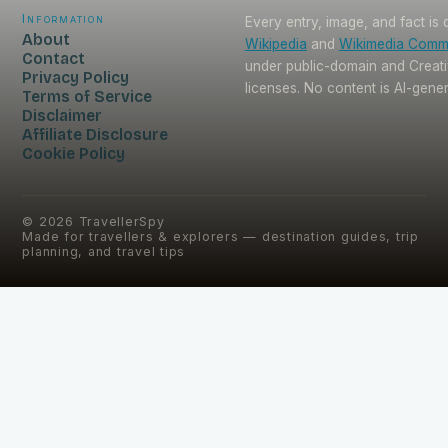
Information
Every entry, image, and fact is
About
Wikipedia
and
Wikimedia Com
Contact
under public-domain and Crea
Privacy Policy
licenses. No content is AI-gene
Terms of Service
Disclaimer
Affiliate Disclosure
Cookie Policy
©
2026
TravellerSpy
Made for travellers & explorers — destination guides, trip
planning, and travel tips