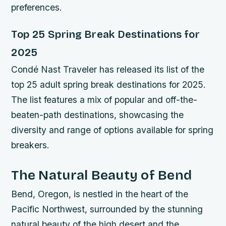
preferences.
Top 25 Spring Break Destinations for
2025
Condé Nast Traveler has released its list of the
top 25 adult spring break destinations for 2025.
The list features a mix of popular and off-the-
beaten-path destinations, showcasing the
diversity and range of options available for spring
breakers.
The Natural Beauty of Bend
Bend, Oregon, is nestled in the heart of the
Pacific Northwest, surrounded by the stunning
natural beauty of the high desert and the