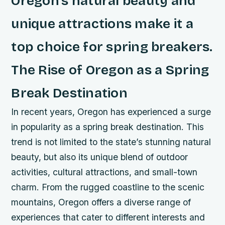
Oregon’s natural beauty and
unique attractions make it a
top choice for spring breakers.
The Rise of Oregon as a Spring
Break Destination
In recent years, Oregon has experienced a surge
in popularity as a spring break destination. This
trend is not limited to the state’s stunning natural
beauty, but also its unique blend of outdoor
activities, cultural attractions, and small-town
charm. From the rugged coastline to the scenic
mountains, Oregon offers a diverse range of
experiences that cater to different interests and