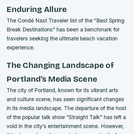
Enduring Allure
The Condé Nast Traveler list of the “Best Spring
Break Destinations” has been a benchmark for
travelers seeking the ultimate beach vacation
experience.
The Changing Landscape of
Portland’s Media Scene
The city of Portland, known for its vibrant arts
and culture scene, has seen significant changes
in its media landscape. The departure of the host
of the popular talk show “Straight Talk” has left a
void in the city’s entertainment scene. However,