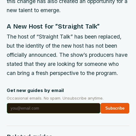
this change has also created an opportunity for a
new talent to emerge.
A New Host for “Straight Talk”
The host of “Straight Talk” has been replaced,
but the identity of the new host has not been
officially announced. The show’s producers have
stated that they are looking for someone who
can bring a fresh perspective to the program.
Get new guides by email
Occasional emails. No spam. Unsubscribe anytime.
Subscribe