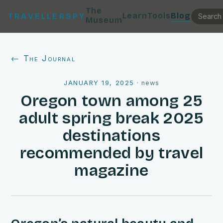
The
Learn
Tools
Blog
TRAVELLERSPY
Museum
← The Journal
JANUARY 19, 2025
·
news
Oregon town among 25
adult spring break 2025
destinations
recommended by travel
magazine