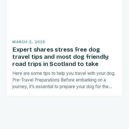
MARCH 2, 2025
Expert shares stress free dog
travel tips and most dog friendly
road trips in Scotland to take
Here are some tips to help you travel with your dog.
Pre-Travel Preparations Before embarking on a
journey, it’s essential to prepare your dog for the
trip. This includes: Acclimating…