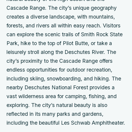
Cascade Range. The city’s unique geography
creates a diverse landscape, with mountains,
forests, and rivers all within easy reach. Visitors
can explore the scenic trails of Smith Rock State
Park, hike to the top of Pilot Butte, or take a
leisurely stroll along the Deschutes River.
The
city’s proximity to the Cascade Range offers
endless opportunities for outdoor recreation,
including skiing, snowboarding, and hiking.
The
nearby Deschutes National Forest provides a
vast wilderness area for camping, fishing, and
exploring.
The city’s natural beauty is also
reflected in its many parks and gardens,
including the beautiful Les Schwab Amphitheater.