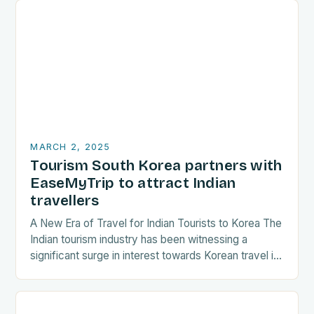
MARCH 2, 2025
Tourism South Korea partners with
EaseMyTrip to attract Indian
travellers
A New Era of Travel for Indian Tourists to Korea The
Indian tourism industry has been witnessing a
significant surge in interest towards Korean travel in
recent years. As a…