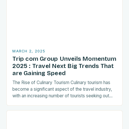
MARCH 2, 2025
Trip com Group Unveils Momentum
2025 : Travel Next Big Trends That
are Gaining Speed
The Rise of Culinary Tourism Culinary tourism has
become a significant aspect of the travel industry,
with an increasing number of tourists seeking out
food-related experiences during their trips. The…