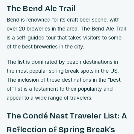
The Bend Ale Trail
Bend is renowned for its craft beer scene, with
over 20 breweries in the area. The Bend Ale Trail
is a self-guided tour that takes visitors to some
of the best breweries in the city.
The list is dominated by beach destinations in
the most popular spring break spots in the US.
The inclusion of these destinations in the “best
of” list is a testament to their popularity and
appeal to a wide range of travelers.
The Condé Nast Traveler List: A
Reflection of Spring Break’s