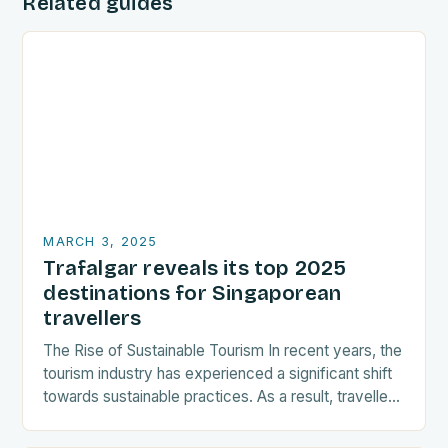
Related guides
MARCH 3, 2025
Trafalgar reveals its top 2025
destinations for Singaporean
travellers
The Rise of Sustainable Tourism In recent years, the
tourism industry has experienced a significant shift
towards sustainable practices. As a result, travellers
are increasingly seeking destinations that align
with…