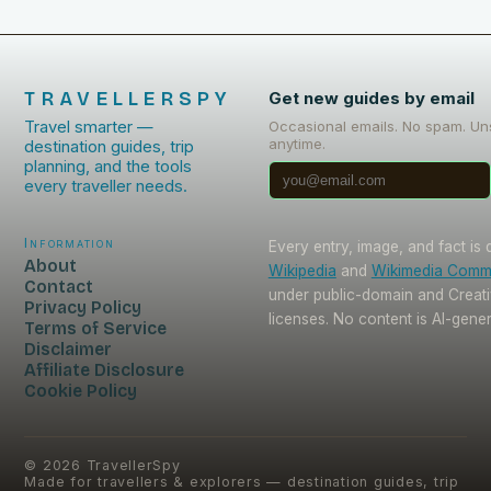
TRAVELLERSPY
Get new guides by email
Travel smarter —
Occasional emails. No spam. Un
anytime.
destination guides, trip
planning, and the tools
every traveller needs.
Information
Every entry, image, and fact is
About
Wikipedia
and
Wikimedia Com
Contact
under public-domain and Crea
Privacy Policy
licenses. No content is AI-gene
Terms of Service
Disclaimer
Affiliate Disclosure
Cookie Policy
©
2026
TravellerSpy
Made for travellers & explorers — destination guides, trip