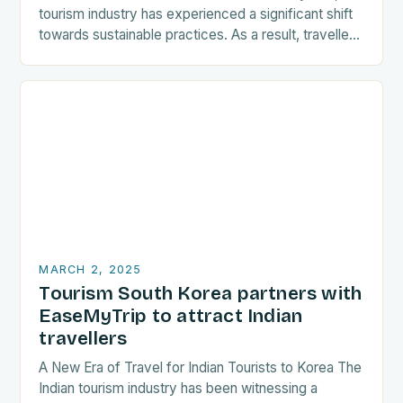
tourism industry has experienced a significant shift
towards sustainable practices. As a result, travellers
are increasingly seeking destinations that align
with…
MARCH 2, 2025
Tourism South Korea partners with
EaseMyTrip to attract Indian
travellers
A New Era of Travel for Indian Tourists to Korea The
Indian tourism industry has been witnessing a