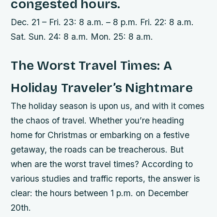
congested hours.
Dec. 21 – Fri. 23: 8 a.m. – 8 p.m. Fri. 22: 8 a.m.
Sat. Sun. 24: 8 a.m. Mon. 25: 8 a.m.
The Worst Travel Times: A
Holiday Traveler’s Nightmare
The holiday season is upon us, and with it comes
the chaos of travel. Whether you’re heading
home for Christmas or embarking on a festive
getaway, the roads can be treacherous. But
when are the worst travel times? According to
various studies and traffic reports, the answer is
clear: the hours between 1 p.m. on December
20th.