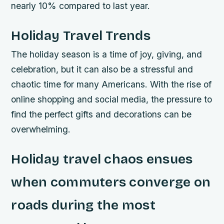
nearly 10% compared to last year.
Holiday Travel Trends
The holiday season is a time of joy, giving, and
celebration, but it can also be a stressful and
chaotic time for many Americans. With the rise of
online shopping and social media, the pressure to
find the perfect gifts and decorations can be
overwhelming.
Holiday travel chaos ensues
when commuters converge on
roads during the most