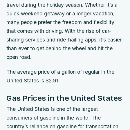
travel during the holiday season. Whether it’s a
quick weekend getaway or a longer vacation,
many people prefer the freedom and flexibility
that comes with driving. With the rise of car-
sharing services and ride-hailing apps, it’s easier
than ever to get behind the wheel and hit the
open road.
The average price of a gallon of regular in the
United States is $2.91.
Gas Prices in the United States
The United States is one of the largest
consumers of gasoline in the world. The
country’s reliance on gasoline for transportation