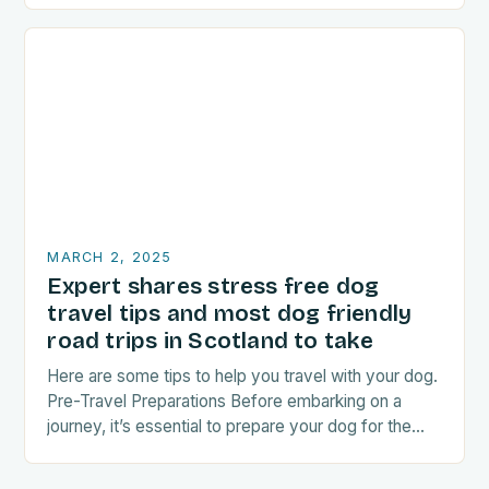
MARCH 2, 2025
Expert shares stress free dog
travel tips and most dog friendly
road trips in Scotland to take
Here are some tips to help you travel with your dog.
Pre-Travel Preparations Before embarking on a
journey, it’s essential to prepare your dog for the
trip. This includes: Acclimating…