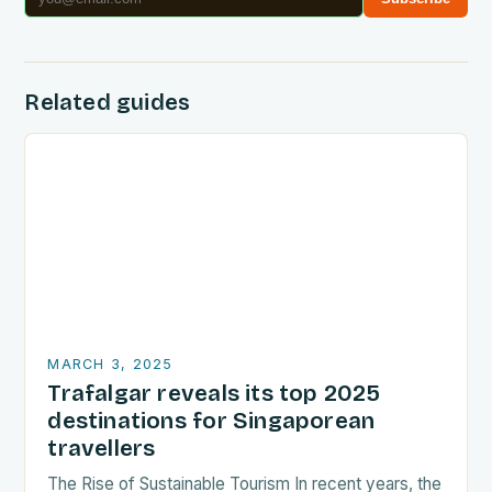
Related guides
MARCH 3, 2025
Trafalgar reveals its top 2025
destinations for Singaporean
travellers
The Rise of Sustainable Tourism In recent years, the