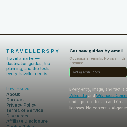
TRAVELLERSPY
Get new guides by email
Travel smarter —
Occasional emails. No spam. Un
anytime.
destination guides, trip
planning, and the tools
every traveller needs.
Information
Every entry, image, and fact is
About
Wikipedia
and
Wikimedia Com
Contact
under public-domain and Crea
Privacy Policy
licenses. No content is AI-gene
Terms of Service
Disclaimer
Affiliate Disclosure
Cookie Policy