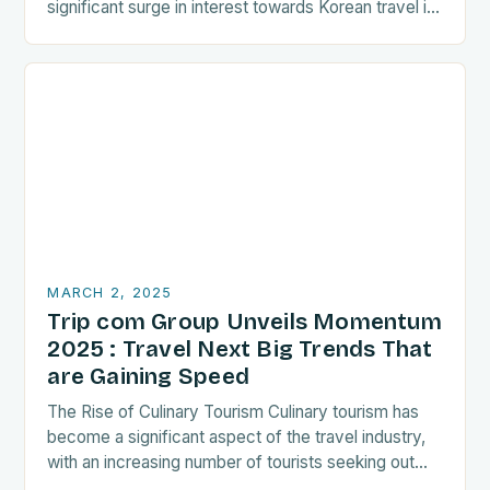
significant surge in interest towards Korean travel in
recent years. As a…
MARCH 2, 2025
Trip com Group Unveils Momentum
2025 : Travel Next Big Trends That
are Gaining Speed
The Rise of Culinary Tourism Culinary tourism has
become a significant aspect of the travel industry,
with an increasing number of tourists seeking out
food-related experiences during their trips. The…