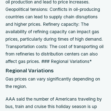
oil production and lead to price increases.
Geopolitical tensions
: Conflicts in oil-producing
countries can lead to supply chain disruptions
and higher prices.
Refinery capacity
: The
availability of refining capacity can impact gas
prices, particularly during times of high demand.
Transportation costs
: The cost of transporting oil
from refineries to distribution centers can also
affect gas prices. ### Regional Variations*
Regional Variations
Gas prices can vary significantly depending on
the region.
AAA said the number of Americans traveling by
bus, train and cruise this holiday season is up