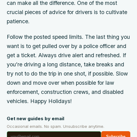
can make all the difference. One of the most
crucial pieces of advice for drivers is to cultivate
patience.
Follow the posted speed limits. The last thing you
want is to get pulled over by a police officer and
get a ticket. Always drive alert and refreshed. If
you’re driving a long distance, take breaks and
try not to do the trip in one shot, if possible. Slow
down and move over when possible for law
enforcement, construction crews, and disabled
vehicles. Happy Holidays!
Get new guides by email
Occasional emails. No spam. Unsubscribe anytime.
Subscribe