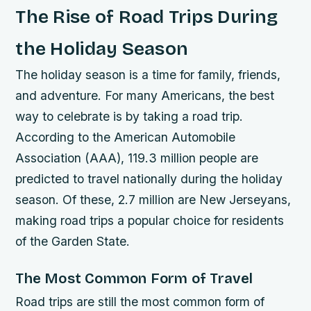
The Rise of Road Trips During
the Holiday Season
The holiday season is a time for family, friends,
and adventure. For many Americans, the best
way to celebrate is by taking a road trip.
According to the American Automobile
Association (AAA), 119.3 million people are
predicted to travel nationally during the holiday
season. Of these, 2.7 million are New Jerseyans,
making road trips a popular choice for residents
of the Garden State.
The Most Common Form of Travel
Road trips are still the most common form of