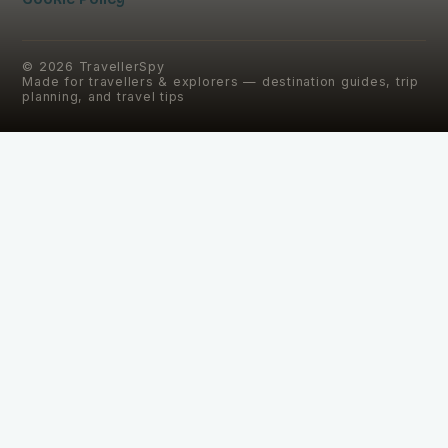
©
2026
TravellerSpy
Made for travellers & explorers — destination guides, trip
planning, and travel tips