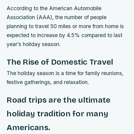
According to the American Automobile
Association (AAA), the number of people
planning to travel 50 miles or more from home is
expected to increase by 4.5% compared to last
year’s holiday season.
The Rise of Domestic Travel
The holiday season is a time for family reunions,
festive gatherings, and relaxation.
Road trips are the ultimate
holiday tradition for many
Americans.