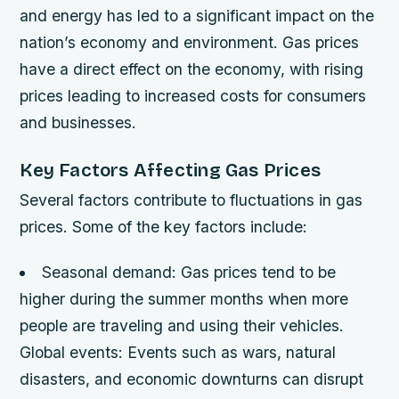
and energy has led to a significant impact on the
nation’s economy and environment. Gas prices
have a direct effect on the economy, with rising
prices leading to increased costs for consumers
and businesses.
Key Factors Affecting Gas Prices
Several factors contribute to fluctuations in gas
prices. Some of the key factors include:
Seasonal demand
: Gas prices tend to be
higher during the summer months when more
people are traveling and using their vehicles.
Global events
: Events such as wars, natural
disasters, and economic downturns can disrupt