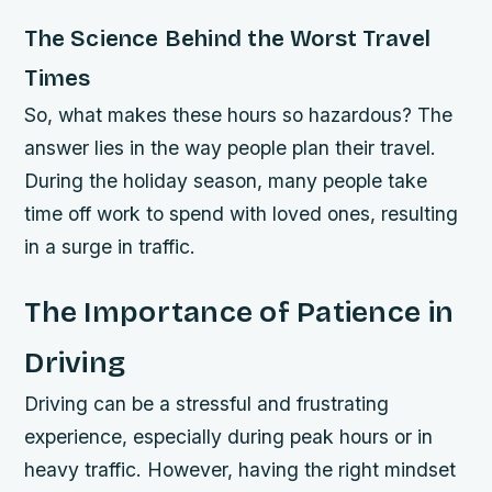
The Science Behind the Worst Travel
Times
So, what makes these hours so hazardous? The
answer lies in the way people plan their travel.
During the holiday season, many people take
time off work to spend with loved ones, resulting
in a surge in traffic.
The Importance of Patience in
Driving
Driving can be a stressful and frustrating
experience, especially during peak hours or in
heavy traffic. However, having the right mindset