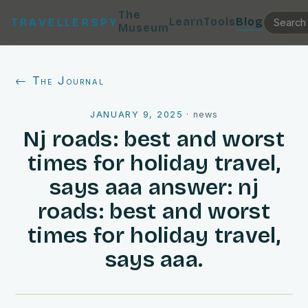
The
Learn
Tools
Blog
TRAVELLERSPY
Museum
← The Journal
JANUARY 9, 2025
·
news
Nj roads: best and worst
times for holiday travel,
says aaa answer: nj
roads: best and worst
times for holiday travel,
says aaa.