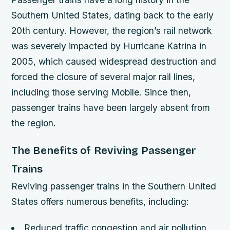
Southern United States, dating back to the early
20th century. However, the region’s rail network
was severely impacted by Hurricane Katrina in
2005, which caused widespread destruction and
forced the closure of several major rail lines,
including those serving Mobile. Since then,
passenger trains have been largely absent from
the region.
The Benefits of Reviving Passenger
Trains
Reviving passenger trains in the Southern United
States offers numerous benefits, including:
Reduced traffic congestion and air pollution