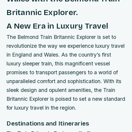
Britannic Explorer.
A New Era in Luxury Travel
The Belmond Train Britannic Explorer is set to
revolutionize the way we experience luxury travel
in England and Wales. As the country’s first
luxury sleeper train, this magnificent vessel
promises to transport passengers to a world of
unparalleled comfort and sophistication. With its
sleek design and opulent amenities, the Train
Britannic Explorer is poised to set a new standard
for luxury travel in the region.
Destinations and Itineraries