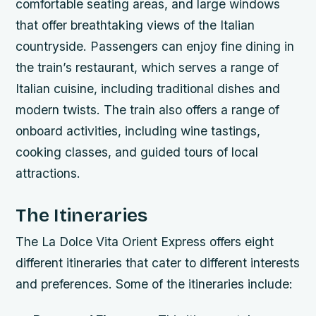
comfortable seating areas, and large windows
that offer breathtaking views of the Italian
countryside.
Passengers can enjoy fine dining in
the train’s restaurant, which serves a range of
Italian cuisine, including traditional dishes and
modern twists.
The train also offers a range of
onboard activities, including wine tastings,
cooking classes, and guided tours of local
attractions.
The Itineraries
The La Dolce Vita Orient Express offers eight
different itineraries that cater to different interests
and preferences. Some of the itineraries include: