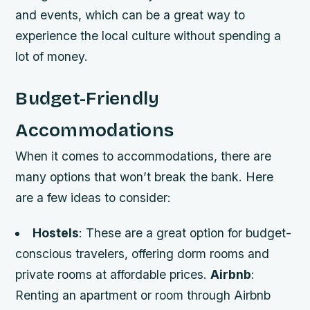
and events, which can be a great way to
experience the local culture without spending a
lot of money.
Budget-Friendly
Accommodations
When it comes to accommodations, there are
many options that won’t break the bank. Here
are a few ideas to consider:
Hostels
: These are a great option for budget-
conscious travelers, offering dorm rooms and
private rooms at affordable prices.
Airbnb
:
Renting an apartment or room through Airbnb