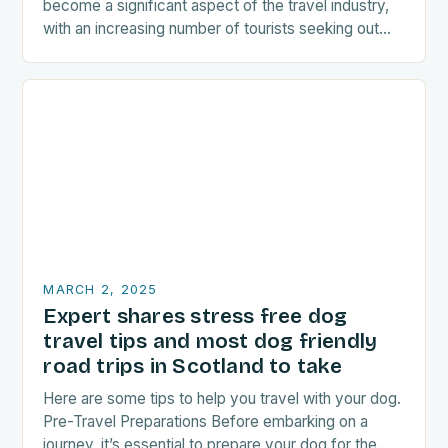
become a significant aspect of the travel industry,
with an increasing number of tourists seeking out
food-related experiences during their trips. The…
MARCH 2, 2025
Expert shares stress free dog
travel tips and most dog friendly
road trips in Scotland to take
Here are some tips to help you travel with your dog.
Pre-Travel Preparations Before embarking on a
journey, it’s essential to prepare your dog for the