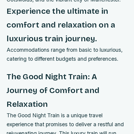
Experience the ultimate in
comfort and relaxation on a
luxurious train journey.
Accommodations range from basic to luxurious,
catering to different budgets and preferences.
The Good Night Train: A
Journey of Comfort and
Relaxation
The Good Night Train is a unique travel
experience that promises to deliver a restful and
rejuvenating journey. This luxury train will run