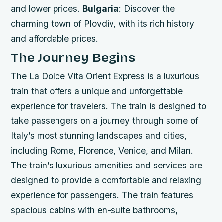
and lower prices.
Bulgaria
: Discover the
charming town of Plovdiv, with its rich history
and affordable prices.
The Journey Begins
The La Dolce Vita Orient Express is a luxurious
train that offers a unique and unforgettable
experience for travelers. The train is designed to
take passengers on a journey through some of
Italy’s most stunning landscapes and cities,
including Rome, Florence, Venice, and Milan.
The train’s luxurious amenities and services are
designed to provide a comfortable and relaxing
experience for passengers.
The train features
spacious cabins with en-suite bathrooms,