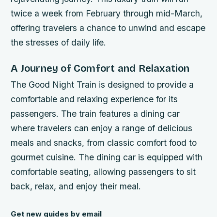
twice a week from February through mid-March,
offering travelers a chance to unwind and escape
the stresses of daily life.
A Journey of Comfort and Relaxation
The Good Night Train is designed to provide a
comfortable and relaxing experience for its
passengers. The train features a dining car
where travelers can enjoy a range of delicious
meals and snacks, from classic comfort food to
gourmet cuisine. The dining car is equipped with
comfortable seating, allowing passengers to sit
back, relax, and enjoy their meal.
Get new guides by email