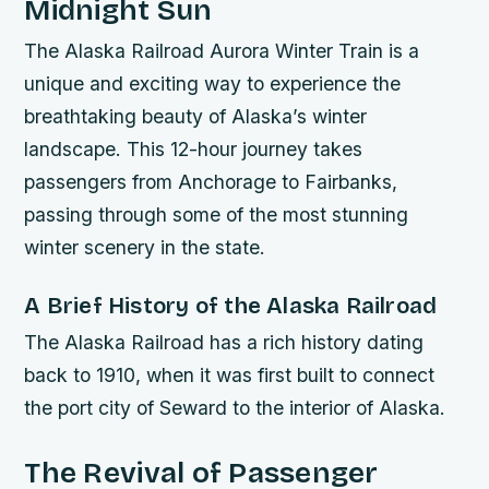
Midnight Sun
The Alaska Railroad Aurora Winter Train is a
unique and exciting way to experience the
breathtaking beauty of Alaska’s winter
landscape. This 12-hour journey takes
passengers from Anchorage to Fairbanks,
passing through some of the most stunning
winter scenery in the state.
A Brief History of the Alaska Railroad
The Alaska Railroad has a rich history dating
back to 1910, when it was first built to connect
the port city of Seward to the interior of Alaska.
The Revival of Passenger