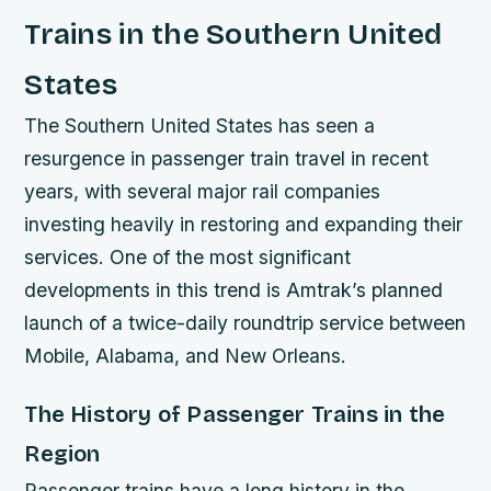
Trains in the Southern United
States
The Southern United States has seen a
resurgence in passenger train travel in recent
years, with several major rail companies
investing heavily in restoring and expanding their
services. One of the most significant
developments in this trend is Amtrak’s planned
launch of a twice-daily roundtrip service between
Mobile, Alabama, and New Orleans.
The History of Passenger Trains in the
Region
Passenger trains have a long history in the