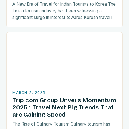
A New Era of Travel for Indian Tourists to Korea The
Indian tourism industry has been witnessing a
significant surge in interest towards Korean travel in
recent years. As a…
MARCH 2, 2025
Trip com Group Unveils Momentum
2025 : Travel Next Big Trends That
are Gaining Speed
The Rise of Culinary Tourism Culinary tourism has