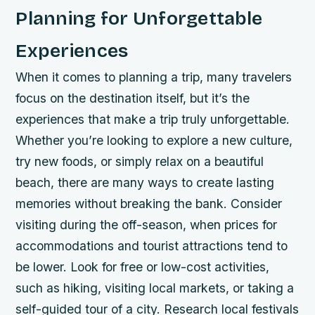
Planning for Unforgettable
Experiences
When it comes to planning a trip, many travelers
focus on the destination itself, but it’s the
experiences that make a trip truly unforgettable.
Whether you’re looking to explore a new culture,
try new foods, or simply relax on a beautiful
beach, there are many ways to create lasting
memories without breaking the bank.
Consider
visiting during the off-season, when prices for
accommodations and tourist attractions tend to
be lower.
Look for free or low-cost activities,
such as hiking, visiting local markets, or taking a
self-guided tour of a city.
Research local festivals