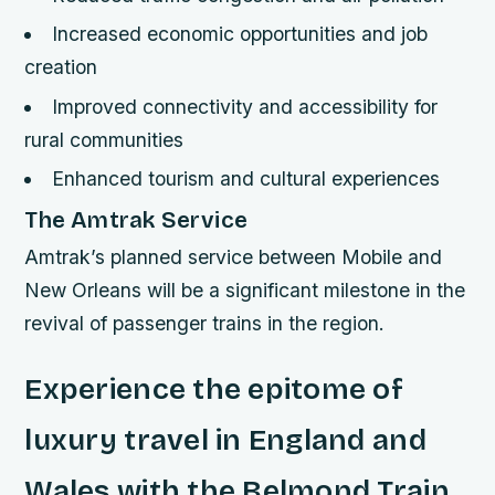
Increased economic opportunities and job
creation
Improved connectivity and accessibility for
rural communities
Enhanced tourism and cultural experiences
The Amtrak Service
Amtrak’s planned service between Mobile and
New Orleans will be a significant milestone in the
revival of passenger trains in the region.
Experience the epitome of
luxury travel in England and
Wales with the Belmond Train