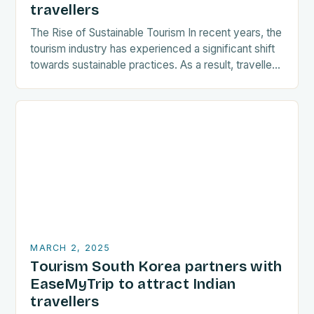
travellers
The Rise of Sustainable Tourism In recent years, the
tourism industry has experienced a significant shift
towards sustainable practices. As a result, travellers
are increasingly seeking destinations that align
with…
MARCH 2, 2025
Tourism South Korea partners with
EaseMyTrip to attract Indian
travellers