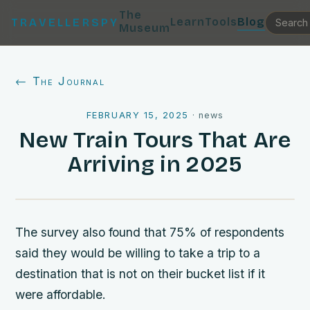
The
Learn
Tools
Blog
TRAVELLERSPY
Museum
← The Journal
FEBRUARY 15, 2025
·
news
New Train Tours That Are
Arriving in 2025
The survey also found that 75% of respondents
said they would be willing to take a trip to a
destination that is not on their bucket list if it
were affordable.