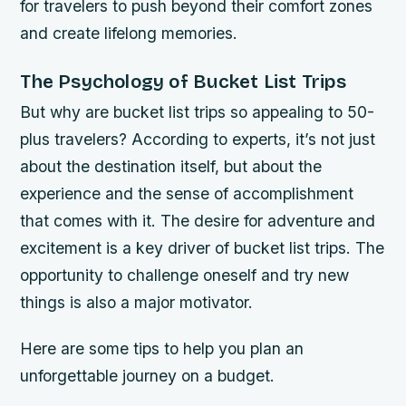
for travelers to push beyond their comfort zones
and create lifelong memories.
The Psychology of Bucket List Trips
But why are bucket list trips so appealing to 50-
plus travelers? According to experts, it’s not just
about the destination itself, but about the
experience and the sense of accomplishment
that comes with it.
The desire for adventure and
excitement is a key driver of bucket list trips.
The
opportunity to challenge oneself and try new
things is also a major motivator.
Here are some tips to help you plan an
unforgettable journey on a budget.