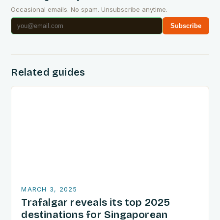
Occasional emails. No spam. Unsubscribe anytime.
Subscribe
Related guides
MARCH 3, 2025
Trafalgar reveals its top 2025
destinations for Singaporean