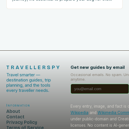
trip. This includes: Acclimating…
TRAVELLERSPY
Get new guides by email
Travel smarter —
Occasional emails. No spam. Un
anytime.
destination guides, trip
planning, and the tools
every traveller needs.
Information
Every entry, image, and fact is
About
Wikipedia
and
Wikimedia Com
Contact
under public-domain and Crea
Privacy Policy
licenses. No content is AI-gene
Terms of Service