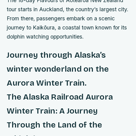
The 18-day Flavours of Aotearoa New Zealand
tour starts in Auckland, the country’s largest city.
From there, passengers embark on a scenic
journey to Kaikōura, a coastal town known for its
dolphin watching opportunities.
Journey through Alaska’s
winter wonderland on the
Aurora Winter Train.
The Alaska Railroad Aurora
Winter Train: A Journey
Through the Land of the