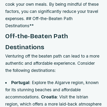
cook your own meals. By being mindful of these
factors, you can significantly reduce your travel
expenses. ## Off-the-Beaten Path
Destinations**
Off-the-Beaten Path
Destinations
Venturing off the beaten path can lead to a more
authentic and affordable experience. Consider
the following destinations:
Portugal
: Explore the Algarve region, known
for its stunning beaches and affordable
accommodations.
Croatia
: Visit the Istrian
region, which offers a more laid-back atmosphere