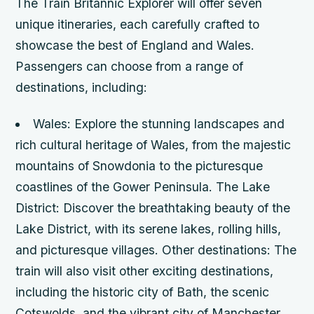
The Train Britannic Explorer will offer seven
unique itineraries, each carefully crafted to
showcase the best of England and Wales.
Passengers can choose from a range of
destinations, including:
Wales: Explore the stunning landscapes and
rich cultural heritage of Wales, from the majestic
mountains of Snowdonia to the picturesque
coastlines of the Gower Peninsula.
The Lake
District: Discover the breathtaking beauty of the
Lake District, with its serene lakes, rolling hills,
and picturesque villages.
Other destinations: The
train will also visit other exciting destinations,
including the historic city of Bath, the scenic
Cotswolds, and the vibrant city of Manchester.