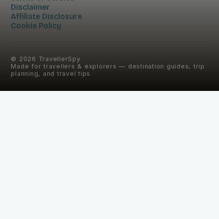
Disclaimer
Affiliate Disclosure
Cookie Policy
©
2026
TravellerSpy
Made for travellers & explorers — destination guides, trip
planning, and travel tips