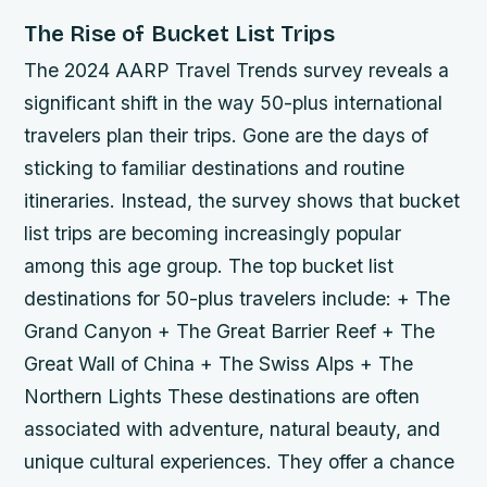
The Rise of Bucket List Trips
The 2024 AARP Travel Trends survey reveals a
significant shift in the way 50-plus international
travelers plan their trips. Gone are the days of
sticking to familiar destinations and routine
itineraries. Instead, the survey shows that bucket
list trips are becoming increasingly popular
among this age group.
The top bucket list
destinations for 50-plus travelers include: + The
Grand Canyon + The Great Barrier Reef + The
Great Wall of China + The Swiss Alps + The
Northern Lights These destinations are often
associated with adventure, natural beauty, and
unique cultural experiences. They offer a chance