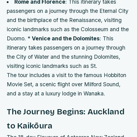
Rome and Florence
: This itinerary takes
passengers on a journey through the Eternal City
and the birthplace of the Renaissance, visiting
iconic landmarks such as the Colosseum and the
Duomo. *
Venice and the Dolomites
: This
itinerary takes passengers on a journey through
the City of Water and the stunning Dolomites,
visiting iconic landmarks such as St.
The tour includes a visit to the famous Hobbiton
Movie Set, a scenic flight over Milford Sound,
and a stay at a luxury lodge in Wanaka.
The Journey Begins: Auckland
to Kaikōura