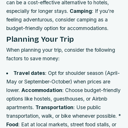
can be a cost-effective alternative to hotels,
especially for longer stays.
Camping
: If you’re
feeling adventurous, consider camping as a
budget-friendly option for accommodations.
Planning Your Trip
When planning your trip, consider the following
factors to save money:
Travel dates
: Opt for shoulder season (April-
May or September-October) when prices are
lower.
Accommodation
: Choose budget-friendly
options like hostels, guesthouses, or Airbnb
apartments.
Transportation
: Use public
transportation, walk, or bike whenever possible. *
Food
: Eat at local markets, street food stalls, or