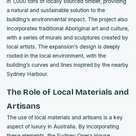
in 1,000 tons of locally sourced timber, providing
a natural and sustainable solution to the
building’s environmental impact.
The project also
incorporates traditional Aboriginal art and culture,
with a series of murals and sculptures created by
local artists.
The expansion’s design is deeply
rooted in the local environment, with the
building’s curves and lines inspired by the nearby
Sydney Harbour.
The Role of Local Materials and
Artisans
The use of local materials and artisans is a key
aspect of luxury in Australia. By incorporating
these elements, the Sydney Opera House