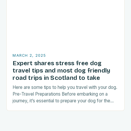
MARCH 2, 2025
Expert shares stress free dog
travel tips and most dog friendly
road trips in Scotland to take
Here are some tips to help you travel with your dog.
Pre-Travel Preparations Before embarking on a
journey, it’s essential to prepare your dog for the
trip. This includes: Acclimating…