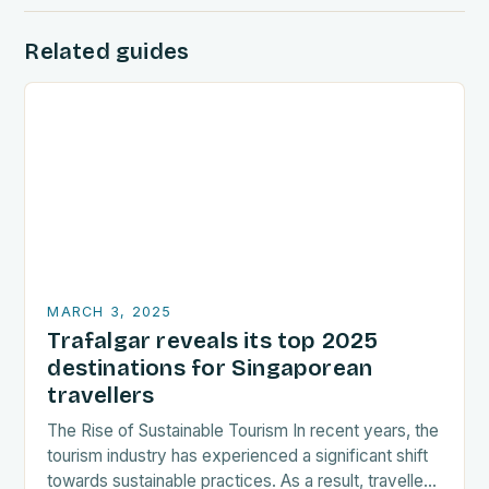
Related guides
MARCH 3, 2025
Trafalgar reveals its top 2025
destinations for Singaporean
travellers
The Rise of Sustainable Tourism In recent years, the
tourism industry has experienced a significant shift
towards sustainable practices. As a result, travellers