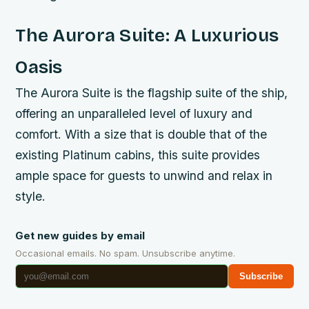
The Aurora Suite: A Luxurious
Oasis
The Aurora Suite is the flagship suite of the ship,
offering an unparalleled level of luxury and
comfort. With a size that is double that of the
existing Platinum cabins, this suite provides
ample space for guests to unwind and relax in
style.
Get new guides by email
Occasional emails. No spam. Unsubscribe anytime.
Subscribe