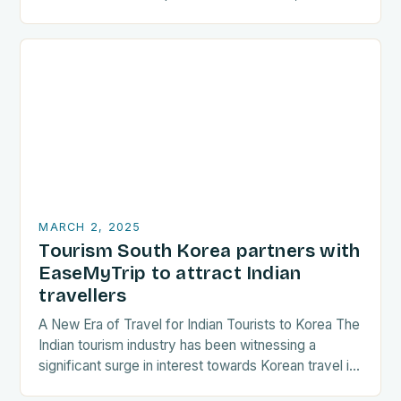
are increasingly seeking destinations that align
with…
MARCH 2, 2025
Tourism South Korea partners with
EaseMyTrip to attract Indian
travellers
A New Era of Travel for Indian Tourists to Korea The
Indian tourism industry has been witnessing a
significant surge in interest towards Korean travel in
recent years. As a…