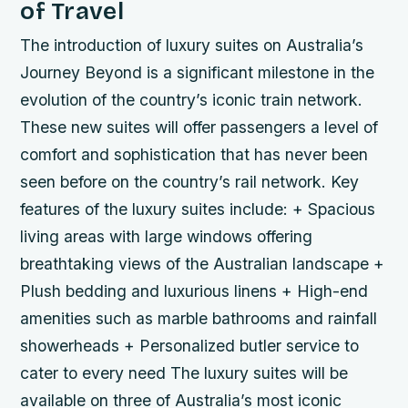
of Travel
The introduction of luxury suites on Australia’s
Journey Beyond is a significant milestone in the
evolution of the country’s iconic train network.
These new suites will offer passengers a level of
comfort and sophistication that has never been
seen before on the country’s rail network.
Key
features of the luxury suites include: + Spacious
living areas with large windows offering
breathtaking views of the Australian landscape +
Plush bedding and luxurious linens + High-end
amenities such as marble bathrooms and rainfall
showerheads + Personalized butler service to
cater to every need The luxury suites will be
available on three of Australia’s most iconic