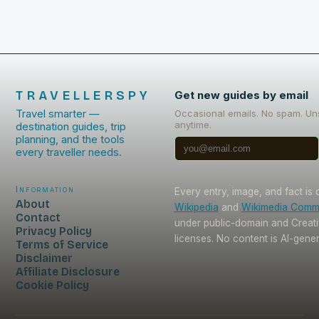
TRAVELLERSPY
Get new guides by email
Travel smarter —
Occasional emails. No spam. Un
anytime.
destination guides, trip
planning, and the tools
every traveller needs.
Information
Every entry, image, and fact is
About
Wikipedia
and
Wikimedia Com
Contact
under public-domain and Crea
Privacy Policy
licenses. No content is AI-gene
Terms of Service
Disclaimer
Affiliate Disclosure
Cookie Policy