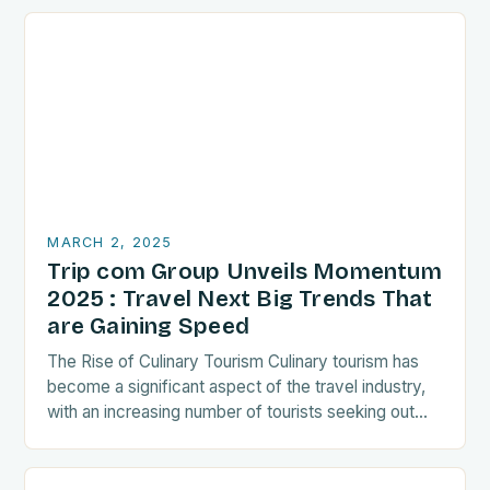
MARCH 2, 2025
Trip com Group Unveils Momentum
2025 : Travel Next Big Trends That
are Gaining Speed
The Rise of Culinary Tourism Culinary tourism has
become a significant aspect of the travel industry,
with an increasing number of tourists seeking out
food-related experiences during their trips. The…