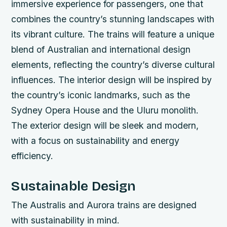
immersive experience for passengers, one that
combines the country’s stunning landscapes with
its vibrant culture.
The trains will feature a unique
blend of Australian and international design
elements, reflecting the country’s diverse cultural
influences.
The interior design will be inspired by
the country’s iconic landmarks, such as the
Sydney Opera House and the Uluru monolith.
The exterior design will be sleek and modern,
with a focus on sustainability and energy
efficiency.
Sustainable Design
The Australis and Aurora trains are designed
with sustainability in mind.