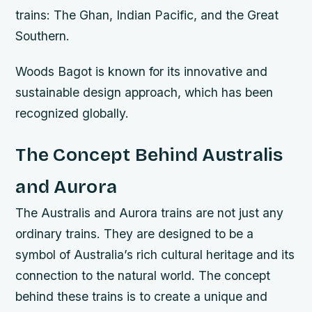
trains: The Ghan, Indian Pacific, and the Great
Southern.
Woods Bagot is known for its innovative and
sustainable design approach, which has been
recognized globally.
The Concept Behind Australis
and Aurora
The Australis and Aurora trains are not just any
ordinary trains. They are designed to be a
symbol of Australia’s rich cultural heritage and its
connection to the natural world. The concept
behind these trains is to create a unique and