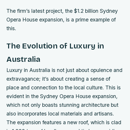
The firm’s latest project, the $1.2 billion Sydney
Opera House expansion, is a prime example of
this.
The Evolution of Luxury in
Australia
Luxury in Australia is not just about opulence and
extravagance; it’s about creating a sense of
place and connection to the local culture. This is
evident in the Sydney Opera House expansion,
which not only boasts stunning architecture but
also incorporates local materials and artisans.
The expansion features a new roof, which is clad