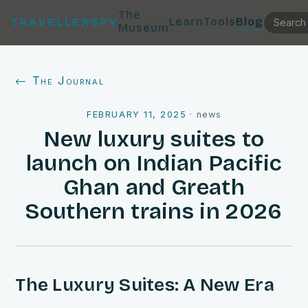
The
Learn
Tools
Blog
TRAVELLERSPY
Museum
← The Journal
FEBRUARY 11, 2025
·
news
New luxury suites to
launch on Indian Pacific
Ghan and Greath
Southern trains in 2026
The Luxury Suites: A New Era