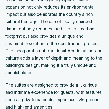
expansion not only reduces its environmental
impact but also celebrates the country’s rich
cultural heritage.
The use of locally sourced
timber not only reduces the building’s carbon
footprint but also provides a unique and
sustainable solution to the construction process.
The incorporation of traditional Aboriginal art and
culture adds a layer of depth and meaning to the
building’s design, making it a truly unique and
special place.
The suites are designed to provide a luxurious
and intimate experience for guests, with features
such as private balconies, spacious living areas,
and high-end amenities.