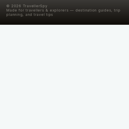
©
2026
TravellerSpy
Made for travellers & explorers — destination guides, trip
planning, and travel tips