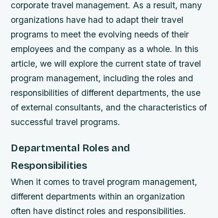
corporate travel management. As a result, many
organizations have had to adapt their travel
programs to meet the evolving needs of their
employees and the company as a whole. In this
article, we will explore the current state of travel
program management, including the roles and
responsibilities of different departments, the use
of external consultants, and the characteristics of
successful travel programs.
Departmental Roles and
Responsibilities
When it comes to travel program management,
different departments within an organization
often have distinct roles and responsibilities.