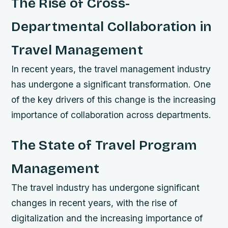
The Rise of Cross-
Departmental Collaboration in
Travel Management
In recent years, the travel management industry
has undergone a significant transformation. One
of the key drivers of this change is the increasing
importance of collaboration across departments.
The State of Travel Program
Management
The travel industry has undergone significant
changes in recent years, with the rise of
digitalization and the increasing importance of