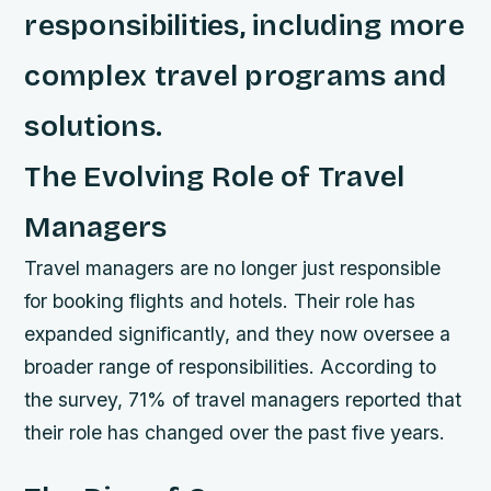
responsibilities, including more
complex travel programs and
solutions.
The Evolving Role of Travel
Managers
Travel managers are no longer just responsible
for booking flights and hotels. Their role has
expanded significantly, and they now oversee a
broader range of responsibilities. According to
the survey, 71% of travel managers reported that
their role has changed over the past five years.