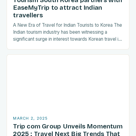
Tourism South Korea partners with
EaseMyTrip to attract Indian
travellers
A New Era of Travel for Indian Tourists to Korea The
Indian tourism industry has been witnessing a
significant surge in interest towards Korean travel in
recent years. As a…
MARCH 2, 2025
Trip com Group Unveils Momentum
2025 : Travel Next Big Trends That