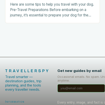
Here are some tips to help you travel with your dog.
Pre-Travel Preparations Before embarking on a
journey, it’s essential to prepare your dog for the
trip. This includes: Acclimating…
TRAVELLERSPY
Get new guides by email
Travel smarter —
Occasional emails. No spam. Un
anytime.
destination guides, trip
planning, and the tools
every traveller needs.
Information
Every entry, image, and fact is