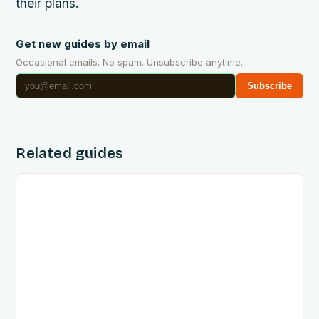
their plans.
Get new guides by email
Occasional emails. No spam. Unsubscribe anytime.
Subscribe
Related guides