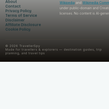
About
Wikipedia
and
Wikimedia Com
Contact
under public-domain and Crea
Privacy Policy
licenses. No content is AI-gene
Terms of Service
Disclaimer
Affiliate Disclosure
Cookie Policy
©
2026
TravellerSpy
Made for travellers & explorers — destination guides, trip
planning, and travel tips