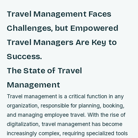
Travel Management Faces
Challenges, but Empowered
Travel Managers Are Key to
Success.
The State of Travel
Management
Travel management is a critical function in any
organization, responsible for planning, booking,
and managing employee travel. With the rise of
digitalization, travel management has become
increasingly complex, requiring specialized tools