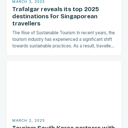
MARCH 3, 2025
Trafalgar reveals its top 2025
destinations for Singaporean
travellers
The Rise of Sustainable Tourism In recent years, the
tourism industry has experienced a significant shift
towards sustainable practices. As a result, travellers
are increasingly seeking destinations that align
with…
MARCH 2, 2025