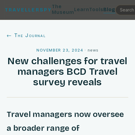
The
Learn
Tools
Blog
TRAVELLERSPY
Museum
← The Journal
NOVEMBER 23, 2024
·
news
New challenges for travel
managers BCD Travel
survey reveals
Travel managers now oversee
a broader range of