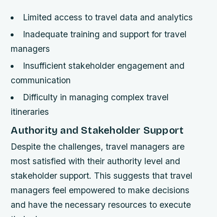
Limited access to travel data and analytics
Inadequate training and support for travel
managers
Insufficient stakeholder engagement and
communication
Difficulty in managing complex travel
itineraries
Authority and Stakeholder Support
Despite the challenges, travel managers are
most satisfied with their authority level and
stakeholder support. This suggests that travel
managers feel empowered to make decisions
and have the necessary resources to execute