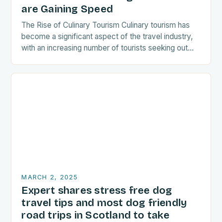
are Gaining Speed
The Rise of Culinary Tourism Culinary tourism has
become a significant aspect of the travel industry,
with an increasing number of tourists seeking out
food-related experiences during their trips. The…
MARCH 2, 2025
Expert shares stress free dog
travel tips and most dog friendly
road trips in Scotland to take