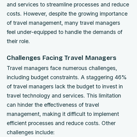
and services to streamline processes and reduce
costs. However, despite the growing importance
of travel management, many travel managers
feel under-equipped to handle the demands of
their role.
Challenges Facing Travel Managers
Travel managers face numerous challenges,
including budget constraints. A staggering 46%
of travel managers lack the budget to invest in
travel technology and services. This limitation
can hinder the effectiveness of travel
management, making it difficult to implement
efficient processes and reduce costs. Other
challenges include: