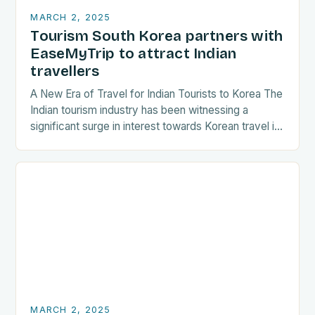
MARCH 2, 2025
Tourism South Korea partners with
EaseMyTrip to attract Indian
travellers
A New Era of Travel for Indian Tourists to Korea The
Indian tourism industry has been witnessing a
significant surge in interest towards Korean travel in
recent years. As a…
MARCH 2, 2025