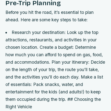
Pre-Trip Planning
Before you hit the road, it’s essential to plan
ahead. Here are some key steps to take:
Research your destination: Look up the top
attractions, restaurants, and activities in your
chosen location.
Create a budget: Determine
how much you can afford to spend on gas, food,
and accommodations.
Plan your itinerary: Decide
on the length of your trip, the route you’ll take,
and the activities you’ll do each day.
Make a list
of essentials: Pack snacks, water, and
entertainment for the kids (and adults!) to keep
them occupied during the trip. ## Choosing the
Right Vehicle