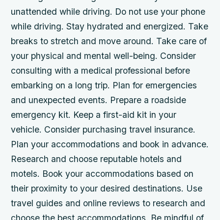
unattended while driving. Do not use your phone
while driving. Stay hydrated and energized. Take
breaks to stretch and move around. Take care of
your physical and mental well-being. Consider
consulting with a medical professional before
embarking on a long trip. Plan for emergencies
and unexpected events. Prepare a roadside
emergency kit. Keep a first-aid kit in your
vehicle. Consider purchasing travel insurance.
Plan your accommodations and book in advance.
Research and choose reputable hotels and
motels. Book your accommodations based on
their proximity to your desired destinations. Use
travel guides and online reviews to research and
choose the best accommodations. Be mindful of