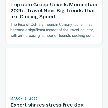
Trip com Group Unveils Momentum
2025 : Travel Next Big Trends That
are Gaining Speed
The Rise of Culinary Tourism Culinary tourism has
become a significant aspect of the travel industry,
with an increasing number of tourists seeking out
food-related experiences during their trips. The…
MARCH 2, 2025
Expert shares stress free dog