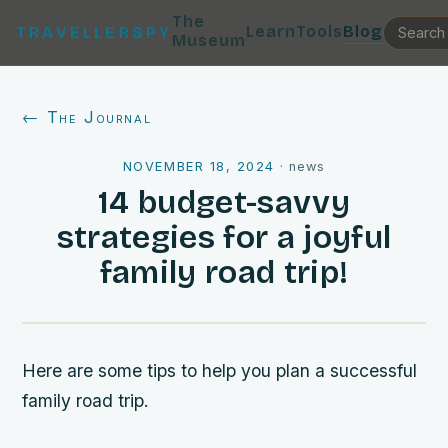
The
Learn
Tools
Blog
TRAVELLERSPY
Museum
← The Journal
NOVEMBER 18, 2024
·
news
14 budget-savvy
strategies for a joyful
family road trip!
Here are some tips to help you plan a successful
family road trip.