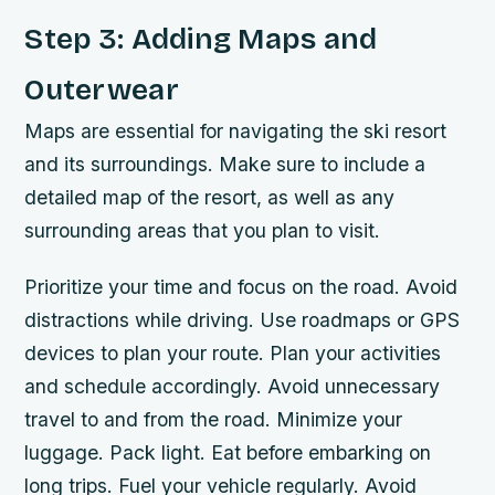
Step 3: Adding Maps and
Outerwear
Maps are essential for navigating the ski resort
and its surroundings. Make sure to include a
detailed map of the resort, as well as any
surrounding areas that you plan to visit.
Prioritize your time and focus on the road. Avoid
distractions while driving. Use roadmaps or GPS
devices to plan your route. Plan your activities
and schedule accordingly. Avoid unnecessary
travel to and from the road. Minimize your
luggage. Pack light. Eat before embarking on
long trips. Fuel your vehicle regularly. Avoid