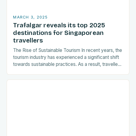
MARCH 3, 2025
Trafalgar reveals its top 2025
destinations for Singaporean
travellers
The Rise of Sustainable Tourism In recent years, the
tourism industry has experienced a significant shift
towards sustainable practices. As a result, travellers
are increasingly seeking destinations that align
with…