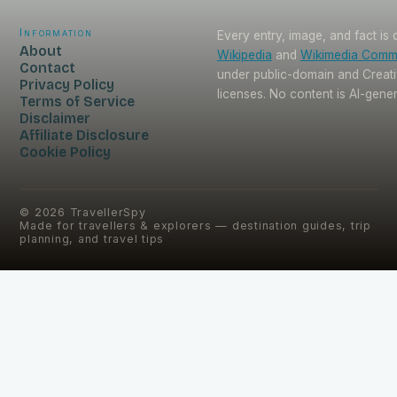
Information
Every entry, image, and fact is
About
Wikipedia
and
Wikimedia Com
Contact
under public-domain and Crea
Privacy Policy
licenses. No content is AI-gene
Terms of Service
Disclaimer
Affiliate Disclosure
Cookie Policy
©
2026
TravellerSpy
Made for travellers & explorers — destination guides, trip
planning, and travel tips