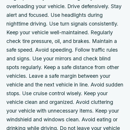
overloading your vehicle. Drive defensively. Stay
alert and focused. Use headlights during
nighttime driving. Use turn signals consistently.
Keep your vehicle well-maintained. Regularly
check tire pressure, oil, and brakes. Maintain a
safe speed. Avoid speeding. Follow traffic rules
and signs. Use your mirrors and check blind
spots regularly. Keep a safe distance from other
vehicles. Leave a safe margin between your
vehicle and the next vehicle in line. Avoid sudden
stops. Use cruise control wisely. Keep your
vehicle clean and organized. Avoid cluttering
your vehicle with unnecessary items. Keep your
windshield and windows clean. Avoid eating or
drinking while driving. Do not leave your vehicle