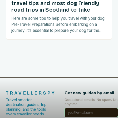
travel tips and most dog friendly
road trips in Scotland to take
Here are some tips to help you travel with your dog.
Pre-Travel Preparations Before embarking on a
journey, it’s essential to prepare your dog for the
trip. This includes: Acclimating…
TRAVELLERSPY
Get new guides by email
Travel smarter —
Occasional emails. No spam. Un
anytime.
destination guides, trip
planning, and the tools
every traveller needs.