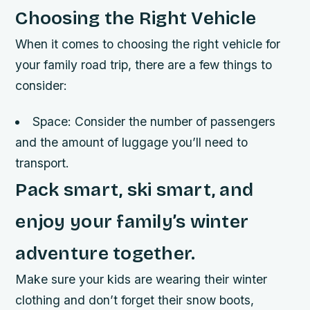
Choosing the Right Vehicle
When it comes to choosing the right vehicle for
your family road trip, there are a few things to
consider:
Space: Consider the number of passengers
and the amount of luggage you’ll need to
transport.
Pack smart, ski smart, and
enjoy your family’s winter
adventure together.
Make sure your kids are wearing their winter
clothing and don’t forget their snow boots,