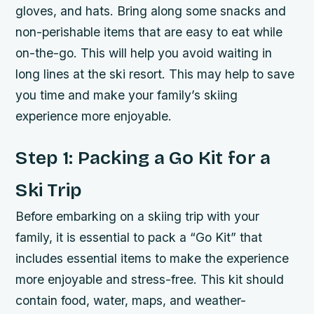
gloves, and hats. Bring along some snacks and
non-perishable items that are easy to eat while
on-the-go. This will help you avoid waiting in
long lines at the ski resort. This may help to save
you time and make your family’s skiing
experience more enjoyable.
Step 1: Packing a Go Kit for a
Ski Trip
Before embarking on a skiing trip with your
family, it is essential to pack a “Go Kit” that
includes essential items to make the experience
more enjoyable and stress-free. This kit should
contain food, water, maps, and weather-