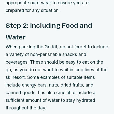
appropriate outerwear to ensure you are
prepared for any situation.
Step 2: Including Food and
Water
When packing the Go Kit, do not forget to include
a variety of non-perishable snacks and
beverages. These should be easy to eat on the
go, as you do not want to wait in long lines at the
ski resort. Some examples of suitable items
include energy bars, nuts, dried fruits, and
canned goods. It is also crucial to include a
sufficient amount of water to stay hydrated
throughout the day.