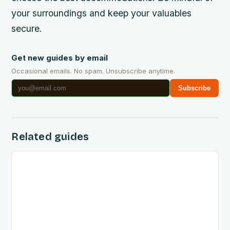
your surroundings and keep your valuables
secure.
Get new guides by email
Occasional emails. No spam. Unsubscribe anytime.
Subscribe
Related guides