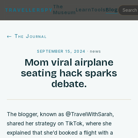
The
Learn
Tools
Blog
TRAVELLERSPY
Museum
← The Journal
SEPTEMBER 15, 2024
·
news
Mom viral airplane
seating hack sparks
debate.
The blogger, known as @TravelWithSarah,
shared her strategy on TikTok, where she
explained that she’d booked a flight with a