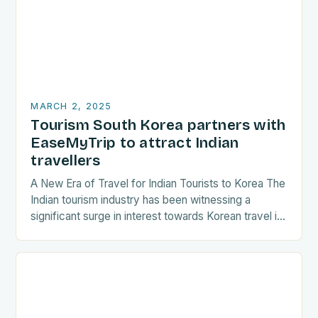
MARCH 2, 2025
Tourism South Korea partners with
EaseMyTrip to attract Indian
travellers
A New Era of Travel for Indian Tourists to Korea The
Indian tourism industry has been witnessing a
significant surge in interest towards Korean travel in
recent years. As a…