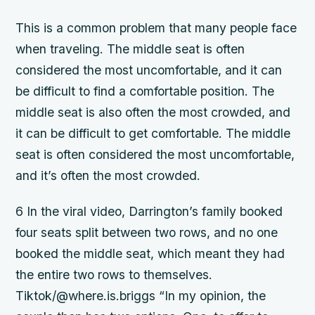
This is a common problem that many people face
when traveling. The middle seat is often
considered the most uncomfortable, and it can
be difficult to find a comfortable position. The
middle seat is also often the most crowded, and
it can be difficult to get comfortable. The middle
seat is often considered the most uncomfortable,
and it’s often the most crowded.
6 In the viral video, Darrington’s family booked
four seats split between two rows, and no one
booked the middle seat, which meant they had
the entire two rows to themselves.
Tiktok/@where.is.briggs “In my opinion, the