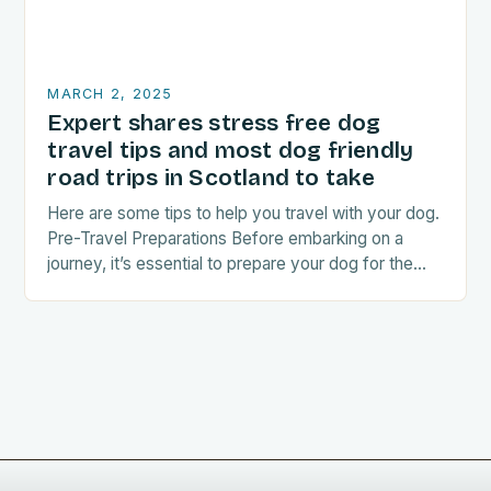
MARCH 2, 2025
Expert shares stress free dog
travel tips and most dog friendly
road trips in Scotland to take
Here are some tips to help you travel with your dog.
Pre-Travel Preparations Before embarking on a
journey, it’s essential to prepare your dog for the
trip. This includes: Acclimating…