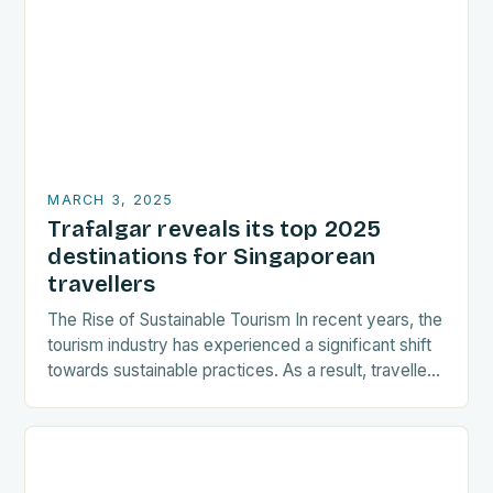
MARCH 3, 2025
Trafalgar reveals its top 2025
destinations for Singaporean
travellers
The Rise of Sustainable Tourism In recent years, the
tourism industry has experienced a significant shift
towards sustainable practices. As a result, travellers
are increasingly seeking destinations that align
with…