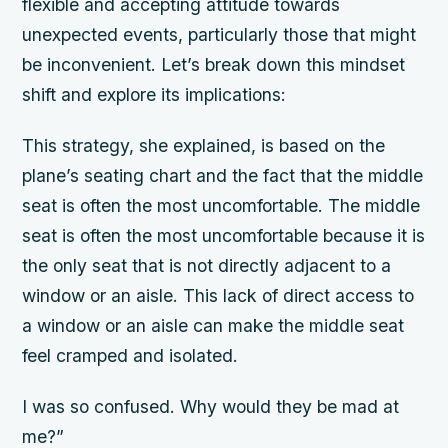
flexible and accepting attitude towards
unexpected events, particularly those that might
be inconvenient. Let’s break down this mindset
shift and explore its implications:
This strategy, she explained, is based on the
plane’s seating chart and the fact that the middle
seat is often the most uncomfortable. The middle
seat is often the most uncomfortable because it is
the only seat that is not directly adjacent to a
window or an aisle. This lack of direct access to
a window or an aisle can make the middle seat
feel cramped and isolated.
I was so confused. Why would they be mad at
me?”