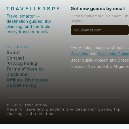
TRAVELLERSPY
Get new guides by email
Travel smarter —
Occasional emails. No spam. Un
anytime.
destination guides, trip
planning, and the tools
every traveller needs.
Information
Every entry, image, and fact is
About
Wikipedia
and
Wikimedia Com
Contact
under public-domain and Crea
Privacy Policy
licenses. No content is AI-gene
Terms of Service
Disclaimer
Affiliate Disclosure
Cookie Policy
©
2026
TravellerSpy
Made for travellers & explorers — destination guides, trip
planning, and travel tips