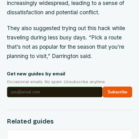
increasingly widespread, leading to a sense of
dissatisfaction and potential conflict.
They also suggested trying out this hack while
traveling during less busy days. “Pick a route
that’s not as popular for the season that you’re
planning to visit,” Darrington said.
Get new guides by email
Occasional emails. No spam. Unsubscribe anytime.
Subscribe
Related guides