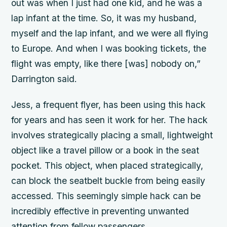
out was when I just had one kid, and he was a
lap infant at the time. So, it was my husband,
myself and the lap infant, and we were all flying
to Europe. And when I was booking tickets, the
flight was empty, like there [was] nobody on,”
Darrington said.
Jess, a frequent flyer, has been using this hack
for years and has seen it work for her. The hack
involves strategically placing a small, lightweight
object like a travel pillow or a book in the seat
pocket. This object, when placed strategically,
can block the seatbelt buckle from being easily
accessed. This seemingly simple hack can be
incredibly effective in preventing unwanted
attention from fellow passengers.