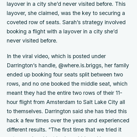
layover in a city she’d never visited before. This
layover, she claimed, was the key to securing a
coveted row of seats. Sarah’s strategy involved
booking a flight with a layover in a city she’d
never visited before.
In the viral video, which is posted under
Darrington’s handle, @where.is.briggs, her family
ended up booking four seats split between two
rows, and no one booked the middle seat, which
meant they had the entire two rows of their 11-
hour flight from Amsterdam to Salt Lake City all
to themselves. Darrington said she has tried this
hack a few times over the years and experienced
different results. “The first time that we tried it