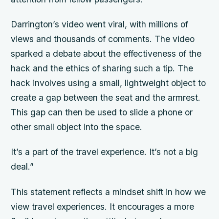
Darrington’s video went viral, with millions of
views and thousands of comments. The video
sparked a debate about the effectiveness of the
hack and the ethics of sharing such a tip. The
hack involves using a small, lightweight object to
create a gap between the seat and the armrest.
This gap can then be used to slide a phone or
other small object into the space.
It’s a part of the travel experience. It’s not a big
deal.”
This statement reflects a mindset shift in how we
view travel experiences. It encourages a more