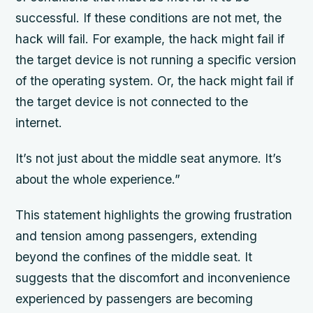
successful. If these conditions are not met, the
hack will fail. For example, the hack might fail if
the target device is not running a specific version
of the operating system. Or, the hack might fail if
the target device is not connected to the
internet.
It’s not just about the middle seat anymore. It’s
about the whole experience.”
This statement highlights the growing frustration
and tension among passengers, extending
beyond the confines of the middle seat. It
suggests that the discomfort and inconvenience
experienced by passengers are becoming