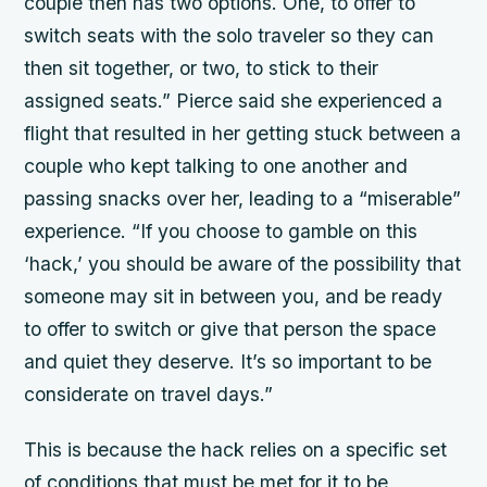
couple then has two options. One, to offer to
switch seats with the solo traveler so they can
then sit together, or two, to stick to their
assigned seats.” Pierce said she experienced a
flight that resulted in her getting stuck between a
couple who kept talking to one another and
passing snacks over her, leading to a “miserable”
experience. “If you choose to gamble on this
‘hack,’ you should be aware of the possibility that
someone may sit in between you, and be ready
to offer to switch or give that person the space
and quiet they deserve. It’s so important to be
considerate on travel days.”
This is because the hack relies on a specific set
of conditions that must be met for it to be