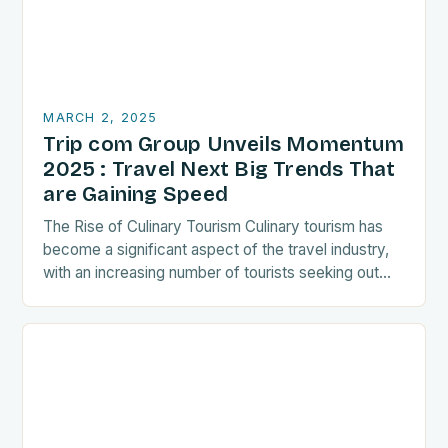
MARCH 2, 2025
Trip com Group Unveils Momentum
2025 : Travel Next Big Trends That
are Gaining Speed
The Rise of Culinary Tourism Culinary tourism has
become a significant aspect of the travel industry,
with an increasing number of tourists seeking out
food-related experiences during their trips. The…