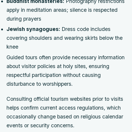
Buddhist monasteries:
Photography restrictions
apply in meditation areas; silence is respected
during prayers
Jewish synagogues:
Dress code includes
covering shoulders and wearing skirts below the
knee
Guided tours often provide necessary information
about visitor policies at holy sites, ensuring
respectful participation without causing
disturbance to worshippers.
Consulting official tourism websites prior to visits
helps confirm current access regulations, which
occasionally change based on religious calendar
events or security concerns.