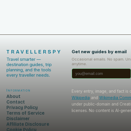
TRAVELLERSPY
Get new guides by email
Travel smarter —
Occasional emails. No spam. Un
anytime.
destination guides, trip
planning, and the tools
every traveller needs.
Information
Every entry, image, and fact is
About
Wikipedia
and
Wikimedia Com
Contact
under public-domain and Crea
Privacy Policy
licenses. No content is AI-gene
Terms of Service
Disclaimer
Affiliate Disclosure
Cookie Policy