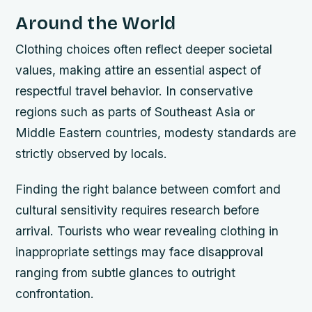
Around the World
Clothing choices often reflect deeper societal
values, making attire an essential aspect of
respectful travel behavior. In conservative
regions such as parts of Southeast Asia or
Middle Eastern countries, modesty standards are
strictly observed by locals.
Finding the right balance between comfort and
cultural sensitivity requires research before
arrival. Tourists who wear revealing clothing in
inappropriate settings may face disapproval
ranging from subtle glances to outright
confrontation.