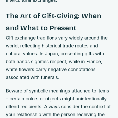
intercultural exchanges.
The Art of Gift-Giving: When
and What to Present
Gift exchange traditions vary widely around the
world, reflecting historical trade routes and
cultural values. In Japan, presenting gifts with
both hands signifies respect, while in France,
white flowers carry negative connotations
associated with funerals.
Beware of symbolic meanings attached to items
– certain colors or objects might unintentionally
offend recipients. Always consider the context of
your relationship with the person receiving the