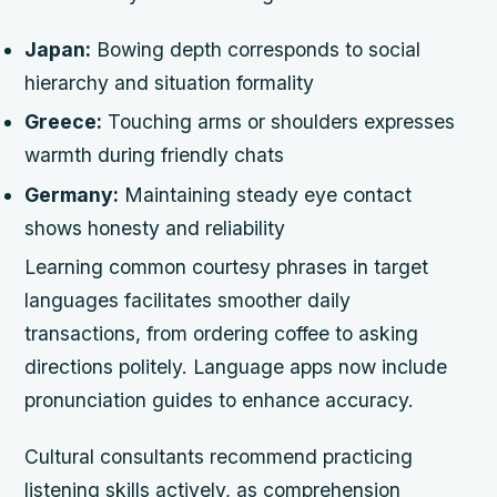
Japan:
Bowing depth corresponds to social
hierarchy and situation formality
Greece:
Touching arms or shoulders expresses
warmth during friendly chats
Germany:
Maintaining steady eye contact
shows honesty and reliability
Learning common courtesy phrases in target
languages facilitates smoother daily
transactions, from ordering coffee to asking
directions politely. Language apps now include
pronunciation guides to enhance accuracy.
Cultural consultants recommend practicing
listening skills actively, as comprehension