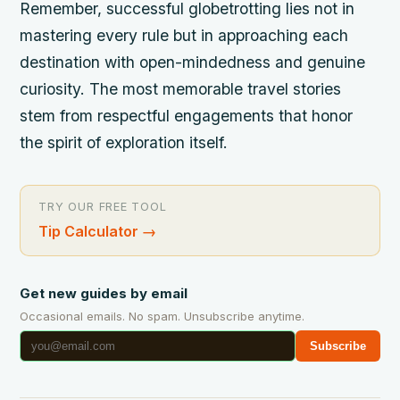
Remember, successful globetrotting lies not in
mastering every rule but in approaching each
destination with open-mindedness and genuine
curiosity. The most memorable travel stories
stem from respectful engagements that honor
the spirit of exploration itself.
TRY OUR FREE TOOL
Tip Calculator
→
Get new guides by email
Occasional emails. No spam. Unsubscribe anytime.
Subscribe