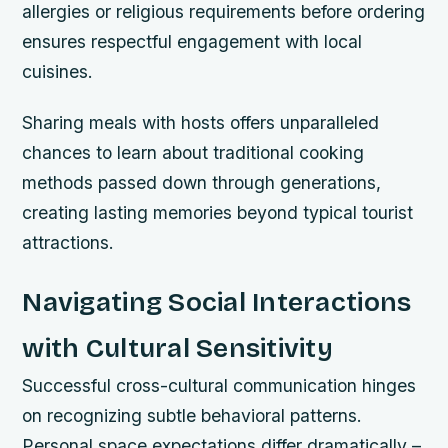
allergies or religious requirements before ordering
ensures respectful engagement with local
cuisines.
Sharing meals with hosts offers unparalleled
chances to learn about traditional cooking
methods passed down through generations,
creating lasting memories beyond typical tourist
attractions.
Navigating Social Interactions
with Cultural Sensitivity
Successful cross-cultural communication hinges
on recognizing subtle behavioral patterns.
Personal space expectations differ dramatically –