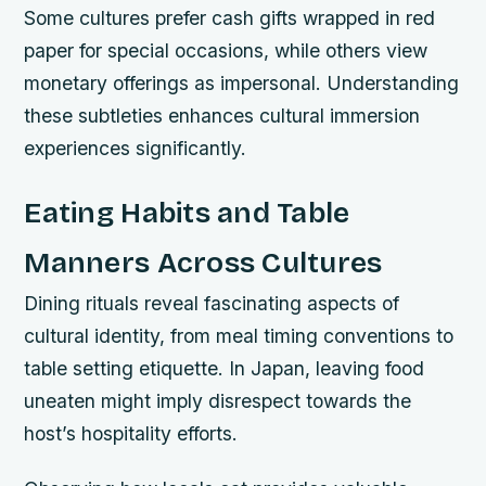
Some cultures prefer cash gifts wrapped in red
paper for special occasions, while others view
monetary offerings as impersonal. Understanding
these subtleties enhances cultural immersion
experiences significantly.
Eating Habits and Table
Manners Across Cultures
Dining rituals reveal fascinating aspects of
cultural identity, from meal timing conventions to
table setting etiquette. In Japan, leaving food
uneaten might imply disrespect towards the
host’s hospitality efforts.