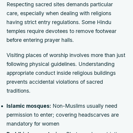
Respecting sacred sites demands particular
care, especially when dealing with religions
having strict entry regulations. Some Hindu
temples require devotees to remove footwear
before entering prayer halls.
Visiting places of worship involves more than just
following physical guidelines. Understanding
appropriate conduct inside religious buildings
prevents accidental violations of sacred
traditions.
Islamic mosques:
Non-Muslims usually need
permission to enter; covering headscarves are
mandatory for women