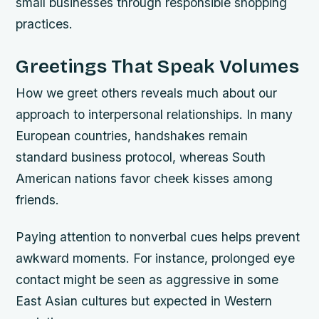
small businesses through responsible shopping
practices.
Greetings That Speak Volumes
How we greet others reveals much about our
approach to interpersonal relationships. In many
European countries, handshakes remain
standard business protocol, whereas South
American nations favor cheek kisses among
friends.
Paying attention to nonverbal cues helps prevent
awkward moments. For instance, prolonged eye
contact might be seen as aggressive in some
East Asian cultures but expected in Western