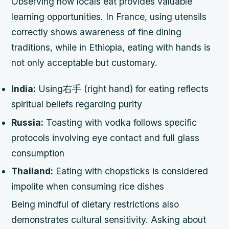
Observing how locals eat provides valuable
learning opportunities. In France, using utensils
correctly shows awareness of fine dining
traditions, while in Ethiopia, eating with hands is
not only acceptable but customary.
India:
Using右手 (right hand) for eating reflects
spiritual beliefs regarding purity
Russia:
Toasting with vodka follows specific
protocols involving eye contact and full glass
consumption
Thailand:
Eating with chopsticks is considered
impolite when consuming rice dishes
Being mindful of dietary restrictions also
demonstrates cultural sensitivity. Asking about