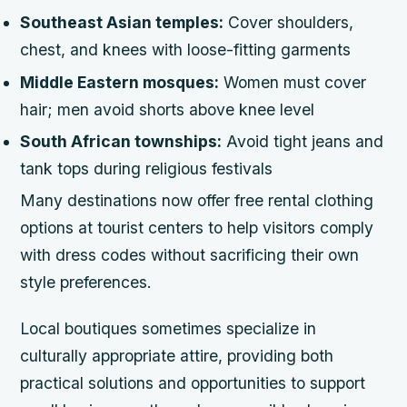
Southeast Asian temples:
Cover shoulders,
chest, and knees with loose-fitting garments
Middle Eastern mosques:
Women must cover
hair; men avoid shorts above knee level
South African townships:
Avoid tight jeans and
tank tops during religious festivals
Many destinations now offer free rental clothing
options at tourist centers to help visitors comply
with dress codes without sacrificing their own
style preferences.
Local boutiques sometimes specialize in
culturally appropriate attire, providing both
practical solutions and opportunities to support