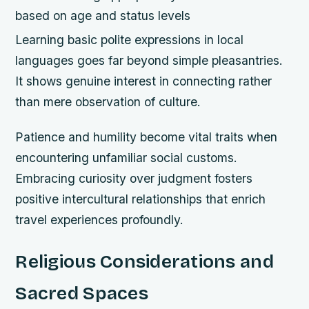
based on age and status levels
Learning basic polite expressions in local
languages goes far beyond simple pleasantries.
It shows genuine interest in connecting rather
than mere observation of culture.
Patience and humility become vital traits when
encountering unfamiliar social customs.
Embracing curiosity over judgment fosters
positive intercultural relationships that enrich
travel experiences profoundly.
Religious Considerations and
Sacred Spaces