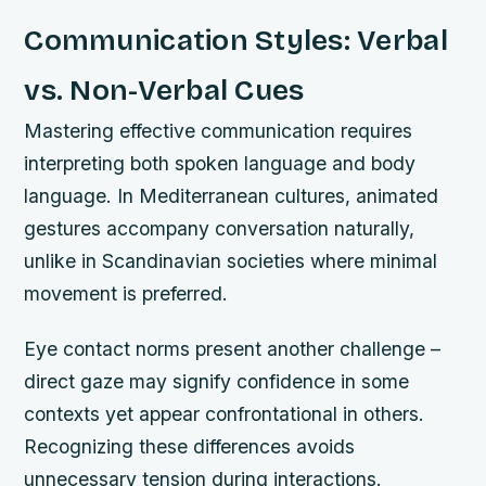
Communication Styles: Verbal
vs. Non-Verbal Cues
Mastering effective communication requires
interpreting both spoken language and body
language. In Mediterranean cultures, animated
gestures accompany conversation naturally,
unlike in Scandinavian societies where minimal
movement is preferred.
Eye contact norms present another challenge –
direct gaze may signify confidence in some
contexts yet appear confrontational in others.
Recognizing these differences avoids
unnecessary tension during interactions.