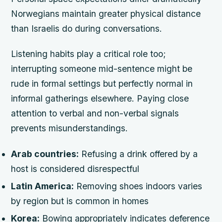
Norwegians maintain greater physical distance
than Israelis do during conversations.
Listening habits play a critical role too;
interrupting someone mid-sentence might be
rude in formal settings but perfectly normal in
informal gatherings elsewhere. Paying close
attention to verbal and non-verbal signals
prevents misunderstandings.
Arab countries:
Refusing a drink offered by a
host is considered disrespectful
Latin America:
Removing shoes indoors varies
by region but is common in homes
Korea:
Bowing appropriately indicates deference