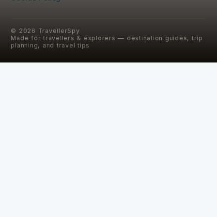
©
2026
TravellerSpy
Made for travellers & explorers — destination guides, trip
planning, and travel tips