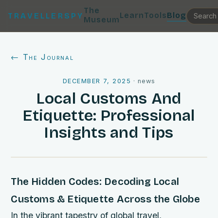
The
Learn
Tools
Blog
TRAVELLERSPY
Museum
← The Journal
DECEMBER 7, 2025
·
news
Local Customs And
Etiquette: Professional
Insights and Tips
The Hidden Codes: Decoding Local
Customs & Etiquette Across the Globe
In the vibrant tapestry of global travel,