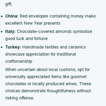
gift.
China:
Red envelopes containing money make
excellent New Year presents
Italy:
Chocolate-covered almonds symbolize
good luck and fortune
Turkey:
Handmade textiles and ceramics
showcase appreciation for traditional
craftsmanship
When uncertain about local customs, opt for
universally appreciated items like gourmet
chocolates or locally produced wines. These
choices demonstrate thoughtfulness without
risking offense.