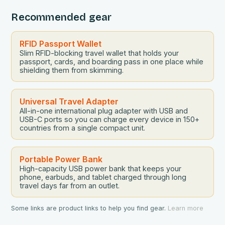
Recommended gear
RFID Passport Wallet
Slim RFID-blocking travel wallet that holds your
passport, cards, and boarding pass in one place while
shielding them from skimming.
Universal Travel Adapter
All-in-one international plug adapter with USB and
USB-C ports so you can charge every device in 150+
countries from a single compact unit.
Portable Power Bank
High-capacity USB power bank that keeps your
phone, earbuds, and tablet charged through long
travel days far from an outlet.
Some links are product links to help you find gear.
Learn more