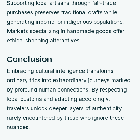
Supporting local artisans through fair-trade
purchases preserves traditional crafts while
generating income for indigenous populations.
Markets specializing in handmade goods offer
ethical shopping alternatives.
Conclusion
Embracing cultural intelligence transforms
ordinary trips into extraordinary journeys marked
by profound human connections. By respecting
local customs and adapting accordingly,
travelers unlock deeper layers of authenticity
rarely encountered by those who ignore these
nuances.