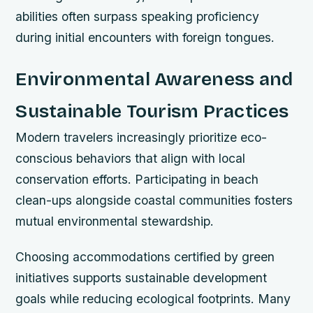
abilities often surpass speaking proficiency
during initial encounters with foreign tongues.
Environmental Awareness and
Sustainable Tourism Practices
Modern travelers increasingly prioritize eco-
conscious behaviors that align with local
conservation efforts. Participating in beach
clean-ups alongside coastal communities fosters
mutual environmental stewardship.
Choosing accommodations certified by green
initiatives supports sustainable development
goals while reducing ecological footprints. Many