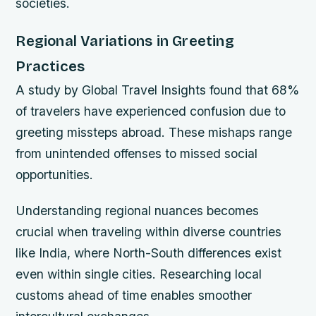
societies.
Regional Variations in Greeting
Practices
A study by Global Travel Insights found that 68%
of travelers have experienced confusion due to
greeting missteps abroad. These mishaps range
from unintended offenses to missed social
opportunities.
Understanding regional nuances becomes
crucial when traveling within diverse countries
like India, where North-South differences exist
even within single cities. Researching local
customs ahead of time enables smoother