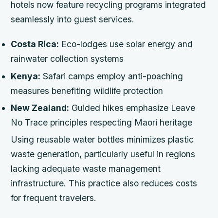
hotels now feature recycling programs integrated
seamlessly into guest services.
Costa Rica:
Eco-lodges use solar energy and
rainwater collection systems
Kenya:
Safari camps employ anti-poaching
measures benefiting wildlife protection
New Zealand:
Guided hikes emphasize Leave
No Trace principles respecting Maori heritage
Using reusable water bottles minimizes plastic
waste generation, particularly useful in regions
lacking adequate waste management
infrastructure. This practice also reduces costs
for frequent travelers.