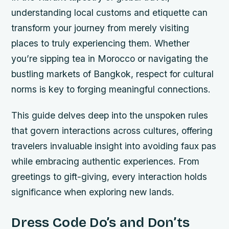
understanding local customs and etiquette can
transform your journey from merely visiting
places to truly experiencing them. Whether
you’re sipping tea in Morocco or navigating the
bustling markets of Bangkok, respect for cultural
norms is key to forging meaningful connections.
This guide delves deep into the unspoken rules
that govern interactions across cultures, offering
travelers invaluable insight into avoiding faux pas
while embracing authentic experiences. From
greetings to gift-giving, every interaction holds
significance when exploring new lands.
Dress Code Do’s and Don’ts