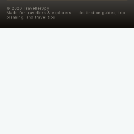
©
2026
TravellerSpy
Made for travellers & explorers — destination guides, trip
planning, and travel tips