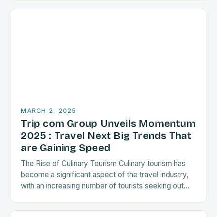
MARCH 2, 2025
Trip com Group Unveils Momentum
2025 : Travel Next Big Trends That
are Gaining Speed
The Rise of Culinary Tourism Culinary tourism has
become a significant aspect of the travel industry,
with an increasing number of tourists seeking out
food-related experiences during their trips. The…