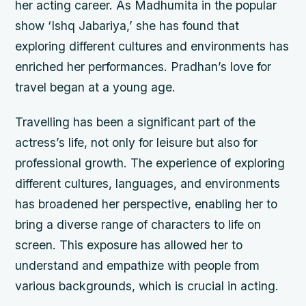
her acting career. As Madhumita in the popular
show ‘Ishq Jabariya,’ she has found that
exploring different cultures and environments has
enriched her performances. Pradhan’s love for
travel began at a young age.
Travelling has been a significant part of the
actress’s life, not only for leisure but also for
professional growth. The experience of exploring
different cultures, languages, and environments
has broadened her perspective, enabling her to
bring a diverse range of characters to life on
screen. This exposure has allowed her to
understand and empathize with people from
various backgrounds, which is crucial in acting.