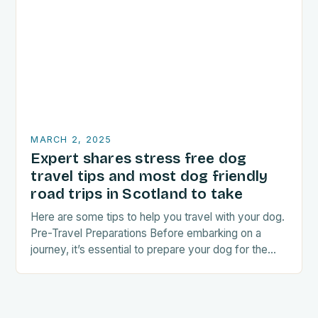
MARCH 2, 2025
Expert shares stress free dog
travel tips and most dog friendly
road trips in Scotland to take
Here are some tips to help you travel with your dog.
Pre-Travel Preparations Before embarking on a
journey, it’s essential to prepare your dog for the
trip. This includes: Acclimating…