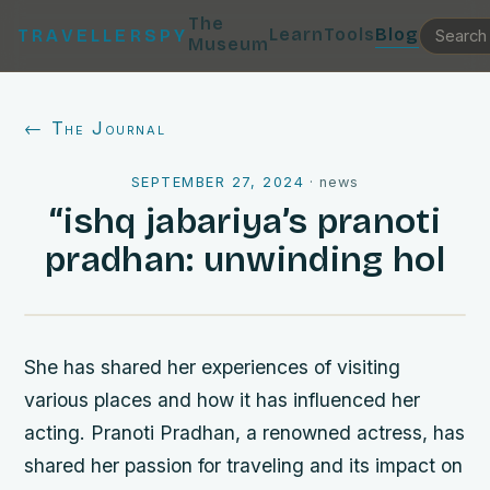
The
Learn
Tools
Blog
TRAVELLERSPY
Museum
← The Journal
SEPTEMBER 27, 2024
·
news
“ishq jabariya’s pranoti
pradhan: unwinding hol
She has shared her experiences of visiting
various places and how it has influenced her
acting. Pranoti Pradhan, a renowned actress, has
shared her passion for traveling and its impact on