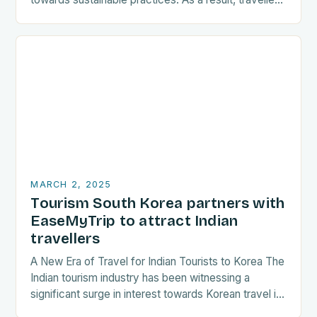
are increasingly seeking destinations that align
with…
MARCH 2, 2025
Tourism South Korea partners with
EaseMyTrip to attract Indian
travellers
A New Era of Travel for Indian Tourists to Korea The
Indian tourism industry has been witnessing a
significant surge in interest towards Korean travel in
recent years. As a…