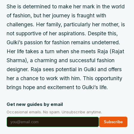
She is determined to make her mark in the world
of fashion, but her journey is fraught with
challenges. Her family, particularly her mother, is
not supportive of her aspirations. Despite this,
Gulki’s passion for fashion remains undeterred.
Her life takes a turn when she meets Raja (Rajat
Sharma), a charming and successful fashion
designer. Raja sees potential in Gulki and offers
her a chance to work with him. This opportunity
brings hope and excitement to Gulki’s life.
Get new guides by email
Occasional emails. No spam. Unsubscribe anytime.
Subscribe