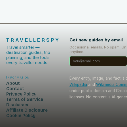
TRAVELLERSPY
Get new guides by email
Travel smarter —
Occasional emails. No spam. Un
anytime.
destination guides, trip
planning, and the tools
every traveller needs.
Information
Every entry, image, and fact is
About
Wikipedia
and
Wikimedia Com
Contact
under public-domain and Crea
Privacy Policy
licenses. No content is AI-gene
Terms of Service
Disclaimer
Affiliate Disclosure
Cookie Policy