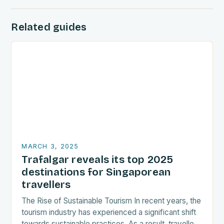
Related guides
MARCH 3, 2025
Trafalgar reveals its top 2025
destinations for Singaporean
travellers
The Rise of Sustainable Tourism In recent years, the
tourism industry has experienced a significant shift
towards sustainable practices. As a result, travellers