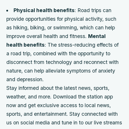
Physical health benefits
: Road trips can
provide opportunities for physical activity, such
as hiking, biking, or swimming, which can help
improve overall health and fitness.
Mental
health benefits
: The stress-reducing effects of
a road trip, combined with the opportunity to
disconnect from technology and reconnect with
nature, can help alleviate symptoms of anxiety
and depression.
Stay informed about the latest news, sports,
weather, and more. Download the station app
now and get exclusive access to local news,
sports, and entertainment. Stay connected with
us on social media and tune in to our live streams