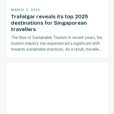
MARCH 3, 2025
Trafalgar reveals its top 2025
destinations for Singaporean
travellers
The Rise of Sustainable Tourism In recent years, the
tourism industry has experienced a significant shift
towards sustainable practices. As a result, travellers
are increasingly seeking destinations that align
with…