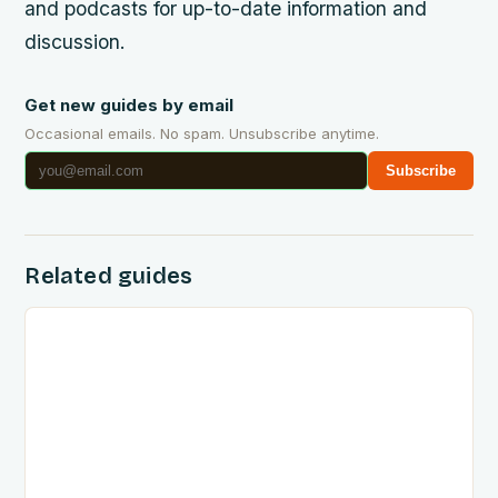
and podcasts for up-to-date information and
discussion.
Get new guides by email
Occasional emails. No spam. Unsubscribe anytime.
Subscribe
Related guides