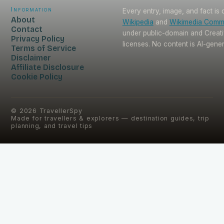
Information
Every entry, image, and fact is
About
Wikipedia
and
Wikimedia Com
Contact
under public-domain and Crea
Privacy Policy
licenses. No content is AI-gene
Terms of Service
Disclaimer
Affiliate Disclosure
Cookie Policy
©
2026
TravellerSpy
Made for travellers & explorers — destination guides, trip
planning, and travel tips