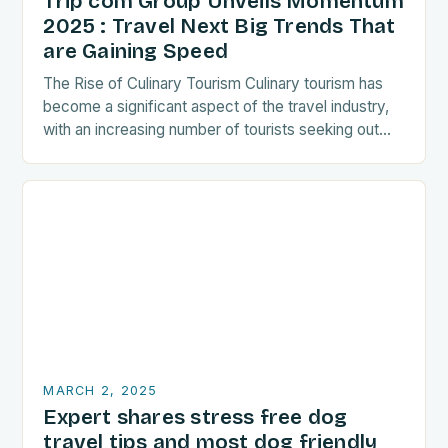
Trip com Group Unveils Momentum
2025 : Travel Next Big Trends That
are Gaining Speed
The Rise of Culinary Tourism Culinary tourism has
become a significant aspect of the travel industry,
with an increasing number of tourists seeking out
food-related experiences during their trips. The…
MARCH 2, 2025
Expert shares stress free dog
travel tips and most dog friendly