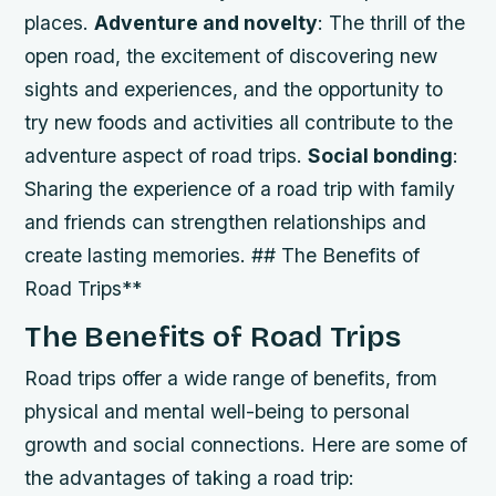
places.
Adventure and novelty
: The thrill of the
open road, the excitement of discovering new
sights and experiences, and the opportunity to
try new foods and activities all contribute to the
adventure aspect of road trips.
Social bonding
:
Sharing the experience of a road trip with family
and friends can strengthen relationships and
create lasting memories. ## The Benefits of
Road Trips**
The Benefits of Road Trips
Road trips offer a wide range of benefits, from
physical and mental well-being to personal
growth and social connections. Here are some of
the advantages of taking a road trip: