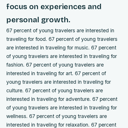
focus on experiences and
personal growth.
67 percent of young travelers are interested in
traveling for food. 67 percent of young travelers
are interested in traveling for music. 67 percent
of young travelers are interested in traveling for
fashion. 67 percent of young travelers are
interested in traveling for art. 67 percent of
young travelers are interested in traveling for
culture. 67 percent of young travelers are
interested in traveling for adventure. 67 percent
of young travelers are interested in traveling for
wellness. 67 percent of young travelers are
interested in traveling for relaxation. 67 percent