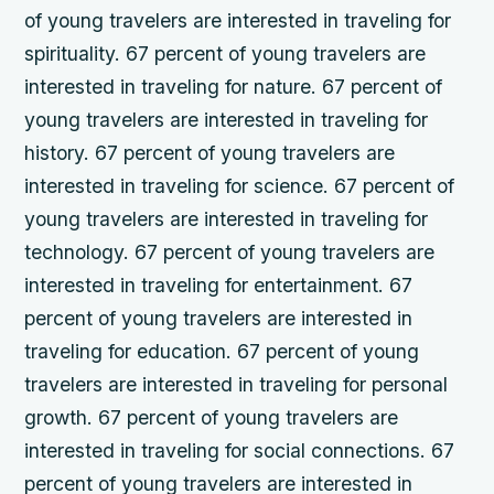
of young travelers are interested in traveling for
spirituality. 67 percent of young travelers are
interested in traveling for nature. 67 percent of
young travelers are interested in traveling for
history. 67 percent of young travelers are
interested in traveling for science. 67 percent of
young travelers are interested in traveling for
technology. 67 percent of young travelers are
interested in traveling for entertainment. 67
percent of young travelers are interested in
traveling for education. 67 percent of young
travelers are interested in traveling for personal
growth. 67 percent of young travelers are
interested in traveling for social connections. 67
percent of young travelers are interested in