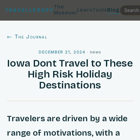
The
Learn
Tools
Blog
TRAVELLERSPY
Museum
← The Journal
DECEMBER 21, 2024
·
news
Iowa Dont Travel to These
High Risk Holiday
Destinations
Travelers are driven by a wide
range of motivations, with a