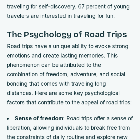
traveling for self-discovery. 67 percent of young
travelers are interested in traveling for fun.
The Psychology of Road Trips
Road trips have a unique ability to evoke strong
emotions and create lasting memories. This
phenomenon can be attributed to the
combination of freedom, adventure, and social
bonding that comes with traveling long
distances. Here are some key psychological
factors that contribute to the appeal of road trips:
Sense of freedom
: Road trips offer a sense of
liberation, allowing individuals to break free from
the constraints of daily routine and explore new