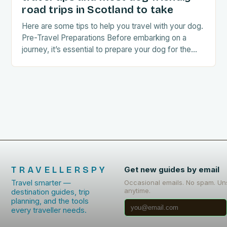
road trips in Scotland to take
Here are some tips to help you travel with your dog.
Pre-Travel Preparations Before embarking on a
journey, it’s essential to prepare your dog for the
trip. This includes: Acclimating…
TRAVELLERSPY
Get new guides by email
Travel smarter —
Occasional emails. No spam. Un
anytime.
destination guides, trip
planning, and the tools
every traveller needs.