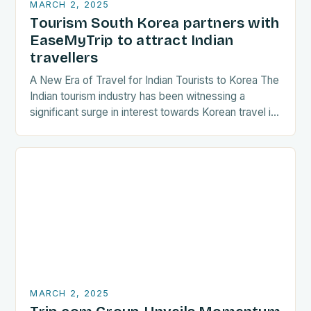
MARCH 2, 2025
Tourism South Korea partners with
EaseMyTrip to attract Indian
travellers
A New Era of Travel for Indian Tourists to Korea The
Indian tourism industry has been witnessing a
significant surge in interest towards Korean travel in
recent years. As a…
MARCH 2, 2025