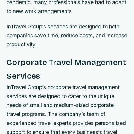
pandemic, many professionals have had to adapt
to new work arrangements.
InTravel Group’s services are designed to help
companies save time, reduce costs, and increase
productivity.
Corporate Travel Management
Services
InTravel Group’s corporate travel management
services are designed to cater to the unique
needs of small and medium-sized corporate
travel programs. The company’s team of
experienced travel experts provides personalized
support to ensure that every business’s travel