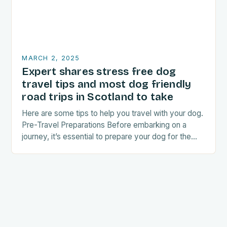
MARCH 2, 2025
Expert shares stress free dog
travel tips and most dog friendly
road trips in Scotland to take
Here are some tips to help you travel with your dog.
Pre-Travel Preparations Before embarking on a
journey, it’s essential to prepare your dog for the
trip. This includes: Acclimating…