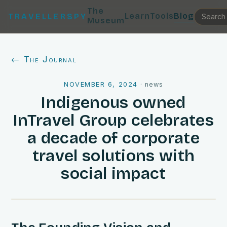
The
Learn
Tools
Blog
TRAVELLERSPY
Museum
← The Journal
NOVEMBER 6, 2024
·
news
Indigenous owned
InTravel Group celebrates
a decade of corporate
travel solutions with
social impact