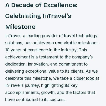
A Decade of Excellence:
Celebrating InTravel’s
Milestone
InTravel, a leading provider of travel technology
solutions, has achieved a remarkable milestone –
10 years of excellence in the industry. This
achievement is a testament to the company’s
dedication, innovation, and commitment to
delivering exceptional value to its clients. As we
celebrate this milestone, we take a closer look at
InTravel’s journey, highlighting its key
accomplishments, growth, and the factors that
have contributed to its success.