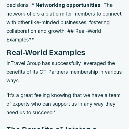
decisions. *
Networking opportunities
: The
network offers a platform for members to connect
with other like-minded businesses, fostering
collaboration and growth. ## Real-World
Examples**
Real-World Examples
InTravel Group has successfully leveraged the
benefits of its CT Partners membership in various
ways.
‘It’s a great feeling knowing that we have a team
of experts who can support us in any way they
need us to succeed.’