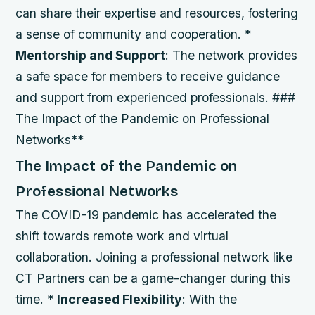
can share their expertise and resources, fostering
a sense of community and cooperation. *
Mentorship and Support
: The network provides
a safe space for members to receive guidance
and support from experienced professionals. ###
The Impact of the Pandemic on Professional
Networks**
The Impact of the Pandemic on
Professional Networks
The COVID-19 pandemic has accelerated the
shift towards remote work and virtual
collaboration. Joining a professional network like
CT Partners can be a game-changer during this
time. *
Increased Flexibility
: With the