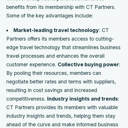
benefits from its membership with CT Partners.
Some of the key advantages include:
Market-leading travel technology
: CT
Partners offers its members access to cutting-
edge travel technology that streamlines business
travel processes and enhances the overall
customer experience.
Collective buying power
:
By pooling their resources, members can
negotiate better rates and terms with suppliers,
resulting in cost savings and increased
competitiveness.
Industry insights and trends
:
CT Partners provides its members with valuable
industry insights and trends, helping them stay
ahead of the curve and make informed business