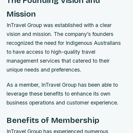
The Founding Vision and
Mission
InTravel Group was established with a clear
vision and mission. The company’s founders
recognized the need for Indigenous Australians
to have access to high-quality travel
management services that catered to their
unique needs and preferences.
As a member, InTravel Group has been able to
leverage these benefits to enhance its own
business operations and customer experience.
Benefits of Membership
InTravel Group has experienced numerous