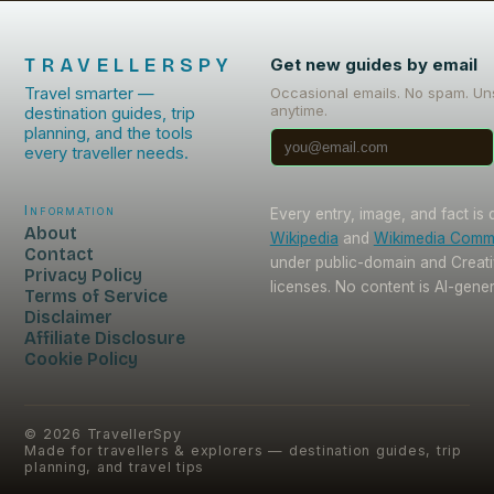
TRAVELLERSPY
Get new guides by email
Travel smarter —
Occasional emails. No spam. Un
anytime.
destination guides, trip
planning, and the tools
every traveller needs.
Information
Every entry, image, and fact is
About
Wikipedia
and
Wikimedia Com
Contact
under public-domain and Crea
Privacy Policy
licenses. No content is AI-gene
Terms of Service
Disclaimer
Affiliate Disclosure
Cookie Policy
©
2026
TravellerSpy
Made for travellers & explorers — destination guides, trip
planning, and travel tips