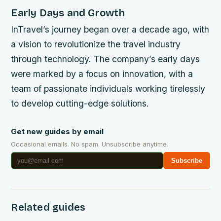
Early Days and Growth
InTravel’s journey began over a decade ago, with
a vision to revolutionize the travel industry
through technology. The company’s early days
were marked by a focus on innovation, with a
team of passionate individuals working tirelessly
to develop cutting-edge solutions.
Get new guides by email
Occasional emails. No spam. Unsubscribe anytime.
Subscribe
Related guides