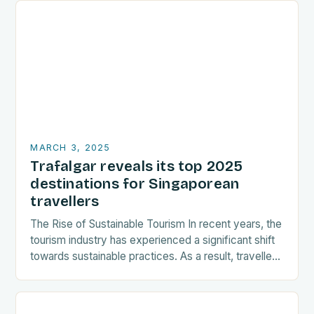
MARCH 3, 2025
Trafalgar reveals its top 2025
destinations for Singaporean
travellers
The Rise of Sustainable Tourism In recent years, the
tourism industry has experienced a significant shift
towards sustainable practices. As a result, travellers
are increasingly seeking destinations that align
with…