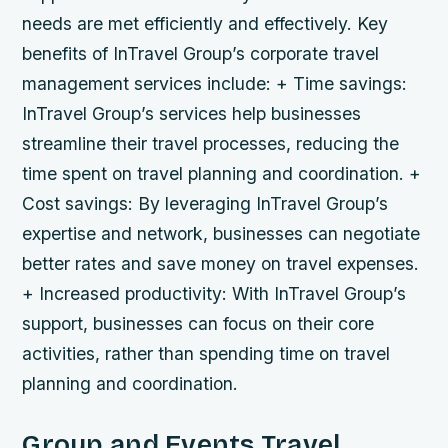
needs are met efficiently and effectively.
Key
benefits of InTravel Group’s corporate travel
management services include: + Time savings:
InTravel Group’s services help businesses
streamline their travel processes, reducing the
time spent on travel planning and coordination. +
Cost savings: By leveraging InTravel Group’s
expertise and network, businesses can negotiate
better rates and save money on travel expenses.
+ Increased productivity: With InTravel Group’s
support, businesses can focus on their core
activities, rather than spending time on travel
planning and coordination.
Group and Events Travel