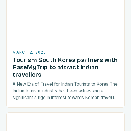
MARCH 2, 2025
Tourism South Korea partners with
EaseMyTrip to attract Indian
travellers
A New Era of Travel for Indian Tourists to Korea The
Indian tourism industry has been witnessing a
significant surge in interest towards Korean travel in
recent years. As a…