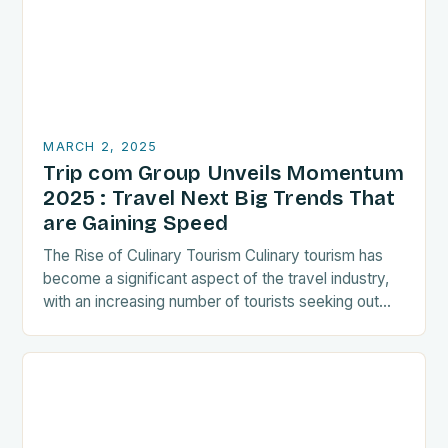
MARCH 2, 2025
Trip com Group Unveils Momentum
2025 : Travel Next Big Trends That
are Gaining Speed
The Rise of Culinary Tourism Culinary tourism has
become a significant aspect of the travel industry,
with an increasing number of tourists seeking out
food-related experiences during their trips. The…