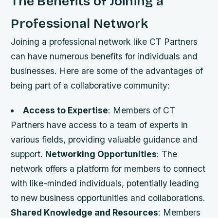
The Benefits of Joining a
Professional Network
Joining a professional network like CT Partners
can have numerous benefits for individuals and
businesses. Here are some of the advantages of
being part of a collaborative community:
Access to Expertise
: Members of CT
Partners have access to a team of experts in
various fields, providing valuable guidance and
support.
Networking Opportunities
: The
network offers a platform for members to connect
with like-minded individuals, potentially leading
to new business opportunities and collaborations.
Shared Knowledge and Resources
: Members