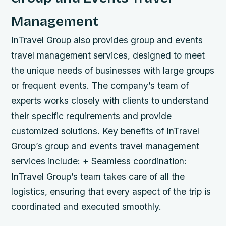
Management
InTravel Group also provides group and events
travel management services, designed to meet
the unique needs of businesses with large groups
or frequent events. The company’s team of
experts works closely with clients to understand
their specific requirements and provide
customized solutions.
Key benefits of InTravel
Group’s group and events travel management
services include: + Seamless coordination:
InTravel Group’s team takes care of all the
logistics, ensuring that every aspect of the trip is
coordinated and executed smoothly.