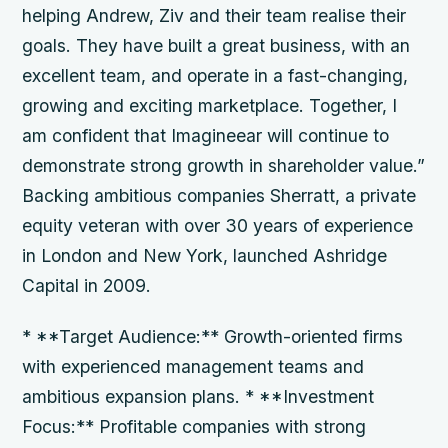
helping Andrew, Ziv and their team realise their
goals. They have built a great business, with an
excellent team, and operate in a fast-changing,
growing and exciting marketplace. Together, I
am confident that Imagineear will continue to
demonstrate strong growth in shareholder value.”
Backing ambitious companies Sherratt, a private
equity veteran with over 30 years of experience
in London and New York, launched Ashridge
Capital in 2009.
* **Target Audience:** Growth-oriented firms
with experienced management teams and
ambitious expansion plans. * **Investment
Focus:** Profitable companies with strong