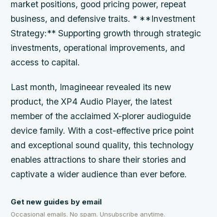
market positions, good pricing power, repeat
business, and defensive traits. * **Investment
Strategy:** Supporting growth through strategic
investments, operational improvements, and
access to capital.
Last month, Imagineear revealed its new
product, the XP4 Audio Player, the latest
member of the acclaimed X-plorer audioguide
device family. With a cost-effective price point
and exceptional sound quality, this technology
enables attractions to share their stories and
captivate a wider audience than ever before.
Get new guides by email
Occasional emails. No spam. Unsubscribe anytime.