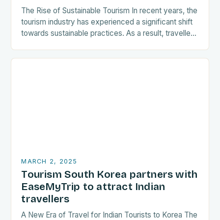
The Rise of Sustainable Tourism In recent years, the
tourism industry has experienced a significant shift
towards sustainable practices. As a result, travellers
are increasingly seeking destinations that align
with…
MARCH 2, 2025
Tourism South Korea partners with
EaseMyTrip to attract Indian
travellers
A New Era of Travel for Indian Tourists to Korea The