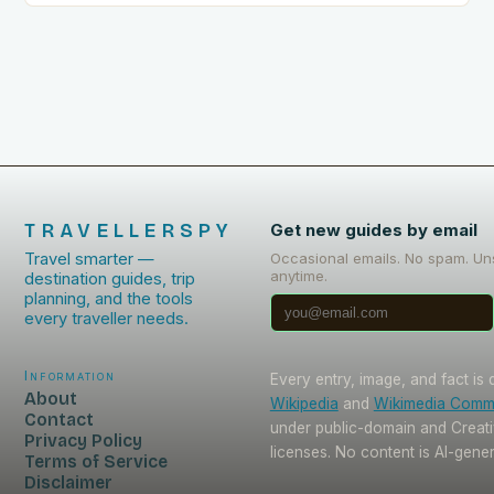
TRAVELLERSPY
Get new guides by email
Travel smarter —
Occasional emails. No spam. Un
anytime.
destination guides, trip
planning, and the tools
every traveller needs.
Information
Every entry, image, and fact is
About
Wikipedia
and
Wikimedia Com
Contact
under public-domain and Crea
Privacy Policy
licenses. No content is AI-gene
Terms of Service
Disclaimer