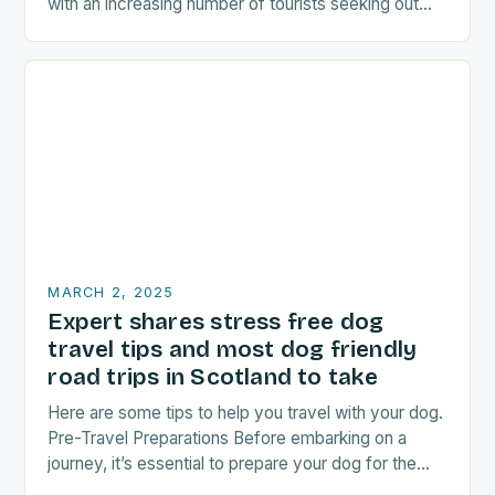
with an increasing number of tourists seeking out
food-related experiences during their trips. The…
MARCH 2, 2025
Expert shares stress free dog
travel tips and most dog friendly
road trips in Scotland to take
Here are some tips to help you travel with your dog.
Pre-Travel Preparations Before embarking on a
journey, it’s essential to prepare your dog for the
trip. This includes: Acclimating…