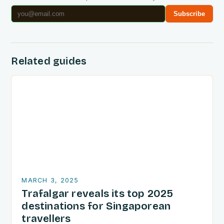
Subscribe
Related guides
MARCH 3, 2025
Trafalgar reveals its top 2025
destinations for Singaporean
travellers