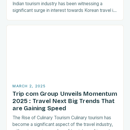
Indian tourism industry has been witnessing a
significant surge in interest towards Korean travel in
recent years. As a…
MARCH 2, 2025
Trip com Group Unveils Momentum
2025 : Travel Next Big Trends That
are Gaining Speed
The Rise of Culinary Tourism Culinary tourism has
become a significant aspect of the travel industry,