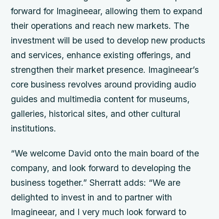
forward for Imagineear, allowing them to expand
their operations and reach new markets. The
investment will be used to develop new products
and services, enhance existing offerings, and
strengthen their market presence. Imagineear’s
core business revolves around providing audio
guides and multimedia content for museums,
galleries, historical sites, and other cultural
institutions.
“We welcome David onto the main board of the
company, and look forward to developing the
business together.” Sherratt adds: “We are
delighted to invest in and to partner with
Imagineear, and I very much look forward to