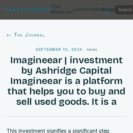
The
Learn
Tools
Blog
TRAVELLERSPY
Museum
← The Journal
SEPTEMBER 15, 2024
·
news
Imagineear | investment
by Ashridge Capital
Imagineear is a platform
that helps you to buy and
sell used goods. It is a
This investment signifies a significant step