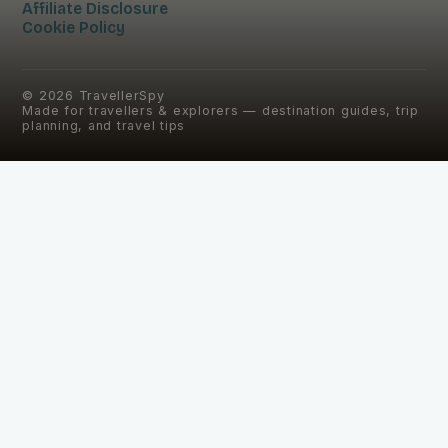
Affiliate Disclosure
Cookie Policy
©
2026
TravellerSpy
Made for travellers & explorers — destination guides, trip
planning, and travel tips