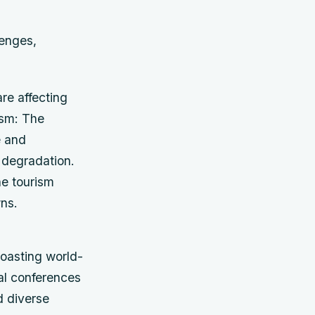
lenges,
re affecting
ism: The
e and
 degradation.
e tourism
wns.
boasting world-
nal conferences
d diverse