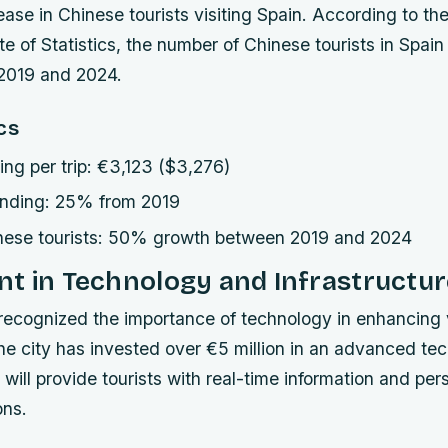
rease in Chinese tourists visiting Spain. According to th
ute of Statistics, the number of Chinese tourists in Spai
019 and 2024.
cs
ng per trip: €3,123 ($3,276)
ending: 25% from 2019
nese tourists: 50% growth between 2019 and 2024
t in Technology and Infrastructur
recognized the importance of technology in enhancing v
he city has invested over €5 million in an advanced tec
 will provide tourists with real-time information and per
ns.