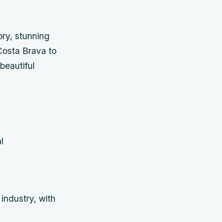
ory, stunning
Costa Brava to
beautiful
l
industry, with