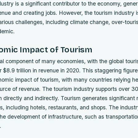
ustry is a significant contributor to the economy, gener
enue and creating jobs. However, the tourism industry i
arious challenges, including climate change, over-touri
demic.
omic Impact of Tourism
ital component of many economies, with the global touri
 $8.9 trillion in revenue in 2020. This staggering figure
nomic impact of tourism, with many countries relying he
ource of revenue.
The tourism industry supports over 300
 directly and indirectly.
Tourism generates significant 
s, including hotels, restaurants, and shops.
The industr
the development of infrastructure, such as transportat
.