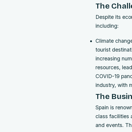
The Chall
Despite its eco
including:
Climate change
tourist destina
increasing numb
resources, lea
COVID-19 pande
industry, with 
The Busin
Spain is renown
class facilitie
and events. The