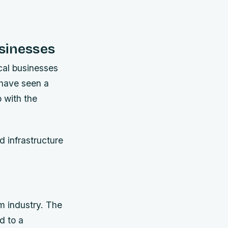
sinesses
ocal businesses
 have seen a
p with the
d infrastructure
m industry. The
d to a