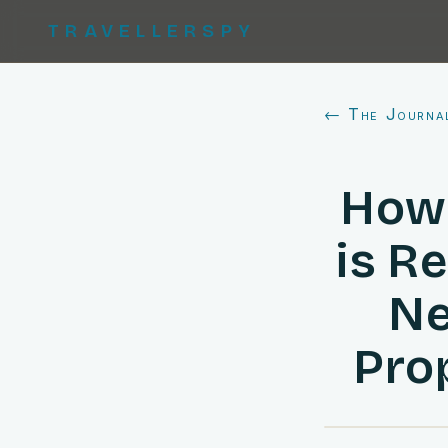
TRAVELLERSPY
← The Journa
How 
is R
Ne
Pro