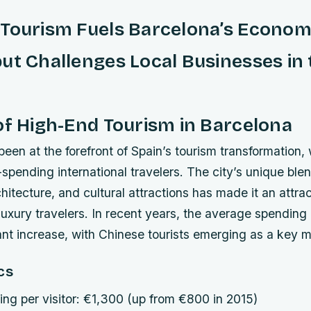
 Tourism Fuels Barcelona’s Econom
ut Challenges Local Businesses in 
of High-End Tourism in Barcelona
een at the forefront of Spain’s tourism transformation, 
-spending international travelers. The city’s unique ble
itecture, and cultural attractions has made it an attrac
 luxury travelers. In recent years, the average spending 
ant increase, with Chinese tourists emerging as a key m
cs
ng per visitor: €1,300 (up from €800 in 2015)