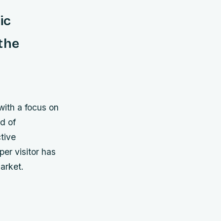
ic
the
with a focus on
nd of
tive
per visitor has
arket.