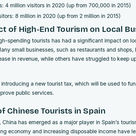
s: 4 million visitors in 2020 (up from 700,000 in 2015)
sitors: 8 million in 2020 (up from 2 million in 2015)
t of High-End Tourism on Local Bu
igh-spending tourists has had a significant impact on l
Many small businesses, such as restaurants and shops,
rease in revenue, while others have struggled to keep u
o introducing a new tourist tax, which will be used to fun
prove public services.
of Chinese Tourists in Spain
, China has emerged as a major player in Spain’s touris
ing economy and increasing disposable income have le