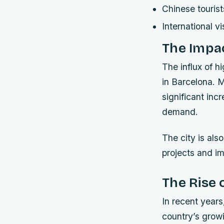
Chinese tourist
International vi
The Impac
The influx of h
in Barcelona. 
significant inc
demand.
The city is als
projects and im
The Rise 
In recent years
country’s grow