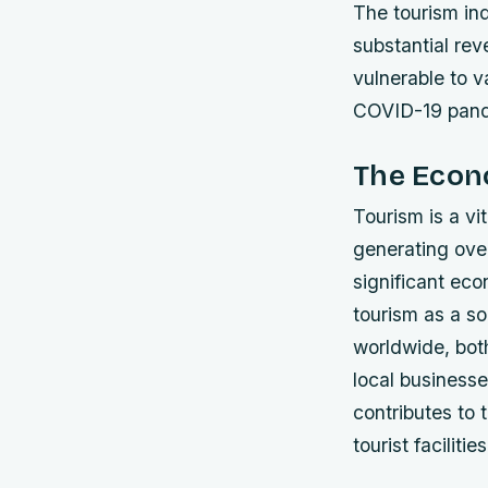
The tourism ind
substantial rev
vulnerable to v
COVID-19 pan
The Econ
Tourism is a v
generating over
significant eco
tourism as a s
worldwide, both
local businesse
contributes to 
tourist facilities