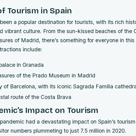
of Tourism in Spain
een a popular destination for tourists, with its rich hist
d vibrant culture. From the sun-kissed beaches of the 
easures of Madrid, there’s something for everyone in this 
tractions include:
palace in Granada
reasures of the Prado Museum in Madrid
ty of Barcelona, with its iconic Sagrada Familia cathedra
stal route of the Costa Brava
emic’s Impact on Tourism
andemic had a devastating impact on Spain’s tourism 
isitor numbers plummeting to just 7.5 million in 2020.