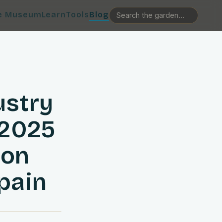
e Museum
Learn
Tools
Blog
ustry
 2025
ion
pain