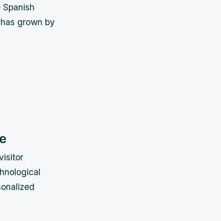
e Spanish
n has grown by
e
isitor
hnological
sonalized