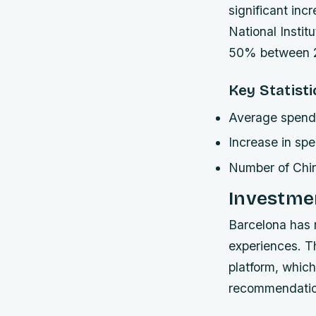
significant inc
National Instit
50% between 2
Key Statisti
Average spendi
Increase in sp
Number of Chi
Investmen
Barcelona has 
experiences. T
platform, which
recommendatio