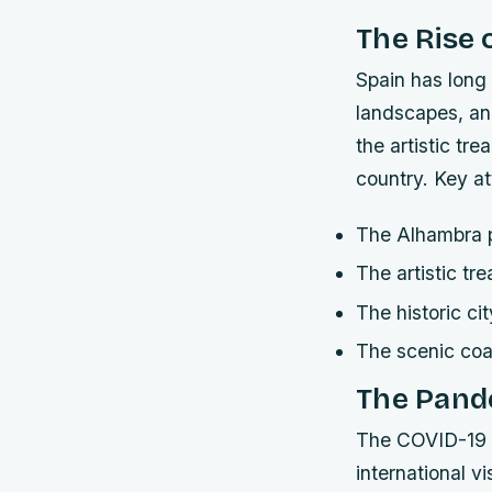
The Rise 
Spain has long b
landscapes, an
the artistic tr
country.
Key at
The Alhambra 
The artistic t
The historic ci
The scenic coa
The Pand
The COVID-19 p
international v