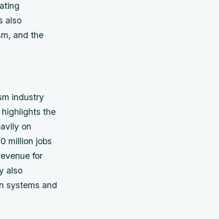
ating
s also
sm, and the
sm industry
 highlights the
avily on
 million jobs
revenue for
y also
ion systems and