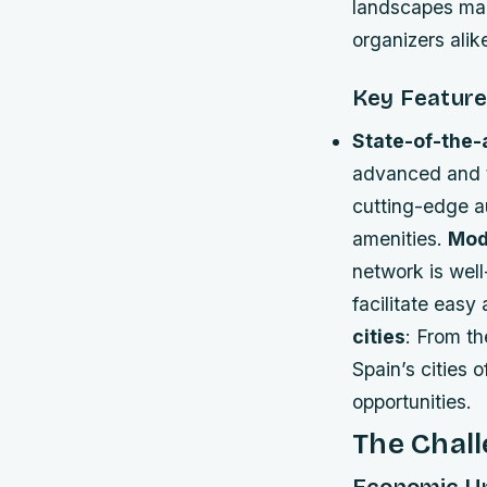
landscapes make
organizers alik
Key Feature
State-of-the-
advanced and t
cutting-edge a
amenities.
Mod
network is well
facilitate easy
cities
: From th
Spain’s cities 
opportunities.
The Chall