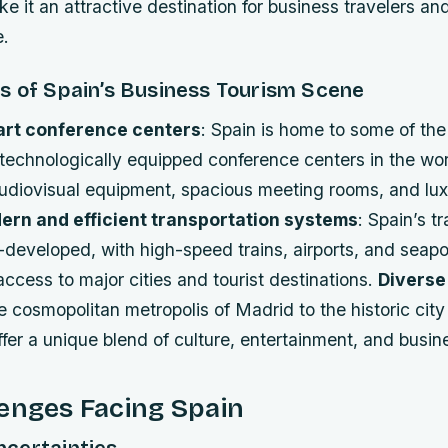
 it an attractive destination for business travelers an
e.
s of Spain’s Business Tourism Scene
art conference centers
: Spain is home to some of th
echnologically equipped conference centers in the worl
udiovisual equipment, spacious meeting rooms, and lux
ern and efficient transportation systems
: Spain’s t
-developed, with high-speed trains, airports, and seapo
 access to major cities and tourist destinations.
Diverse
e cosmopolitan metropolis of Madrid to the historic city
offer a unique blend of culture, entertainment, and busin
enges Facing Spain