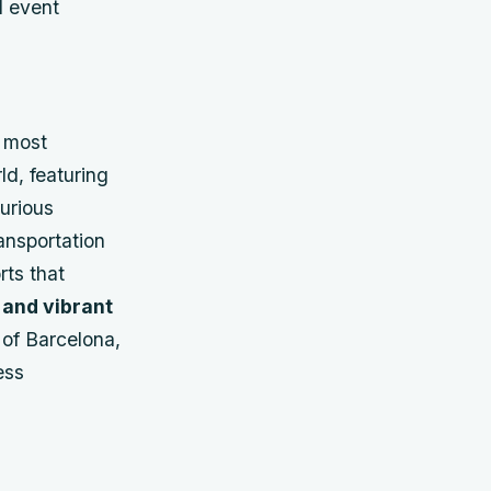
d event
e most
d, featuring
urious
ransportation
rts that
 and vibrant
 of Barcelona,
ess