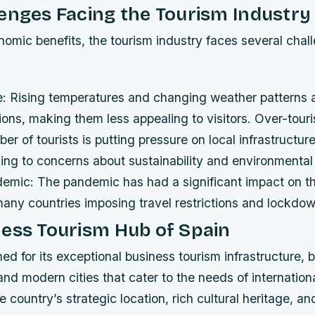
enges Facing the Tourism Industry
nomic benefits, the tourism industry faces several chal
: Rising temperatures and changing weather patterns a
tions, making them less appealing to visitors.
Over-tour
er of tourists is putting pressure on local infrastructur
ding to concerns about sustainability and environmental
mic: The pandemic has had a significant impact on th
many countries imposing travel restrictions and lockdo
ess Tourism Hub of Spain
ed for its exceptional business tourism infrastructure, 
s and modern cities that cater to the needs of internatio
 country’s strategic location, rich cultural heritage, an