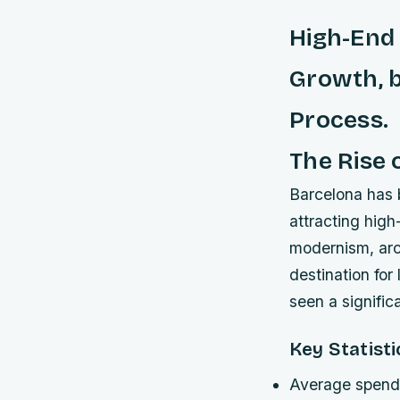
High-End
Growth, b
Process.
The Rise 
Barcelona has b
attracting high
modernism, arch
destination for
seen a signific
Key Statisti
Average spendi