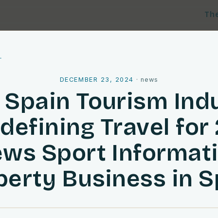
Th
l
DECEMBER 23, 2024
·
news
Spain Tourism Ind
edefining Travel for
ws Sport Informat
perty Business in S