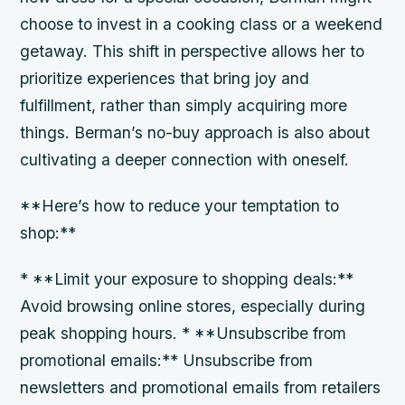
choose to invest in a cooking class or a weekend
getaway. This shift in perspective allows her to
prioritize experiences that bring joy and
fulfillment, rather than simply acquiring more
things. Berman’s no-buy approach is also about
cultivating a deeper connection with oneself.
**Here’s how to reduce your temptation to
shop:**
* **Limit your exposure to shopping deals:**
Avoid browsing online stores, especially during
peak shopping hours. * **Unsubscribe from
promotional emails:** Unsubscribe from
newsletters and promotional emails from retailers