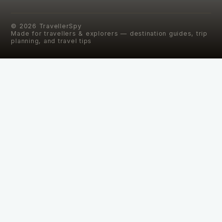
©
2026
TravellerSpy
Made for travellers & explorers — destination guides, trip
planning, and travel tips