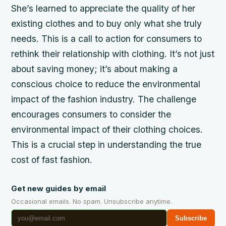
She’s learned to appreciate the quality of her
existing clothes and to buy only what she truly
needs. This is a call to action for consumers to
rethink their relationship with clothing. It’s not just
about saving money; it’s about making a
conscious choice to reduce the environmental
impact of the fashion industry. The challenge
encourages consumers to consider the
environmental impact of their clothing choices.
This is a crucial step in understanding the true
cost of fast fashion.
Get new guides by email
Occasional emails. No spam. Unsubscribe anytime.
Subscribe