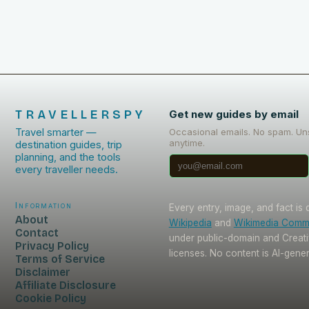
TRAVELLERSPY
Get new guides by email
Travel smarter —
Occasional emails. No spam. Un
anytime.
destination guides, trip
planning, and the tools
every traveller needs.
Information
Every entry, image, and fact is
About
Wikipedia
and
Wikimedia Com
Contact
under public-domain and Crea
Privacy Policy
licenses. No content is AI-gene
Terms of Service
Disclaimer
Affiliate Disclosure
Cookie Policy