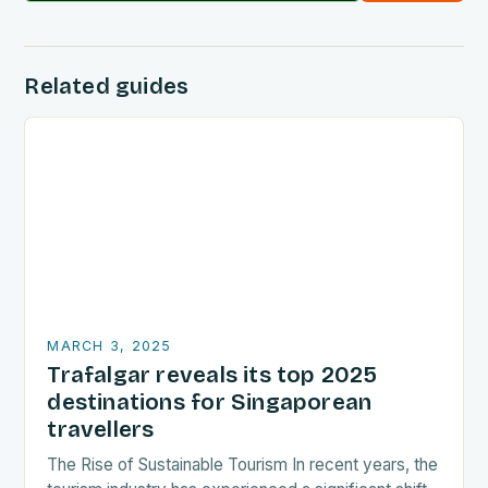
Related guides
MARCH 3, 2025
Trafalgar reveals its top 2025
destinations for Singaporean
travellers
The Rise of Sustainable Tourism In recent years, the