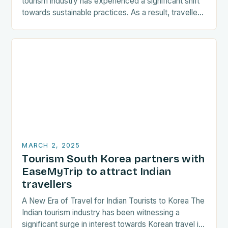
tourism industry has experienced a significant shift
towards sustainable practices. As a result, travellers
are increasingly seeking destinations that align
with…
MARCH 2, 2025
Tourism South Korea partners with
EaseMyTrip to attract Indian
travellers
A New Era of Travel for Indian Tourists to Korea The
Indian tourism industry has been witnessing a
significant surge in interest towards Korean travel in