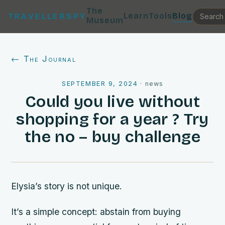
The
Learn
Tools
Blog
TRAVELLERSPY
Museum
← The Journal
SEPTEMBER 9, 2024
·
news
Could you live without
shopping for a year ? Try
the no – buy challenge
Elysia’s story is not unique.
It’s a simple concept: abstain from buying