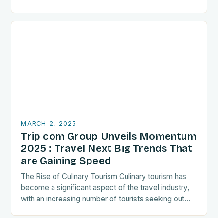
recent years. As a…
MARCH 2, 2025
Trip com Group Unveils Momentum
2025 : Travel Next Big Trends That
are Gaining Speed
The Rise of Culinary Tourism Culinary tourism has
become a significant aspect of the travel industry,
with an increasing number of tourists seeking out
food-related experiences during their trips. The…