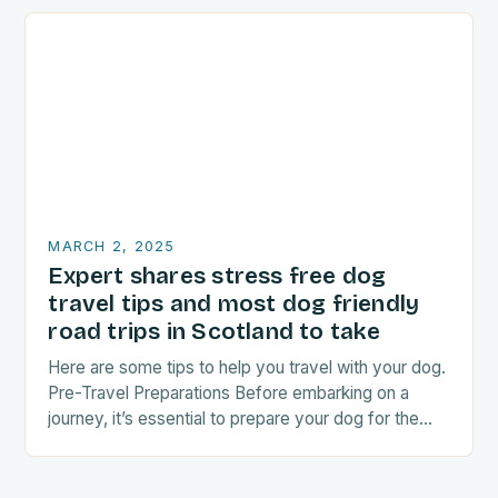
MARCH 2, 2025
Expert shares stress free dog
travel tips and most dog friendly
road trips in Scotland to take
Here are some tips to help you travel with your dog.
Pre-Travel Preparations Before embarking on a
journey, it’s essential to prepare your dog for the
trip. This includes: Acclimating…