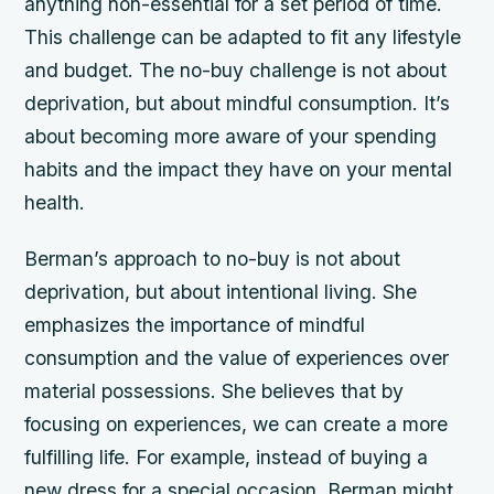
anything non-essential for a set period of time.
This challenge can be adapted to fit any lifestyle
and budget. The no-buy challenge is not about
deprivation, but about mindful consumption. It’s
about becoming more aware of your spending
habits and the impact they have on your mental
health.
Berman’s approach to no-buy is not about
deprivation, but about intentional living. She
emphasizes the importance of mindful
consumption and the value of experiences over
material possessions. She believes that by
focusing on experiences, we can create a more
fulfilling life. For example, instead of buying a
new dress for a special occasion, Berman might