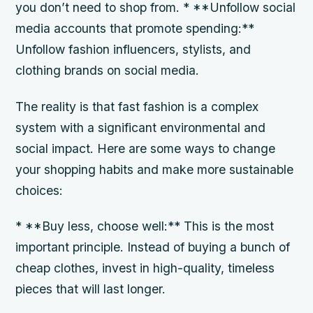
you don’t need to shop from. * **Unfollow social
media accounts that promote spending:**
Unfollow fashion influencers, stylists, and
clothing brands on social media.
The reality is that fast fashion is a complex
system with a significant environmental and
social impact. Here are some ways to change
your shopping habits and make more sustainable
choices:
* **Buy less, choose well:** This is the most
important principle. Instead of buying a bunch of
cheap clothes, invest in high-quality, timeless
pieces that will last longer.