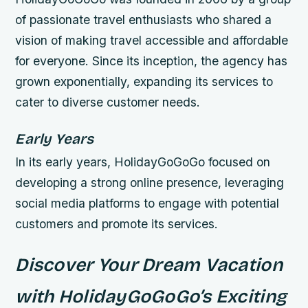
of passionate travel enthusiasts who shared a
vision of making travel accessible and affordable
for everyone. Since its inception, the agency has
grown exponentially, expanding its services to
cater to diverse customer needs.
Early Years
In its early years, HolidayGoGoGo focused on
developing a strong online presence, leveraging
social media platforms to engage with potential
customers and promote its services.
Discover Your Dream Vacation
with HolidayGoGoGo’s Exciting