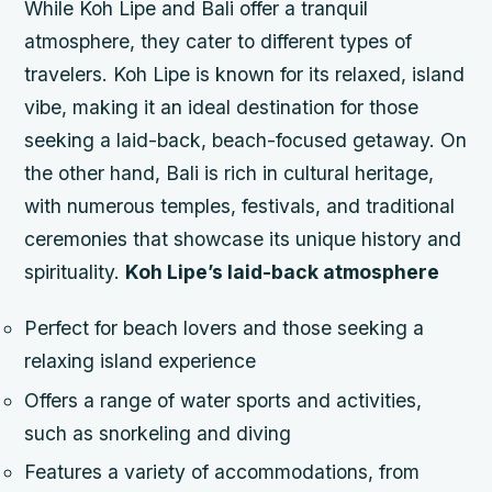
While Koh Lipe and Bali offer a tranquil
atmosphere, they cater to different types of
travelers. Koh Lipe is known for its relaxed, island
vibe, making it an ideal destination for those
seeking a laid-back, beach-focused getaway. On
the other hand, Bali is rich in cultural heritage,
with numerous temples, festivals, and traditional
ceremonies that showcase its unique history and
spirituality.
Koh Lipe’s laid-back atmosphere
Perfect for beach lovers and those seeking a
relaxing island experience
Offers a range of water sports and activities,
such as snorkeling and diving
Features a variety of accommodations, from