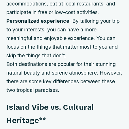
accommodations, eat at local restaurants, and
participate in free or low-cost activities.
Personalized experience
: By tailoring your trip
to your interests, you can have a more
meaningful and enjoyable experience. You can
focus on the things that matter most to you and
skip the things that don’t.
Both destinations are popular for their stunning
natural beauty and serene atmosphere. However,
there are some key differences between these
two tropical paradises.
Island Vibe vs. Cultural
Heritage
**