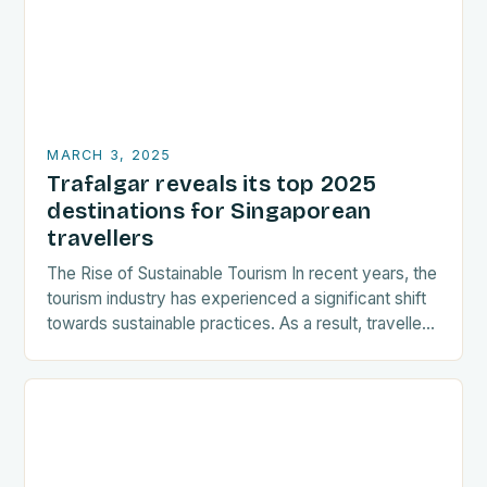
MARCH 3, 2025
Trafalgar reveals its top 2025
destinations for Singaporean
travellers
The Rise of Sustainable Tourism In recent years, the
tourism industry has experienced a significant shift
towards sustainable practices. As a result, travellers
are increasingly seeking destinations that align
with…