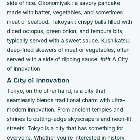
side of rice.
Okonomiyaki: a savory pancake
made with batter, vegetables, and sometimes
meat or seafood.
Takoyaki: crispy balls filled with
diced octopus, green onion, and tempura bits,
typically served with a sweet sauce.
Kushikatsu:
deep-fried skewers of meat or vegetables, often
served with a side of dipping sauce. ### A City
of Innovation
A City of Innovation
Tokyo, on the other hand, is a city that
seamlessly blends traditional charm with ultra-
modern innovation. From ancient temples and
shrines to cutting-edge skyscrapers and neon-lit
streets, Tokyo is a city that has something for
everyone. Whether you’re interested in history,