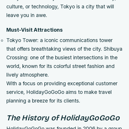
culture, or technology, Tokyo is a city that will
leave you in awe.
Must-Visit Attractions
Tokyo Tower: a iconic communications tower
that offers breathtaking views of the city.
Shibuya
Crossing: one of the busiest intersections in the
world, known for its colorful street fashion and
lively atmosphere.
With a focus on providing exceptional customer
service, HolidayGoGoGo aims to make travel
planning a breeze for its clients.
The History of HolidayGoGoGo
HolidayGoGoGo was founded in 2006 by a group