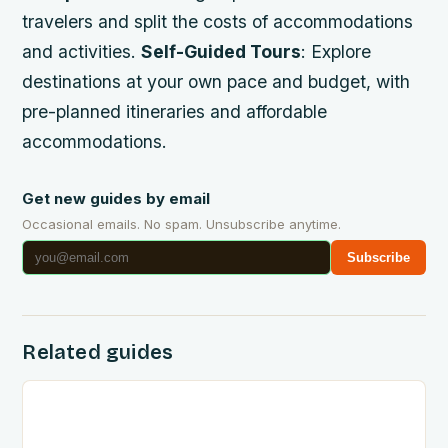
travelers and split the costs of accommodations
and activities.
Self-Guided Tours
: Explore
destinations at your own pace and budget, with
pre-planned itineraries and affordable
accommodations.
Get new guides by email
Occasional emails. No spam. Unsubscribe anytime.
Subscribe
Related guides