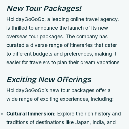
New Tour Packages!
HolidayGoGoGo, a leading online travel agency,
is thrilled to announce the launch of its new
overseas tour packages. The company has
curated a diverse range of itineraries that cater
to different budgets and preferences, making it
easier for travelers to plan their dream vacations.
Exciting New Offerings
HolidayGoGoGo’s new tour packages offer a
wide range of exciting experiences, including:
Cultural Immersion
: Explore the rich history and
traditions of destinations like Japan, India, and