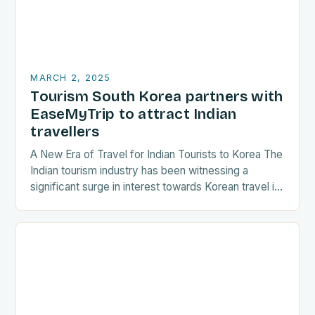
MARCH 2, 2025
Tourism South Korea partners with
EaseMyTrip to attract Indian
travellers
A New Era of Travel for Indian Tourists to Korea The
Indian tourism industry has been witnessing a
significant surge in interest towards Korean travel in
recent years. As a…