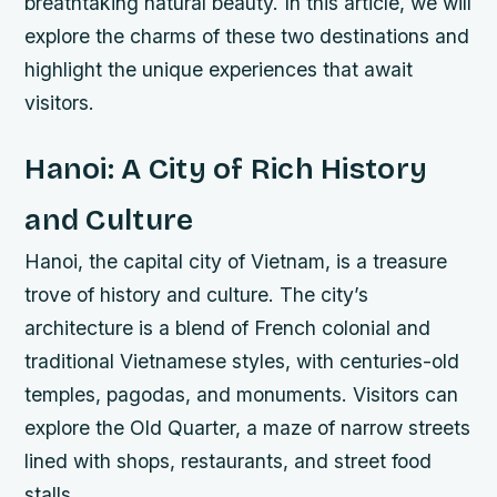
breathtaking natural beauty. In this article, we will
explore the charms of these two destinations and
highlight the unique experiences that await
visitors.
Hanoi: A City of Rich History
and Culture
Hanoi, the capital city of Vietnam, is a treasure
trove of history and culture. The city’s
architecture is a blend of French colonial and
traditional Vietnamese styles, with centuries-old
temples, pagodas, and monuments. Visitors can
explore the Old Quarter, a maze of narrow streets
lined with shops, restaurants, and street food
stalls.