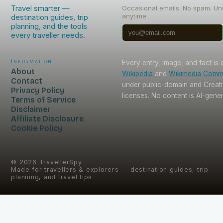
Travel smarter —
Occasional emails. No spam. Un
anytime.
destination guides, trip
planning, and the tools
every traveller needs.
Information
Every entry, image, and fact is
About
Wikipedia
and
Wikimedia Com
Contact
under public-domain and Crea
Privacy Policy
licenses. No content is AI-gene
Terms of Service
Disclaimer
Affiliate Disclosure
Cookie Policy
©
2026
TravellerSpy
Made for travellers & explorers — destination guides, trip
planning, and travel tips