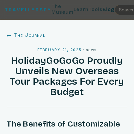
The
Learn
Tools
Blog
TRAVELLERSPY
Museum
← The Journal
FEBRUARY 21, 2025
·
news
HolidayGoGoGo Proudly
Unveils New Overseas
Tour Packages For Every
Budget
The Benefits of Customizable