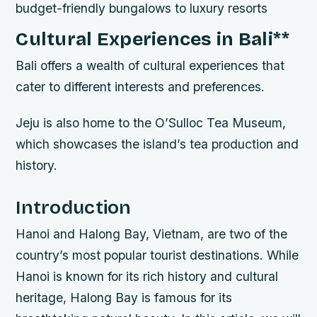
budget-friendly bungalows to luxury resorts
Cultural Experiences in Bali
**
Bali offers a wealth of cultural experiences that
cater to different interests and preferences.
Jeju is also home to the O’Sulloc Tea Museum,
which showcases the island’s tea production and
history.
Introduction
Hanoi and Halong Bay, Vietnam, are two of the
country’s most popular tourist destinations. While
Hanoi is known for its rich history and cultural
heritage, Halong Bay is famous for its