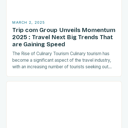
MARCH 2, 2025
Trip com Group Unveils Momentum
2025 : Travel Next Big Trends That
are Gaining Speed
The Rise of Culinary Tourism Culinary tourism has
become a significant aspect of the travel industry,
with an increasing number of tourists seeking out
food-related experiences during their trips. The…