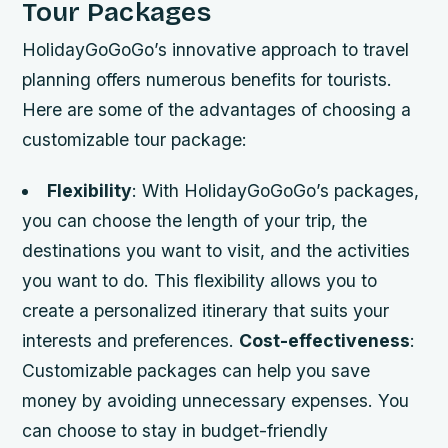
Tour Packages
HolidayGoGoGo’s innovative approach to travel
planning offers numerous benefits for tourists.
Here are some of the advantages of choosing a
customizable tour package:
Flexibility
: With HolidayGoGoGo’s packages,
you can choose the length of your trip, the
destinations you want to visit, and the activities
you want to do. This flexibility allows you to
create a personalized itinerary that suits your
interests and preferences.
Cost-effectiveness
:
Customizable packages can help you save
money by avoiding unnecessary expenses. You
can choose to stay in budget-friendly