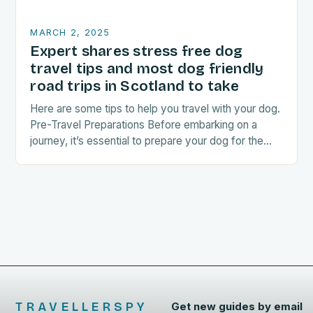
MARCH 2, 2025
Expert shares stress free dog
travel tips and most dog friendly
road trips in Scotland to take
Here are some tips to help you travel with your dog.
Pre-Travel Preparations Before embarking on a
journey, it’s essential to prepare your dog for the
trip. This includes: Acclimating…
TRAVELLERSPY
Get new guides by email