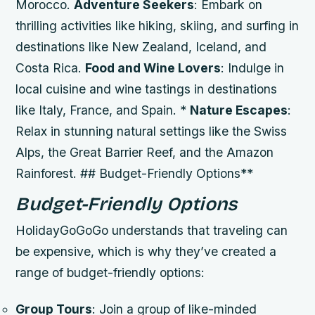
Morocco.
Adventure Seekers
: Embark on
thrilling activities like hiking, skiing, and surfing in
destinations like New Zealand, Iceland, and
Costa Rica.
Food and Wine Lovers
: Indulge in
local cuisine and wine tastings in destinations
like Italy, France, and Spain. *
Nature Escapes
:
Relax in stunning natural settings like the Swiss
Alps, the Great Barrier Reef, and the Amazon
Rainforest. ## Budget-Friendly Options**
Budget-Friendly Options
HolidayGoGoGo understands that traveling can
be expensive, which is why they’ve created a
range of budget-friendly options:
Group Tours
: Join a group of like-minded