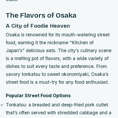
The Flavors of Osaka
A City of Foodie Heaven
Osaka is renowned for its mouth-watering street
food, earning it the nickname “Kitchen of
Japan’s” delicious eats. The city’s culinary scene
is a melting pot of flavors, with a wide variety of
dishes to suit every taste and preference. From
savory tonkatsu to sweet okonomiyaki, Osaka’s
street food is a must-try for any food enthusiast.
Popular Street Food Options
Tonkatsu: a breaded and deep-fried pork cutlet
that’s often served with shredded cabbage and a