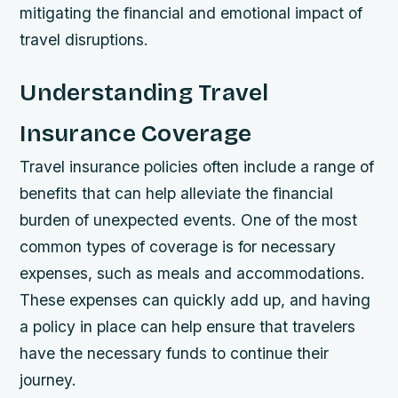
mitigating the financial and emotional impact of
travel disruptions.
Understanding Travel
Insurance Coverage
Travel insurance policies often include a range of
benefits that can help alleviate the financial
burden of unexpected events. One of the most
common types of coverage is for necessary
expenses, such as meals and accommodations.
These expenses can quickly add up, and having
a policy in place can help ensure that travelers
have the necessary funds to continue their
journey.