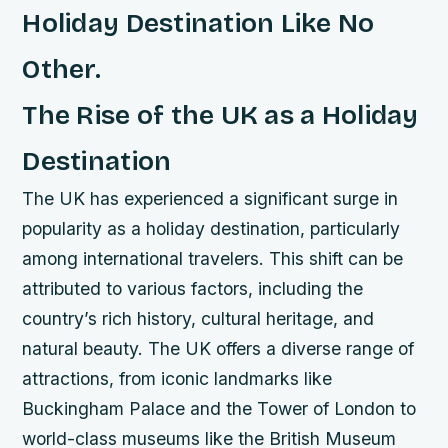
Holiday Destination Like No
Other.
The Rise of the UK as a Holiday
Destination
The UK has experienced a significant surge in
popularity as a holiday destination, particularly
among international travelers. This shift can be
attributed to various factors, including the
country’s rich history, cultural heritage, and
natural beauty.
The UK offers a diverse range of
attractions, from iconic landmarks like
Buckingham Palace and the Tower of London to
world-class museums like the British Museum