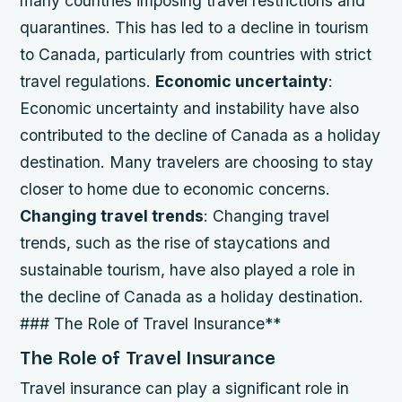
many countries imposing travel restrictions and
quarantines. This has led to a decline in tourism
to Canada, particularly from countries with strict
travel regulations.
Economic uncertainty
:
Economic uncertainty and instability have also
contributed to the decline of Canada as a holiday
destination. Many travelers are choosing to stay
closer to home due to economic concerns.
Changing travel trends
: Changing travel
trends, such as the rise of staycations and
sustainable tourism, have also played a role in
the decline of Canada as a holiday destination.
### The Role of Travel Insurance**
The Role of Travel Insurance
Travel insurance can play a significant role in