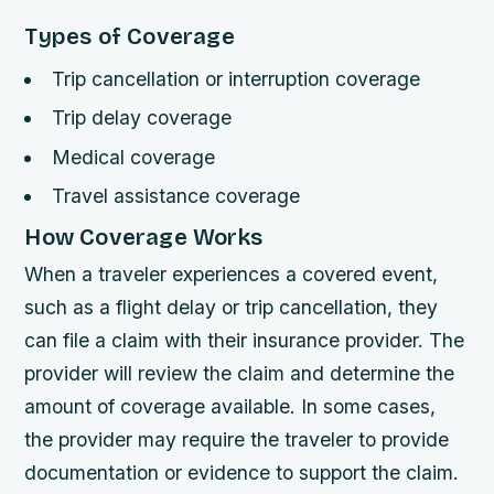
Types of Coverage
Trip cancellation or interruption coverage
Trip delay coverage
Medical coverage
Travel assistance coverage
How Coverage Works
When a traveler experiences a covered event,
such as a flight delay or trip cancellation, they
can file a claim with their insurance provider. The
provider will review the claim and determine the
amount of coverage available. In some cases,
the provider may require the traveler to provide
documentation or evidence to support the claim.