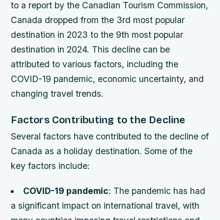
to a report by the Canadian Tourism Commission,
Canada dropped from the 3rd most popular
destination in 2023 to the 9th most popular
destination in 2024. This decline can be
attributed to various factors, including the
COVID-19 pandemic, economic uncertainty, and
changing travel trends.
Factors Contributing to the Decline
Several factors have contributed to the decline of
Canada as a holiday destination. Some of the
key factors include:
COVID-19 pandemic
: The pandemic has had
a significant impact on international travel, with