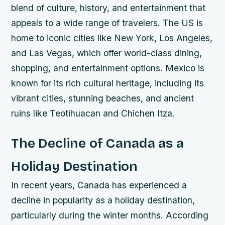
blend of culture, history, and entertainment that
appeals to a wide range of travelers.
The US is
home to iconic cities like New York, Los Angeles,
and Las Vegas, which offer world-class dining,
shopping, and entertainment options.
Mexico is
known for its rich cultural heritage, including its
vibrant cities, stunning beaches, and ancient
ruins like Teotihuacan and Chichen Itza.
The Decline of Canada as a
Holiday Destination
In recent years, Canada has experienced a
decline in popularity as a holiday destination,
particularly during the winter months. According