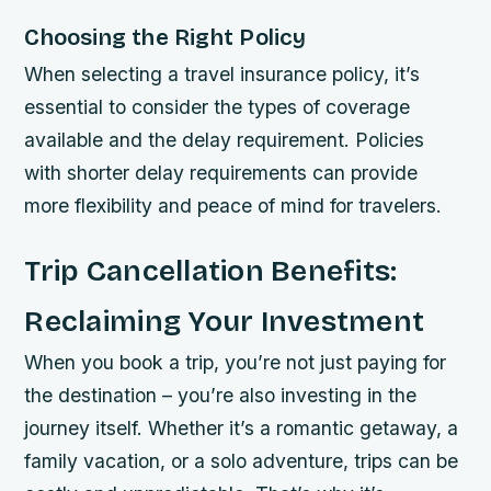
Choosing the Right Policy
When selecting a travel insurance policy, it’s
essential to consider the types of coverage
available and the delay requirement. Policies
with shorter delay requirements can provide
more flexibility and peace of mind for travelers.
Trip Cancellation Benefits:
Reclaiming Your Investment
When you book a trip, you’re not just paying for
the destination – you’re also investing in the
journey itself. Whether it’s a romantic getaway, a
family vacation, or a solo adventure, trips can be