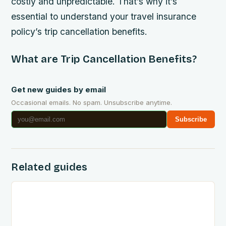
costly and unpredictable. That’s why it’s
essential to understand your travel insurance
policy’s trip cancellation benefits.
What are Trip Cancellation Benefits?
Get new guides by email
Occasional emails. No spam. Unsubscribe anytime.
Subscribe
Related guides