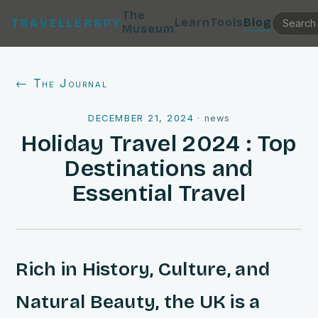
The
Learn
Tools
Blog
TRAVELLERSPY
Museum
← The Journal
DECEMBER 21, 2024
·
news
Holiday Travel 2024 : Top
Destinations and
Essential Travel
Rich in History, Culture, and
Natural Beauty, the UK is a