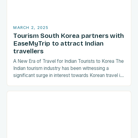
MARCH 2, 2025
Tourism South Korea partners with
EaseMyTrip to attract Indian
travellers
A New Era of Travel for Indian Tourists to Korea The
Indian tourism industry has been witnessing a
significant surge in interest towards Korean travel in
recent years. As a…