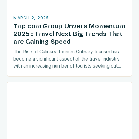
MARCH 2, 2025
Trip com Group Unveils Momentum
2025 : Travel Next Big Trends That
are Gaining Speed
The Rise of Culinary Tourism Culinary tourism has
become a significant aspect of the travel industry,
with an increasing number of tourists seeking out
food-related experiences during their trips. The…