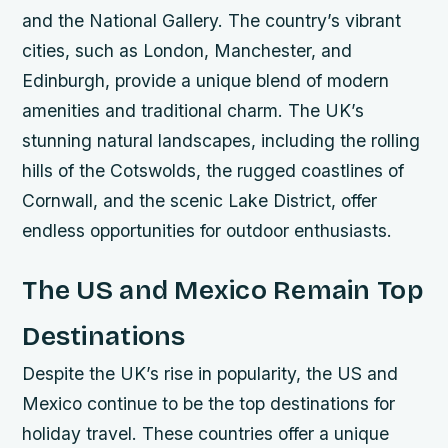
and the National Gallery.
The country’s vibrant
cities, such as London, Manchester, and
Edinburgh, provide a unique blend of modern
amenities and traditional charm.
The UK’s
stunning natural landscapes, including the rolling
hills of the Cotswolds, the rugged coastlines of
Cornwall, and the scenic Lake District, offer
endless opportunities for outdoor enthusiasts.
The US and Mexico Remain Top
Destinations
Despite the UK’s rise in popularity, the US and
Mexico continue to be the top destinations for
holiday travel. These countries offer a unique