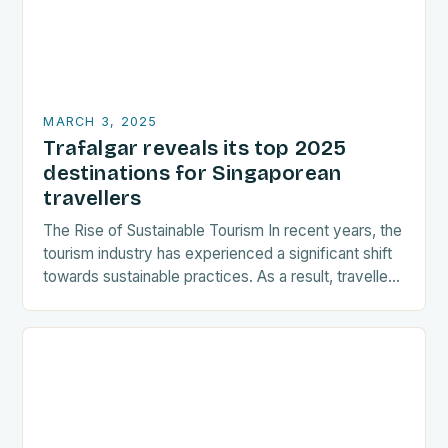
MARCH 3, 2025
Trafalgar reveals its top 2025
destinations for Singaporean
travellers
The Rise of Sustainable Tourism In recent years, the
tourism industry has experienced a significant shift
towards sustainable practices. As a result, travellers
are increasingly seeking destinations that align
with…