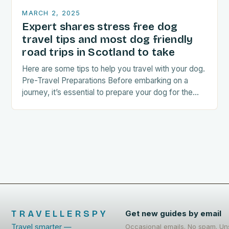
MARCH 2, 2025
Expert shares stress free dog
travel tips and most dog friendly
road trips in Scotland to take
Here are some tips to help you travel with your dog.
Pre-Travel Preparations Before embarking on a
journey, it’s essential to prepare your dog for the
trip. This includes: Acclimating…
TRAVELLERSPY
Get new guides by email
Travel smarter —
Occasional emails. No spam. Un