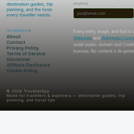
anytime.
destination guides, trip
planning, and the tools
every traveller needs.
Information
Every entry, image, and fact is
About
Wikipedia
and
Wikimedia Com
Contact
under public-domain and Crea
Privacy Policy
licenses. No content is AI-gene
Terms of Service
Disclaimer
Affiliate Disclosure
Cookie Policy
©
2026
TravellerSpy
Made for travellers & explorers — destination guides, trip
planning, and travel tips