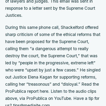
of lawyers and judges. This email was sent in
response to a letter sent by the Supreme Court
Justices.
During this same phone call, Shackelford offered
sharp criticism of some of the ethical reforms that
have been proposed for the Supreme Court,
calling them “a dangerous attempt to really
destroy the court, the Supreme Court,” that was
led by “people in the progressive, extreme left”
who were “upset by just a few cases.” He singled
out Justice Elena Kagan for supporting reforms,
calling her “treasonous” and “disloyal.” Read the
ProPublica report here. Listen to the audio clips
above, via ProPublica on YouTube. Have a tip for
us? tips@mediaite.com