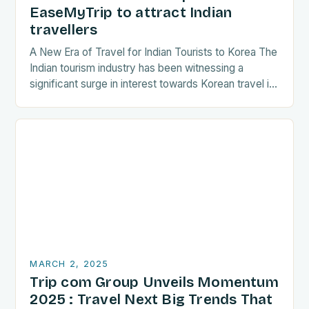
EaseMyTrip to attract Indian
travellers
A New Era of Travel for Indian Tourists to Korea The
Indian tourism industry has been witnessing a
significant surge in interest towards Korean travel in
recent years. As a…
MARCH 2, 2025
Trip com Group Unveils Momentum
2025 : Travel Next Big Trends That