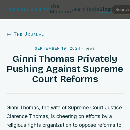
The
Learn
Tools
Blog
TRAVELLERSPY
Museum
← The Journal
SEPTEMBER 19, 2024
·
news
Ginni Thomas Privately
Pushing Against Supreme
Court Reforms
Ginni Thomas, the wife of Supreme Court Justice
Clarence Thomas, is cheering on efforts by a
religious rights organization to oppose reforms to