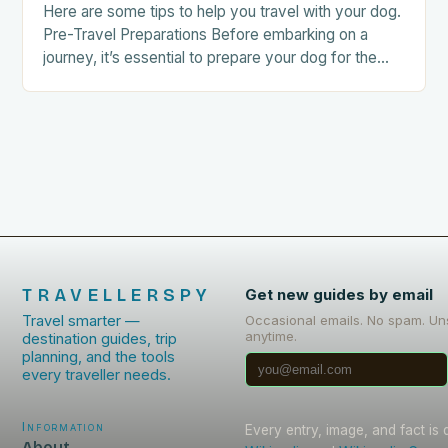
Here are some tips to help you travel with your dog.
Pre-Travel Preparations Before embarking on a
journey, it’s essential to prepare your dog for the
trip. This includes: Acclimating…
TRAVELLERSPY
Get new guides by email
Travel smarter —
Occasional emails. No spam. Un
anytime.
destination guides, trip
planning, and the tools
every traveller needs.
Information
Every entry, image, and fact is
About