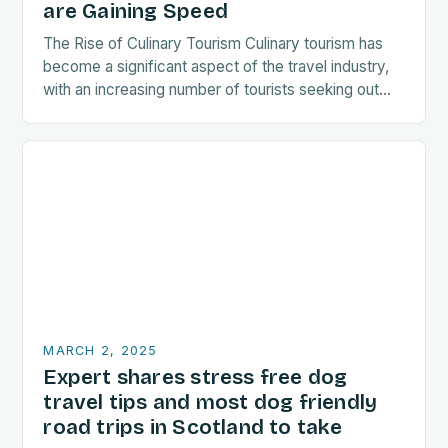
are Gaining Speed
The Rise of Culinary Tourism Culinary tourism has
become a significant aspect of the travel industry,
with an increasing number of tourists seeking out
food-related experiences during their trips. The…
MARCH 2, 2025
Expert shares stress free dog
travel tips and most dog friendly
road trips in Scotland to take