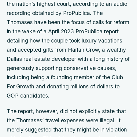
the nation’s highest court, according to an audio
recording obtained by ProPublica. The
Thomases have been the focus of calls for reform
in the wake of a April 2023 ProPublica report
detailing how the couple took luxury vacations
and accepted gifts from Harlan Crow, a wealthy
Dallas real estate developer with a long history of
generously supporting conservative causes,
including being a founding member of the Club
For Growth and donating millions of dollars to
GOP candidates.
The report, however, did not explicitly state that
the Thomases’ travel expenses were illegal. It
merely suggested that they might be in violation