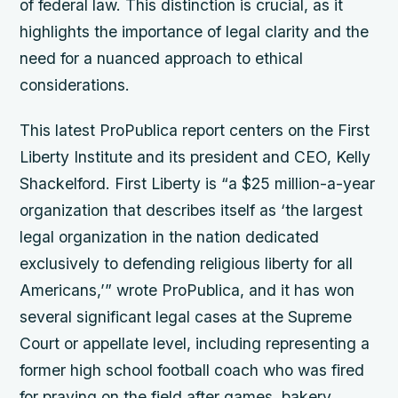
of federal law. This distinction is crucial, as it
highlights the importance of legal clarity and the
need for a nuanced approach to ethical
considerations.
This latest ProPublica report centers on the First
Liberty Institute and its president and CEO, Kelly
Shackelford. First Liberty is “a $25 million-a-year
organization that describes itself as ‘the largest
legal organization in the nation dedicated
exclusively to defending religious liberty for all
Americans,’” wrote ProPublica, and it has won
several significant legal cases at the Supreme
Court or appellate level, including representing a
former high school football coach who was fired
for praying on the field after games, bakery