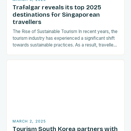
Trafalgar reveals its top 2025
destinations for Singaporean
travellers
The Rise of Sustainable Tourism In recent years, the
tourism industry has experienced a significant shift
towards sustainable practices. As a result, travellers
are increasingly seeking destinations that align
with…
MARCH 2, 2025
Tourism South Korea partners with