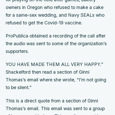
owners in Oregon who refused to make a cake
for a same-sex wedding, and Navy SEALs who
refused to get the Covid-19 vaccine.
ProPublica obtained a recording of the call after
the audio was sent to some of the organization’s
supporters.
YOU HAVE MADE THEM ALL VERY HAPPY.”
Shackelford then read a section of Ginni
Thomas’s email where she wrote, “I’m not going
to be silent.”
This is a direct quote from a section of Ginni
Thomas’s email. This email was sent to a group