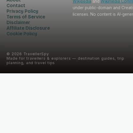
Wikipedia
and
Wikimedia Com
Contact
under public-domain and Crea
Privacy Policy
licenses. No content is AI-gene
Terms of Service
Disclaimer
Affiliate Disclosure
Cookie Policy
©
2026
TravellerSpy
Made for travellers & explorers — destination guides, trip
planning, and travel tips