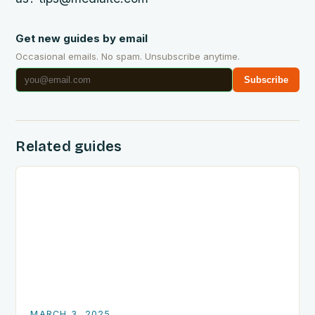
Get new guides by email
Occasional emails. No spam. Unsubscribe anytime.
Subscribe
Related guides
MARCH 3, 2025