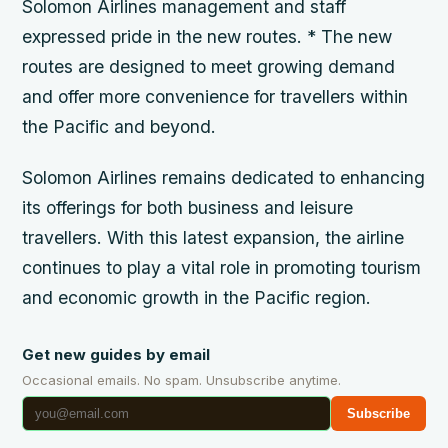
Solomon Airlines management and staff
expressed pride in the new routes. * The new
routes are designed to meet growing demand
and offer more convenience for travellers within
the Pacific and beyond.
Solomon Airlines remains dedicated to enhancing
its offerings for both business and leisure
travellers. With this latest expansion, the airline
continues to play a vital role in promoting tourism
and economic growth in the Pacific region.
Get new guides by email
Occasional emails. No spam. Unsubscribe anytime.
Subscribe