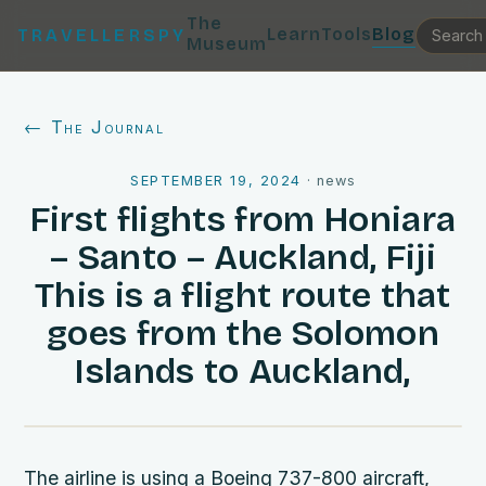
The
Learn
Tools
Blog
TRAVELLERSPY
Museum
← The Journal
SEPTEMBER 19, 2024
·
news
First flights from Honiara
– Santo – Auckland, Fiji
This is a flight route that
goes from the Solomon
Islands to Auckland,
The airline is using a Boeing 737-800 aircraft,