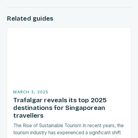
Related guides
MARCH 3, 2025
Trafalgar reveals its top 2025
destinations for Singaporean
travellers
The Rise of Sustainable Tourism In recent years, the
tourism industry has experienced a significant shift