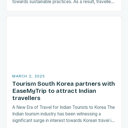
towards sustainable practices. As a result, travellers
are increasingly seeking destinations that align
with…
MARCH 2, 2025
Tourism South Korea partners with
EaseMyTrip to attract Indian
travellers
A New Era of Travel for Indian Tourists to Korea The
Indian tourism industry has been witnessing a
significant surge in interest towards Korean travel in
recent years. As a…