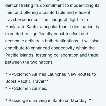
demonstrating its commitment to modernizing its
fleet and offering a comfortable and efficient
travel experience. The inaugural flight from
Honiara to Santo, a popular tourist destination, is
expected to significantly boost tourism and
economic activity in both destinations. It will also
contribute to enhanced connectivity within the
Pacific Islands, fostering collaboration and trade
between the two nations.
* **Solomon Airlines Launches New Routes to
Boost Pacific Travel**
* **Solomon Airlines:
* Passengers arriving in Santo on Monday. *