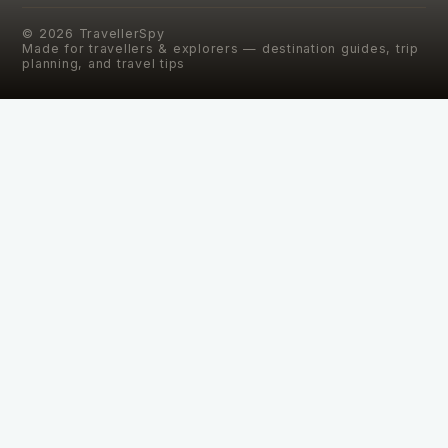
©
2026
TravellerSpy
Made for travellers & explorers — destination guides, trip
planning, and travel tips