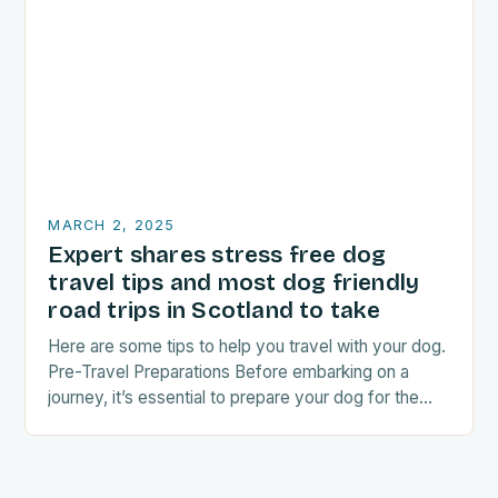
MARCH 2, 2025
Expert shares stress free dog
travel tips and most dog friendly
road trips in Scotland to take
Here are some tips to help you travel with your dog.
Pre-Travel Preparations Before embarking on a
journey, it’s essential to prepare your dog for the
trip. This includes: Acclimating…