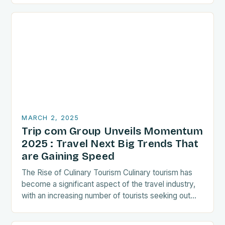
MARCH 2, 2025
Trip com Group Unveils Momentum
2025 : Travel Next Big Trends That
are Gaining Speed
The Rise of Culinary Tourism Culinary tourism has
become a significant aspect of the travel industry,
with an increasing number of tourists seeking out
food-related experiences during their trips. The…