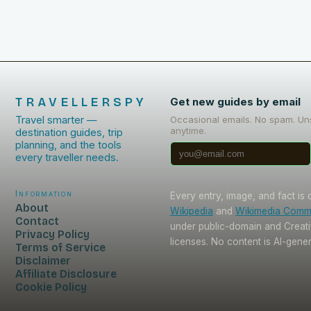
TRAVELLERSPY
Get new guides by email
Travel smarter —
Occasional emails. No spam. Un
anytime.
destination guides, trip
planning, and the tools
every traveller needs.
Information
Every entry, image, and fact is
About
Wikipedia
and
Wikimedia Com
Contact
under public-domain and Crea
Privacy Policy
licenses. No content is AI-gene
Terms of Service
Disclaimer
Affiliate Disclosure
Cookie Policy