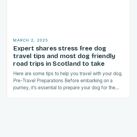
MARCH 2, 2025
Expert shares stress free dog
travel tips and most dog friendly
road trips in Scotland to take
Here are some tips to help you travel with your dog.
Pre-Travel Preparations Before embarking on a
journey, it’s essential to prepare your dog for the
trip. This includes: Acclimating…