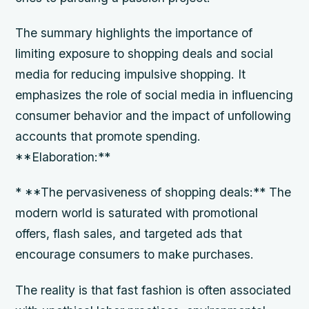
The summary highlights the importance of
limiting exposure to shopping deals and social
media for reducing impulsive shopping. It
emphasizes the role of social media in influencing
consumer behavior and the impact of unfollowing
accounts that promote spending.
**Elaboration:**
* **The pervasiveness of shopping deals:** The
modern world is saturated with promotional
offers, flash sales, and targeted ads that
encourage consumers to make purchases.
The reality is that fast fashion is often associated