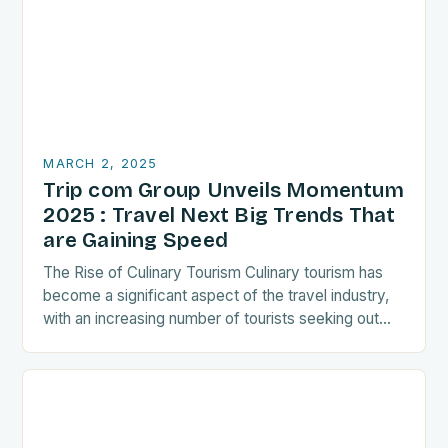
MARCH 2, 2025
Trip com Group Unveils Momentum
2025 : Travel Next Big Trends That
are Gaining Speed
The Rise of Culinary Tourism Culinary tourism has
become a significant aspect of the travel industry,
with an increasing number of tourists seeking out
food-related experiences during their trips. The…