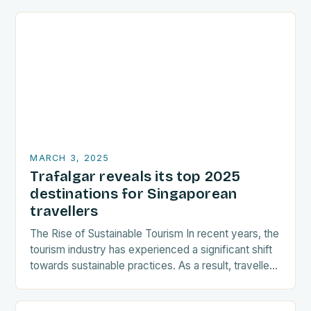
MARCH 3, 2025
Trafalgar reveals its top 2025
destinations for Singaporean
travellers
The Rise of Sustainable Tourism In recent years, the
tourism industry has experienced a significant shift
towards sustainable practices. As a result, travellers
are increasingly seeking destinations that align
with…