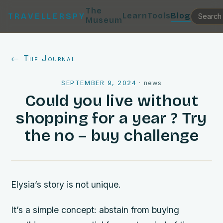
The
Learn
Tools
Blog
TRAVELLERSPY
Museum
← The Journal
SEPTEMBER 9, 2024
·
news
Could you live without
shopping for a year ? Try
the no – buy challenge
Elysia’s story is not unique.
It’s a simple concept: abstain from buying