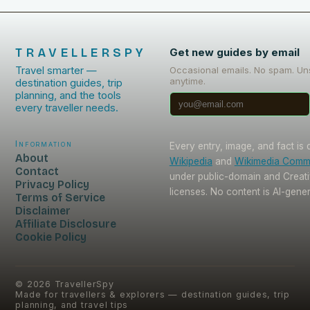
TRAVELLERSPY
Get new guides by email
Travel smarter —
Occasional emails. No spam. Un
anytime.
destination guides, trip
planning, and the tools
every traveller needs.
Information
Every entry, image, and fact is
About
Wikipedia
and
Wikimedia Com
Contact
under public-domain and Crea
Privacy Policy
licenses. No content is AI-gene
Terms of Service
Disclaimer
Affiliate Disclosure
Cookie Policy
©
2026
TravellerSpy
Made for travellers & explorers — destination guides, trip
planning, and travel tips