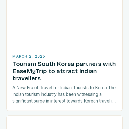
MARCH 2, 2025
Tourism South Korea partners with
EaseMyTrip to attract Indian
travellers
A New Era of Travel for Indian Tourists to Korea The
Indian tourism industry has been witnessing a
significant surge in interest towards Korean travel in
recent years. As a…