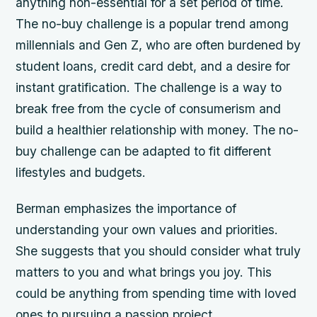
anything non-essential for a set period of time.
The no-buy challenge is a popular trend among
millennials and Gen Z, who are often burdened by
student loans, credit card debt, and a desire for
instant gratification. The challenge is a way to
break free from the cycle of consumerism and
build a healthier relationship with money. The no-
buy challenge can be adapted to fit different
lifestyles and budgets.
Berman emphasizes the importance of
understanding your own values and priorities.
She suggests that you should consider what truly
matters to you and what brings you joy. This
could be anything from spending time with loved
ones to pursuing a passion project.