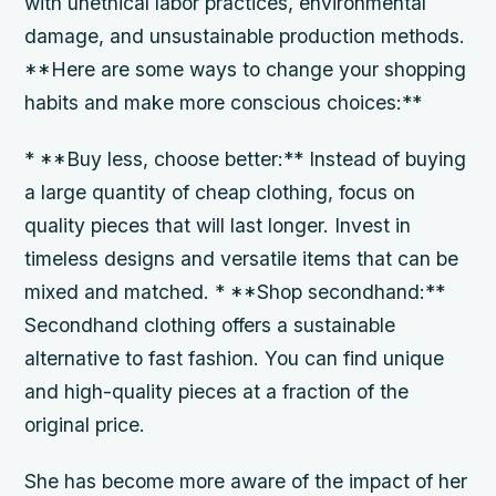
with unethical labor practices, environmental
damage, and unsustainable production methods.
**Here are some ways to change your shopping
habits and make more conscious choices:**
* **Buy less, choose better:** Instead of buying
a large quantity of cheap clothing, focus on
quality pieces that will last longer. Invest in
timeless designs and versatile items that can be
mixed and matched. * **Shop secondhand:**
Secondhand clothing offers a sustainable
alternative to fast fashion. You can find unique
and high-quality pieces at a fraction of the
original price.
She has become more aware of the impact of her