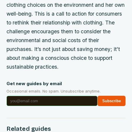
clothing choices on the environment and her own
well-being. This is a call to action for consumers
to rethink their relationship with clothing. The
challenge encourages them to consider the
environmental and social costs of their
purchases. It’s not just about saving money; it’t
about making a conscious choice to support
sustainable practices.
Get new guides by email
Occasional emails. No spam. Unsubscribe anytime.
Subscribe
Related guides