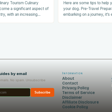
linary Tourism Culinary
Here are some tips to help y
come a significant aspect of
your dog. Pre-Travel Prepar
stry, with an increasing
embarking on a journey, it’s 
ists seeking out food-
prepare your dog for the trip
nces during their trips.
Acclimating…
uides by email
Information
About
emails. No spam. Unsubscribe
Contact
Privacy Policy
Terms of Service
Subscribe
Disclaimer
Affiliate Disclosure
Cookie Policy