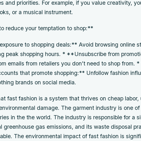
es and priorities. For example, if you value creativity, y
ooks, or a musical instrument.
o reduce your temptation to shop:**
 exposure to shopping deals:** Avoid browsing online st
ing peak shopping hours. * **Unsubscribe from promoti
om emails from retailers you don’t need to shop from. 
ccounts that promote shopping:** Unfollow fashion infl
lothing brands on social media.
that fast fashion is a system that thrives on cheap labor
 environmental damage. The garment industry is one of
ries in the the world. The industry is responsible for a s
al greenhouse gas emissions, and its waste disposal pr
able. The environmental impact of fast fashion is signifi