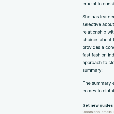
crucial to con
She has learned
selective about
relationship wi
choices about
provides a con
fast fashion in
approach to clo
summary:
The summary em
comes to cloth
Get new guides 
Occasional emails.