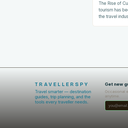
The Rise of Cu
tourism has be
the travel indu
number of tour
related experie
The…
TRAVELLERSPY
Get new g
Travel smarter — destination
Occasional 
anytime.
guides, trip planning, and the
tools every traveller needs.