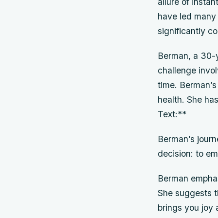
allure of inst
have led many 
significantly c
Berman, a 30-y
challenge invol
time. Berman’s
health. She has
Text:**
Berman’s journ
decision: to e
Berman emphasi
She suggests th
brings you joy 