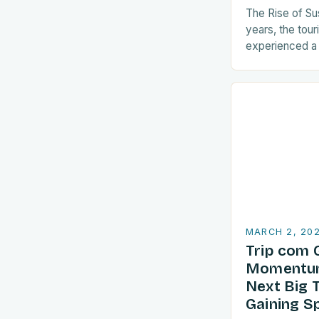
The Rise of Su
years, the tour
experienced a s
sustainable pra
are increasingl
align with…
MARCH 2, 20
Trip com 
Momentum
Next Big 
Gaining S