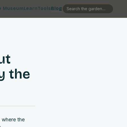
e Museum
Learn
Tools
Blog
ut
y the
, where the