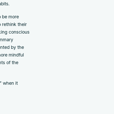
bits.
to be more
 rethink their
aking conscious
ummary
ented by the
more mindful
ts of the
” when it