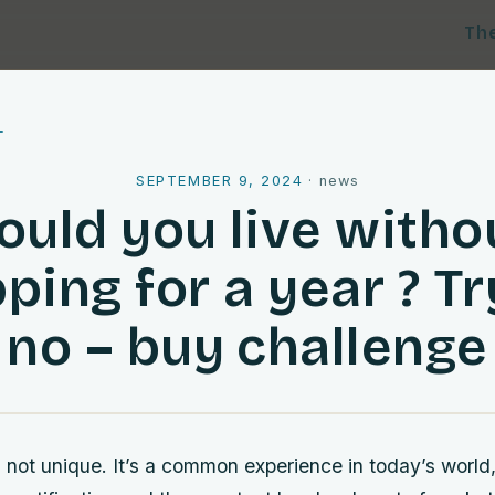
Th
l
SEPTEMBER 9, 2024
·
news
ould you live witho
ping for a year ? Tr
no – buy challenge
is not unique. It’s a common experience in today’s world