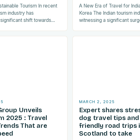
stainable Tourism In recent
A New Era of Travel for Indi
ism industry has
Korea The Indian tourism in
ignificant shift towards
witnessing a significant surge
ctices. As a result, travellers
towards Korean travel in rec
y seeking destinations that
a…
25
MARCH 2, 2025
Group Unveils
Expert shares stre
 2025 : Travel
dog travel tips an
Trends That are
friendly road trips 
peed
Scotland to take