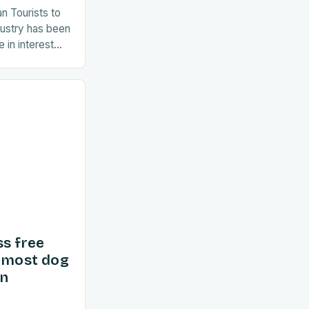
an Tourists to
dustry has been
 in interest
ent years. As
ss free
d most dog
in