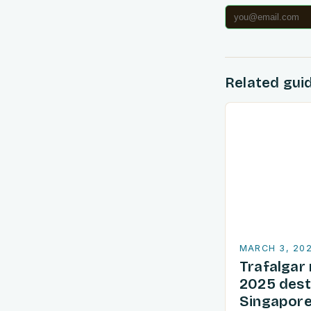
Related gui
MARCH 3, 20
Trafalgar 
2025 dest
Singapore