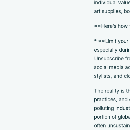
individual valu
art supplies, b
**Here’s how t
* **Limit your
especially dur
Unsubscribe fr
social media a
stylists, and c
The reality is 
practices, and
polluting indust
portion of glob
often unsustain