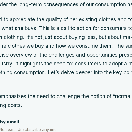
sider the long-term consequences of our consumption ha
 to appreciate the quality of her existing clothes and 
 what she buys. This is a call to action for consumers to
th clothing. It’s not just about buying less, but about m
 the clothes we buy and how we consume them. The s
cise overview of the challenges and opportunities pres
dustry. It highlights the need for consumers to adopt a 
thing consumption. Let’s delve deeper into the key poin
phasizes the need to challenge the notion of “normal
ing costs.
by email
 No spam. Unsubscribe anytime.