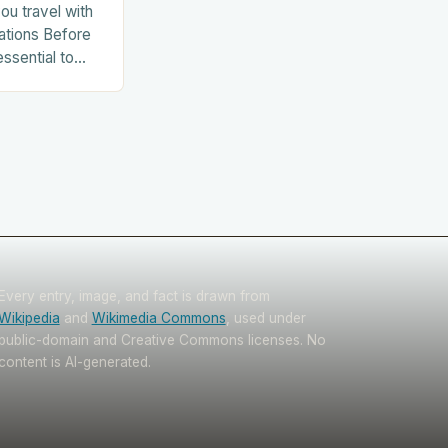
ou travel with
ations Before
essential to
. This includes:
Every entry, image, and fact is drawn from
Wikipedia
and
Wikimedia Commons
, used under
public-domain and Creative Commons licenses. No
content is AI-generated.