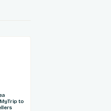
ea
MyTrip to
llers