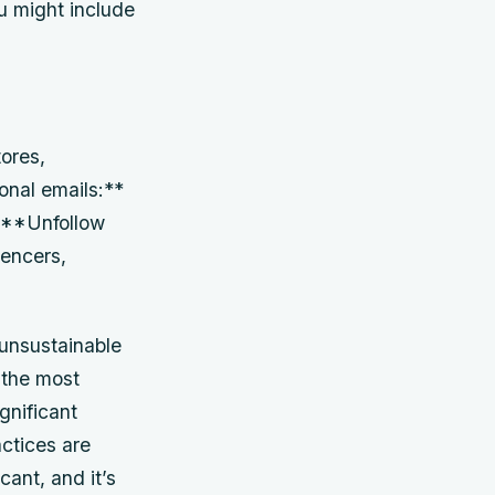
ou might include
ores,
onal emails:**
* **Unfollow
uencers,
, unsustainable
 the most
ignificant
actices are
cant, and it’s