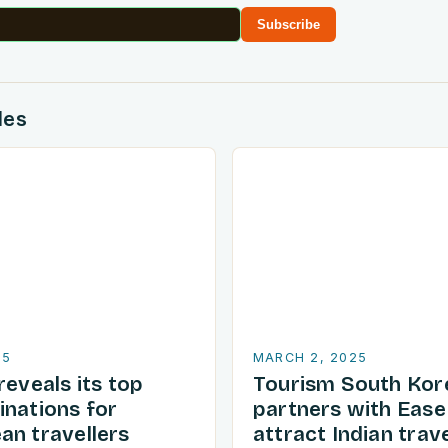
Subscribe
des
25
MARCH 2, 2025
reveals its top
Tourism South Kor
inations for
partners with Ease
an travellers
attract Indian trave