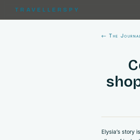
TRAVELLERSPY
← The Journa
C
shop
Elysia’s story 