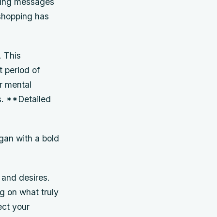
eting messages
shopping has
. This
t period of
r mental
as. **Detailed
gan with a bold
and desires.
ng on what truly
ect your