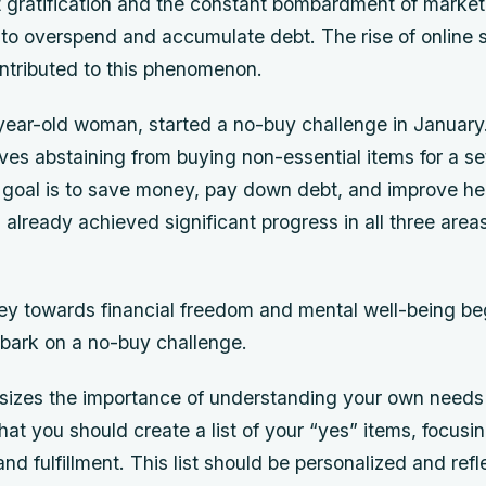
ant gratification and the constant bombardment of mark
to overspend and accumulate debt. The rise of online 
ontributed to this phenomenon.
ear-old woman, started a no-buy challenge in January
ves abstaining from buying non-essential items for a se
 goal is to save money, pay down debt, and improve he
 already achieved significant progress in all three are
ey towards financial freedom and mental well-being be
mbark on a no-buy challenge.
zes the importance of understanding your own needs 
at you should create a list of your “yes” items, focusi
and fulfillment. This list should be personalized and refl