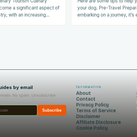
linary Tourism Culinary
Here are some tips to help y
come a significant aspect of
your dog. Pre-Travel Prepar
stry, with an increasing
embarking on a journey, it’s 
ists seeking out food-
prepare your dog for the trip
nces during their trips.
Acclimating…
uides by email
Information
About
emails. No spam. Unsubscribe
Contact
Privacy Policy
Terms of Service
Subscribe
Disclaimer
Affiliate Disclosure
Cookie Policy