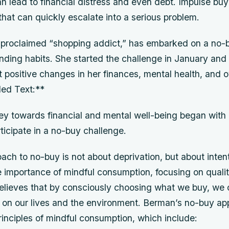
n lead to financial distress and even debt. Impulse buy
that can quickly escalate into a serious problem.
-proclaimed “shopping addict,” has embarked on a no-
nding habits. She started the challenge in January and
t positive changes in her finances, mental health, and o
led Text:**
ey towards financial and mental well-being began with 
rticipate in a no-buy challenge.
ch to no-buy is not about deprivation, but about intent
 importance of mindful consumption, focusing on quali
believes that by consciously choosing what we buy, we
t on our lives and the environment. Berman’s no-buy ap
inciples of mindful consumption, which include: