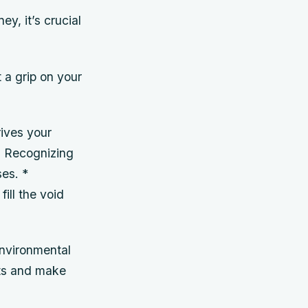
y, it’s crucial
 a grip on your
rives your
e? Recognizing
ses. *
ill the void
environmental
its and make