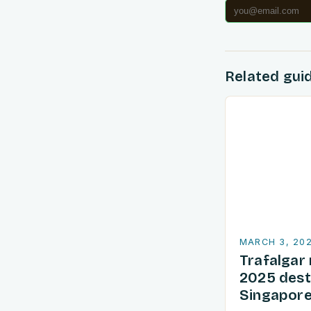
Related gui
MARCH 3, 20
Trafalgar 
2025 dest
Singapore