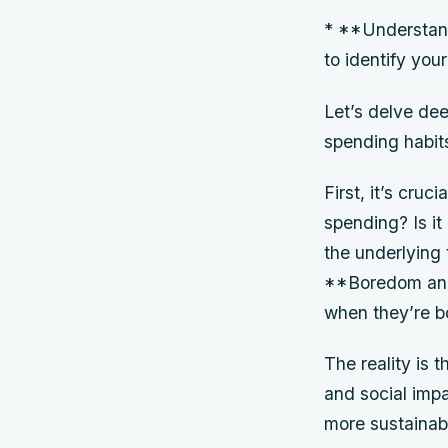
* **Understand
to identify you
Let’s delve dee
spending habit
First, it’s cru
spending? Is it
the underlying 
**Boredom and 
when they’re b
The reality is 
and social imp
more sustainab