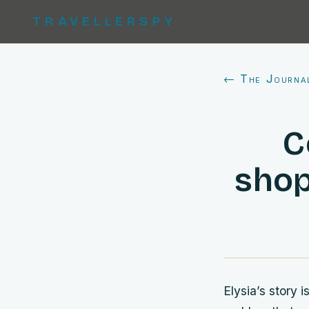
TRAVELLERSPY
← The Journa
C
shop
Elysia’s story