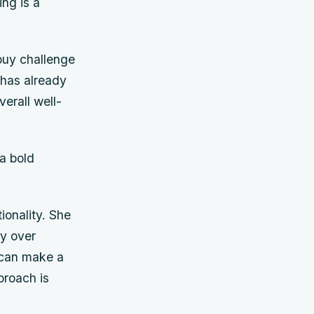
ing is a
buy challenge
 has already
verall well-
a bold
ionality. She
ty over
 can make a
proach is