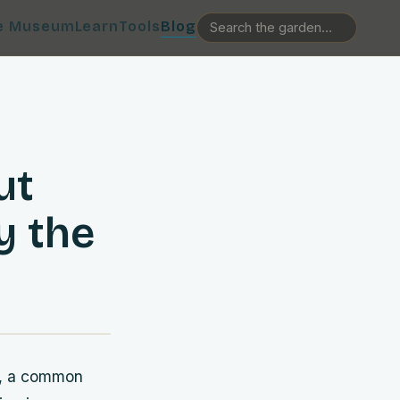
e Museum
Learn
Tools
Blog
ut
y the
ng, a common