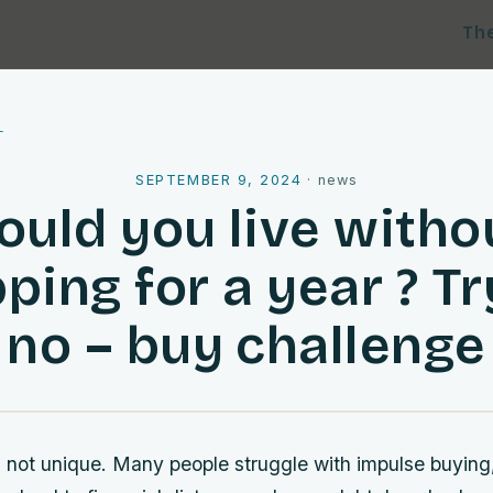
Th
l
SEPTEMBER 9, 2024
·
news
ould you live witho
ping for a year ? Tr
no – buy challenge
 is not unique. Many people struggle with impulse buyi