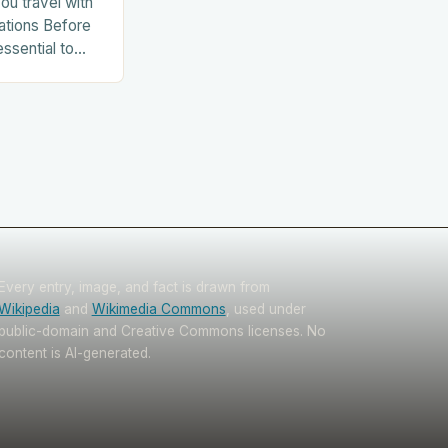
ou travel with
ations Before
essential to
. This includes:
Every entry, image, and fact is drawn from
Wikipedia
and
Wikimedia Commons
, used under
public-domain and Creative Commons licenses. No
content is AI-generated.