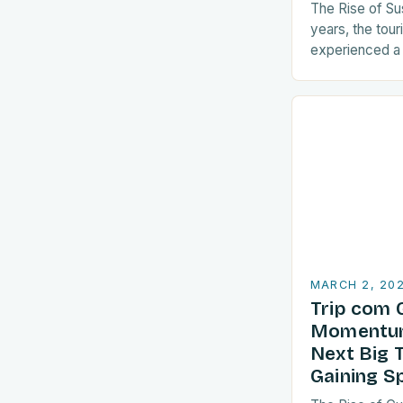
The Rise of Su
years, the tour
experienced a s
sustainable pra
are increasingl
align with…
MARCH 2, 20
Trip com 
Momentum
Next Big 
Gaining S