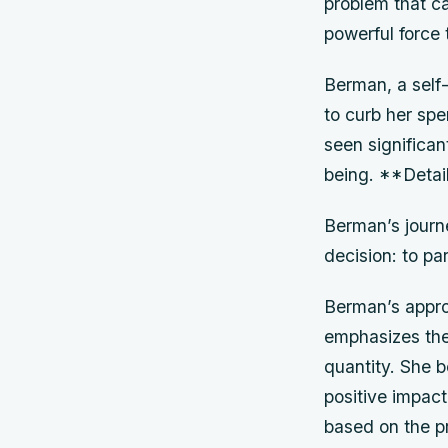
problem that ca
powerful force 
Berman, a self
to curb her spe
seen significan
being. **Detai
Berman’s journ
decision: to pa
Berman’s approa
emphasizes the
quantity. She 
positive impac
based on the pr