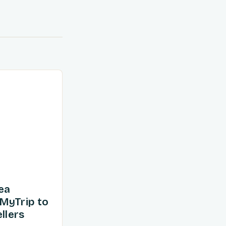
ea
MyTrip to
llers