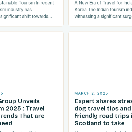
stainable Tourism In recent
A New Era of Travel for Indi
ism industry has
Korea The Indian tourism in
ignificant shift towards
witnessing a significant surge
ctices. As a result, travellers
towards Korean travel in rec
y seeking destinations that
a…
25
MARCH 2, 2025
Group Unveils
Expert shares stre
 2025 : Travel
dog travel tips an
Trends That are
friendly road trips 
peed
Scotland to take