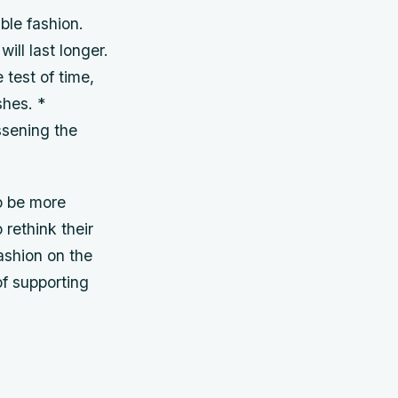
ble fashion.
ill last longer.
 test of time,
shes. *
ssening the
to be more
 rethink their
ashion on the
f supporting