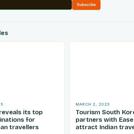
Subscribe
des
25
MARCH 2, 2025
reveals its top
Tourism South Kor
inations for
partners with Ease
an travellers
attract Indian trave