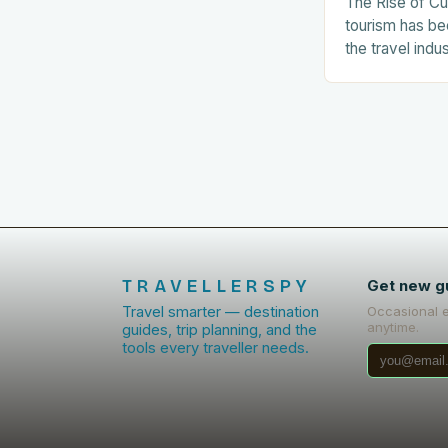
The Rise of Cu
tourism has be
the travel indu
number of tour
related experie
The…
TRAVELLERSPY
Get new g
Travel smarter — destination
Occasional 
anytime.
guides, trip planning, and the
tools every traveller needs.