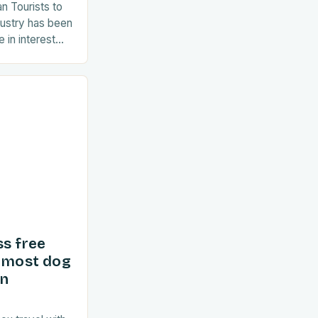
an Tourists to
dustry has been
 in interest
ent years. As
ss free
d most dog
in