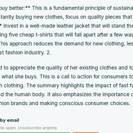
buy better:** This is a fundamental principle of sustaina
tantly buying new clothes, focus on quality pieces that w
Invest in a well-made leather jacket that will stand the
ng five cheap t-shirts that will fall apart after a few wa
his approach reduces the demand for new clothing, le
st fashion industry. 2.
 to appreciate the quality of her existing clothes and 
 what she buys. This is a call to action for consumers to
th clothing. The summary highlights the impact of fast f
d the human body. It also emphasizes the importance o
shion brands and making conscious consumer choices.
by email
 No spam. Unsubscribe anytime.