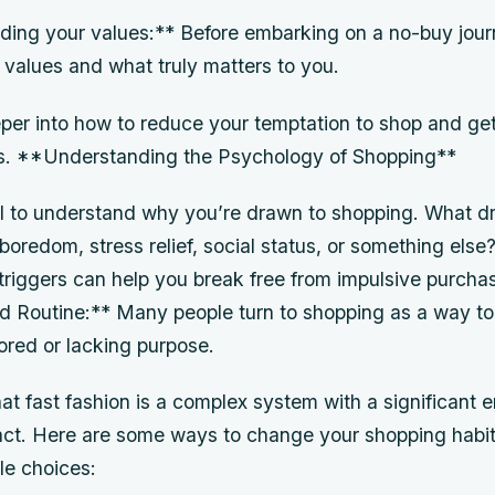
ing your values:** Before embarking on a no-buy journe
r values and what truly matters to you.
per into how to reduce your temptation to shop and get
s. **Understanding the Psychology of Shopping**
cial to understand why you’re drawn to shopping. What d
 boredom, stress relief, social status, or something els
triggers can help you break free from impulsive purcha
Routine:** Many people turn to shopping as a way to f
ored or lacking purpose.
that fast fashion is a complex system with a significant 
act. Here are some ways to change your shopping hab
le choices: