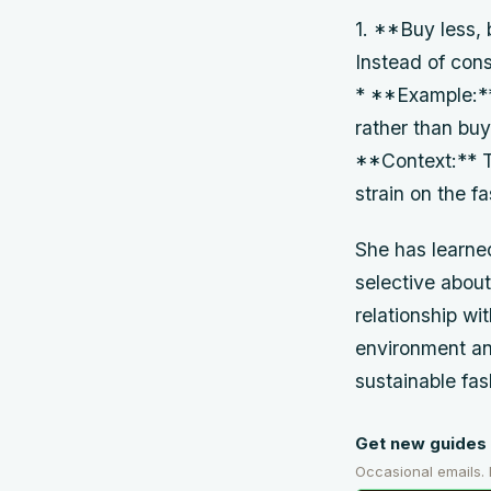
1. **Buy less, 
Instead of cons
* **Example:** 
rather than buyi
**Context:** T
strain on the fa
She has learned
selective about
relationship wi
environment an
sustainable fa
Get new guides 
Occasional emails.