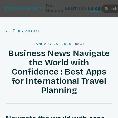
The
Learn
Tools
Blog
TRAVELLERSPY
Museum
← The Journal
JANUARY 25, 2025
·
news
Business News Navigate
the World with
Confidence : Best Apps
for International Travel
Planning