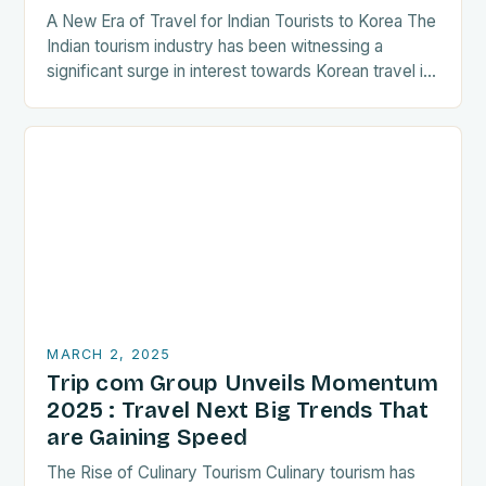
A New Era of Travel for Indian Tourists to Korea The
Indian tourism industry has been witnessing a
significant surge in interest towards Korean travel in
recent years. As a…
MARCH 2, 2025
Trip com Group Unveils Momentum
2025 : Travel Next Big Trends That
are Gaining Speed
The Rise of Culinary Tourism Culinary tourism has