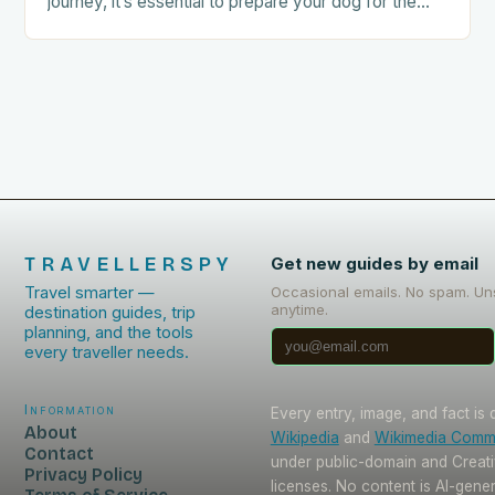
journey, it’s essential to prepare your dog for the
trip. This includes: Acclimating…
TRAVELLERSPY
Get new guides by email
Travel smarter —
Occasional emails. No spam. Un
anytime.
destination guides, trip
planning, and the tools
every traveller needs.
Information
Every entry, image, and fact is
About
Wikipedia
and
Wikimedia Com
Contact
under public-domain and Crea
Privacy Policy
licenses. No content is AI-gene