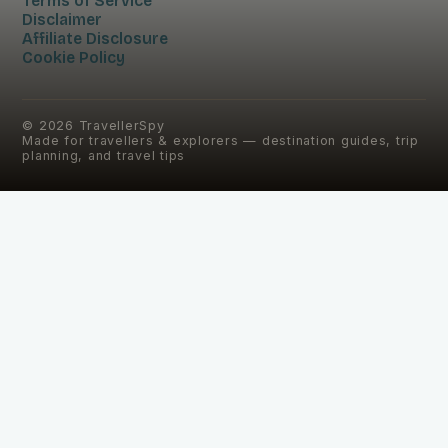
Terms of Service
Disclaimer
Affiliate Disclosure
Cookie Policy
©
2026
TravellerSpy
Made for travellers & explorers — destination guides, trip
planning, and travel tips