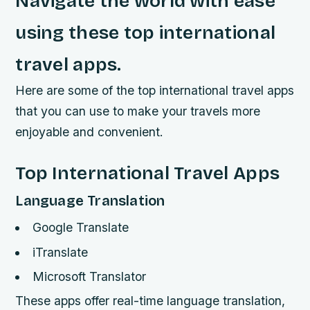
Navigate the world with ease
using these top international
travel apps.
Here are some of the top international travel apps
that you can use to make your travels more
enjoyable and convenient.
Top International Travel Apps
Language Translation
Google Translate
iTranslate
Microsoft Translator
These apps offer real-time language translation,