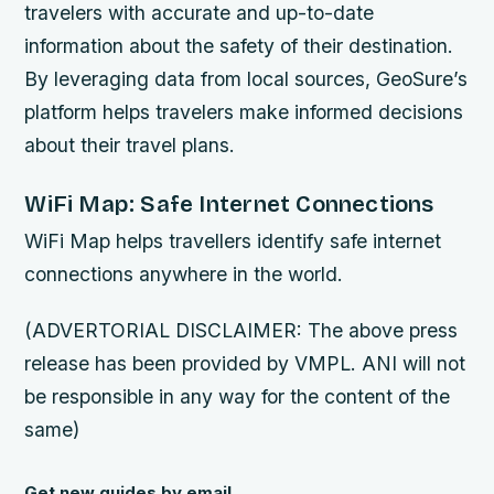
travelers with accurate and up-to-date
information about the safety of their destination.
By leveraging data from local sources, GeoSure’s
platform helps travelers make informed decisions
about their travel plans.
WiFi Map: Safe Internet Connections
WiFi Map helps travellers identify safe internet
connections anywhere in the world.
(ADVERTORIAL DISCLAIMER: The above press
release has been provided by VMPL. ANI will not
be responsible in any way for the content of the
same)
Get new guides by email