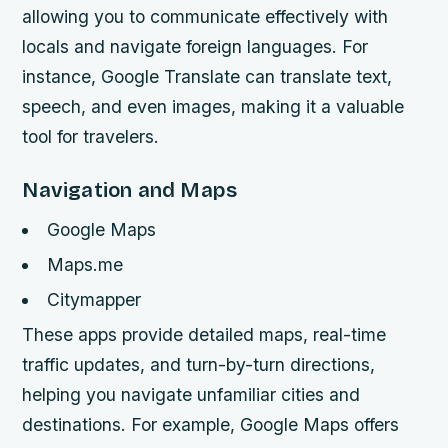
allowing you to communicate effectively with
locals and navigate foreign languages. For
instance, Google Translate can translate text,
speech, and even images, making it a valuable
tool for travelers.
Navigation and Maps
Google Maps
Maps.me
Citymapper
These apps provide detailed maps, real-time
traffic updates, and turn-by-turn directions,
helping you navigate unfamiliar cities and
destinations. For example, Google Maps offers