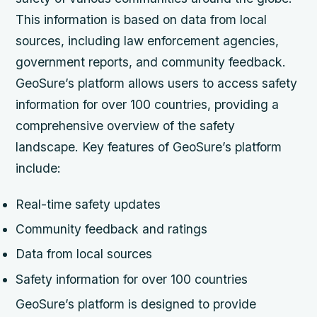
This information is based on data from local
sources, including law enforcement agencies,
government reports, and community feedback.
GeoSure’s platform allows users to access safety
information for over 100 countries, providing a
comprehensive overview of the safety
landscape.
Key features of GeoSure’s platform
include:
Real-time safety updates
Community feedback and ratings
Data from local sources
Safety information for over 100 countries
GeoSure’s platform is designed to provide