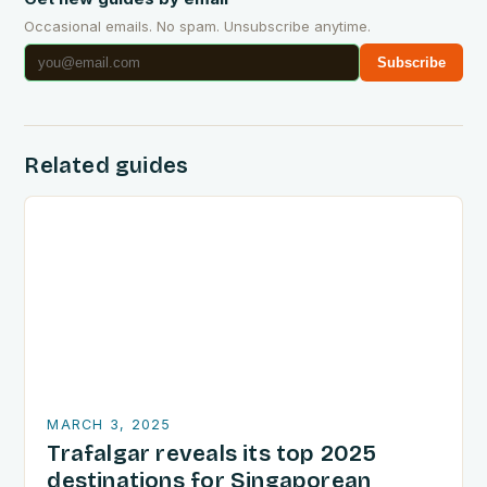
Occasional emails. No spam. Unsubscribe anytime.
Subscribe
Related guides
MARCH 3, 2025
Trafalgar reveals its top 2025
destinations for Singaporean