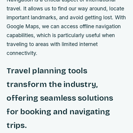
travel. It allows us to find our way around, locate
important landmarks, and avoid getting lost. With
Google Maps, we can access offline navigation
capabilities, which is particularly useful when
traveling to areas with limited internet
connectivity.
Travel planning tools
transform the industry,
offering seamless solutions
for booking and navigating
trips.