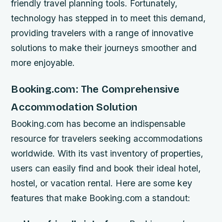
friendly travel planning tools. Fortunately,
technology has stepped in to meet this demand,
providing travelers with a range of innovative
solutions to make their journeys smoother and
more enjoyable.
Booking.com: The Comprehensive
Accommodation Solution
Booking.com has become an indispensable
resource for travelers seeking accommodations
worldwide. With its vast inventory of properties,
users can easily find and book their ideal hotel,
hostel, or vacation rental. Here are some key
features that make Booking.com a standout: