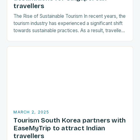
travellers
The Rise of Sustainable Tourism In recent years, the
tourism industry has experienced a significant shift
towards sustainable practices. As a result, travellers
are increasingly seeking destinations that align
with…
MARCH 2, 2025
Tourism South Korea partners with
EaseMyTrip to attract Indian
travellers