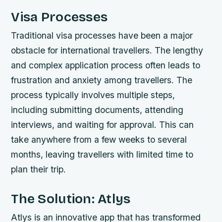
Visa Processes
Traditional visa processes have been a major
obstacle for international travellers. The lengthy
and complex application process often leads to
frustration and anxiety among travellers. The
process typically involves multiple steps,
including submitting documents, attending
interviews, and waiting for approval. This can
take anywhere from a few weeks to several
months, leaving travellers with limited time to
plan their trip.
The Solution: Atlys
Atlys is an innovative app that has transformed