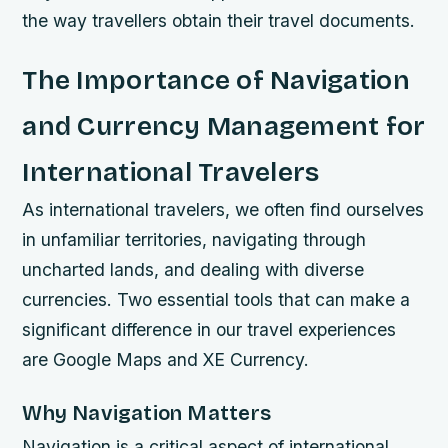
the way travellers obtain their travel documents.
The Importance of Navigation
and Currency Management for
International Travelers
As international travelers, we often find ourselves
in unfamiliar territories, navigating through
uncharted lands, and dealing with diverse
currencies. Two essential tools that can make a
significant difference in our travel experiences
are Google Maps and XE Currency.
Why Navigation Matters
Navigation is a critical aspect of international