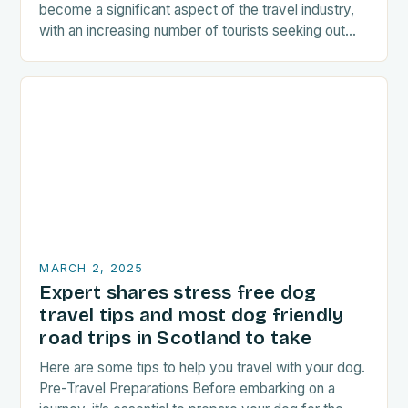
become a significant aspect of the travel industry,
with an increasing number of tourists seeking out
food-related experiences during their trips. The…
MARCH 2, 2025
Expert shares stress free dog
travel tips and most dog friendly
road trips in Scotland to take
Here are some tips to help you travel with your dog.
Pre-Travel Preparations Before embarking on a