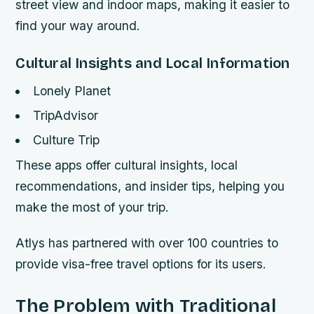
street view and indoor maps, making it easier to
find your way around.
Cultural Insights and Local Information
Lonely Planet
TripAdvisor
Culture Trip
These apps offer cultural insights, local
recommendations, and insider tips, helping you
make the most of your trip.
Atlys has partnered with over 100 countries to
provide visa-free travel options for its users.
The Problem with Traditional