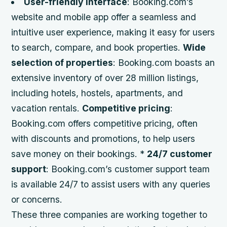
User-friendly interface
: Booking.com’s
website and mobile app offer a seamless and
intuitive user experience, making it easy for users
to search, compare, and book properties.
Wide
selection of properties
: Booking.com boasts an
extensive inventory of over 28 million listings,
including hotels, hostels, apartments, and
vacation rentals.
Competitive pricing
:
Booking.com offers competitive pricing, often
with discounts and promotions, to help users
save money on their bookings. *
24/7 customer
support
: Booking.com’s customer support team
is available 24/7 to assist users with any queries
or concerns.
These three companies are working together to