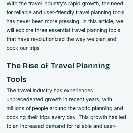
With the travel industry’s rapid growth, the need
for reliable and user-friendly travel planning tools
has never been more pressing. In this article, we
will explore three essential travel planning tools
that have revolutionized the way we plan and
book our trips.
The Rise of Travel Planning
Tools
The travel industry has experienced
unprecedented growth in recent years, with
millions of people around the world planning and
booking their trips every day. This growth has led
to an increased demand for reliable and user-