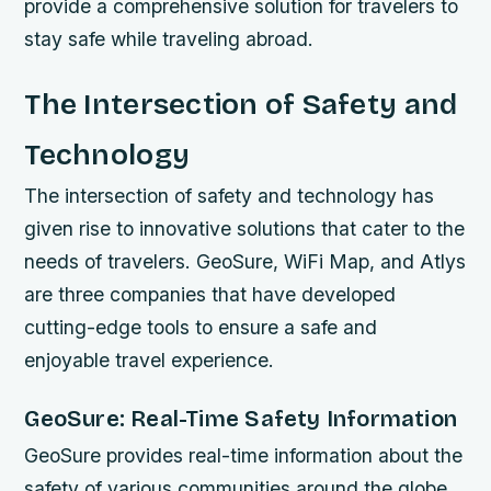
provide a comprehensive solution for travelers to
stay safe while traveling abroad.
The Intersection of Safety and
Technology
The intersection of safety and technology has
given rise to innovative solutions that cater to the
needs of travelers. GeoSure, WiFi Map, and Atlys
are three companies that have developed
cutting-edge tools to ensure a safe and
enjoyable travel experience.
GeoSure: Real-Time Safety Information
GeoSure provides real-time information about the
safety of various communities around the globe.