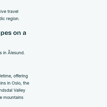
ive travel
dic region.
pes on a
s in Ålesund.
etime, offering
ns in Oslo, the
ndsdal Valley
he mountains