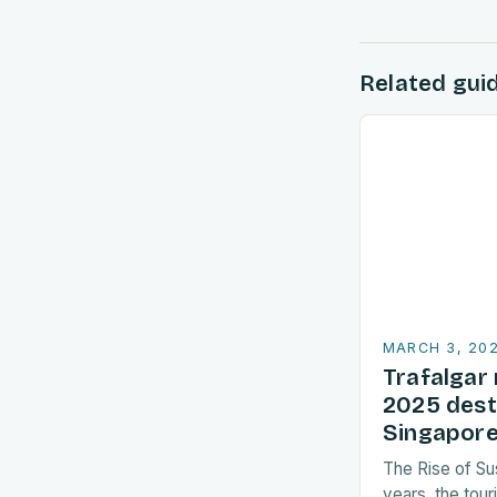
Related gui
MARCH 3, 20
Trafalgar 
2025 dest
Singapore
The Rise of Su
years, the tour