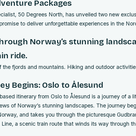
dventure Packages
cialist, 50 Degrees North, has unveiled two new exclus
romise to deliver unforgettable experiences in the Nor
through Norway’s stunning landsca
in ride.
 the fjords and mountains. Hiking and outdoor activitie
ey Begins: Oslo to Ålesund
based itinerary from Oslo to Ålesund is a journey of a lif
iews of Norway’s stunning landscapes. The journey begi
f Norway, and takes you through the picturesque Gudbra
Line, a scenic train route that winds its way through t