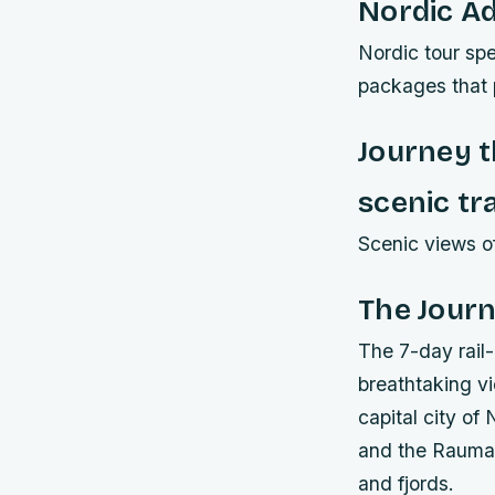
Nordic A
Nordic tour spe
packages that p
Journey 
scenic tra
Scenic views of
The Journ
The 7-day rail-
breathtaking v
capital city o
and the Rauma 
and fjords.