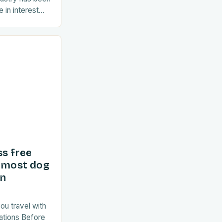
 in interest
ent years. As
ss free
d most dog
in
ou travel with
ations Before