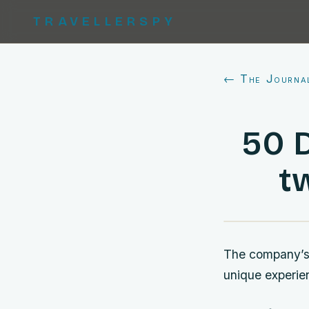
TRAVELLERSPY
← The Journa
50 
t
The company’s f
unique experie