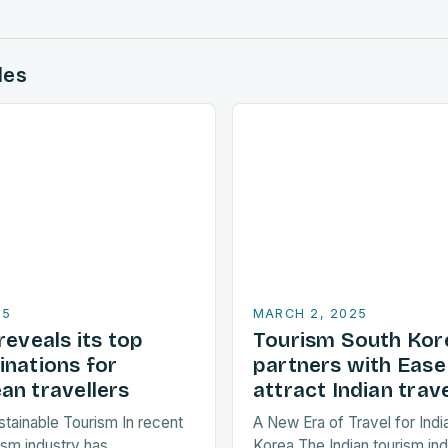
des
25
MARCH 2, 2025
reveals its top
Tourism South Kor
inations for
partners with Ease
an travellers
attract Indian trave
stainable Tourism In recent
A New Era of Travel for Indi
ism industry has
Korea The Indian tourism in