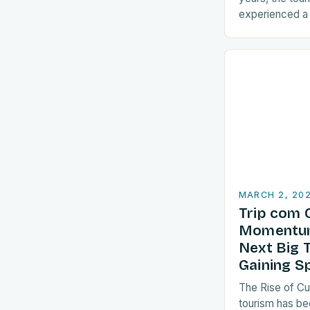
experienced a s
sustainable pra
are increasingl
align with…
MARCH 2, 20
Trip com 
Momentum
Next Big 
Gaining S
The Rise of Cu
tourism has be