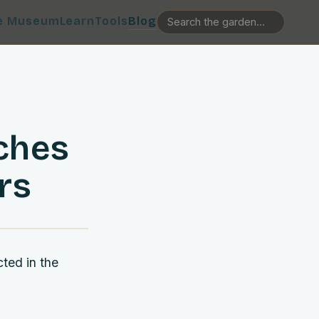
e Museum
Learn
Tools
Blog
ches
rs
cted in the