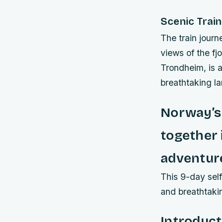
Scenic Train
The train journ
views of the f
Trondheim, is 
breathtaking l
Norway’s 
together 
adventur
This 9-day self
and breathtaki
Introduct