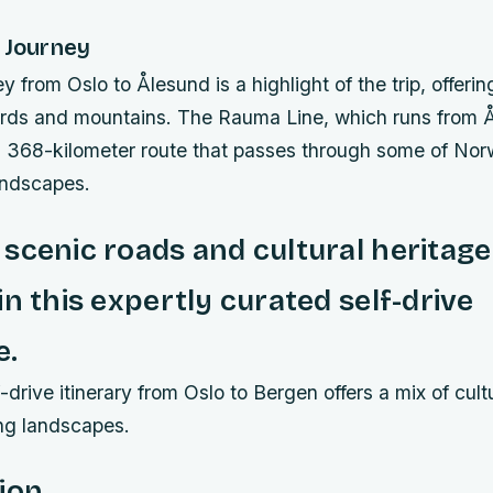
 Journey
ey from Oslo to Ålesund is a highlight of the trip, offeri
jords and mountains. The Rauma Line, which runs from 
a 368-kilometer route that passes through some of No
andscapes.
scenic roads and cultural heritag
in this expertly curated self-drive
e.
-drive itinerary from Oslo to Bergen offers a mix of cultu
ng landscapes.
ion