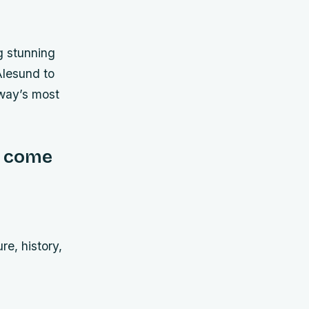
ng stunning
Ålesund to
rway’s most
e come
re, history,