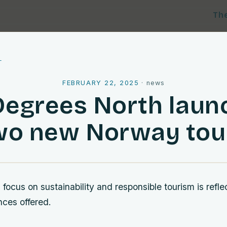
Th
l
FEBRUARY 22, 2025
·
news
Degrees North laun
wo new Norway tou
ocus on sustainability and responsible tourism is refle
nces offered.