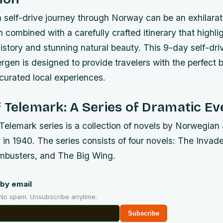
 self-drive journey through Norway can be an exhilarat
 combined with a carefully crafted itinerary that highli
history and stunning natural beauty. This 9-day self-driv
rgen is designed to provide travelers with the perfect 
urated local experiences.
 Telemark: A Series of Dramatic Ev
Telemark series is a collection of novels by Norwegian
 in 1940. The series consists of four novels: The Inva
mbusters, and The Big Wing.
by email
 No spam. Unsubscribe anytime.
Subscribe