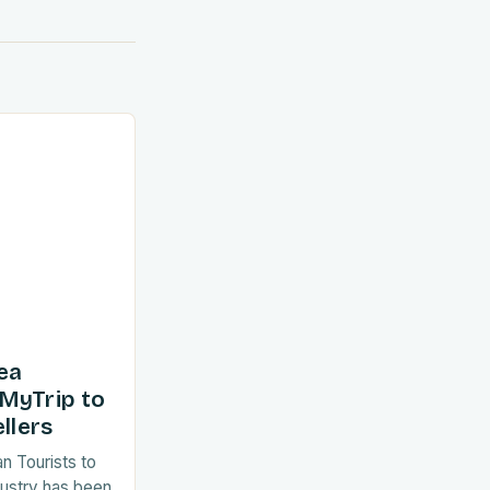
ea
MyTrip to
llers
an Tourists to
dustry has been