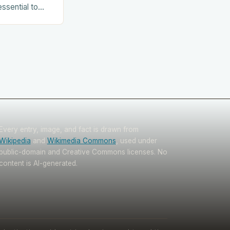
essential to
. This includes:
Every entry, image, and fact is drawn from
Wikipedia
and
Wikimedia Commons
, used under
public-domain and Creative Commons licenses. No
content is AI-generated.