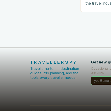
the travel indu
number of tour
related experie
The…
TRAVELLERSPY
Get new g
Travel smarter — destination
Occasional 
anytime.
guides, trip planning, and the
tools every traveller needs.