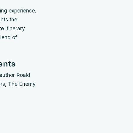
ing experience,
ghts the
e itinerary
blend of
ents
 author Roald
ders, The Enemy