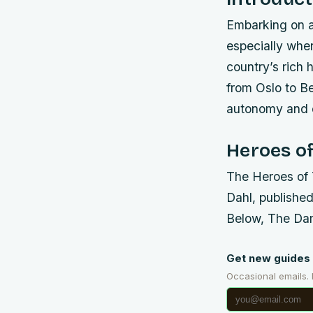
Embarking on a
especially when
country’s rich 
from Oslo to Be
autonomy and c
Heroes of
The Heroes of 
Dahl, published
Below, The Da
Get new guides 
Occasional emails.