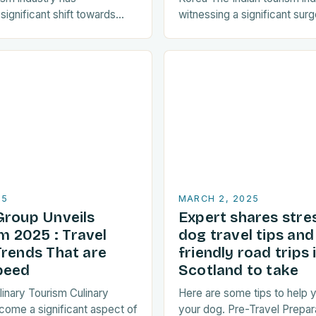
ignificant shift towards
witnessing a significant surge
ctices. As a result, travellers
towards Korean travel in rec
y seeking destinations that
a…
25
MARCH 2, 2025
Group Unveils
Expert shares stre
 2025 : Travel
dog travel tips an
Trends That are
friendly road trips 
peed
Scotland to take
linary Tourism Culinary
Here are some tips to help y
come a significant aspect of
your dog. Pre-Travel Prepar