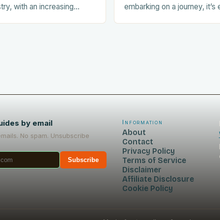
stry, with an increasing
embarking on a journey, it’s 
ists seeking out food-
prepare your dog for the trip
nces during their trips.
Acclimating…
uides by email
Information
About
emails. No spam. Unsubscribe
Contact
Privacy Policy
Terms of Service
Subscribe
Disclaimer
Affiliate Disclosure
Cookie Policy