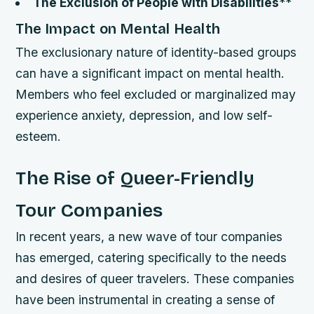
The Exclusion of People with Disabilities
**
The Impact on Mental Health
The exclusionary nature of identity-based groups
can have a significant impact on mental health.
Members who feel excluded or marginalized may
experience anxiety, depression, and low self-
esteem.
The Rise of Queer-Friendly
Tour Companies
In recent years, a new wave of tour companies
has emerged, catering specifically to the needs
and desires of queer travelers. These companies
have been instrumental in creating a sense of