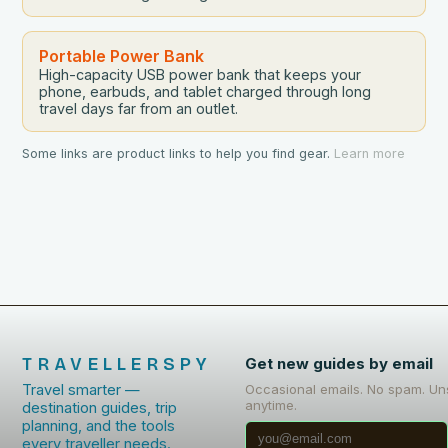
Portable Power Bank
High-capacity USB power bank that keeps your
phone, earbuds, and tablet charged through long
travel days far from an outlet.
Some links are product links to help you find gear.
Learn more
TRAVELLERSPY
Get new guides by email
Travel smarter —
Occasional emails. No spam. Un
anytime.
destination guides, trip
planning, and the tools
every traveller needs.