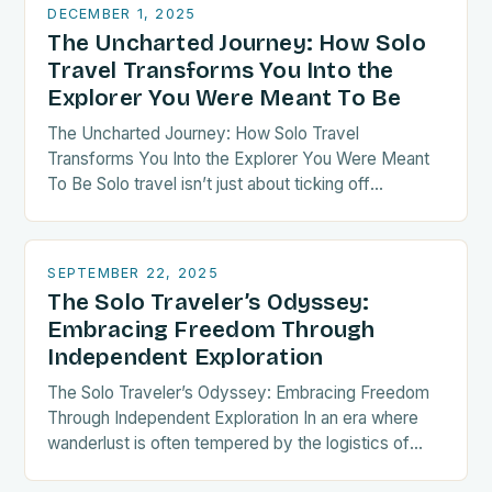
DECEMBER 1, 2025
The Uncharted Journey: How Solo
Travel Transforms You Into the
Explorer You Were Meant To Be
The Uncharted Journey: How Solo Travel
Transforms You Into the Explorer You Were Meant
To Be Solo travel isn’t just about ticking off
destinations—it’s a radical act of self-discovery.
When…
SEPTEMBER 22, 2025
The Solo Traveler’s Odyssey:
Embracing Freedom Through
Independent Exploration
The Solo Traveler’s Odyssey: Embracing Freedom
Through Independent Exploration In an era where
wanderlust is often tempered by the logistics of
group coordination, solo travel emerges as both a