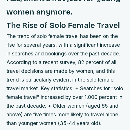
women anymore.
The Rise of Solo Female Travel
The trend of solo female travel has been on the
rise for several years, with a significant increase
in searches and bookings over the past decade.
According to a recent survey, 82 percent of all
travel decisions are made by women, and this
trend is particularly evident in the solo female
travel market.
Key statistics: + Searches for “solo
female travel” increased by over 1,000 percent in
the past decade. + Older women (aged 65 and
above) are five times more likely to travel alone
than younger women (35-44 years old).