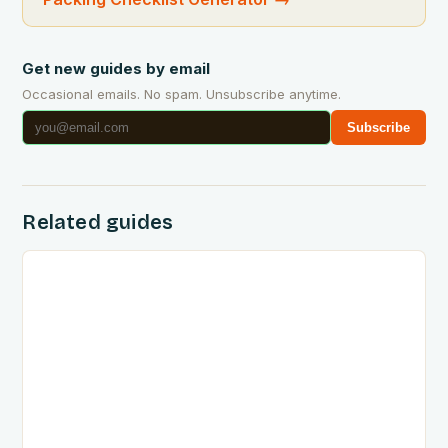
Get new guides by email
Occasional emails. No spam. Unsubscribe anytime.
Subscribe
Related guides