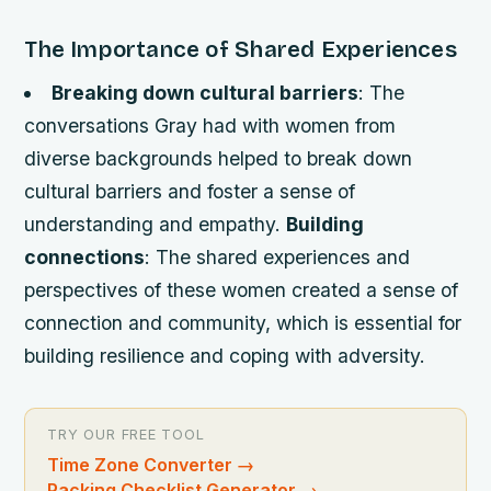
The Importance of Shared Experiences
Breaking down cultural barriers
: The
conversations Gray had with women from
diverse backgrounds helped to break down
cultural barriers and foster a sense of
understanding and empathy.
Building
connections
: The shared experiences and
perspectives of these women created a sense of
connection and community, which is essential for
building resilience and coping with adversity.
TRY OUR FREE TOOL
Time Zone Converter
→
Packing Checklist Generator
→