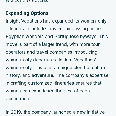
Expanding Options
Insight Vacations has expanded its women-only
offerings to include trips encompassing ancient
Egyptian wonders and Portuguese byways. This
move is part of a larger trend, with more tour
operators and travel companies introducing
women-only departures.
Insight Vacations’
women-only trips offer a unique blend of culture,
history, and adventure.
The company’s expertise
in crafting customized itineraries ensures that
women can experience the best of each
destination.
In 2019, the company launched a new initiative