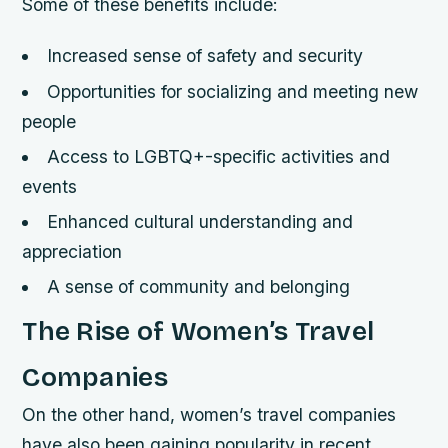
Some of these benefits include:
Increased sense of safety and security
Opportunities for socializing and meeting new
people
Access to LGBTQ+-specific activities and
events
Enhanced cultural understanding and
appreciation
A sense of community and belonging
The Rise of Women’s Travel
Companies
On the other hand, women’s travel companies
have also been gaining popularity in recent