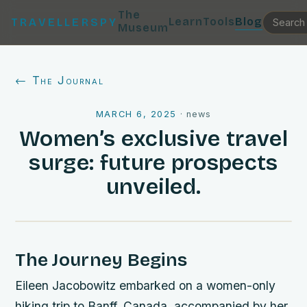
The
Learn
Tools
Blog
TRAVELLERSPY
Museum
← The Journal
MARCH 6, 2025
·
news
Women’s exclusive travel
surge: future prospects
unveiled.
The Journey Begins
Eileen Jacobowitz embarked on a women-only
hiking trip to Banff, Canada, accompanied by her