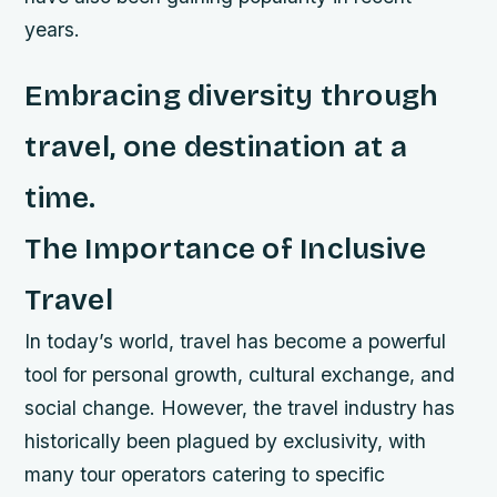
years.
Embracing diversity through
travel, one destination at a
time.
The Importance of Inclusive
Travel
In today’s world, travel has become a powerful
tool for personal growth, cultural exchange, and
social change. However, the travel industry has
historically been plagued by exclusivity, with
many tour operators catering to specific