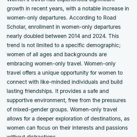
growth in recent years, with a notable increase in
women-only departures. According to Road
Scholar, enrollment in women-only departures
nearly doubled between 2014 and 2024. This
trend is not limited to a specific demographic;
women of all ages and backgrounds are
embracing women-only travel.
Women-only
travel offers a unique opportunity for women to
connect with like-minded individuals and build
lasting friendships.
It provides a safe and
supportive environment, free from the pressures
of mixed-gender groups.
Women-only travel
allows for a deeper exploration of destinations, as
women can focus on their interests and passions
without distractions.