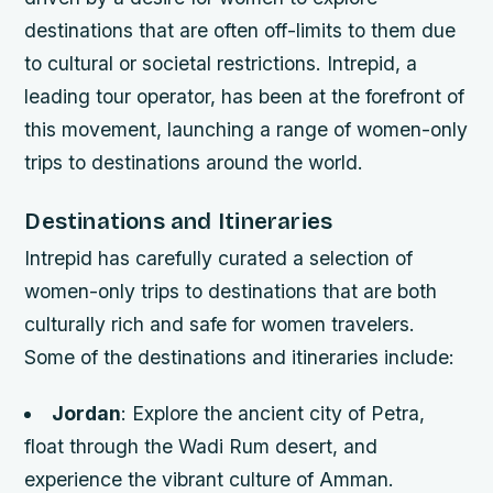
destinations that are often off-limits to them due
to cultural or societal restrictions. Intrepid, a
leading tour operator, has been at the forefront of
this movement, launching a range of women-only
trips to destinations around the world.
Destinations and Itineraries
Intrepid has carefully curated a selection of
women-only trips to destinations that are both
culturally rich and safe for women travelers.
Some of the destinations and itineraries include:
Jordan
: Explore the ancient city of Petra,
float through the Wadi Rum desert, and
experience the vibrant culture of Amman.