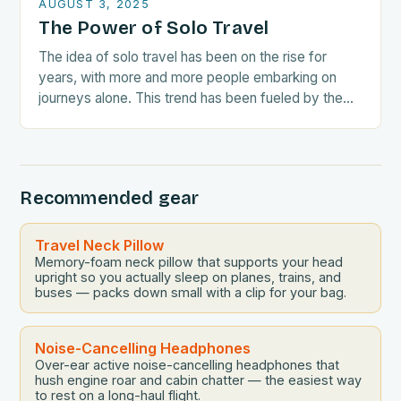
AUGUST 3, 2025
The Power of Solo Travel
The idea of solo travel has been on the rise for
years, with more and more people embarking on
journeys alone. This trend has been fueled by the
growing awareness…
Recommended gear
Travel Neck Pillow
Memory-foam neck pillow that supports your head
upright so you actually sleep on planes, trains, and
buses — packs down small with a clip for your bag.
Noise-Cancelling Headphones
Over-ear active noise-cancelling headphones that
hush engine roar and cabin chatter — the easiest way
to rest on a long-haul flight.