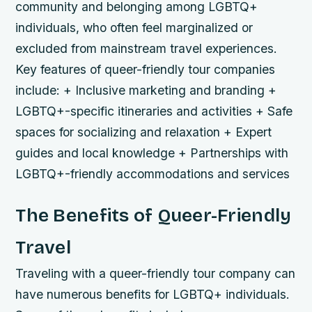
community and belonging among LGBTQ+
individuals, who often feel marginalized or
excluded from mainstream travel experiences.
Key features of queer-friendly tour companies
include: + Inclusive marketing and branding +
LGBTQ+-specific itineraries and activities + Safe
spaces for socializing and relaxation + Expert
guides and local knowledge + Partnerships with
LGBTQ+-friendly accommodations and services
The Benefits of Queer-Friendly
Travel
Traveling with a queer-friendly tour company can
have numerous benefits for LGBTQ+ individuals.