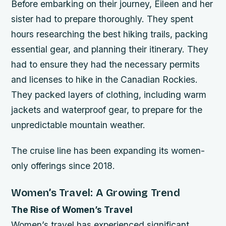
Before embarking on their journey, Eileen and her
sister had to prepare thoroughly. They spent
hours researching the best hiking trails, packing
essential gear, and planning their itinerary.
They
had to ensure they had the necessary permits
and licenses to hike in the Canadian Rockies.
They packed layers of clothing, including warm
jackets and waterproof gear, to prepare for the
unpredictable mountain weather.
The cruise line has been expanding its women-
only offerings since 2018.
Women’s Travel: A Growing Trend
The Rise of Women’s Travel
Women’s travel has experienced significant