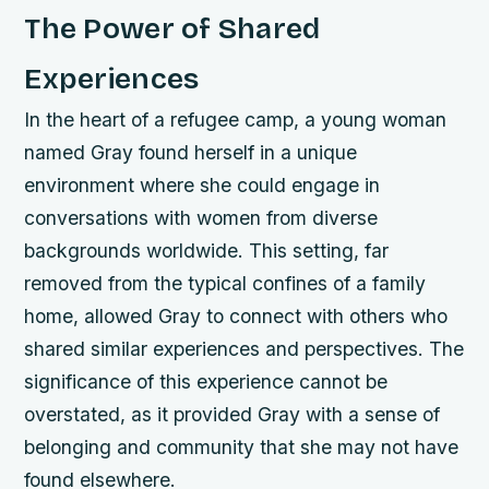
The Power of Shared
Experiences
In the heart of a refugee camp, a young woman
named Gray found herself in a unique
environment where she could engage in
conversations with women from diverse
backgrounds worldwide. This setting, far
removed from the typical confines of a family
home, allowed Gray to connect with others who
shared similar experiences and perspectives. The
significance of this experience cannot be
overstated, as it provided Gray with a sense of
belonging and community that she may not have
found elsewhere.