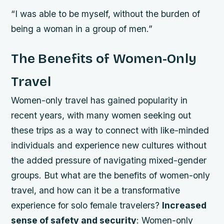
“I was able to be myself, without the burden of
being a woman in a group of men.”
The Benefits of Women-Only
Travel
Women-only travel has gained popularity in
recent years, with many women seeking out
these trips as a way to connect with like-minded
individuals and experience new cultures without
the added pressure of navigating mixed-gender
groups. But what are the benefits of women-only
travel, and how can it be a transformative
experience for solo female travelers?
Increased
sense of safety and security
: Women-only