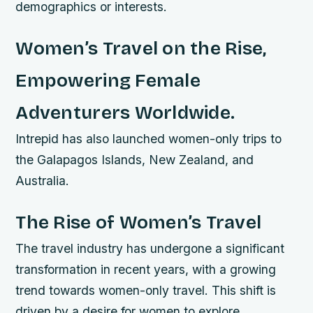
demographics or interests.
Women’s Travel on the Rise,
Empowering Female
Adventurers Worldwide.
Intrepid has also launched women-only trips to
the Galapagos Islands, New Zealand, and
Australia.
The Rise of Women’s Travel
The travel industry has undergone a significant
transformation in recent years, with a growing
trend towards women-only travel. This shift is
driven by a desire for women to explore