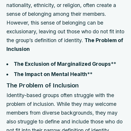
nationality, ethnicity, or religion, often create a
sense of belonging among their members.
However, this sense of belonging can be
exclusionary, leaving out those who do not fit into
the group’s definition of identity.
The Problem of
Inclusion
The Exclusion of Marginalized Groups
**
The Impact on Mental Health
**
The Problem of Inclusion
Identity-based groups often struggle with the
problem of inclusion. While they may welcome
members from diverse backgrounds, they may
also struggle to define and include those who do
not fit into their narrow definition of identity.