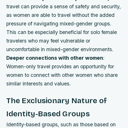
travel can provide a sense of safety and security,
as women are able to travel without the added
pressure of navigating mixed-gender groups.
This can be especially beneficial for solo female
travelers who may feel vulnerable or
uncomfortable in mixed-gender environments.
Deeper connections with other women
:
Women-only travel provides an opportunity for
women to connect with other women who share
similar interests and values.
The Exclusionary Nature of
Identity-Based Groups
Identity-based groups, such as those based on