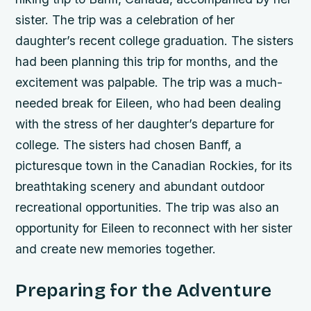
sister. The trip was a celebration of her
daughter’s recent college graduation. The sisters
had been planning this trip for months, and the
excitement was palpable.
The trip was a much-
needed break for Eileen, who had been dealing
with the stress of her daughter’s departure for
college.
The sisters had chosen Banff, a
picturesque town in the Canadian Rockies, for its
breathtaking scenery and abundant outdoor
recreational opportunities.
The trip was also an
opportunity for Eileen to reconnect with her sister
and create new memories together.
Preparing for the Adventure