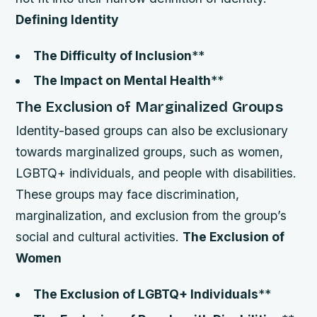
Defining Identity
The Difficulty of Inclusion
**
The Impact on Mental Health
**
The Exclusion of Marginalized Groups
Identity-based groups can also be exclusionary
towards marginalized groups, such as women,
LGBTQ+ individuals, and people with disabilities.
These groups may face discrimination,
marginalization, and exclusion from the group’s
social and cultural activities.
The Exclusion of
Women
The Exclusion of LGBTQ+ Individuals
**