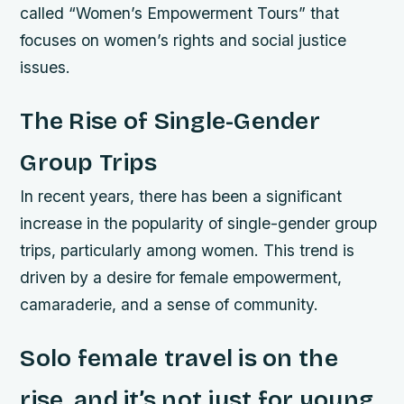
called “Women’s Empowerment Tours” that
focuses on women’s rights and social justice
issues.
The Rise of Single-Gender
Group Trips
In recent years, there has been a significant
increase in the popularity of single-gender group
trips, particularly among women. This trend is
driven by a desire for female empowerment,
camaraderie, and a sense of community.
Solo female travel is on the
rise, and it’s not just for young