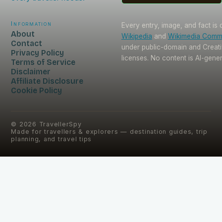
Information
Every entry, image, and fact is
About
Wikipedia
and
Wikimedia Com
Contact
under public-domain and Crea
Privacy Policy
licenses. No content is AI-gene
Terms of Service
Disclaimer
Affiliate Disclosure
Cookie Policy
©
2026
TravellerSpy
Made for travellers & explorers — destination guides, trip
planning, and travel tips