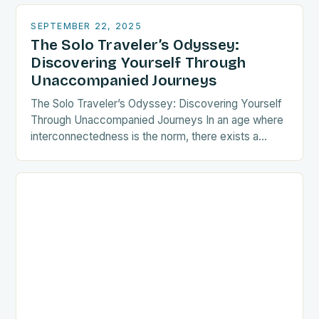
liberating…
SEPTEMBER 22, 2025
The Solo Traveler’s Odyssey:
Discovering Yourself Through
Unaccompanied Journeys
The Solo Traveler’s Odyssey: Discovering Yourself
Through Unaccompanied Journeys In an age where
interconnectedness is the norm, there exists a
growing tribe of wanderers who choose the path
less traveled—the…