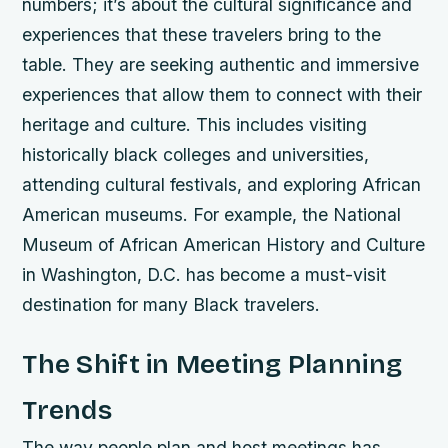
numbers; it’s about the cultural significance and
experiences that these travelers bring to the
table. They are seeking authentic and immersive
experiences that allow them to connect with their
heritage and culture. This includes visiting
historically black colleges and universities,
attending cultural festivals, and exploring African
American museums. For example, the National
Museum of African American History and Culture
in Washington, D.C. has become a must-visit
destination for many Black travelers.
The Shift in Meeting Planning
Trends
The way people plan and host meetings has