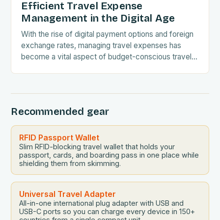
Efficient Travel Expense
Management in the Digital Age
With the rise of digital payment options and foreign
exchange rates, managing travel expenses has
become a vital aspect of budget-conscious travel.
Understanding the intricacies of currency
conversions and embracing…
Recommended gear
RFID Passport Wallet
Slim RFID-blocking travel wallet that holds your
passport, cards, and boarding pass in one place while
shielding them from skimming.
Universal Travel Adapter
All-in-one international plug adapter with USB and
USB-C ports so you can charge every device in 150+
countries from a single compact unit.