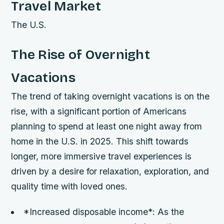
Travel Market
The U.S.
The Rise of Overnight
Vacations
The trend of taking overnight vacations is on the
rise, with a significant portion of Americans
planning to spend at least one night away from
home in the U.S. in 2025. This shift towards
longer, more immersive travel experiences is
driven by a desire for relaxation, exploration, and
quality time with loved ones.
*Increased disposable income*: As the