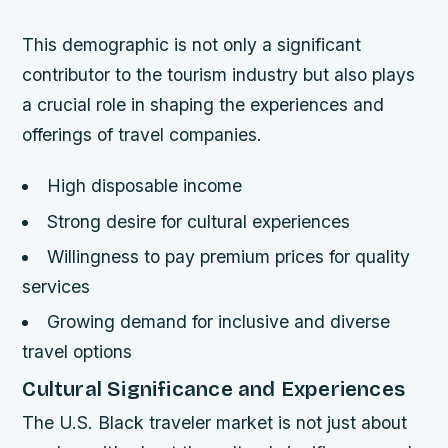
This demographic is not only a significant
contributor to the tourism industry but also plays
a crucial role in shaping the experiences and
offerings of travel companies.
High disposable income
Strong desire for cultural experiences
Willingness to pay premium prices for quality
services
Growing demand for inclusive and diverse
travel options
Cultural Significance and Experiences
The U.S. Black traveler market is not just about