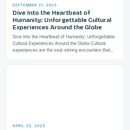
SEPTEMBER 21, 2025
Dive Into the Heartbeat of
Humanity: Unforgettable Cultural
Experiences Around the Globe
Dive Into the Heartbeat of Humanity: Unforgettable
Cultural Experiences Around the Globe Cultural
experiences are the soul-stirring encounters that
transform ordinary journeys into extraordinary
memories. Whether you’re sipping tea in…
APRIL 22, 2025