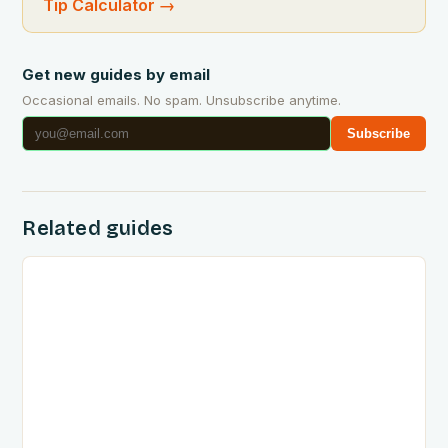
Tip Calculator
→
Get new guides by email
Occasional emails. No spam. Unsubscribe anytime.
Subscribe
Related guides