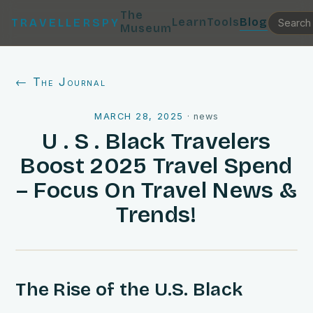
The
Learn
Tools
Blog
TRAVELLERSPY
Museum
← The Journal
MARCH 28, 2025
·
news
U . S . Black Travelers
Boost 2025 Travel Spend
– Focus On Travel News &
Trends!
The Rise of the U.S. Black