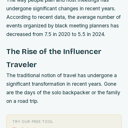
undergone significant changes in recent years.
According to recent data, the average number of
events organized by black meeting planners has
decreased from 7.5 in 2020 to 5.5 in 2024.
The Rise of the Influencer
Traveler
The traditional notion of travel has undergone a
significant transformation in recent years. Gone
are the days of the solo backpacker or the family
on a road trip.
TRY OUR FREE TOOL