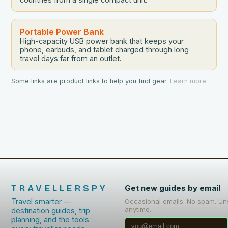
Portable Power Bank
High-capacity USB power bank that keeps your
phone, earbuds, and tablet charged through long
travel days far from an outlet.
Some links are product links to help you find gear.
Learn more
TRAVELLERSPY
Get new guides by email
Travel smarter —
Occasional emails. No spam. Un
anytime.
destination guides, trip
planning, and the tools