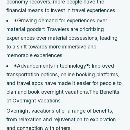
economy recovers, more people have the
financial means to invest in travel experiences.
*Growing demand for experiences over
material goods*: Travelers are prioritizing
experiences over material possessions, leading
to a shift towards more immersive and
memorable experiences.
*Advancements in technology*: Improved
transportation options, online booking platforms,
and travel apps have made it easier for people to
plan and book overnight vacations.The Benefits
of Overnight Vacations
Overnight vacations offer a range of benefits,
from relaxation and rejuvenation to exploration
and connection with others.