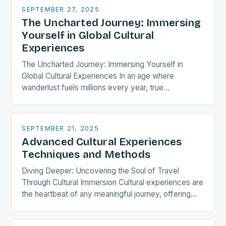
SEPTEMBER 27, 2025
The Uncharted Journey: Immersing
Yourself in Global Cultural
Experiences
The Uncharted Journey: Immersing Yourself in
Global Cultural Experiences In an age where
wanderlust fuels millions every year, true
exploration transcends mere sightseeing. The
essence of meaningful travel lies in…
SEPTEMBER 21, 2025
Advanced Cultural Experiences
Techniques and Methods
Diving Deeper: Uncovering the Soul of Travel
Through Cultural Immersion Cultural experiences are
the heartbeat of any meaningful journey, offering
travelers a chance to connect with traditions,
histories, and communities…