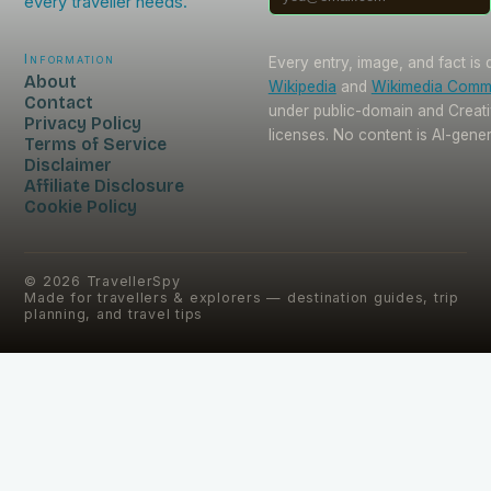
every traveller needs.
Information
Every entry, image, and fact is
About
Wikipedia
and
Wikimedia Com
Contact
under public-domain and Crea
Privacy Policy
licenses. No content is AI-gene
Terms of Service
Disclaimer
Affiliate Disclosure
Cookie Policy
©
2026
TravellerSpy
Made for travellers & explorers — destination guides, trip
planning, and travel tips