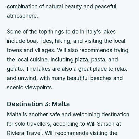
combination of natural beauty and peaceful
atmosphere.
Some of the top things to do in Italy’s lakes
include boat rides, hiking, and visiting the local
towns and villages. Will also recommends trying
the local cuisine, including pizza, pasta, and
gelato. The lakes are also a great place to relax
and unwind, with many beautiful beaches and
scenic viewpoints.
Destination 3: Malta
Malta is another safe and welcoming destination
for solo travellers, according to Will Sarson at
Riviera Travel. Will recommends visiting the