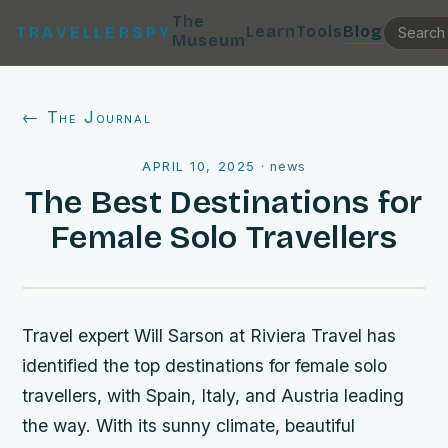
The
Learn
Tools
Blog
TRAVELLERSPY
Museum
← The Journal
APRIL 10, 2025
·
news
The Best Destinations for
Female Solo Travellers
Travel expert Will Sarson at Riviera Travel has
identified the top destinations for female solo
travellers, with Spain, Italy, and Austria leading
the way. With its sunny climate, beautiful