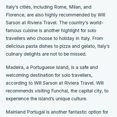
Italy’s cities, including Rome, Milan, and
Florence, are also highly recommended by Will
Sarson at Riviera Travel. The country’s world-
famous cuisine is another highlight for solo
travellers who choose to holiday in Italy. From
delicious pasta dishes to pizza and gelato, Italy’s
culinary delights are not to be missed.
Madeira, a Portuguese island, is a safe and
welcoming destination for solo travellers,
according to Will Sarson at Riviera Travel. Will
recommends visiting Funchal, the capital city, to
experience the island’s unique culture.
Mainland Portugal is another fantastic option for