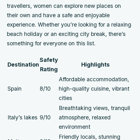
travellers, women can explore new places on
their own and have a safe and enjoyable
experience. Whether you’re looking for a relaxing
beach holiday or an exciting city break, there’s
something for everyone on this list.
Safety
Destination
Highlights
Rating
Affordable accommodation,
Spain
8/10
high-quality cuisine, vibrant
cities
Breathtaking views, tranquil
Italy’s lakes
9/10
atmosphere, relaxed
environment
Friendly locals, stunning