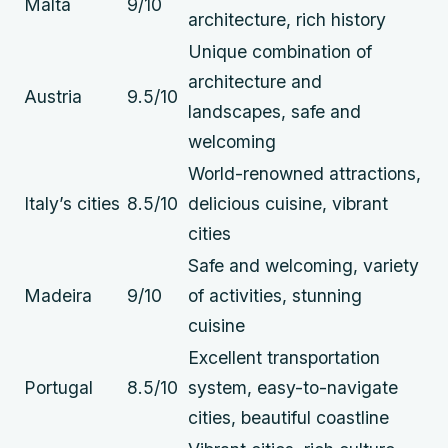
Malta
9/10
architecture, rich history
Unique combination of
architecture and
Austria
9.5/10
landscapes, safe and
welcoming
World-renowned attractions,
Italy’s cities
8.5/10
delicious cuisine, vibrant
cities
Safe and welcoming, variety
Madeira
9/10
of activities, stunning
cuisine
Excellent transportation
Portugal
8.5/10
system, easy-to-navigate
cities, beautiful coastline