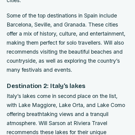
cities.
Some of the top destinations in Spain include
Barcelona, Seville, and Granada. These cities
offer a mix of history, culture, and entertainment,
making them perfect for solo travellers. Will also
recommends visiting the beautiful beaches and
countryside, as well as exploring the country’s
many festivals and events.
Destination 2: Italy’s lakes
Italy’s lakes come in second place on the list,
with Lake Maggiore, Lake Orta, and Lake Como
offering breathtaking views and a tranquil
atmosphere. Will Sarson at Riviera Travel
recommends these lakes for their unique