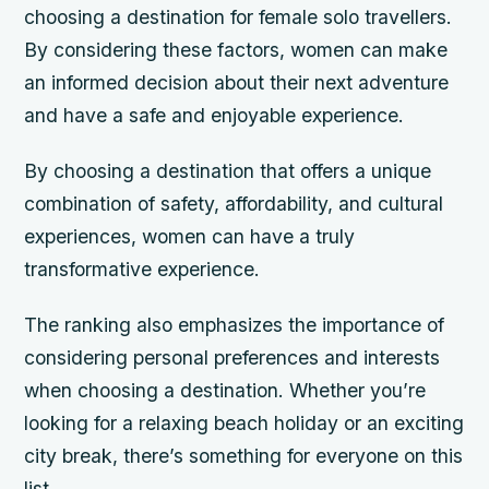
choosing a destination for female solo travellers.
By considering these factors, women can make
an informed decision about their next adventure
and have a safe and enjoyable experience.
By choosing a destination that offers a unique
combination of safety, affordability, and cultural
experiences, women can have a truly
transformative experience.
The ranking also emphasizes the importance of
considering personal preferences and interests
when choosing a destination. Whether you’re
looking for a relaxing beach holiday or an exciting
city break, there’s something for everyone on this
list.