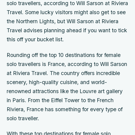
solo travellers, according to Will Sarson at Riviera
Travel. Some lucky visitors might also get to see
the Northern Lights, but Will Sarson at Riviera
Travel advises planning ahead if you want to tick
this off your bucket list.
Rounding off the top 10 destinations for female
solo travellers is France, according to Will Sarson
at Riviera Travel. The country offers incredible
scenery, high-quality cuisine, and world-
renowned attractions like the Louvre art gallery
in Paris. From the Eiffel Tower to the French
Riviera, France has something for every type of
solo traveller.
With these top destinations for female solo