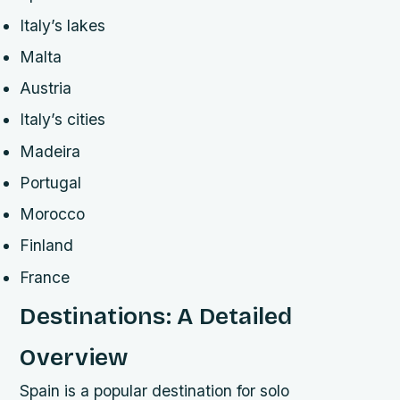
Italy’s lakes
Malta
Austria
Italy’s cities
Madeira
Portugal
Morocco
Finland
France
Destinations: A Detailed
Overview
Spain is a popular destination for solo