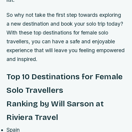
So why not take the first step towards exploring
a new destination and book your solo trip today?
With these top destinations for female solo
travellers, you can have a safe and enjoyable
experience that will leave you feeling empowered
and inspired.
Top 10 Destinations for Female
Solo Travellers
Ranking by Will Sarson at
Riviera Travel
Spain