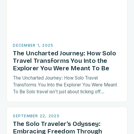
DECEMBER 1, 2025
The Uncharted Journey: How Solo
Travel Transforms You Into the
Explorer You Were Meant To Be
The Uncharted Journey: How Solo Travel
Transforms You Into the Explorer You Were Meant
To Be Solo travel isn’t just about ticking off
destinations—it’s a radical act of self-discovery.
When…
SEPTEMBER 22, 2025
The Solo Traveler’s Odyssey:
Embracing Freedom Through