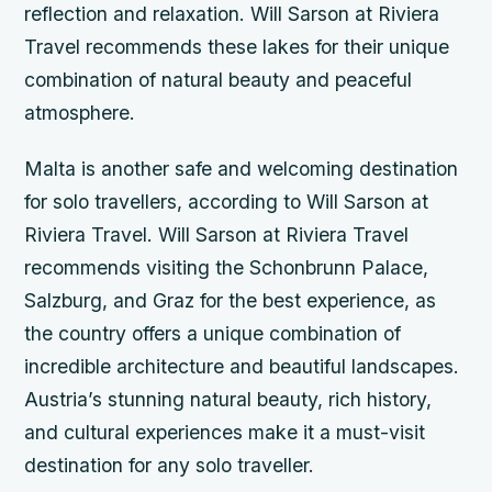
reflection and relaxation. Will Sarson at Riviera
Travel recommends these lakes for their unique
combination of natural beauty and peaceful
atmosphere.
Malta is another safe and welcoming destination
for solo travellers, according to Will Sarson at
Riviera Travel. Will Sarson at Riviera Travel
recommends visiting the Schonbrunn Palace,
Salzburg, and Graz for the best experience, as
the country offers a unique combination of
incredible architecture and beautiful landscapes.
Austria’s stunning natural beauty, rich history,
and cultural experiences make it a must-visit
destination for any solo traveller.