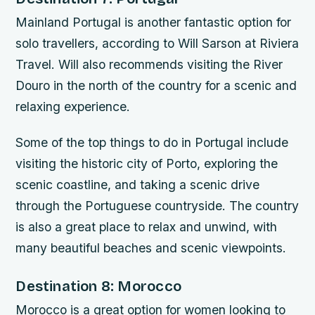
Mainland Portugal is another fantastic option for
solo travellers, according to Will Sarson at Riviera
Travel. Will also recommends visiting the River
Douro in the north of the country for a scenic and
relaxing experience.
Some of the top things to do in Portugal include
visiting the historic city of Porto, exploring the
scenic coastline, and taking a scenic drive
through the Portuguese countryside. The country
is also a great place to relax and unwind, with
many beautiful beaches and scenic viewpoints.
Destination 8: Morocco
Morocco is a great option for women looking to