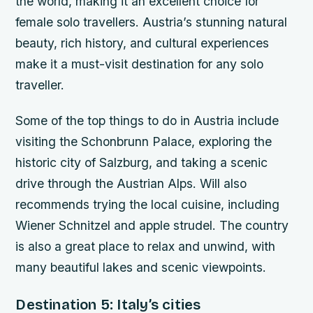
the world, making it an excellent choice for
female solo travellers. Austria’s stunning natural
beauty, rich history, and cultural experiences
make it a must-visit destination for any solo
traveller.
Some of the top things to do in Austria include
visiting the Schonbrunn Palace, exploring the
historic city of Salzburg, and taking a scenic
drive through the Austrian Alps. Will also
recommends trying the local cuisine, including
Wiener Schnitzel and apple strudel. The country
is also a great place to relax and unwind, with
many beautiful lakes and scenic viewpoints.
Destination 5: Italy’s cities