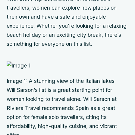
travellers, women can explore new places on
their own and have a safe and enjoyable
experience. Whether you’re looking for a relaxing
beach holiday or an exciting city break, there’s
something for everyone on this list.
Image 1: A stunning view of the Italian lakes
Will Sarson’s list is a great starting point for
women looking to travel alone. Will Sarson at
Riviera Travel recommends Spain as a great
option for female solo travellers, citing its
affordability, high-quality cuisine, and vibrant