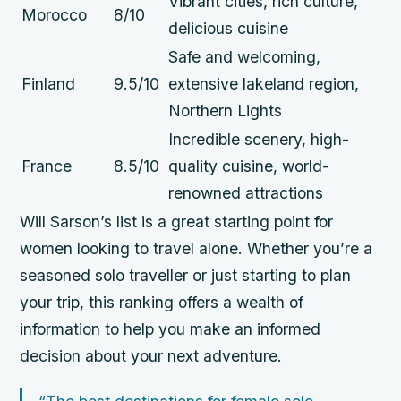
Vibrant cities, rich culture,
Morocco
8/10
delicious cuisine
Safe and welcoming,
Finland
9.5/10
extensive lakeland region,
Northern Lights
Incredible scenery, high-
France
8.5/10
quality cuisine, world-
renowned attractions
Will Sarson’s list is a great starting point for
women looking to travel alone. Whether you’re a
seasoned solo traveller or just starting to plan
your trip, this ranking offers a wealth of
information to help you make an informed
decision about your next adventure.