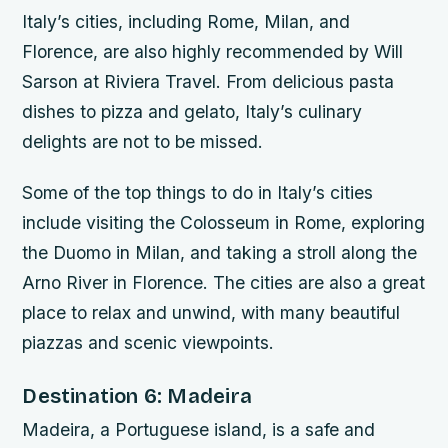
Italy’s cities, including Rome, Milan, and
Florence, are also highly recommended by Will
Sarson at Riviera Travel. From delicious pasta
dishes to pizza and gelato, Italy’s culinary
delights are not to be missed.
Some of the top things to do in Italy’s cities
include visiting the Colosseum in Rome, exploring
the Duomo in Milan, and taking a stroll along the
Arno River in Florence. The cities are also a great
place to relax and unwind, with many beautiful
piazzas and scenic viewpoints.
Destination 6: Madeira
Madeira, a Portuguese island, is a safe and