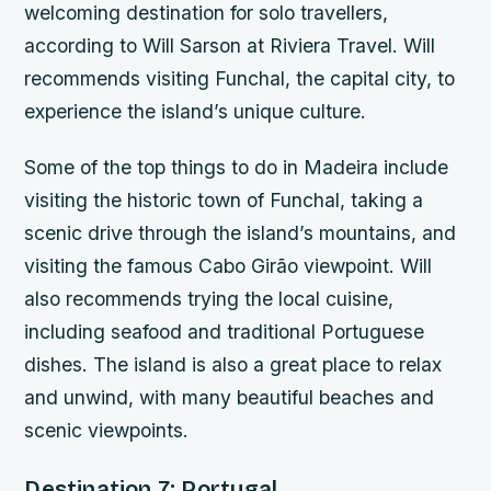
welcoming destination for solo travellers,
according to Will Sarson at Riviera Travel. Will
recommends visiting Funchal, the capital city, to
experience the island’s unique culture.
Some of the top things to do in Madeira include
visiting the historic town of Funchal, taking a
scenic drive through the island’s mountains, and
visiting the famous Cabo Girão viewpoint. Will
also recommends trying the local cuisine,
including seafood and traditional Portuguese
dishes. The island is also a great place to relax
and unwind, with many beautiful beaches and
scenic viewpoints.
Destination 7: Portugal