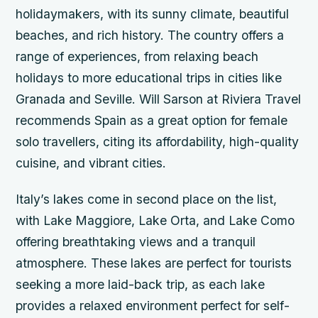
holidaymakers, with its sunny climate, beautiful
beaches, and rich history. The country offers a
range of experiences, from relaxing beach
holidays to more educational trips in cities like
Granada and Seville. Will Sarson at Riviera Travel
recommends Spain as a great option for female
solo travellers, citing its affordability, high-quality
cuisine, and vibrant cities.
Italy’s lakes come in second place on the list,
with Lake Maggiore, Lake Orta, and Lake Como
offering breathtaking views and a tranquil
atmosphere. These lakes are perfect for tourists
seeking a more laid-back trip, as each lake
provides a relaxed environment perfect for self-