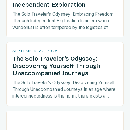
Independent Exploration
The Solo Traveler’s Odyssey: Embracing Freedom
Through Independent Exploration In an era where
wanderlust is often tempered by the logistics of
group coordination, solo travel emerges as both a
liberating…
SEPTEMBER 22, 2025
The Solo Traveler’s Odyssey:
Discovering Yourself Through
Unaccompanied Journeys
The Solo Traveler’s Odyssey: Discovering Yourself
Through Unaccompanied Journeys In an age where
interconnectedness is the norm, there exists a
growing tribe of wanderers who choose the path
less traveled—the…