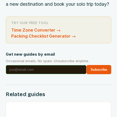
a new destination and book your solo trip today?
TRY OUR FREE TOOL
Time Zone Converter
→
Packing Checklist Generator
→
Get new guides by email
Occasional emails. No spam. Unsubscribe anytime.
Subscribe
Related guides