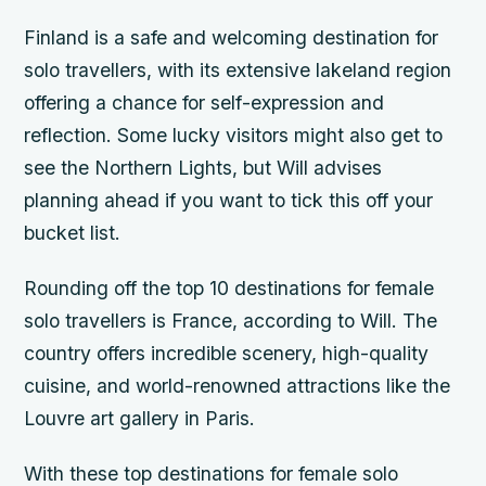
Finland is a safe and welcoming destination for
solo travellers, with its extensive lakeland region
offering a chance for self-expression and
reflection. Some lucky visitors might also get to
see the Northern Lights, but Will advises
planning ahead if you want to tick this off your
bucket list.
Rounding off the top 10 destinations for female
solo travellers is France, according to Will. The
country offers incredible scenery, high-quality
cuisine, and world-renowned attractions like the
Louvre art gallery in Paris.
With these top destinations for female solo