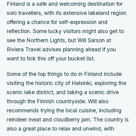
Finland is a safe and welcoming destination for
solo travellers, with its extensive lakeland region
offering a chance for self-expression and
reflection. Some lucky visitors might also get to
see the Northern Lights, but Will Sarson at
Riviera Travel advises planning ahead if you
want to tick this off your bucket list.
Some of the top things to do in Finland include
visiting the historic city of Helsinki, exploring the
scenic lake district, and taking a scenic drive
through the Finnish countryside. Will also
recommends trying the local cuisine, including
reindeer meat and cloudberry jam. The country is
also a great place to relax and unwind, with