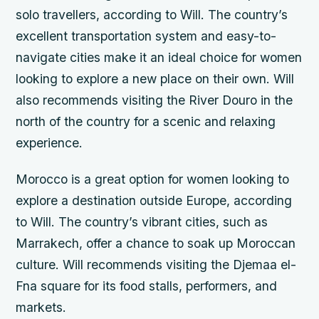
solo travellers, according to Will. The country’s
excellent transportation system and easy-to-
navigate cities make it an ideal choice for women
looking to explore a new place on their own. Will
also recommends visiting the River Douro in the
north of the country for a scenic and relaxing
experience.
Morocco is a great option for women looking to
explore a destination outside Europe, according
to Will. The country’s vibrant cities, such as
Marrakech, offer a chance to soak up Moroccan
culture. Will recommends visiting the Djemaa el-
Fna square for its food stalls, performers, and
markets.