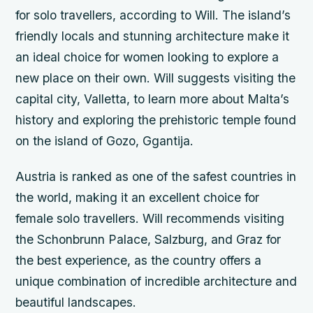
for solo travellers, according to Will. The island’s
friendly locals and stunning architecture make it
an ideal choice for women looking to explore a
new place on their own. Will suggests visiting the
capital city, Valletta, to learn more about Malta’s
history and exploring the prehistoric temple found
on the island of Gozo, Ggantija.
Austria is ranked as one of the safest countries in
the world, making it an excellent choice for
female solo travellers. Will recommends visiting
the Schonbrunn Palace, Salzburg, and Graz for
the best experience, as the country offers a
unique combination of incredible architecture and
beautiful landscapes.