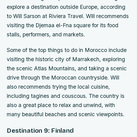
explore a destination outside Europe, according
to Will Sarson at Riviera Travel. Will recommends
visiting the Djemaa el-Fna square for its food
stalls, performers, and markets.
Some of the top things to do in Morocco include
visiting the historic city of Marrakech, exploring
the scenic Atlas Mountains, and taking a scenic
drive through the Moroccan countryside. Will
also recommends trying the local cuisine,
including tagines and couscous. The country is
also a great place to relax and unwind, with
many beautiful beaches and scenic viewpoints.
Destination 9: Finland