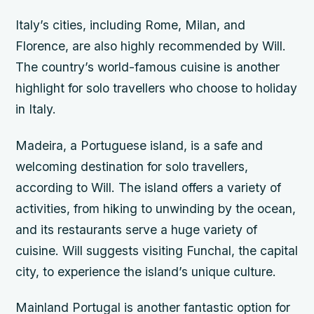
Italy’s cities, including Rome, Milan, and
Florence, are also highly recommended by Will.
The country’s world-famous cuisine is another
highlight for solo travellers who choose to holiday
in Italy.
Madeira, a Portuguese island, is a safe and
welcoming destination for solo travellers,
according to Will. The island offers a variety of
activities, from hiking to unwinding by the ocean,
and its restaurants serve a huge variety of
cuisine. Will suggests visiting Funchal, the capital
city, to experience the island’s unique culture.
Mainland Portugal is another fantastic option for