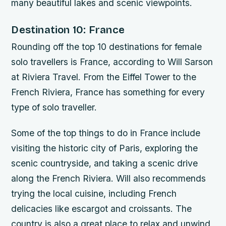
many beautiful lakes and scenic viewpoints.
Destination 10: France
Rounding off the top 10 destinations for female
solo travellers is France, according to Will Sarson
at Riviera Travel. From the Eiffel Tower to the
French Riviera, France has something for every
type of solo traveller.
Some of the top things to do in France include
visiting the historic city of Paris, exploring the
scenic countryside, and taking a scenic drive
along the French Riviera. Will also recommends
trying the local cuisine, including French
delicacies like escargot and croissants. The
country is also a great place to relax and unwind,