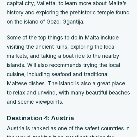
capital city, Valletta, to learn more about Malta’s
history and exploring the prehistoric temple found
on the island of Gozo, Ggantija.
Some of the top things to do in Malta include
visiting the ancient ruins, exploring the local
markets, and taking a boat ride to the nearby
islands. Will also recommends trying the local
cuisine, including seafood and traditional
Maltese dishes. The island is also a great place
to relax and unwind, with many beautiful beaches
and scenic viewpoints.
Destination 4: Austria
Austria is ranked as one of the safest countries in