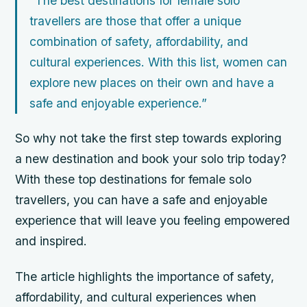
“The best destinations for female solo
travellers are those that offer a unique
combination of safety, affordability, and
cultural experiences. With this list, women can
explore new places on their own and have a
safe and enjoyable experience.”
So why not take the first step towards exploring
a new destination and book your solo trip today?
With these top destinations for female solo
travellers, you can have a safe and enjoyable
experience that will leave you feeling empowered
and inspired.
The article highlights the importance of safety,
affordability, and cultural experiences when