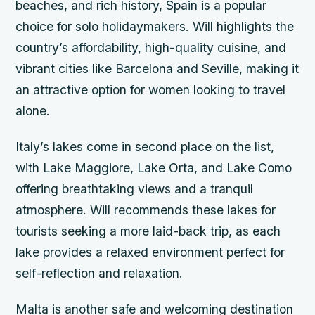
beaches, and rich history, Spain is a popular
choice for solo holidaymakers. Will highlights the
country’s affordability, high-quality cuisine, and
vibrant cities like Barcelona and Seville, making it
an attractive option for women looking to travel
alone.
Italy’s lakes come in second place on the list,
with Lake Maggiore, Lake Orta, and Lake Como
offering breathtaking views and a tranquil
atmosphere. Will recommends these lakes for
tourists seeking a more laid-back trip, as each
lake provides a relaxed environment perfect for
self-reflection and relaxation.
Malta is another safe and welcoming destination