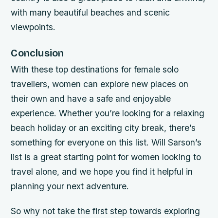
with many beautiful beaches and scenic
viewpoints.
Conclusion
With these top destinations for female solo
travellers, women can explore new places on
their own and have a safe and enjoyable
experience. Whether you’re looking for a relaxing
beach holiday or an exciting city break, there’s
something for everyone on this list. Will Sarson’s
list is a great starting point for women looking to
travel alone, and we hope you find it helpful in
planning your next adventure.
So why not take the first step towards exploring