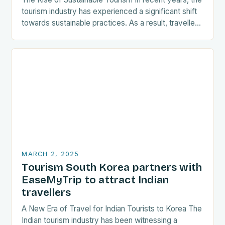
tourism industry has experienced a significant shift
towards sustainable practices. As a result, travellers
are increasingly seeking destinations that align
with…
MARCH 2, 2025
Tourism South Korea partners with
EaseMyTrip to attract Indian
travellers
A New Era of Travel for Indian Tourists to Korea The
Indian tourism industry has been witnessing a