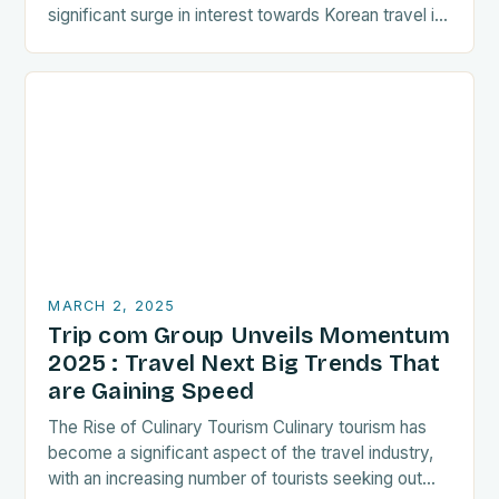
significant surge in interest towards Korean travel in
recent years. As a…
MARCH 2, 2025
Trip com Group Unveils Momentum
2025 : Travel Next Big Trends That
are Gaining Speed
The Rise of Culinary Tourism Culinary tourism has
become a significant aspect of the travel industry,
with an increasing number of tourists seeking out