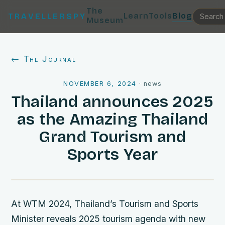
The
Learn
Tools
Blog
TRAVELLERSPY
Museum
← The Journal
NOVEMBER 6, 2024
·
news
Thailand announces 2025
as the Amazing Thailand
Grand Tourism and
Sports Year
At WTM 2024, Thailand’s Tourism and Sports
Minister reveals 2025 tourism agenda with new