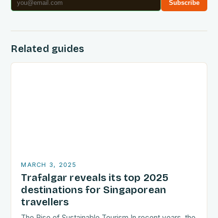
Subscribe
Related guides
MARCH 3, 2025
Trafalgar reveals its top 2025
destinations for Singaporean
travellers
The Rise of Sustainable Tourism In recent years, the