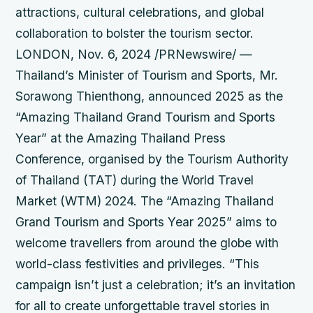
attractions, cultural celebrations, and global
collaboration to bolster the tourism sector.
LONDON, Nov. 6, 2024 /PRNewswire/ —
Thailand’s Minister of Tourism and Sports, Mr.
Sorawong Thienthong, announced 2025 as the
“Amazing Thailand Grand Tourism and Sports
Year” at the Amazing Thailand Press
Conference, organised by the Tourism Authority
of Thailand (TAT) during the World Travel
Market (WTM) 2024. The “Amazing Thailand
Grand Tourism and Sports Year 2025” aims to
welcome travellers from around the globe with
world-class festivities and privileges. “This
campaign isn’t just a celebration; it’s an invitation
for all to create unforgettable travel stories in