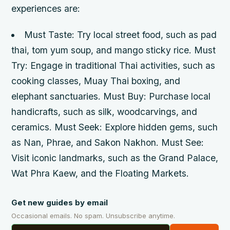
experiences are:
Must Taste: Try local street food, such as pad
thai, tom yum soup, and mango sticky rice.
Must
Try: Engage in traditional Thai activities, such as
cooking classes, Muay Thai boxing, and
elephant sanctuaries.
Must Buy: Purchase local
handicrafts, such as silk, woodcarvings, and
ceramics.
Must Seek: Explore hidden gems, such
as Nan, Phrae, and Sakon Nakhon.
Must See:
Visit iconic landmarks, such as the Grand Palace,
Wat Phra Kaew, and the Floating Markets.
Get new guides by email
Occasional emails. No spam. Unsubscribe anytime.