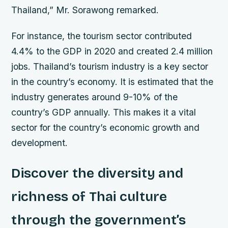
Thailand,” Mr. Sorawong remarked.
For instance, the tourism sector contributed
4.4% to the GDP in 2020 and created 2.4 million
jobs. Thailand’s tourism industry is a key sector
in the country’s economy. It is estimated that the
industry generates around 9-10% of the
country’s GDP annually. This makes it a vital
sector for the country’s economic growth and
development.
Discover the diversity and
richness of Thai culture
through the government’s