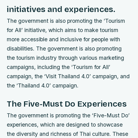
initiatives and experiences.
The government is also promoting the ‘Tourism
for All’ initiative, which aims to make tourism
more accessible and inclusive for people with
disabilities. The government is also promoting
the tourism industry through various marketing
campaigns, including the ‘Tourism for All’
campaign, the ‘Visit Thailand 4.0’ campaign, and
the ‘Thailand 4.0’ campaign.
The Five-Must Do Experiences
The government is promoting the ‘Five-Must Do’
experiences, which are designed to showcase
the diversity and richness of Thai culture. These