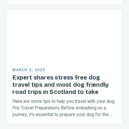
food-related experiences during their trips. The…
MARCH 2, 2025
Expert shares stress free dog
travel tips and most dog friendly
road trips in Scotland to take
Here are some tips to help you travel with your dog.
Pre-Travel Preparations Before embarking on a
journey, it’s essential to prepare your dog for the
trip. This includes: Acclimating…