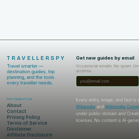
TRAVELLERSPY
Get new guides by email
Travel smarter —
Occasional emails. No spam. Un
anytime.
destination guides, trip
planning, and the tools
every traveller needs.
Information
Every entry, image, and fact is
About
Wikipedia
and
Wikimedia Com
Contact
under public-domain and Crea
Privacy Policy
licenses. No content is AI-gene
Terms of Service
Disclaimer
Affiliate Disclosure