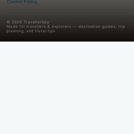
Cookie Policy
©
2026
TravellerSpy
Made for travellers & explorers — destination guides, trip
planning, and travel tips