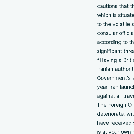
cautions that t
which is situat
to the volatile
consular offici
according to th
significant thr
“Having a Brit
Iranian authori
Government’s abi
year Iran laun
against all tra
The Foreign Off
deteriorate, wit
have received s
is at your own r