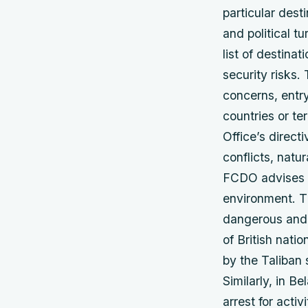
particular desti
and political t
list of destina
security risks.
concerns, entry
countries or te
Office’s direct
conflicts, natur
FCDO advises ag
environment. T
dangerous and 
of British nati
by the Taliban 
Similarly, in Be
arrest for acti