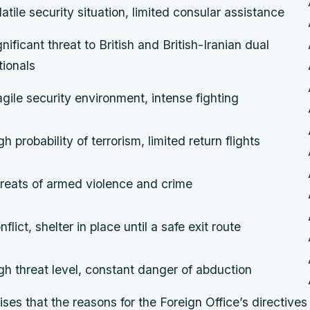
latile security situation, limited consular assistance
gnificant threat to British and British-Iranian dual
tionals
agile security environment, intense fighting
gh probability of terrorism, limited return flights
reats of armed violence and crime
nflict, shelter in place until a safe exit route
gh threat level, constant danger of abduction
s that the reasons for the Foreign Office’s directives