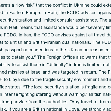
here’s a “low risk” that the conflict in Ukraine could ext
ed in Eastern Europe. In Haiti, the FCDO advises against
 security situation and limited consular assistance. The
als in Haiti means that assistance would be “severely lim
e FCDO. In Iran, the FCDO advises against all travel du
eat to British and British-Iranian dual nationals. The FC
ish passport or connections to the UK can be reason en
ties to detain you.” The Foreign Office also warns that th
lity to assist those in “difficulty” in Iran is limited, not
ched missiles at Israel and was targeted in return. The
vel to Libya due to the fragile security environment and i
ice states: “The local security situation is fragile and 
h intense fighting starting without warning.” British nati
trong advice from the authorities: “Any travel to, from 
isk. If you are a British national in Libya, we strongly a