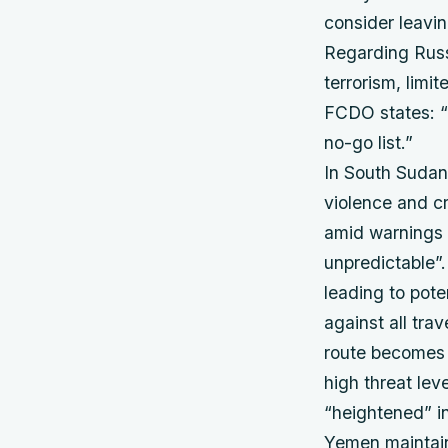
consider leavin
Regarding Russi
terrorism, limi
FCDO states: “
no-go list.”
In South Sudan,
violence and cr
amid warnings t
unpredictable”.
leading to pote
against all trav
route becomes 
high threat lev
“heightened” i
Yemen maintain 