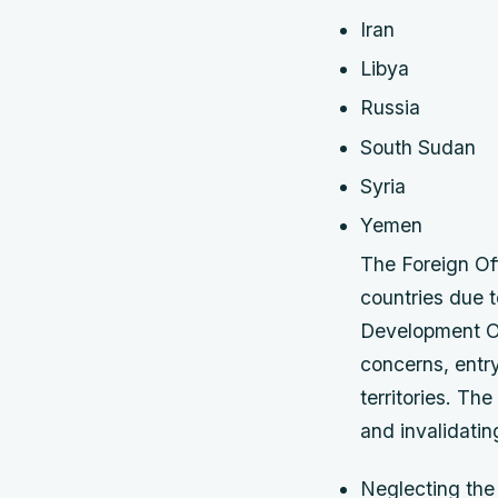
Iran
Libya
Russia
South Sudan
Syria
Yemen
The Foreign Off
countries due 
Development Off
concerns, entry
territories. Th
and invalidatin
Neglecting the