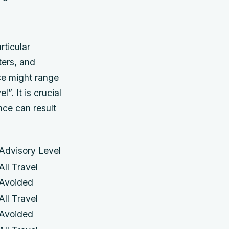
rticular
ters, and
ice might range
l”. It is crucial
nce can result
Advisory Level
All Travel
Avoided
All Travel
Avoided