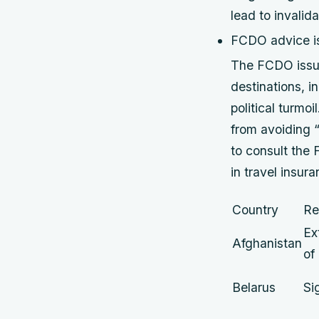
lead to invalida
FCDO advice is 
The FCDO issues
destinations, i
political turmo
from avoiding “a
to consult the
in travel insur
Country
Re
Ex
Afghanistan
of
Belarus
Si