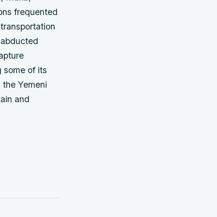
ions frequented
transportation
g abducted
capture
 some of its
d the Yemeni
tain and