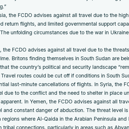
g.”
a, the FCDO advises against all travel due to the high 
ted return flights, and limited governmental support capab
The unfolding circumstances due to the war in Ukraine 
 the FCDO advises against all travel due to the threat
ime. Britons finding themselves in South Sudan are bei
hat the country’s political and security landscape “re
 Travel routes could be cut off if conditions in South S
ntial last-minute cancellations of flights. In Syria, the
el due to the conflict and the need to shelter in place unt
apparent. In Yemen, the FCDO advises against all trave
el and constant danger of abduction. The threat level i
n regions where Al-Qaida in the Arabian Peninsula and 
tribal connections, particularly in areas such as Abyan