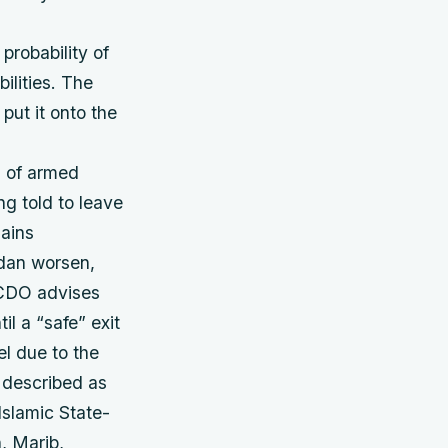
probability of
ilities. The
put it onto the
s of armed
ng told to leave
mains
udan worsen,
 FCDO advises
il a “safe” exit
l due to the
s described as
Islamic State-
, Marib,