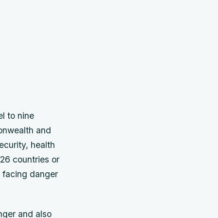
l to nine
monwealth and
curity, health
26 countries or
s facing danger
nger and also