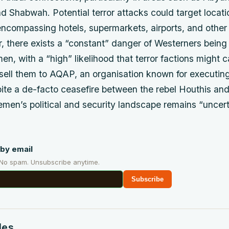
 Shabwah. Potential terror attacks could target locat
encompassing hotels, supermarkets, airports, and other 
, there exists a “constant” danger of Westerners bein
n, with a “high” likelihood that terror factions might 
sell them to AQAP, an organisation known for executing
ite a de-facto ceasefire between the rebel Houthis an
men’s political and security landscape remains “uncer
by email
 No spam. Unsubscribe anytime.
Subscribe
des