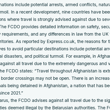
nations include potential arrests, armed conflicts, natur
urmoil. In a recent development, nine countries have be
tions where travel is strongly advised against due to se
 The FCDO provides detailed information on safety, secur
 requirements, and any differences in law from the UK 
rritories. As reported by Express.co.uk, the reasons for 
ives to avoid particular destinations include potential ar
al disasters, and political turmoil. For example, in Afgha
ainst all travel due to the extremely dangerous and vo
he FCDO states: “Travel throughout Afghanistan is ext
border crossings may not be open. There is an increase
onals being detained in Afghanistan, a nation that has 
since 2021.”
larus, the FCDO advises against all travel due to the sig
vities deemed illegal by the Belarusian authorities. The