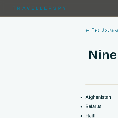
TRAVELLERSPY
← The Journa
Nine
Afghanistan
Belarus
Haiti