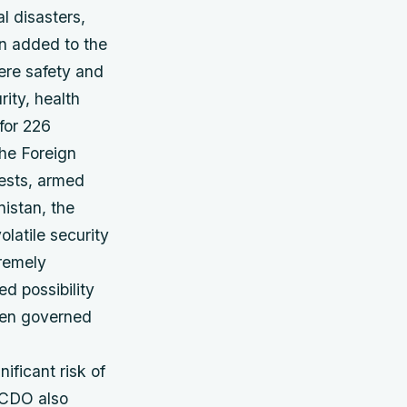
al disasters,
en added to the
vere safety and
ity, health
for 226
the Foreign
rests, armed
nistan, the
latile security
remely
d possibility
been governed
nificant risk of
 FCDO also