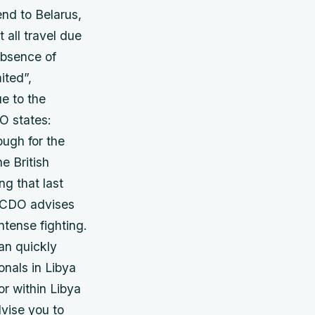
end to Belarus,
 all travel due
 absence of
ited”,
e to the
DO states:
ough for the
e British
ing that last
 FCDO advises
ntense fighting.
can quickly
onals in Libya
or within Libya
dvise you to