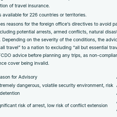
tion of travel insurance.
available for 226 countries or territories.
 reasons for the foreign office’s directives to avoid pa
ncluding potential arrests, armed conflicts, natural disas
il. Depending on the severity of the conditions, the adv
ll travel” to a nation to excluding “all but essential trave
 FCDO advice before planning any trips, as non-complia
ance cover being invalid.
ason for Advisory
tremely dangerous, volatile security environment, risk
 detention
gnificant risk of arrest, low risk of conflict extension