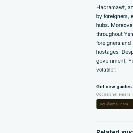
Hadramawt, and
by foreigners, 
hubs. Moreover
throughout Yeme
foreigners and 
hostages. Desp
government, Ye
volatile”.
Get new guides 
Occasional emails.
Related gui