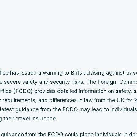
ice has issued a warning to Brits advising against trave
to severe safety and security risks. The Foreign, Com
ice (FCDO) provides detailed information on safety, se
 requirements, and differences in law from the UK for 2
e latest guidance from the FCDO may lead to individual
g their travel insurance.
 guidance from the FCDO could place individuals in da