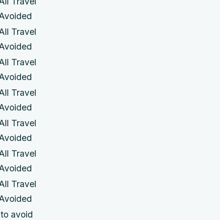
All Travel
Avoided
All Travel
Avoided
All Travel
Avoided
All Travel
Avoided
All Travel
Avoided
All Travel
Avoided
All Travel
Avoided
 to avoid