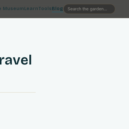
e Museum
Learn
Tools
Blog
ravel