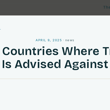
Th
l
APRIL 9, 2025
·
news
 Countries Where T
Is Advised Against