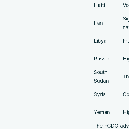
Haiti
Vo
Si
Iran
na
Libya
Fr
Russia
Hi
South
Th
Sudan
Syria
Co
Yemen
Hi
The FCDO advise