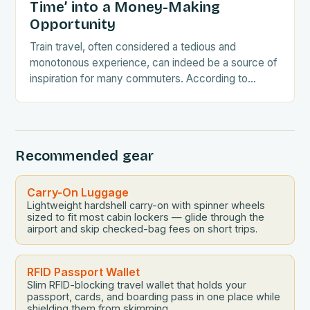
Time’ into a Money-Making
Opportunity
Train travel, often considered a tedious and
monotonous experience, can indeed be a source of
inspiration for many commuters. According to
recent research conducted by West Midlands
Railway, nearly 26…
Recommended gear
Carry-On Luggage
Lightweight hardshell carry-on with spinner wheels
sized to fit most cabin lockers — glide through the
airport and skip checked-bag fees on short trips.
RFID Passport Wallet
Slim RFID-blocking travel wallet that holds your
passport, cards, and boarding pass in one place while
shielding them from skimming.