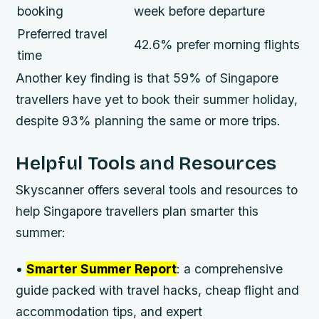
booking
week before departure
Preferred travel
42.6% prefer morning flights
time
Another key finding is that 59% of Singapore
travellers have yet to book their summer holiday,
despite 93% planning the same or more trips.
Helpful Tools and Resources
Skyscanner offers several tools and resources to
help Singapore travellers plan smarter this
summer:
•
Smarter Summer Report
: a comprehensive
guide packed with travel hacks, cheap flight and
accommodation tips, and expert