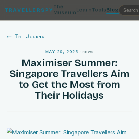
The
Learn
Tools
Blog
TRAVELLERSPY
Museum
← The Journal
MAY 20, 2025
·
news
Maximiser Summer:
Singapore Travellers Aim
to Get the Most from
Their Holidays