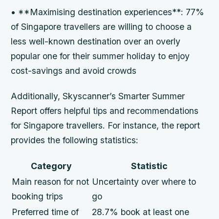
• **Maximising destination experiences**: 77%
of Singapore travellers are willing to choose a
less well-known destination over an overly
popular one for their summer holiday to enjoy
cost-savings and avoid crowds
Additionally, Skyscanner’s Smarter Summer
Report offers helpful tips and recommendations
for Singapore travellers. For instance, the report
provides the following statistics:
Category
Statistic
Main reason for not
Uncertainty over where to
booking trips
go
Preferred time of
28.7% book at least one