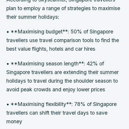
plan to employ a range of strategies to maximise
their summer holidays:
• **Maximising budget**: 50% of Singapore
travellers use travel comparison tools to find the
best value flights, hotels and car hires
• **Maximising season length**: 42% of
Singapore travellers are extending their summer
holidays to travel during the shoulder season to
avoid peak crowds and enjoy lower prices
• **Maximising flexibility**: 78% of Singapore
travellers can shift their travel days to save
money