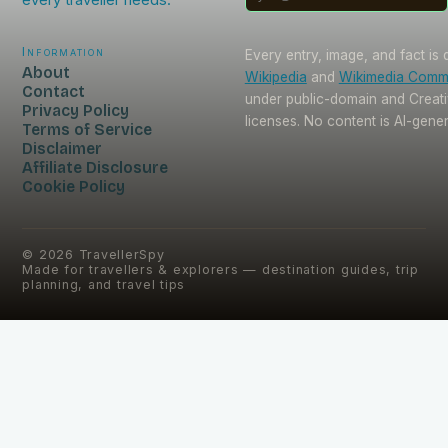
Information
Every entry, image, and fact is
About
Wikipedia
and
Wikimedia Com
Contact
under public-domain and Crea
Privacy Policy
licenses. No content is AI-gene
Terms of Service
Disclaimer
Affiliate Disclosure
Cookie Policy
©
2026
TravellerSpy
Made for travellers & explorers — destination guides, trip
planning, and travel tips