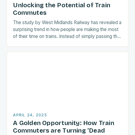
Unlocking the Potential of Train
Commutes
The study by West Midlands Railway has revealed a
surprising trend in how people are making the most
of their time on trains. Instead of simply passing the
time, many…
APRIL 24, 2025
A Golden Opportunity: How Train
Commuters are Turning ‘Dead