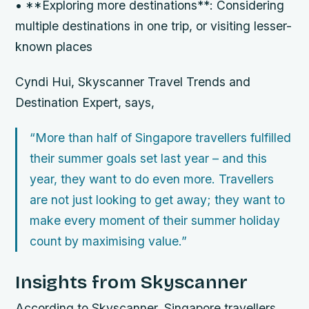
• **Exploring more destinations**: Considering
multiple destinations in one trip, or visiting lesser-
known places
Cyndi Hui, Skyscanner Travel Trends and
Destination Expert, says,
“More than half of Singapore travellers fulfilled
their summer goals set last year – and this
year, they want to do even more. Travellers
are not just looking to get away; they want to
make every moment of their summer holiday
count by maximising value.”
Insights from Skyscanner
According to Skyscanner, Singapore travellers