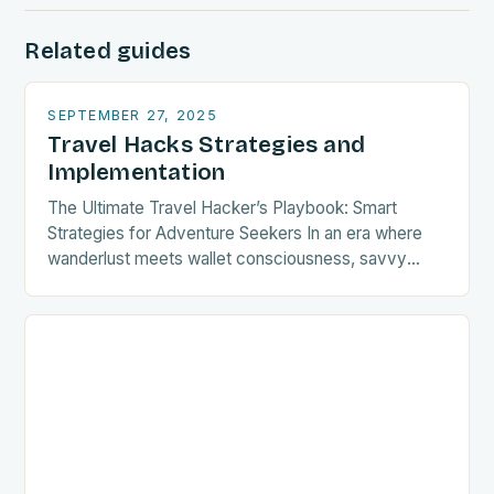
Related guides
SEPTEMBER 27, 2025
Travel Hacks Strategies and
Implementation
The Ultimate Travel Hacker’s Playbook: Smart
Strategies for Adventure Seekers In an era where
wanderlust meets wallet consciousness, savvy
travelers are turning to clever strategies that
transform ordinary journeys into…