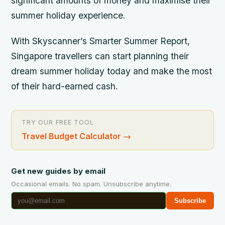
significant amounts of money and maximise their
summer holiday experience.
With Skyscanner’s Smarter Summer Report,
Singapore travellers can start planning their
dream summer holiday today and make the most
of their hard-earned cash.
TRY OUR FREE TOOL
Travel Budget Calculator
→
Get new guides by email
Occasional emails. No spam. Unsubscribe anytime.
Subscribe