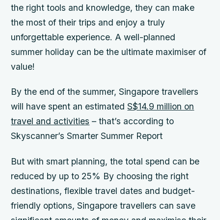
the right tools and knowledge, they can make
the most of their trips and enjoy a truly
unforgettable experience.
A well-planned
summer holiday can be the ultimate maximiser of
value!
By the end of the summer, Singapore travellers
will have spent an estimated
S$14.9 million on
travel and activities
– that’s according to
Skyscanner’s Smarter Summer Report
But with smart planning, the total spend can be
reduced by up to 25%
By choosing the right
destinations, flexible travel dates and budget-
friendly options, Singapore travellers can save