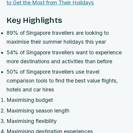
Key Highlights
89% of Singapore travellers are looking to
maximise their summer holidays this year
54% of Singapore travellers want to experience
more destinations and activities than before
50% of Singapore travellers use travel
comparison tools to find the best value flights,
hotels and car hires
Maximising budget
Maximising season length
Maximising flexibility
Maximising destination experiences