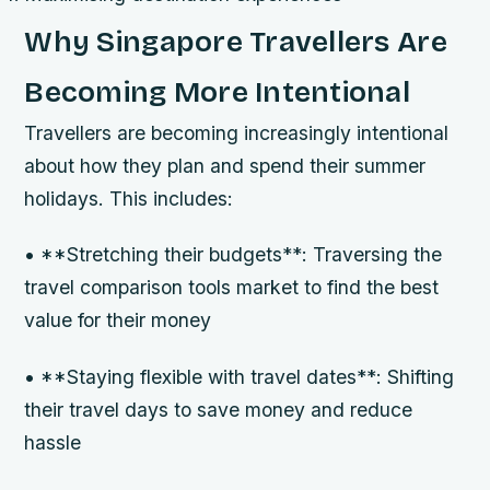
Why Singapore Travellers Are
Becoming More Intentional
Travellers are becoming increasingly intentional
about how they plan and spend their summer
holidays. This includes:
• **Stretching their budgets**: Traversing the
travel comparison tools market to find the best
value for their money
• **Staying flexible with travel dates**: Shifting
their travel days to save money and reduce
hassle