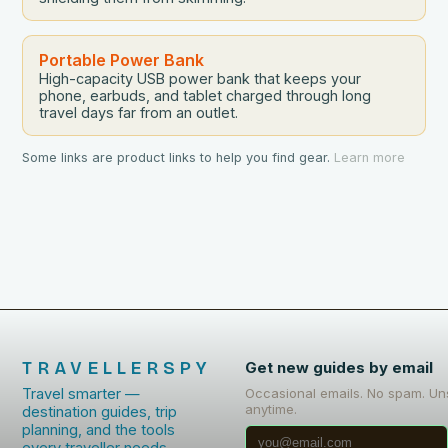
Portable Power Bank
High-capacity USB power bank that keeps your
phone, earbuds, and tablet charged through long
travel days far from an outlet.
Some links are product links to help you find gear.
Learn more
TRAVELLERSPY
Get new guides by email
Travel smarter —
Occasional emails. No spam. Un
anytime.
destination guides, trip
planning, and the tools
every traveller needs.