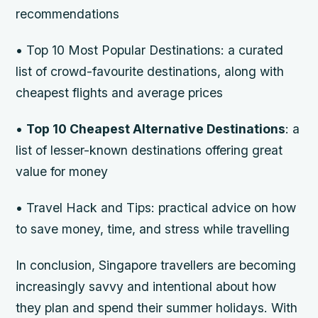
recommendations
•
Top 10 Most Popular Destinations
: a curated
list of crowd-favourite destinations, along with
cheapest flights and average prices
•
Top 10 Cheapest Alternative Destinations
: a
list of lesser-known destinations offering great
value for money
•
Travel Hack and Tips
: practical advice on how
to save money, time, and stress while travelling
In conclusion, Singapore travellers are becoming
increasingly savvy and intentional about how
they plan and spend their summer holidays. With