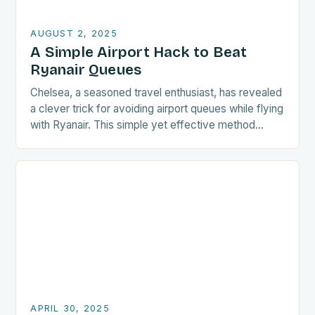
AUGUST 2, 2025
A Simple Airport Hack to Beat
Ryanair Queues
Chelsea, a seasoned travel enthusiast, has revealed
a clever trick for avoiding airport queues while flying
with Ryanair. This simple yet effective method
could save passengers a significant amount of…
APRIL 30, 2025