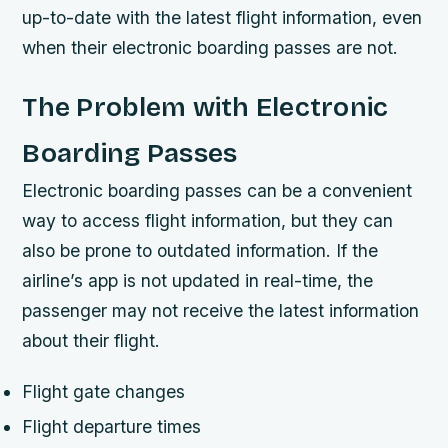
up-to-date with the latest flight information, even
when their electronic boarding passes are not.
The Problem with Electronic
Boarding Passes
Electronic boarding passes can be a convenient
way to access flight information, but they can
also be prone to outdated information. If the
airline’s app is not updated in real-time, the
passenger may not receive the latest information
about their flight.
Flight gate changes
Flight departure times