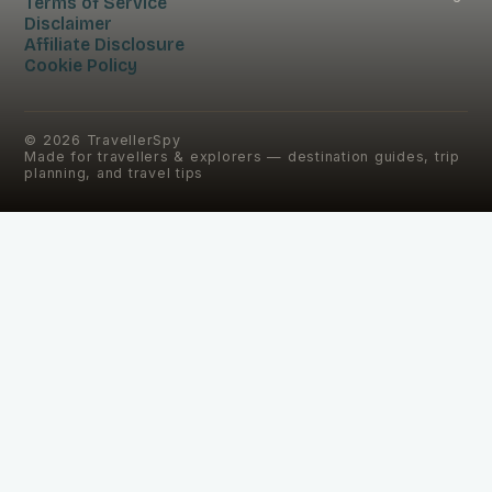
Terms of Service
Disclaimer
Affiliate Disclosure
Cookie Policy
©
2026
TravellerSpy
Made for travellers & explorers — destination guides, trip
planning, and travel tips