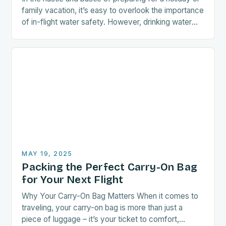
family vacation, it’s easy to overlook the importance
of in-flight water safety. However, drinking water
served in a pitcher…
MAY 19, 2025
Packing the Perfect Carry-On Bag
for Your Next Flight
Why Your Carry-On Bag Matters When it comes to
traveling, your carry-on bag is more than just a
piece of luggage – it’s your ticket to comfort,