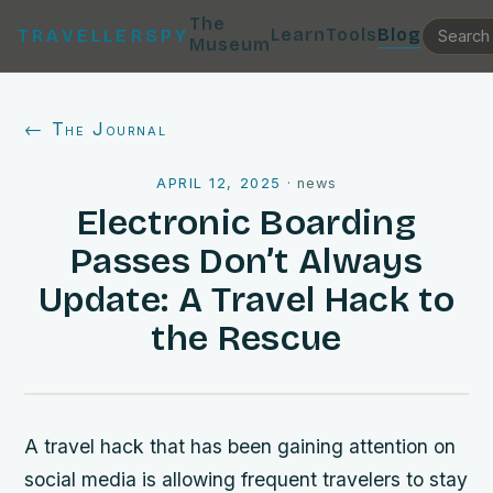
The
Learn
Tools
Blog
TRAVELLERSPY
Museum
← The Journal
APRIL 12, 2025
·
news
Electronic Boarding
Passes Don’t Always
Update: A Travel Hack to
the Rescue
A travel hack that has been gaining attention on
social media is allowing frequent travelers to stay