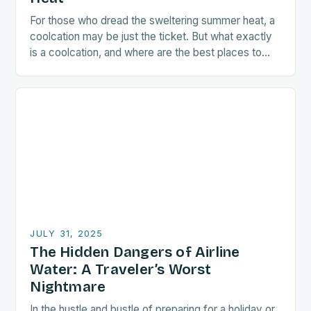
For those who dread the sweltering summer heat, a
coolcation may be just the ticket. But what exactly
is a coolcation, and where are the best places to
go? Travel…
JULY 31, 2025
The Hidden Dangers of Airline
Water: A Traveler’s Worst
Nightmare
In the hustle and bustle of preparing for a holiday or