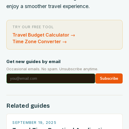
enjoy a smoother travel experience.
TRY OUR FREE TOOL
Travel Budget Calculator
→
Time Zone Converter
→
Get new guides by email
Occasional emails. No spam. Unsubscribe anytime.
Subscribe
Related guides
SEPTEMBER 19, 2025