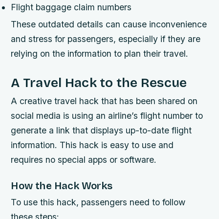
Flight baggage claim numbers
These outdated details can cause inconvenience
and stress for passengers, especially if they are
relying on the information to plan their travel.
A Travel Hack to the Rescue
A creative travel hack that has been shared on
social media is using an airline’s flight number to
generate a link that displays up-to-date flight
information. This hack is easy to use and
requires no special apps or software.
How the Hack Works
To use this hack, passengers need to follow
these steps: