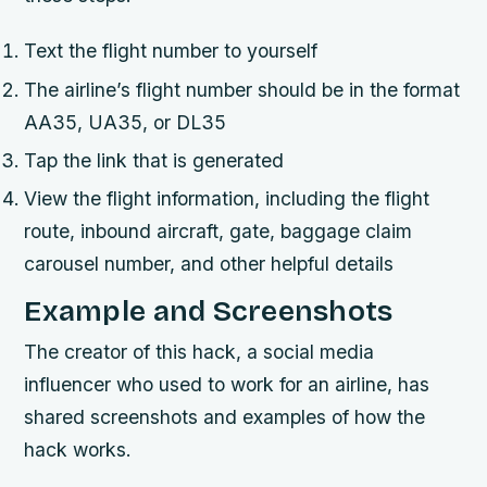
Text the flight number to yourself
The airline’s flight number should be in the format
AA35, UA35, or DL35
Tap the link that is generated
View the flight information, including the flight
route, inbound aircraft, gate, baggage claim
carousel number, and other helpful details
Example and Screenshots
The creator of this hack, a social media
influencer who used to work for an airline, has
shared screenshots and examples of how the
hack works.