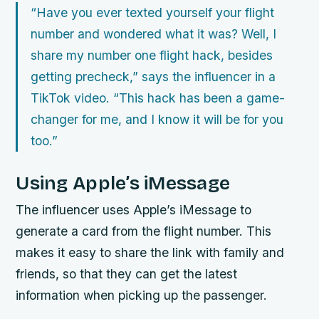
“Have you ever texted yourself your flight
number and wondered what it was? Well, I
share my number one flight hack, besides
getting precheck,” says the influencer in a
TikTok video. “This hack has been a game-
changer for me, and I know it will be for you
too.”
Using Apple’s iMessage
The influencer uses Apple’s iMessage to
generate a card from the flight number. This
makes it easy to share the link with family and
friends, so that they can get the latest
information when picking up the passenger.