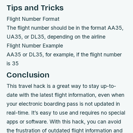
Tips and Tricks
Flight Number Format
The flight number should be in the format AA35,
UA35, or DL35, depending on the airline
Flight Number Example
AA35 or DL35, for example, if the flight number
is 35
Conclusion
This travel hack is a great way to stay up-to-
date with the latest flight information, even when
your electronic boarding pass is not updated in
real-time. It’s easy to use and requires no special
apps or software. With this hack, you can avoid
the frustration of outdated flight information and