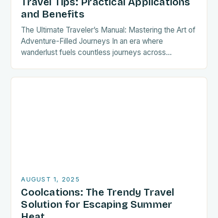
Travel Tips: Practical Applications
and Benefits
The Ultimate Traveler’s Manual: Mastering the Art of
Adventure-Filled Journeys In an era where
wanderlust fuels countless journeys across
continents, mastering the nuances of travel can
transform a simple trip…
AUGUST 1, 2025
Coolcations: The Trendy Travel
Solution for Escaping Summer
Heat