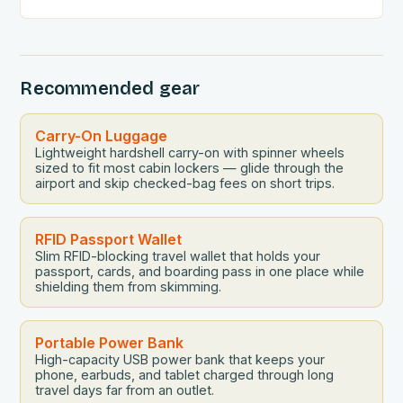
convenience, and security….
Recommended gear
Carry-On Luggage
Lightweight hardshell carry-on with spinner wheels
sized to fit most cabin lockers — glide through the
airport and skip checked-bag fees on short trips.
RFID Passport Wallet
Slim RFID-blocking travel wallet that holds your
passport, cards, and boarding pass in one place while
shielding them from skimming.
Portable Power Bank
High-capacity USB power bank that keeps your
phone, earbuds, and tablet charged through long
travel days far from an outlet.