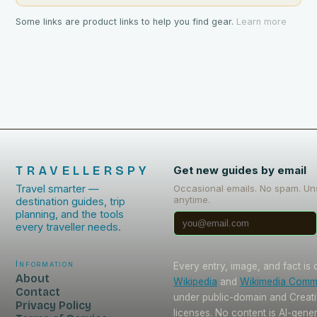
Some links are product links to help you find gear.
Learn more
TRAVELLERSPY
Get new guides by email
Travel smarter —
Occasional emails. No spam. Un
anytime.
destination guides, trip
planning, and the tools
every traveller needs.
Information
Every entry, image, and fact is
About
Wikipedia
and
Wikimedia Com
Contact
under public-domain and Crea
Privacy Policy
licenses. No content is AI-gene