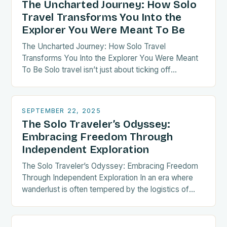
The Uncharted Journey: How Solo
Travel Transforms You Into the
Explorer You Were Meant To Be
The Uncharted Journey: How Solo Travel
Transforms You Into the Explorer You Were Meant
To Be Solo travel isn’t just about ticking off
destinations—it’s a radical act of self-discovery.
When…
SEPTEMBER 22, 2025
The Solo Traveler’s Odyssey:
Embracing Freedom Through
Independent Exploration
The Solo Traveler’s Odyssey: Embracing Freedom
Through Independent Exploration In an era where
wanderlust is often tempered by the logistics of
group coordination, solo travel emerges as both a
liberating…