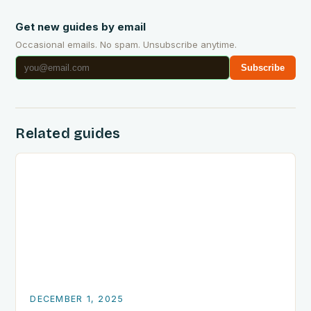
Get new guides by email
Occasional emails. No spam. Unsubscribe anytime.
Subscribe
Related guides
DECEMBER 1, 2025