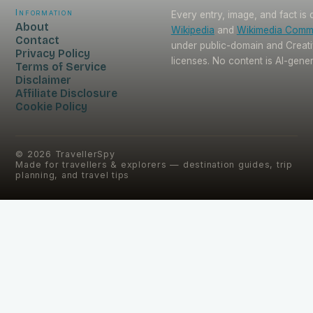
Information
Every entry, image, and fact is
About
Wikipedia
and
Wikimedia Com
Contact
under public-domain and Crea
Privacy Policy
licenses. No content is AI-gene
Terms of Service
Disclaimer
Affiliate Disclosure
Cookie Policy
©
2026
TravellerSpy
Made for travellers & explorers — destination guides, trip
planning, and travel tips