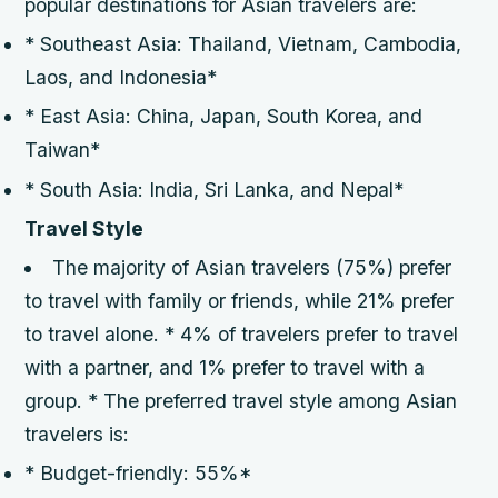
popular destinations for Asian travelers are:
* Southeast Asia: Thailand, Vietnam, Cambodia,
Laos, and Indonesia*
* East Asia: China, Japan, South Korea, and
Taiwan*
* South Asia: India, Sri Lanka, and Nepal*
Travel Style
The majority of Asian travelers (75%) prefer
to travel with family or friends, while 21% prefer
to travel alone. * 4% of travelers prefer to travel
with a partner, and 1% prefer to travel with a
group. * The preferred travel style among Asian
travelers is:
* Budget-friendly: 55%*