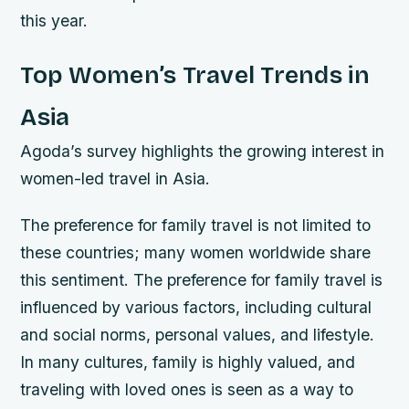
this year.
Top Women’s Travel Trends in
Asia
Agoda’s survey highlights the growing interest in
women-led travel in Asia.
The preference for family travel is not limited to
these countries; many women worldwide share
this sentiment. The preference for family travel is
influenced by various factors, including cultural
and social norms, personal values, and lifestyle.
In many cultures, family is highly valued, and
traveling with loved ones is seen as a way to