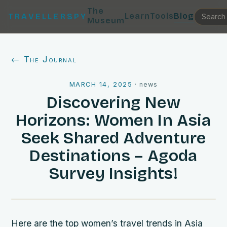
The
Learn
Tools
Blog
TRAVELLERSPY
Museum
← The Journal
MARCH 14, 2025
·
news
Discovering New
Horizons: Women In Asia
Seek Shared Adventure
Destinations – Agoda
Survey Insights!
Here are the top women’s travel trends in Asia