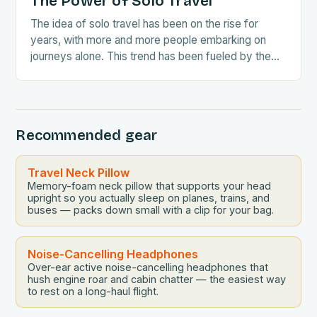
The Power of Solo Travel
The idea of solo travel has been on the rise for
years, with more and more people embarking on
journeys alone. This trend has been fueled by the
growing awareness…
Recommended gear
Travel Neck Pillow
Memory-foam neck pillow that supports your head
upright so you actually sleep on planes, trains, and
buses — packs down small with a clip for your bag.
Noise-Cancelling Headphones
Over-ear active noise-cancelling headphones that
hush engine roar and cabin chatter — the easiest way
to rest on a long-haul flight.