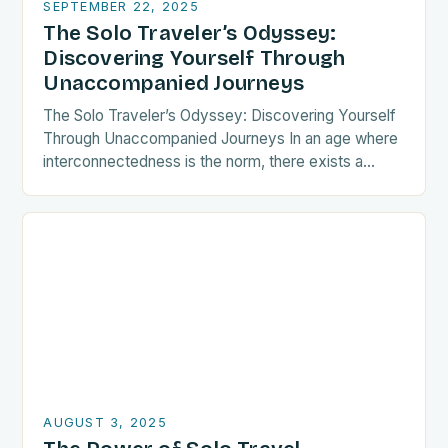
SEPTEMBER 22, 2025
The Solo Traveler’s Odyssey:
Discovering Yourself Through
Unaccompanied Journeys
The Solo Traveler’s Odyssey: Discovering Yourself
Through Unaccompanied Journeys In an age where
interconnectedness is the norm, there exists a
growing tribe of wanderers who choose the path
less traveled—the…
AUGUST 3, 2025