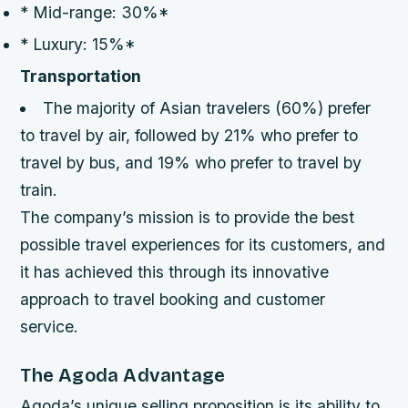
* Mid-range: 30%*
* Luxury: 15%*
Transportation
The majority of Asian travelers (60%) prefer
to travel by air, followed by 21% who prefer to
travel by bus, and 19% who prefer to travel by
train.
The company’s mission is to provide the best
possible travel experiences for its customers, and
it has achieved this through its innovative
approach to travel booking and customer
service.
The Agoda Advantage
Agoda’s unique selling proposition is its ability to