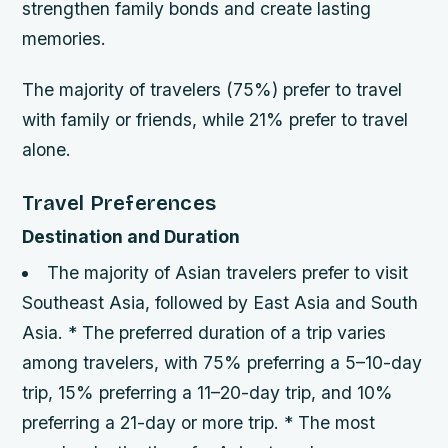
strengthen family bonds and create lasting
memories.
The majority of travelers (75%) prefer to travel
with family or friends, while 21% prefer to travel
alone.
Travel Preferences
Destination and Duration
The majority of Asian travelers prefer to visit
Southeast Asia, followed by East Asia and South
Asia. * The preferred duration of a trip varies
among travelers, with 75% preferring a 5–10-day
trip, 15% preferring a 11–20-day trip, and 10%
preferring a 21-day or more trip. * The most