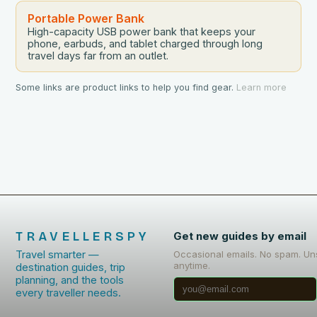
Portable Power Bank
High-capacity USB power bank that keeps your
phone, earbuds, and tablet charged through long
travel days far from an outlet.
Some links are product links to help you find gear.
Learn more
TRAVELLERSPY
Get new guides by email
Travel smarter —
Occasional emails. No spam. Un
anytime.
destination guides, trip
planning, and the tools
every traveller needs.