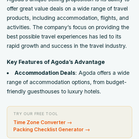
offer great value deals on a wide range of travel
products, including accommodation, flights, and
activities. The company’s focus on providing the
best possible travel experiences has led to its
rapid growth and success in the travel industry.
Key Features of Agoda’s Advantage
Accommodation Deals
: Agoda offers a wide
range of accommodation options, from budget-
friendly guesthouses to luxury hotels.
TRY OUR FREE TOOL
Time Zone Converter
→
Packing Checklist Generator
→