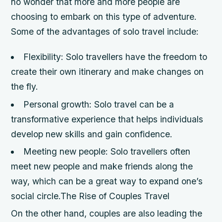
no wonder that more and more people are
choosing to embark on this type of adventure.
Some of the advantages of solo travel include:
Flexibility: Solo travellers have the freedom to
create their own itinerary and make changes on
the fly.
Personal growth: Solo travel can be a
transformative experience that helps individuals
develop new skills and gain confidence.
Meeting new people: Solo travellers often
meet new people and make friends along the
way, which can be a great way to expand one’s
social circle.The Rise of Couples Travel
On the other hand, couples are also leading the