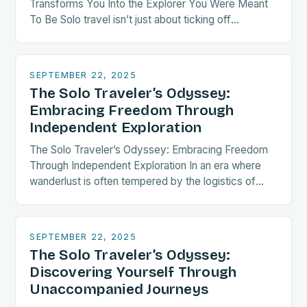
Transforms You Into the Explorer You Were Meant
To Be Solo travel isn’t just about ticking off
destinations—it’s a radical act of self-discovery.
When…
SEPTEMBER 22, 2025
The Solo Traveler’s Odyssey:
Embracing Freedom Through
Independent Exploration
The Solo Traveler’s Odyssey: Embracing Freedom
Through Independent Exploration In an era where
wanderlust is often tempered by the logistics of
group coordination, solo travel emerges as both a
liberating…
SEPTEMBER 22, 2025
The Solo Traveler’s Odyssey:
Discovering Yourself Through
Unaccompanied Journeys