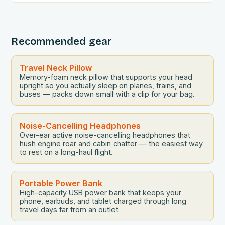
Recommended gear
Travel Neck Pillow
Memory-foam neck pillow that supports your head
upright so you actually sleep on planes, trains, and
buses — packs down small with a clip for your bag.
Noise-Cancelling Headphones
Over-ear active noise-cancelling headphones that
hush engine roar and cabin chatter — the easiest way
to rest on a long-haul flight.
Portable Power Bank
High-capacity USB power bank that keeps your
phone, earbuds, and tablet charged through long
travel days far from an outlet.