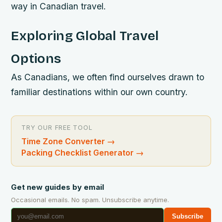
way in Canadian travel.
Exploring Global Travel
Options
As Canadians, we often find ourselves drawn to
familiar destinations within our own country.
TRY OUR FREE TOOL
Time Zone Converter
→
Packing Checklist Generator
→
Get new guides by email
Occasional emails. No spam. Unsubscribe anytime.
Subscribe