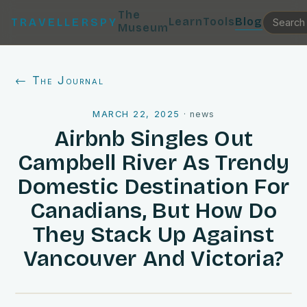
The
Learn
Tools
Blog
TRAVELLERSPY
Museum
← The Journal
MARCH 22, 2025
·
news
Airbnb Singles Out
Campbell River As Trendy
Domestic Destination For
Canadians, But How Do
They Stack Up Against
Vancouver And Victoria?