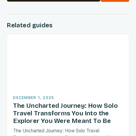
Related guides
DECEMBER 1, 2025
The Uncharted Journey: How Solo
Travel Transforms You Into the
Explorer You Were Meant To Be
The Uncharted Journey: How Solo Travel