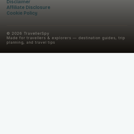
Disclaimer
Affiliate Disclosure
Cookie Policy
©
2026
TravellerSpy
Made for travellers & explorers — destination guides, trip
planning, and travel tips