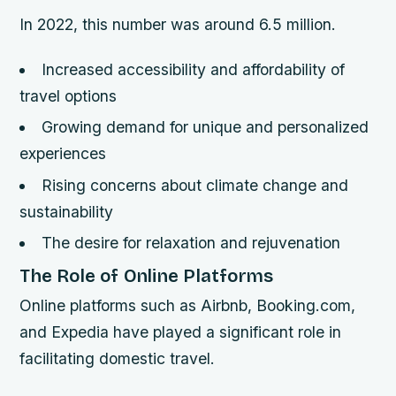
In 2022, this number was around 6.5 million.
Increased accessibility and affordability of
travel options
Growing demand for unique and personalized
experiences
Rising concerns about climate change and
sustainability
The desire for relaxation and rejuvenation
The Role of Online Platforms
Online platforms such as Airbnb, Booking.com,
and Expedia have played a significant role in
facilitating domestic travel.