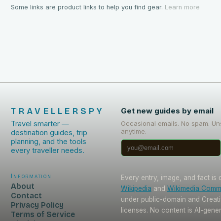
Some links are product links to help you find gear.
Learn more
TRAVELLERSPY
Get new guides by email
Travel smarter —
Occasional emails. No spam. Un
anytime.
destination guides, trip
planning, and the tools
every traveller needs.
Information
Every entry, image, and fact is
About
Wikipedia
and
Wikimedia Com
Contact
under public-domain and Crea
Privacy Policy
licenses. No content is AI-gene
Terms of Service