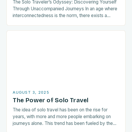
The Solo Traveler’s Odyssey: Discovering Yourself
Through Unaccompanied Journeys In an age where
interconnectedness is the norm, there exists a
growing tribe of wanderers who choose the path
less traveled—the…
AUGUST 3, 2025
The Power of Solo Travel
The idea of solo travel has been on the rise for
years, with more and more people embarking on
journeys alone. This trend has been fueled by the
growing awareness…