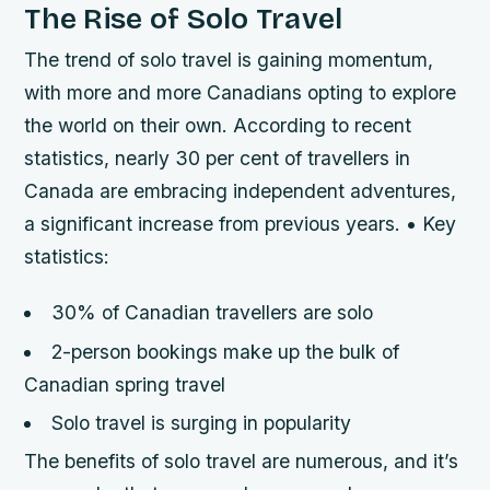
The Rise of Solo Travel
The trend of solo travel is gaining momentum,
with more and more Canadians opting to explore
the world on their own. According to recent
statistics, nearly 30 per cent of travellers in
Canada are embracing independent adventures,
a significant increase from previous years. • Key
statistics:
30% of Canadian travellers are solo
2-person bookings make up the bulk of
Canadian spring travel
Solo travel is surging in popularity
The benefits of solo travel are numerous, and it’s