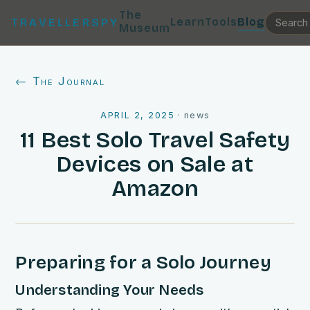
The
Learn
Tools
Blog
TRAVELLERSPY
Museum
← The Journal
APRIL 2, 2025
·
news
11 Best Solo Travel Safety
Devices on Sale at
Amazon
Preparing for a Solo Journey
Understanding Your Needs