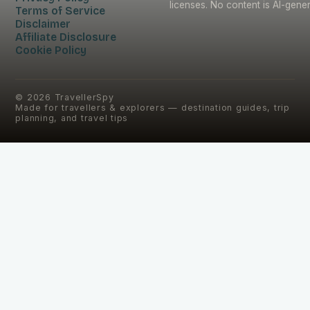
licenses. No content is AI-gene
Terms of Service
Disclaimer
Affiliate Disclosure
Cookie Policy
©
2026
TravellerSpy
Made for travellers & explorers — destination guides, trip
planning, and travel tips