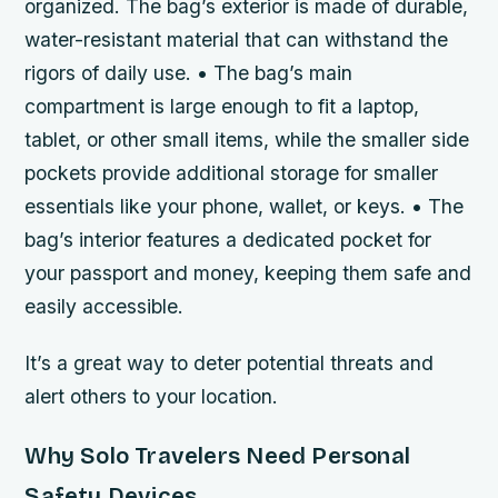
organized. The bag’s exterior is made of durable,
water-resistant material that can withstand the
rigors of daily use. • The bag’s main
compartment is large enough to fit a laptop,
tablet, or other small items, while the smaller side
pockets provide additional storage for smaller
essentials like your phone, wallet, or keys. • The
bag’s interior features a dedicated pocket for
your passport and money, keeping them safe and
easily accessible.
It’s a great way to deter potential threats and
alert others to your location.
Why Solo Travelers Need Personal
Safety Devices