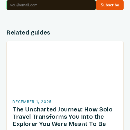
Subscribe
Related guides
DECEMBER 1, 2025
The Uncharted Journey: How Solo
Travel Transforms You Into the
Explorer You Were Meant To Be