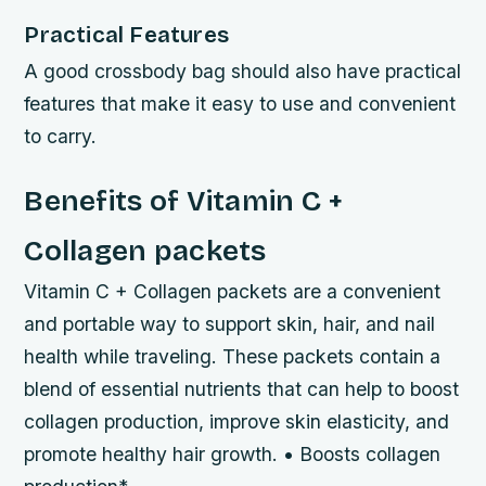
Practical Features
A good crossbody bag should also have practical
features that make it easy to use and convenient
to carry.
Benefits of Vitamin C +
Collagen packets
Vitamin C + Collagen packets are a convenient
and portable way to support skin, hair, and nail
health while traveling. These packets contain a
blend of essential nutrients that can help to boost
collagen production, improve skin elasticity, and
promote healthy hair growth. • Boosts collagen