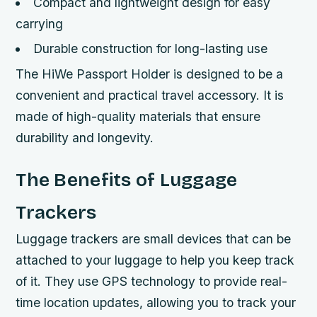
Compact and lightweight design for easy
carrying
Durable construction for long-lasting use
The HiWe Passport Holder is designed to be a
convenient and practical travel accessory. It is
made of high-quality materials that ensure
durability and longevity.
The Benefits of Luggage
Trackers
Luggage trackers are small devices that can be
attached to your luggage to help you keep track
of it. They use GPS technology to provide real-
time location updates, allowing you to track your