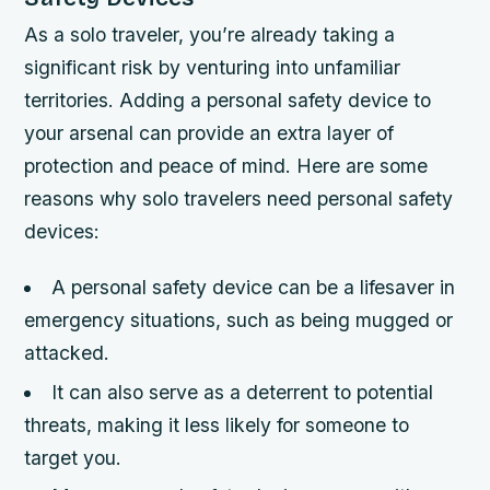
As a solo traveler, you’re already taking a
significant risk by venturing into unfamiliar
territories. Adding a personal safety device to
your arsenal can provide an extra layer of
protection and peace of mind. Here are some
reasons why solo travelers need personal safety
devices:
A personal safety device can be a lifesaver in
emergency situations, such as being mugged or
attacked.
It can also serve as a deterrent to potential
threats, making it less likely for someone to
target you.