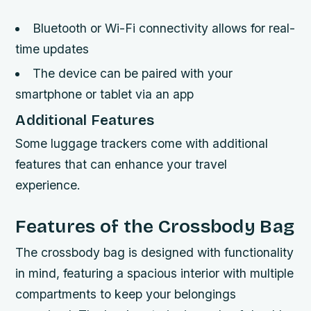
Bluetooth or Wi-Fi connectivity allows for real-
time updates
The device can be paired with your
smartphone or tablet via an app
Additional Features
Some luggage trackers come with additional
features that can enhance your travel
experience.
Features of the Crossbody Bag
The crossbody bag is designed with functionality
in mind, featuring a spacious interior with multiple
compartments to keep your belongings