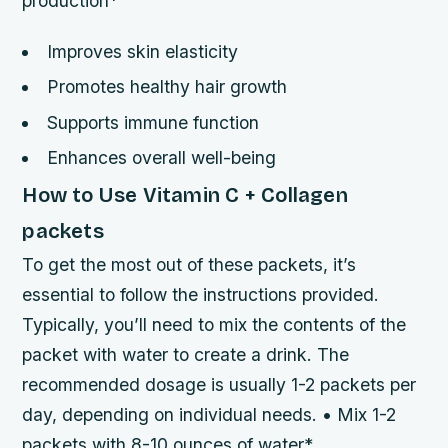
production*
Improves skin elasticity
Promotes healthy hair growth
Supports immune function
Enhances overall well-being
How to Use Vitamin C + Collagen
packets
To get the most out of these packets, it’s
essential to follow the instructions provided.
Typically, you’ll need to mix the contents of the
packet with water to create a drink. The
recommended dosage is usually 1-2 packets per
day, depending on individual needs. • Mix 1-2
packets with 8-10 ounces of water*