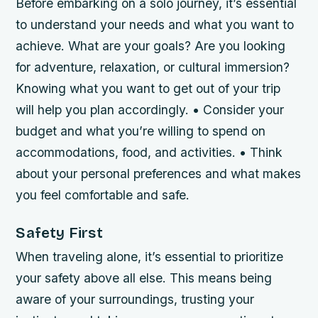
Before embarking on a solo journey, it’s essential
to understand your needs and what you want to
achieve. What are your goals? Are you looking
for adventure, relaxation, or cultural immersion?
Knowing what you want to get out of your trip
will help you plan accordingly. • Consider your
budget and what you’re willing to spend on
accommodations, food, and activities. • Think
about your personal preferences and what makes
you feel comfortable and safe.
Safety First
When traveling alone, it’s essential to prioritize
your safety above all else. This means being
aware of your surroundings, trusting your