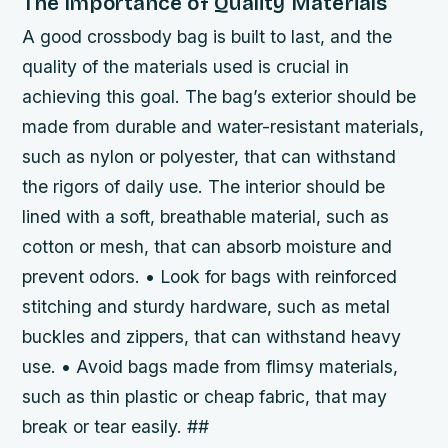
The Importance of Quality Materials
A good crossbody bag is built to last, and the
quality of the materials used is crucial in
achieving this goal. The bag’s exterior should be
made from durable and water-resistant materials,
such as nylon or polyester, that can withstand
the rigors of daily use. The interior should be
lined with a soft, breathable material, such as
cotton or mesh, that can absorb moisture and
prevent odors. • Look for bags with reinforced
stitching and sturdy hardware, such as metal
buckles and zippers, that can withstand heavy
use. • Avoid bags made from flimsy materials,
such as thin plastic or cheap fabric, that may
break or tear easily. ##