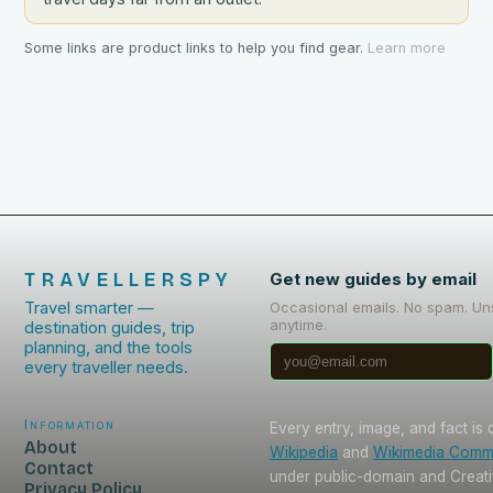
Some links are product links to help you find gear.
Learn more
TRAVELLERSPY
Get new guides by email
Travel smarter —
Occasional emails. No spam. Un
anytime.
destination guides, trip
planning, and the tools
every traveller needs.
Information
Every entry, image, and fact is
About
Wikipedia
and
Wikimedia Com
Contact
under public-domain and Crea
Privacy Policy