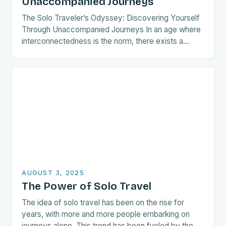
Unaccompanied Journeys
The Solo Traveler’s Odyssey: Discovering Yourself
Through Unaccompanied Journeys In an age where
interconnectedness is the norm, there exists a
growing tribe of wanderers who choose the path
less traveled—the…
AUGUST 3, 2025
The Power of Solo Travel
The idea of solo travel has been on the rise for
years, with more and more people embarking on
journeys alone. This trend has been fueled by the