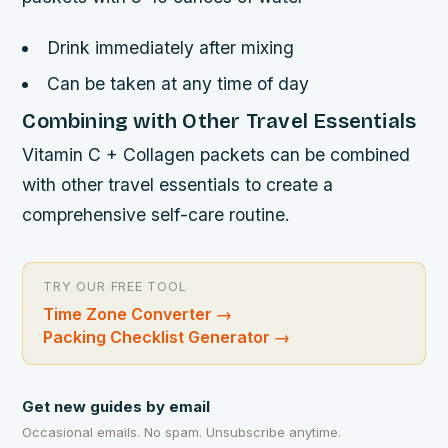
Drink immediately after mixing
Can be taken at any time of day
Combining with Other Travel Essentials
Vitamin C + Collagen packets can be combined
with other travel essentials to create a
comprehensive self-care routine.
TRY OUR FREE TOOL
Time Zone Converter
→
Packing Checklist Generator
→
Get new guides by email
Occasional emails. No spam. Unsubscribe anytime.