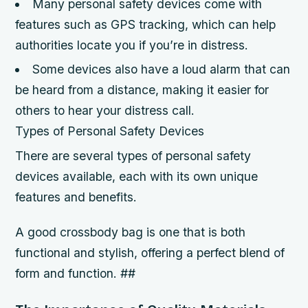
Many personal safety devices come with
features such as GPS tracking, which can help
authorities locate you if you’re in distress.
Some devices also have a loud alarm that can
be heard from a distance, making it easier for
others to hear your distress call.
Types of Personal Safety Devices
There are several types of personal safety
devices available, each with its own unique
features and benefits.
A good crossbody bag is one that is both
functional and stylish, offering a perfect blend of
form and function. ##