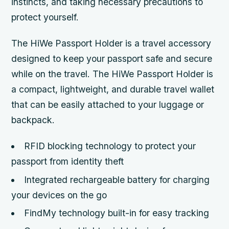
instincts, and taking necessary precautions to
protect yourself.
The HiWe Passport Holder is a travel accessory
designed to keep your passport safe and secure
while on the travel. The HiWe Passport Holder is
a compact, lightweight, and durable travel wallet
that can be easily attached to your luggage or
backpack.
RFID blocking technology to protect your
passport from identity theft
Integrated rechargeable battery for charging
your devices on the go
FindMy technology built-in for easy tracking