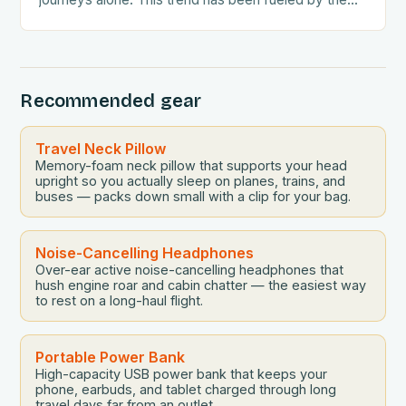
growing awareness…
Recommended gear
Travel Neck Pillow
Memory-foam neck pillow that supports your head
upright so you actually sleep on planes, trains, and
buses — packs down small with a clip for your bag.
Noise-Cancelling Headphones
Over-ear active noise-cancelling headphones that
hush engine roar and cabin chatter — the easiest way
to rest on a long-haul flight.
Portable Power Bank
High-capacity USB power bank that keeps your
phone, earbuds, and tablet charged through long
travel days far from an outlet.