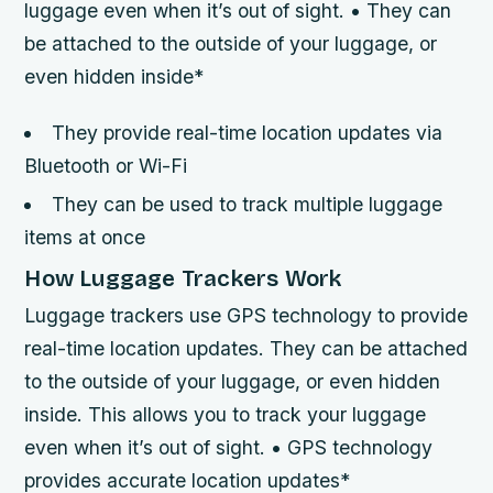
luggage even when it’s out of sight. • They can
be attached to the outside of your luggage, or
even hidden inside*
They provide real-time location updates via
Bluetooth or Wi-Fi
They can be used to track multiple luggage
items at once
How Luggage Trackers Work
Luggage trackers use GPS technology to provide
real-time location updates. They can be attached
to the outside of your luggage, or even hidden
inside. This allows you to track your luggage
even when it’s out of sight. • GPS technology
provides accurate location updates*