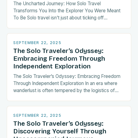
The Uncharted Journey: How Solo Travel
Transforms You Into the Explorer You Were Meant
To Be Solo travel isn’t just about ticking off
destinations—it’s a radical act of self-discovery.
When…
SEPTEMBER 22, 2025
The Solo Traveler’s Odyssey:
Embracing Freedom Through
Independent Exploration
The Solo Traveler’s Odyssey: Embracing Freedom
Through Independent Exploration In an era where
wanderlust is often tempered by the logistics of
group coordination, solo travel emerges as both a
liberating…
SEPTEMBER 22, 2025
The Solo Traveler’s Odyssey:
Discovering Yourself Through